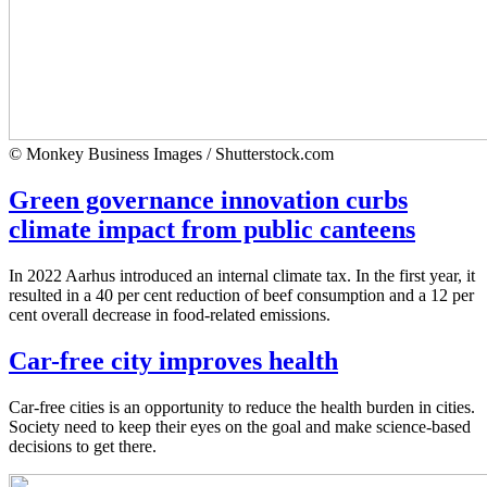
© Monkey Business Images / Shutterstock.com
Green governance innovation curbs
climate impact from public canteens
In 2022 Aarhus introduced an internal climate tax. In the first year, it
resulted in a 40 per cent reduction of beef consumption and a 12 per
cent overall decrease in food-related emissions.
Car-free city improves health
Car-free cities is an opportunity to reduce the health burden in cities.
Society need to keep their eyes on the goal and make science-based
decisions to get there.