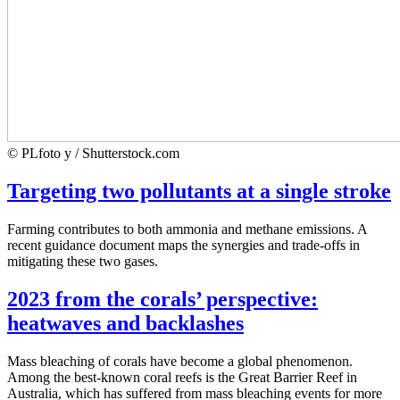
© PLfoto y / Shutterstock.com
Targeting two pollutants at a single stroke
Farming contributes to both ammonia and methane emissions. A
recent guidance document maps the synergies and trade-offs in
mitigating these two gases.
2023 from the corals’ perspective:
heatwaves and backlashes
Mass bleaching of corals have become a global phenomenon.
Among the best-known coral reefs is the Great Barrier Reef in
Australia, which has suffered from mass bleaching events for more