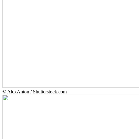
© AlexAnton / Shutterstock.com