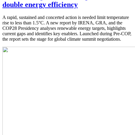
double energy efficiency
A rapid, sustained and concerted action is needed limit temperature
rise to less than 1.5°C. A new report by IRENA, GRA, and the
COP28 Presidency analyses renewable energy targets, highlights
current gaps and identifies key enablers. Launched during Pre-COP,
the report sets the stage for global climate summit negotiations.