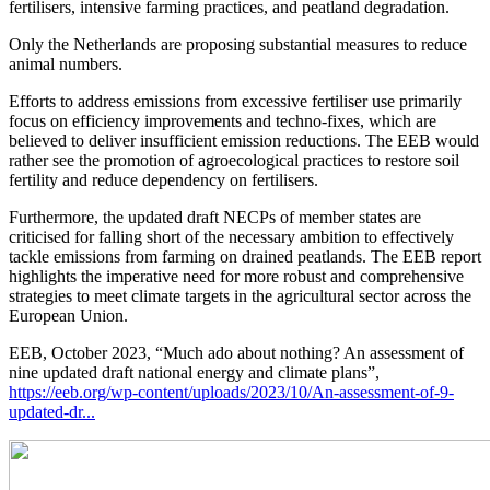
fertilisers, intensive farming practices, and peatland degradation.
Only the Netherlands are proposing substantial measures to reduce
animal numbers.
Efforts to address emissions from excessive fertiliser use primarily
focus on efficiency improvements and techno-fixes, which are
believed to deliver insufficient emission reductions. The EEB would
rather see the promotion of agroecological practices to restore soil
fertility and reduce dependency on fertilisers.
Furthermore, the updated draft NECPs of member states are
criticised for falling short of the necessary ambition to effectively
tackle emissions from farming on drained peatlands. The EEB report
highlights the imperative need for more robust and comprehensive
strategies to meet climate targets in the agricultural sector across the
European Union.
EEB, October 2023, “Much ado about nothing? An assessment of
nine updated draft national energy and climate plans”,
https://eeb.org/wp-content/uploads/2023/10/An-assessment-of-9-
updated-dr...