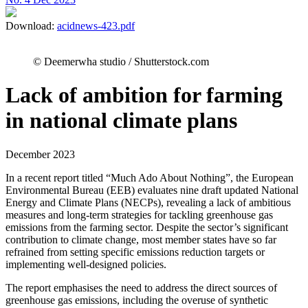
Download:
acidnews-423.pdf
© Deemerwha studio / Shutterstock.com
Lack of ambition for farming
in national climate plans
December 2023
In a recent report titled “Much Ado About Nothing”, the European
Environmental Bureau (EEB) evaluates nine draft updated National
Energy and Climate Plans (NECPs), revealing a lack of ambitious
measures and long-term strategies for tackling greenhouse gas
emissions from the farming sector. Despite the sector’s significant
contribution to climate change, most member states have so far
refrained from setting specific emissions reduction targets or
implementing well-designed policies.
The report emphasises the need to address the direct sources of
greenhouse gas emissions, including the overuse of synthetic