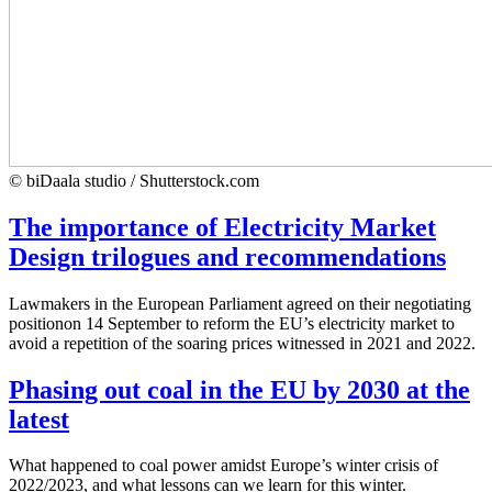
© biDaala studio / Shutterstock.com
The importance of Electricity Market
Design trilogues and recommendations
Lawmakers in the European Parliament agreed on their negotiating
positionon 14 September to reform the EU’s electricity market to
avoid a repetition of the soaring prices witnessed in 2021 and 2022.
Phasing out coal in the EU by 2030 at the
latest
What happened to coal power amidst Europe’s winter crisis of
2022/2023, and what lessons can we learn for this winter.