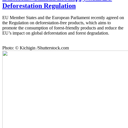
Deforestation Regulation
EU Member States and the European Parliament recently agreed on
the Regulation on deforestation-free products, which aims to
promote the consumption of forest-friendly products and reduce the
EU’s impact on global deforestation and forest degradation.
Photo: © Kichigin /Shutterstock.com