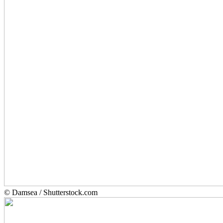
© Damsea / Shutterstock.com