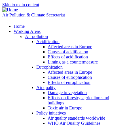
Skip to main content
Air Pollution & Climate Secretariat
Home
Working Areas
Air pollution
Acidification
Affected areas in Europe
Causes of acidification
Effects of acidification
Liming as a countermeasure
Eutrophication
Affected areas in Europe
Causes of eutrophication
Effects of europhication
Air quality
Damage to vegetation
Effects on forestry, agriculture and
buildings
Toxic air in Europe
Policy initiatives
Air quality standards worldwide
WHO Air Quality Guidelines