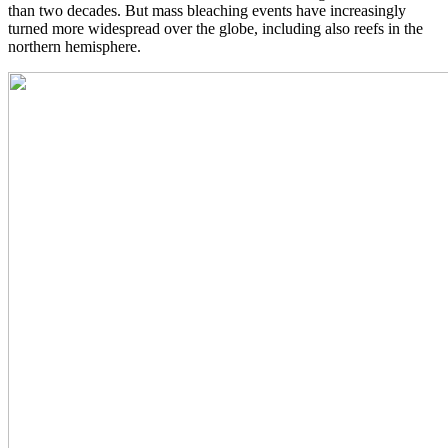
than two decades. But mass bleaching events have increasingly
turned more widespread over the globe, including also reefs in the
northern hemisphere.