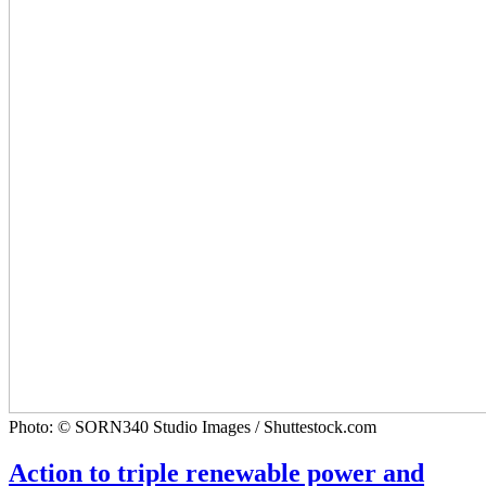
Photo: © SORN340 Studio Images / Shuttestock.com
Action to triple renewable power and