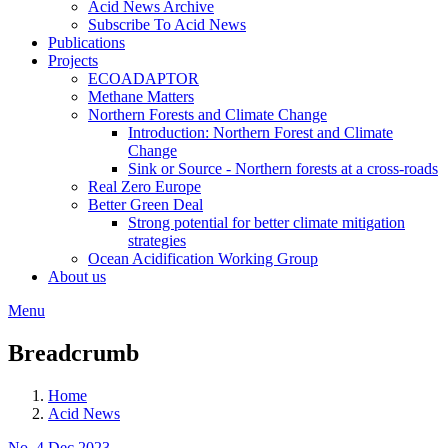
Acid News Archive
Subscribe To Acid News
Publications
Projects
ECOADAPTOR
Methane Matters
Northern Forests and Climate Change
Introduction: Northern Forest and Climate
Change
Sink or Source - Northern forests at a cross-roads
Real Zero Europe
Better Green Deal
Strong potential for better climate mitigation
strategies
Ocean Acidification Working Group
About us
Menu
Breadcrumb
Home
Acid News
No. 4 Dec 2023