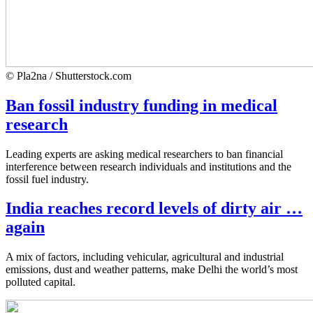
© Pla2na / Shutterstock.com
Ban fossil industry funding in medical
research
Leading experts are asking medical researchers to ban financial
interference between research individuals and institutions and the
fossil fuel industry.
India reaches record levels of dirty air …
again
A mix of factors, including vehicular, agricultural and industrial
emissions, dust and weather patterns, make Delhi the world’s most
polluted capital.