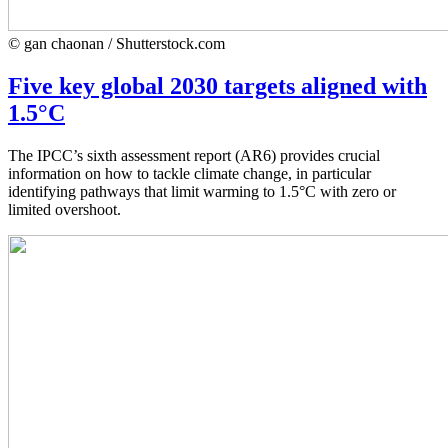
© gan chaonan / Shutterstock.com
Five key global 2030 targets aligned with
1.5°C
The IPCC’s sixth assessment report (AR6) provides crucial
information on how to tackle climate change, in particular
identifying pathways that limit warming to 1.5°C with zero or
limited overshoot.