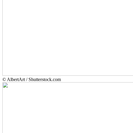
© AlbertArt / Shutterstock.com