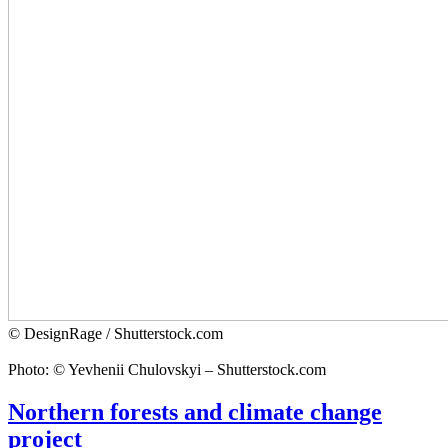
© DesignRage / Shutterstock.com
Photo: © Yevhenii Chulovskyi – Shutterstock.com
Northern forests and climate change
project