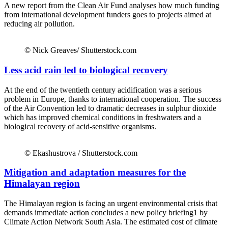
A new report from the Clean Air Fund analyses how much funding
from international development funders goes to projects aimed at
reducing air pollution.
© Nick Greaves/ Shutterstock.com
Less acid rain led to biological recovery
At the end of the twentieth century acidification was a serious
problem in Europe, thanks to international cooperation. The success
of the Air Convention led to dramatic decreases in sulphur dioxide
which has improved chemical conditions in freshwaters and a
biological recovery of acid-sensitive organisms.
© Ekashustrova / Shutterstock.com
Mitigation and adaptation measures for the
Himalayan region
The Himalayan region is facing an urgent environmental crisis that
demands immediate action concludes a new policy briefing1 by
Climate Action Network South Asia. The estimated cost of climate