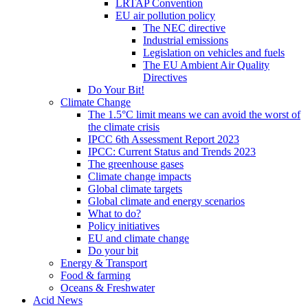
LRTAP Convention
EU air pollution policy
The NEC directive
Industrial emissions
Legislation on vehicles and fuels
The EU Ambient Air Quality
Directives
Do Your Bit!
Climate Change
The 1.5°C limit means we can avoid the worst of
the climate crisis
IPCC 6th Assessment Report 2023
IPCC: Current Status and Trends 2023
The greenhouse gases
Climate change impacts
Global climate targets
Global climate and energy scenarios
What to do?
Policy initiatives
EU and climate change
Do your bit
Energy & Transport
Food & farming
Oceans & Freshwater
Acid News