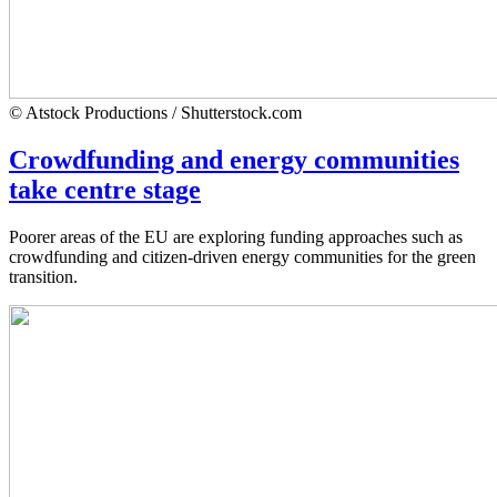
© Atstock Productions / Shutterstock.com
Crowdfunding and energy communities
take centre stage
Poorer areas of the EU are exploring funding approaches such as
crowdfunding and citizen-driven energy communities for the green
transition.