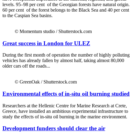
levels. 95–98 per cent of the Georgian forests have natural origin.
60 per cent of the forest belongs to the Black Sea and 40 per cent
to the Caspian Sea basins.
© Momentum studio / Shutterstock.com
Great success in London for ULEZ
During the first month of operation the number of highly polluting
vehicles has already fallen by almost half, taking almost 80,000
older cars off the roads...
© GreenOak / Shutterstock.com
Environmental effects of in-situ oil burning studied
Researchers at the Hellenic Centre for Marine Research at Crete,
Greece, have installed an ambitious experimental infrastructure to
study the effects of in-situ oil burning in the marine environment.
Development funders should clear the air