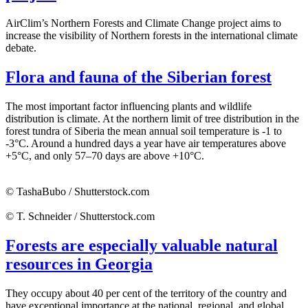
AirClim’s Northern Forests and Climate Change project aims to
increase the visibility of Northern forests in the international climate
debate.
Flora and fauna of the Siberian forest
The most important factor influencing plants and wildlife
distribution is climate. At the northern limit of tree distribution in the
forest tundra of Siberia the mean annual soil temperature is -1 to
-3°C. Around a hundred days a year have air temperatures above
+5°C, and only 57–70 days are above +10°C.
© TashaBubo / Shutterstock.com
© T. Schneider / Shutterstock.com
Forests are especially valuable natural
resources in Georgia
They occupy about 40 per cent of the territory of the country and
have exceptional importance at the national, regional, and global