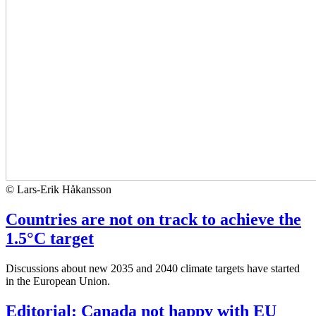
© Lars-Erik Håkansson
Countries are not on track to achieve the
1.5°C target
Discussions about new 2035 and 2040 climate targets have started
in the European Union.
Editorial: Canada not happy with EU