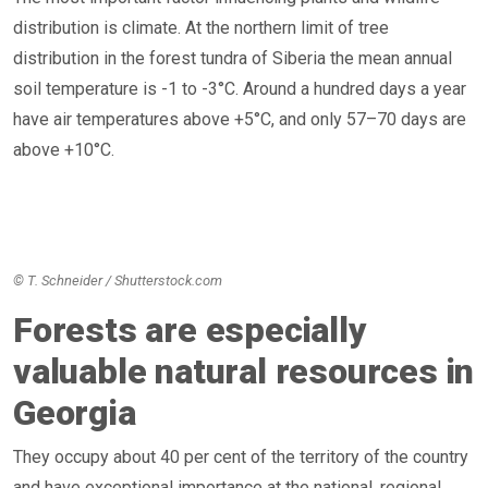
distribution is climate. At the northern limit of tree
distribution in the forest tundra of Siberia the mean annual
soil temperature is -1 to -3°C. Around a hundred days a year
have air temperatures above +5°C, and only 57–70 days are
above +10°C.
© T. Schneider / Shutterstock.com
Forests are especially
valuable natural resources in
Georgia
They occupy about 40 per cent of the territory of the country
and have exceptional importance at the national, regional,