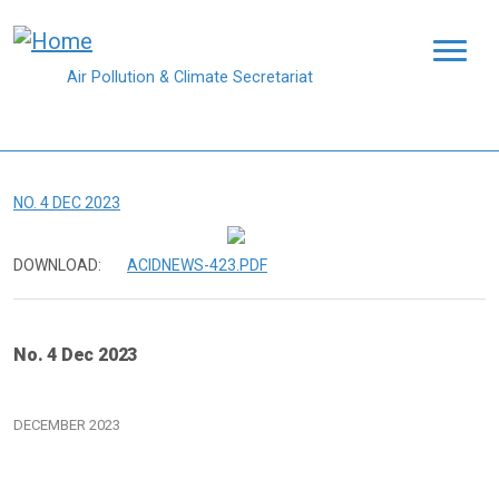
Skip to main content
Air Pollution & Climate Secretariat
NO. 4 DEC 2023
DOWNLOAD:
ACIDNEWS-423.PDF
No. 4 Dec 2023
DECEMBER 2023