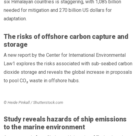
six Himalayan countries is staggering, with 1,085 billion
needed for mitigation and 270 billion US dollars for
adaptation.
The risks of offshore carbon capture and
storage
A new report by the Center for International Environmental
Law1 explores the risks associated with sub-seabed carbon
dioxide storage and reveals the global increase in proposals
to pool CO₂ waste in offshore hubs.
© Heide Pinkall / Shutterstock.com
Study reveals hazards of ship emissions
to the marine environment