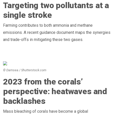
Targeting two pollutants at a
single stroke
Farming contributes to both ammonia and methane
emissions. A recent guidance document maps the synergies
and trade-offs in mitigating these two gases.
© Damsea / Shutterstock.com
2023 from the corals’
perspective: heatwaves and
backlashes
Mass bleaching of corals have become a global