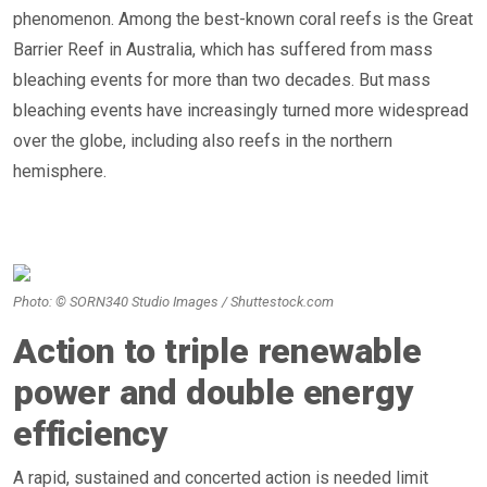
phenomenon. Among the best-known coral reefs is the Great
Barrier Reef in Australia, which has suffered from mass
bleaching events for more than two decades. But mass
bleaching events have increasingly turned more widespread
over the globe, including also reefs in the northern
hemisphere.
Photo: © SORN340 Studio Images / Shuttestock.com
Action to triple renewable
power and double energy
efficiency
A rapid, sustained and concerted action is needed limit