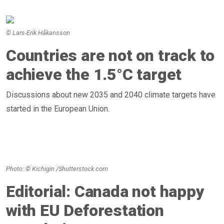
© Lars-Erik Håkansson
Countries are not on track to
achieve the 1.5°C target
Discussions about new 2035 and 2040 climate targets have
started in the European Union.
Photo: © Kichigin /Shutterstock.com
Editorial: Canada not happy
with EU Deforestation