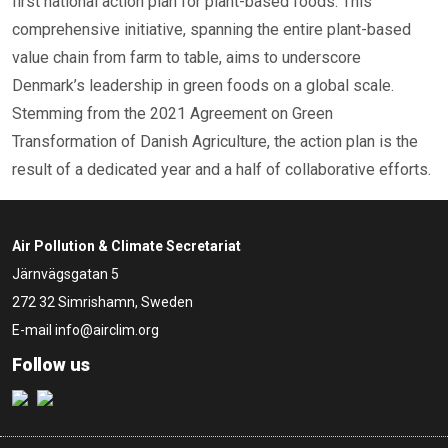
first national action plan for plant-based foods. This
comprehensive initiative, spanning the entire plant-based
value chain from farm to table, aims to underscore
Denmark’s leadership in green foods on a global scale.
Stemming from the 2021 Agreement on Green
Transformation of Danish Agriculture, the action plan is the
result of a dedicated year and a half of collaborative efforts.
Air Pollution & Climate Secretariat
Järnvägsgatan 5
272 32 Simrishamn, Sweden
E-mail
info@airclim.org
Follow us