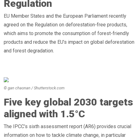
Regulation
EU Member States and the European Parliament recently
agreed on the Regulation on deforestation-free products,
which aims to promote the consumption of forest-friendly
products and reduce the EU’s impact on global deforestation
and forest degradation.
© gan chaonan / Shutterstock.com
Five key global 2030 targets
aligned with 1.5°C
The IPCC’s sixth assessment report (AR6) provides crucial
information on how to tackle climate change, in particular