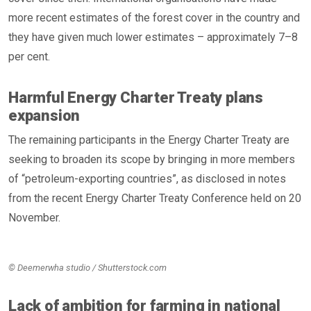
more recent estimates of the forest cover in the country and
they have given much lower estimates – approximately 7–8
per cent.
Harmful Energy Charter Treaty plans
expansion
The remaining participants in the Energy Charter Treaty are
seeking to broaden its scope by bringing in more members
of “petroleum-exporting countries”, as disclosed in notes
from the recent Energy Charter Treaty Conference held on 20
November.
© Deemerwha studio / Shutterstock.com
Lack of ambition for farming in national