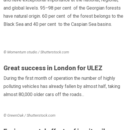
and global levels. 95–98 per cent of the Georgian forests
have natural origin. 60 per cent of the forest belongs to the
Black Sea and 40 per cent to the Caspian Sea basins.
© Momentum studio / Shutterstock.com
Great success in London for ULEZ
During the first month of operation the number of highly
polluting vehicles has already fallen by almost half, taking
almost 80,000 older cars off the roads...
© GreenOak / Shutterstock.com