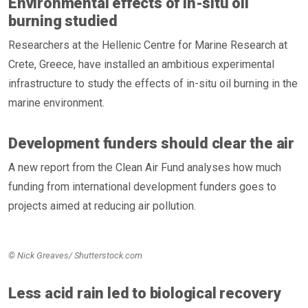
Environmental effects of in-situ oil
burning studied
Researchers at the Hellenic Centre for Marine Research at
Crete, Greece, have installed an ambitious experimental
infrastructure to study the effects of in-situ oil burning in the
marine environment.
Development funders should clear the air
A new report from the Clean Air Fund analyses how much
funding from international development funders goes to
projects aimed at reducing air pollution.
© Nick Greaves/ Shutterstock.com
Less acid rain led to biological recovery