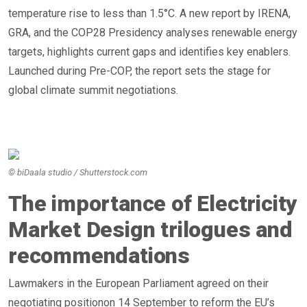
temperature rise to less than 1.5°C. A new report by IRENA,
GRA, and the COP28 Presidency analyses renewable energy
targets, highlights current gaps and identifies key enablers.
Launched during Pre-COP, the report sets the stage for
global climate summit negotiations.
© biDaala studio / Shutterstock.com
The importance of Electricity
Market Design trilogues and
recommendations
Lawmakers in the European Parliament agreed on their
negotiating positionon 14 September to reform the EU’s