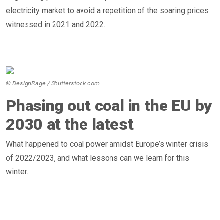
electricity market to avoid a repetition of the soaring prices
witnessed in 2021 and 2022.
© DesignRage / Shutterstock.com
Phasing out coal in the EU by
2030 at the latest
What happened to coal power amidst Europe’s winter crisis
of 2022/2023, and what lessons can we learn for this
winter.