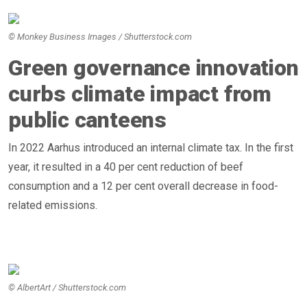
© Monkey Business Images / Shutterstock.com
Green governance innovation
curbs climate impact from
public canteens
In 2022 Aarhus introduced an internal climate tax. In the first
year, it resulted in a 40 per cent reduction of beef
consumption and a 12 per cent overall decrease in food-
related emissions.
© AlbertArt / Shutterstock.com