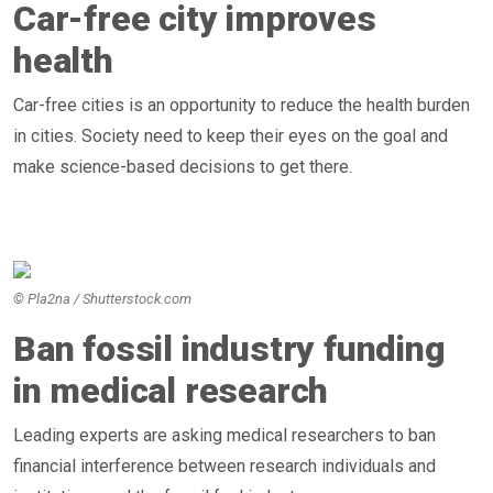
Car-free city improves
health
Car-free cities is an opportunity to reduce the health burden
in cities. Society need to keep their eyes on the goal and
make science-based decisions to get there.
© Pla2na / Shutterstock.com
Ban fossil industry funding
in medical research
Leading experts are asking medical researchers to ban
financial interference between research individuals and