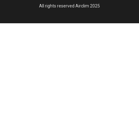
All rights reserved Airclim 2025