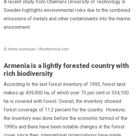
A recent study from Chalmers University of Technology in
Sweden highlights environmental risks due to the combined
emissions of metals and other contaminants into the marine
environment.
© Artem Avetisyan / Shutterstock.com
Armenia is a lightly forested country with
rich biodiversity
According to the last forest inventory of 1993, forest land
makes up 459,900 ha, of which over 73 per cent or 334,100
ha is covered with forest. Overall, the inventory showed
forest coverage of 11.2 percent for the country. However,
the inventory was done before the economic turmoil of the
1990s and there have been notable changes in the forest
cover since then. International organisations have made