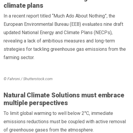
climate plans
In a recent report titled “Much Ado About Nothing”, the
European Environmental Bureau (EEB) evaluates nine draft
updated National Energy and Climate Plans (NECPs),
revealing a lack of ambitious measures and long-term
strategies for tackling greenhouse gas emissions from the
farming sector.
© Fahroni / Shutterstock.com
Natural Climate Solutions must embrace
multiple perspectives
To limit global warming to well below 2°C, immediate
emissions reductions must be coupled with active removal
of greenhouse gases from the atmosphere.