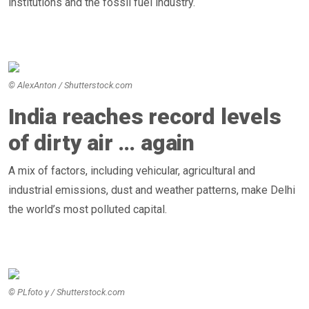
institutions and the fossil fuel industry.
© AlexAnton / Shutterstock.com
India reaches record levels
of dirty air … again
A mix of factors, including vehicular, agricultural and
industrial emissions, dust and weather patterns, make Delhi
the world’s most polluted capital.
© PLfoto y / Shutterstock.com