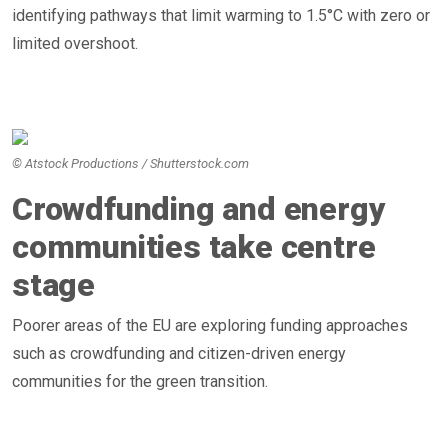
identifying pathways that limit warming to 1.5°C with zero or
limited overshoot.
© Atstock Productions / Shutterstock.com
Crowdfunding and energy
communities take centre
stage
Poorer areas of the EU are exploring funding approaches
such as crowdfunding and citizen-driven energy
communities for the green transition.