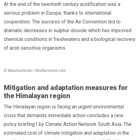
At the end of the twentieth century acidification was a
serious problem in Europe, thanks to international
cooperation. The success of the Air Convention led to
dramatic decreases in sulphur dioxide which has improved
chemical conditions in freshwaters and a biological recovery
of acid-sensitive organisms.
© Ekashustrova / Shutterstock.com
Mitigation and adaptation measures for
the Himalayan region
The Himalayan region is facing an urgent environmental
crisis that demands immediate action concludes a new
policy briefing1 by Climate Action Network South Asia. The
estimated cost of climate mitigation and adaptation in the