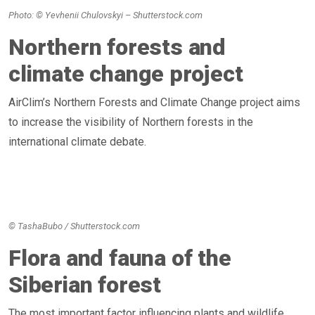
Photo: © Yevhenii Chulovskyi – Shutterstock.com
Northern forests and
climate change project
AirClim’s Northern Forests and Climate Change project aims
to increase the visibility of Northern forests in the
international climate debate.
© TashaBubo / Shutterstock.com
Flora and fauna of the
Siberian forest
The most important factor influencing plants and wildlife