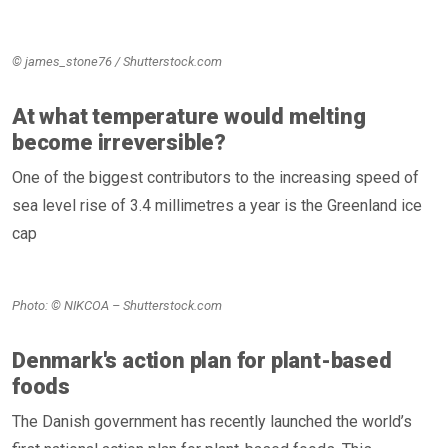
© james_stone76 / Shutterstock.com
At what temperature would melting
become irreversible?
One of the biggest contributors to the increasing speed of
sea level rise of 3.4 millimetres a year is the Greenland ice
cap
Photo: © NIKCOA – Shutterstock.com
Denmark's action plan for plant-based
foods
The Danish government has recently launched the world’s