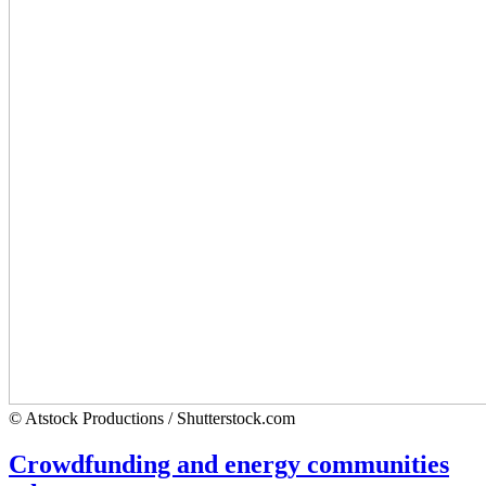
© Atstock Productions / Shutterstock.com
Crowdfunding and energy communities