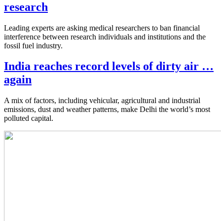
research
Leading experts are asking medical researchers to ban financial
interference between research individuals and institutions and the
fossil fuel industry.
India reaches record levels of dirty air …
again
A mix of factors, including vehicular, agricultural and industrial
emissions, dust and weather patterns, make Delhi the world’s most
polluted capital.