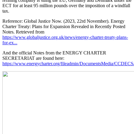
refining company is suing the EU, Germany and Denmark under the
ECT for at least 95 million pounds over the imposition of a windfall
tax.
Reference: Global Justice Now. (2023, 22rd November). Energy
Charter Treaty: Plans for Expansion Revealed in Recently Posted
Notes. Retrieved from
https://www.globaljustice.org.uk/news/energy-charter-treaty-plans-
for-ex...
And the official Notes from the ENERGY CHARTER
SECRETARIAT are found here:
https://www.energycharter.org/fileadmin/DocumentsMedia/CCDEC