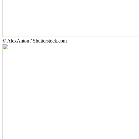
© AlexAnton / Shutterstock.com