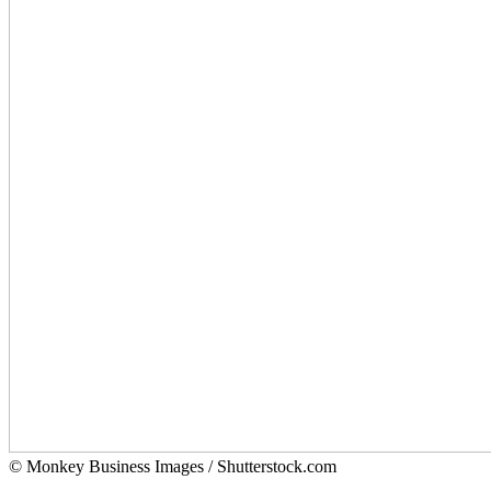
© Monkey Business Images / Shutterstock.com