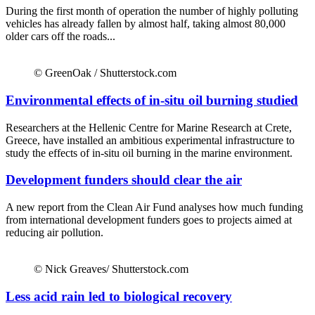
During the first month of operation the number of highly polluting
vehicles has already fallen by almost half, taking almost 80,000
older cars off the roads...
© GreenOak / Shutterstock.com
Environmental effects of in-situ oil burning studied
Researchers at the Hellenic Centre for Marine Research at Crete,
Greece, have installed an ambitious experimental infrastructure to
study the effects of in-situ oil burning in the marine environment.
Development funders should clear the air
A new report from the Clean Air Fund analyses how much funding
from international development funders goes to projects aimed at
reducing air pollution.
© Nick Greaves/ Shutterstock.com
Less acid rain led to biological recovery