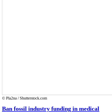
© Pla2na / Shutterstock.com
Ban fossil industry funding in medical