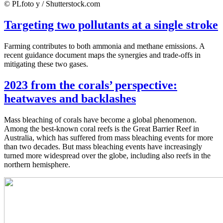
© PLfoto y / Shutterstock.com
Targeting two pollutants at a single stroke
Farming contributes to both ammonia and methane emissions. A
recent guidance document maps the synergies and trade-offs in
mitigating these two gases.
2023 from the corals’ perspective:
heatwaves and backlashes
Mass bleaching of corals have become a global phenomenon.
Among the best-known coral reefs is the Great Barrier Reef in
Australia, which has suffered from mass bleaching events for more
than two decades. But mass bleaching events have increasingly
turned more widespread over the globe, including also reefs in the
northern hemisphere.