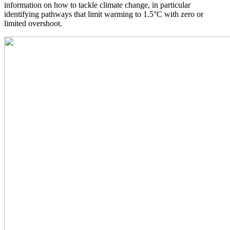
information on how to tackle climate change, in particular
identifying pathways that limit warming to 1.5°C with zero or
limited overshoot.