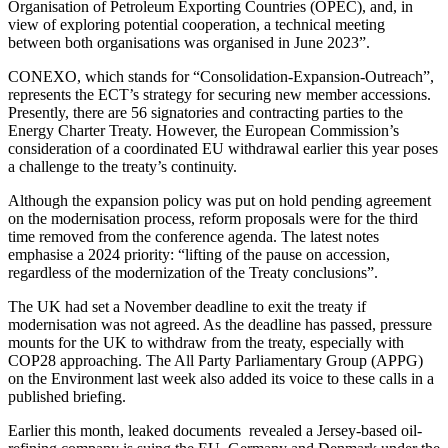
Organisation of Petroleum Exporting Countries (OPEC), and, in
view of exploring potential cooperation, a technical meeting
between both organisations was organised in June 2023”.
CONEXO, which stands for “Consolidation-Expansion-Outreach”,
represents the ECT’s strategy for securing new member accessions.
Presently, there are 56 signatories and contracting parties to the
Energy Charter Treaty. However, the European Commission’s
consideration of a coordinated EU withdrawal earlier this year poses
a challenge to the treaty’s continuity.
Although the expansion policy was put on hold pending agreement
on the modernisation process, reform proposals were for the third
time removed from the conference agenda. The latest notes
emphasise a 2024 priority: “lifting of the pause on accession,
regardless of the modernization of the Treaty conclusions”.
The UK had set a November deadline to exit the treaty if
modernisation was not agreed. As the deadline has passed, pressure
mounts for the UK to withdraw from the treaty, especially with
COP28 approaching. The All Party Parliamentary Group (APPG)
on the Environment last week also added its voice to these calls in a
published briefing.
Earlier this month, leaked documents revealed a Jersey-based oil-