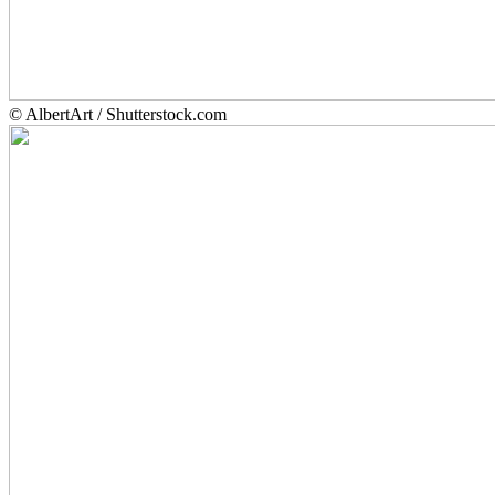
© AlbertArt / Shutterstock.com