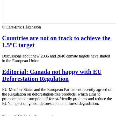
© Lars-Erik Håkansson
Countries are not on track to achieve the
1.5°C target
Discussions about new 2035 and 2040 climate targets have started
in the European Union.
Editorial: Canada not happy with EU
Deforestation Regulation
EU Member States and the European Parliament recently agreed on
the Regulation on deforestation-free products, which aims to
promote the consumption of forest-friendly products and reduce the
EU’s impact on global deforestation and forest degradation.