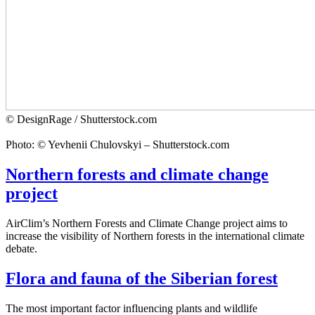
© DesignRage / Shutterstock.com
Photo: © Yevhenii Chulovskyi – Shutterstock.com
Northern forests and climate change
project
AirClim’s Northern Forests and Climate Change project aims to
increase the visibility of Northern forests in the international climate
debate.
Flora and fauna of the Siberian forest
The most important factor influencing plants and wildlife