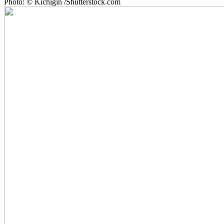
Photo: © Kichigin /Shutterstock.com