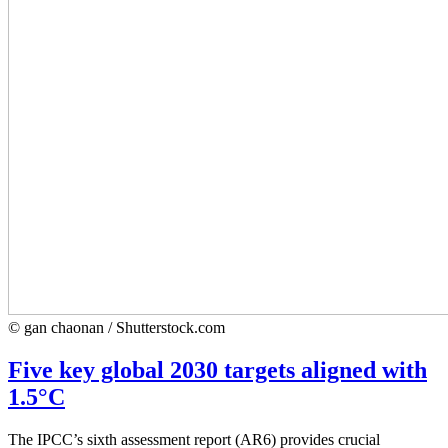
© gan chaonan / Shutterstock.com
Five key global 2030 targets aligned with
1.5°C
The IPCC’s sixth assessment report (AR6) provides crucial