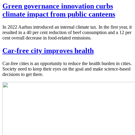
Green governance innovation curbs
climate impact from public canteens
In 2022 Aarhus introduced an internal climate tax. In the first year, it
resulted in a 40 per cent reduction of beef consumption and a 12 per
cent overall decrease in food-related emissions.
Car-free city improves health
Car-free cities is an opportunity to reduce the health burden in cities.
Society need to keep their eyes on the goal and make science-based
decisions to get there.