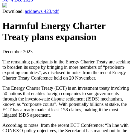
Download:
acidnews-423.pdf
Harmful Energy Charter
Treaty plans expansion
December 2023
The remaining participants in the Energy Charter Treaty are seeking
to broaden its scope by bringing in more members of “petroleum-
exporting countries”, as disclosed in notes from the recent Energy
Charter Treaty Conference held on 20 November.
The Energy Charter Treaty (ECT) is an investment treaty involving
50 nations that enables foreign companies to sue governments
through the investor-state dispute settlement (ISDS) mechanism,
known as “corporate courts”. With potentially billions at stake, the
ECT has already made at least 158 claims, making it the most
litigated ISDS agreement.
According to notes from the recent ECT Conference: “In line with
CONEXO policy objectives, the Secretariat has reached out to the