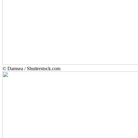
© Damsea / Shutterstock.com