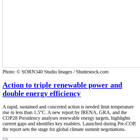
Photo: © SORN340 Studio Images / Shuttestock.com
Action to triple renewable power and
double energy efficiency
A rapid, sustained and concerted action is needed limit temperature
rise to less than 1.5°C. A new report by IRENA, GRA, and the
COP28 Presidency analyses renewable energy targets, highlights
current gaps and identifies key enablers. Launched during Pre-COP,
the report sets the stage for global climate summit negotiations.