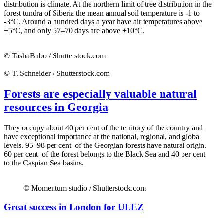
distribution is climate. At the northern limit of tree distribution in the
forest tundra of Siberia the mean annual soil temperature is -1 to
-3°C. Around a hundred days a year have air temperatures above
+5°C, and only 57–70 days are above +10°C.
© TashaBubo / Shutterstock.com
© T. Schneider / Shutterstock.com
Forests are especially valuable natural
resources in Georgia
They occupy about 40 per cent of the territory of the country and
have exceptional importance at the national, regional, and global
levels. 95–98 per cent of the Georgian forests have natural origin.
60 per cent of the forest belongs to the Black Sea and 40 per cent
to the Caspian Sea basins.
© Momentum studio / Shutterstock.com
Great success in London for ULEZ