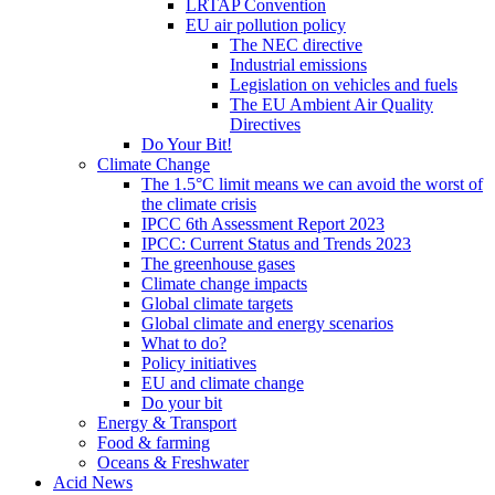
LRTAP Convention
EU air pollution policy
The NEC directive
Industrial emissions
Legislation on vehicles and fuels
The EU Ambient Air Quality
Directives
Do Your Bit!
Climate Change
The 1.5°C limit means we can avoid the worst of
the climate crisis
IPCC 6th Assessment Report 2023
IPCC: Current Status and Trends 2023
The greenhouse gases
Climate change impacts
Global climate targets
Global climate and energy scenarios
What to do?
Policy initiatives
EU and climate change
Do your bit
Energy & Transport
Food & farming
Oceans & Freshwater
Acid News