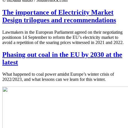
© biDaala studio / Shutterstock.com
The importance of Electricity Market
Design trilogues and recommendations
Lawmakers in the European Parliament agreed on their negotiating
positionon 14 September to reform the EU’s electricity market to
avoid a repetition of the soaring prices witnessed in 2021 and 2022.
Phasing out coal in the EU by 2030 at the
latest
What happened to coal power amidst Europe’s winter crisis of
2022/2023, and what lessons can we learn for this winter.