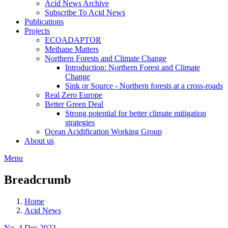
Acid News Archive
Subscribe To Acid News
Publications
Projects
ECOADAPTOR
Methane Matters
Northern Forests and Climate Change
Introduction: Northern Forest and Climate
Change
Sink or Source - Northern forests at a cross-roads
Real Zero Europe
Better Green Deal
Strong potential for better climate mitigation
strategies
Ocean Acidification Working Group
About us
Menu
Breadcrumb
Home
Acid News
No. 4 Dec 2023