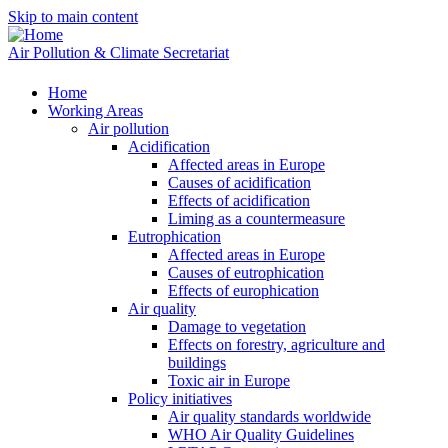
Skip to main content
Air Pollution & Climate Secretariat
Home
Working Areas
Air pollution
Acidification
Affected areas in Europe
Causes of acidification
Effects of acidification
Liming as a countermeasure
Eutrophication
Affected areas in Europe
Causes of eutrophication
Effects of europhication
Air quality
Damage to vegetation
Effects on forestry, agriculture and
buildings
Toxic air in Europe
Policy initiatives
Air quality standards worldwide
WHO Air Quality Guidelines