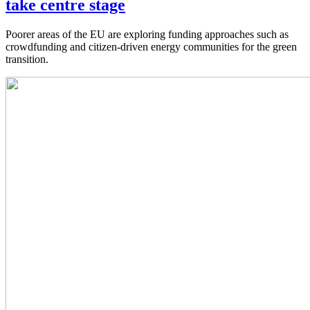
take centre stage
Poorer areas of the EU are exploring funding approaches such as
crowdfunding and citizen-driven energy communities for the green
transition.