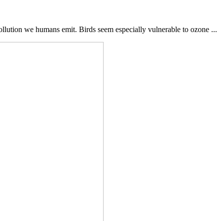
ollution we humans emit. Birds seem especially vulnerable to ozone ...