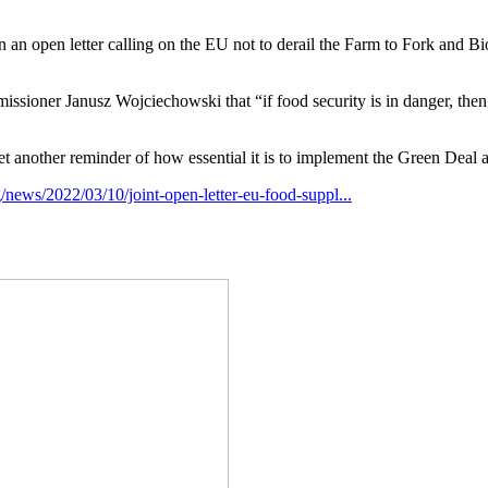
an open letter calling on the EU not to derail the Farm to Fork and Biod
missioner Janusz Wojciechowski that “if food security is in danger, then
s yet another reminder of how essential it is to implement the Green Deal 
g/news/2022/03/10/joint-open-letter-eu-food-suppl...