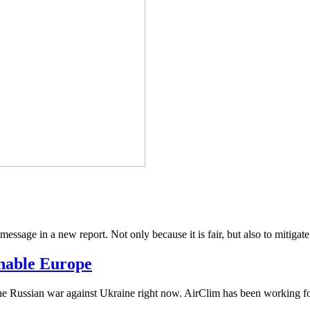
 message in a new report. Not only because it is fair, but also to mitigate
inable Europe
he Russian war against Ukraine right now. AirClim has been working for