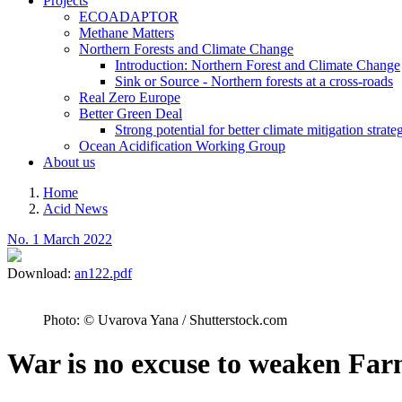
Projects
ECOADAPTOR
Methane Matters
Northern Forests and Climate Change
Introduction: Northern Forest and Climate Change
Sink or Source - Northern forests at a cross-roads
Real Zero Europe
Better Green Deal
Strong potential for better climate mitigation strate
Ocean Acidification Working Group
About us
Home
Acid News
Breadcrumb
No. 1 March 2022
Download:
an122.pdf
Photo: © Uvarova Yana / Shutterstock.com
War is no excuse to weaken Far