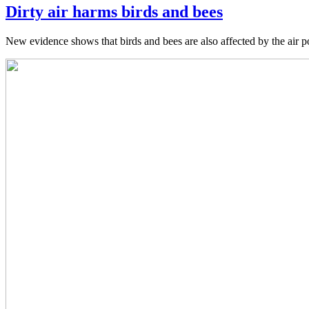
Dirty air harms birds and bees
New evidence shows that birds and bees are also affected by the air p