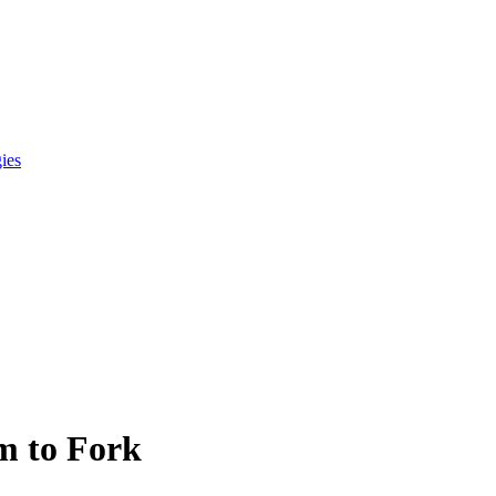
gies
m to Fork