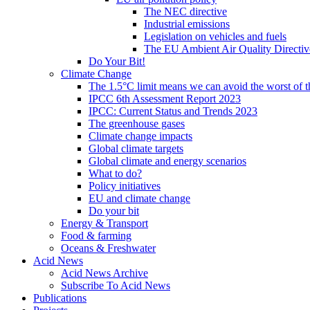
The NEC directive
Industrial emissions
Legislation on vehicles and fuels
The EU Ambient Air Quality Directiv
Do Your Bit!
Climate Change
The 1.5°C limit means we can avoid the worst of th
IPCC 6th Assessment Report 2023
IPCC: Current Status and Trends 2023
The greenhouse gases
Climate change impacts
Global climate targets
Global climate and energy scenarios
What to do?
Policy initiatives
EU and climate change
Do your bit
Energy & Transport
Food & farming
Oceans & Freshwater
Acid News
Acid News Archive
Subscribe To Acid News
Publications