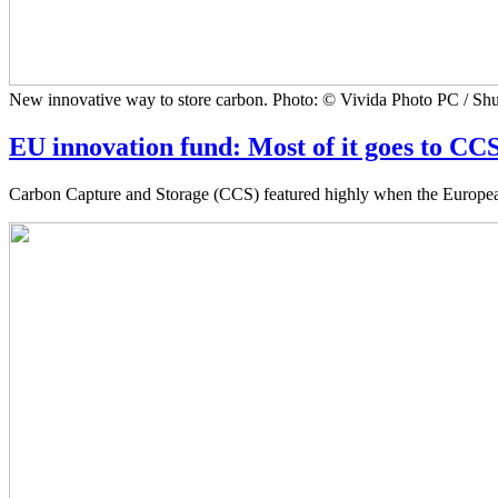
New innovative way to store carbon. Photo: © Vivida Photo PC / Shu
EU innovation fund: Most of it goes to CC
Carbon Capture and Storage (CCS) featured highly when the European I