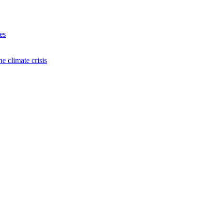
es
e climate crisis