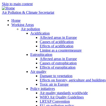
Skip to main content
Air Pollution & Climate Secretariat
Home
Working Areas
Air pollution
Acidification
Affected areas in Europe
Causes of acidification
Effects of acidification
Liming as a countermeasure
Eutrophication
Affected areas in Europe
Causes of eutrophication
Effects of europhication
Air quality
Damage to vegetation
Effects on forestry, agriculture and buildings
Toxic air in Europe
Policy initiatives
Air quality standards worldwide
WHO Air Quality Guidelines
LRTAP Convention
EU air pollution policy