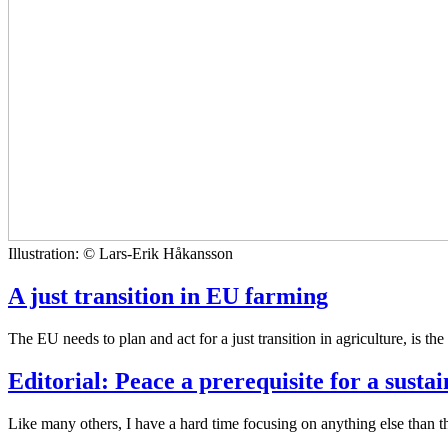
Illustration: © Lars-Erik Håkansson
A just transition in EU farming
The EU needs to plan and act for a just transition in agriculture, is the
Editorial: Peace a prerequisite for a susta
Like many others, I have a hard time focusing on anything else than t