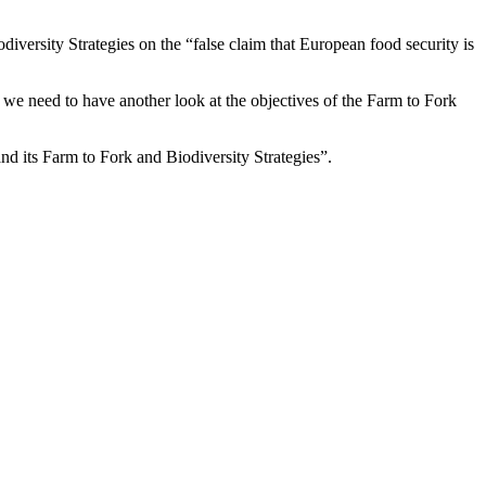
iversity Strategies on the “false claim that European food security is
 we need to have another look at the objectives of the Farm to Fork
and its Farm to Fork and Biodiversity Strategies”.