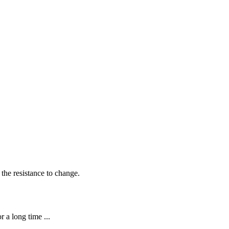
 the resistance to change.
 a long time ...