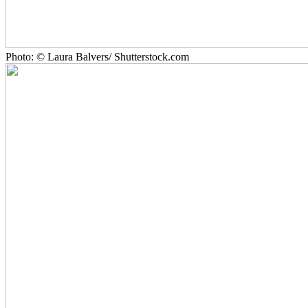
Photo: © Laura Balvers/ Shutterstock.com