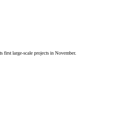
 first large-scale projects in November.