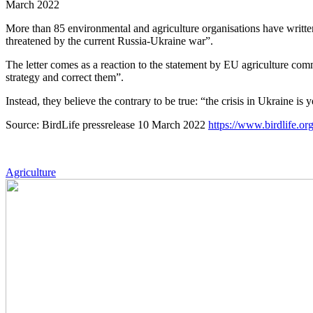
March 2022
More than 85 environmental and agriculture organisations have written 
threatened by the current Russia-Ukraine war”.
The letter comes as a reaction to the statement by EU agriculture com
strategy and correct them”.
Instead, they believe the contrary to be true: “the crisis in Ukraine i
Source: BirdLife pressrelease 10 March 2022
https://www.birdlife.or
Agriculture