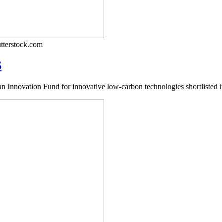
tterstock.com
S
nnovation Fund for innovative low-carbon technologies shortlisted its