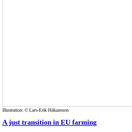
Illustration: © Lars-Erik Håkansson
A just transition in EU farming