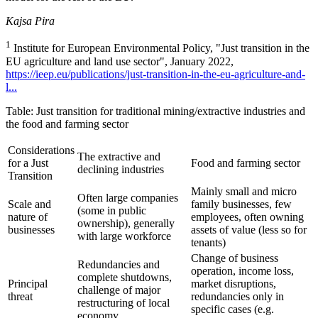
Kajsa Pira
1
Institute for European Environmental Policy, "Just transition in the
EU agriculture and land use sector", January 2022,
https://ieep.eu/publications/just-transition-in-the-eu-agriculture-and-
l...
Table: Just transition for traditional mining/extractive industries and
the food and farming sector
Considerations
The extractive and
for a Just
Food and farming sector
declining industries
Transition
Mainly small and micro
Often large companies
Scale and
family businesses, few
(some in public
nature of
employees, often owning
ownership), generally
businesses
assets of value (less so for
with large workforce
tenants)
Change of business
Redundancies and
operation, income loss,
complete shutdowns,
Principal
market disruptions,
challenge of major
threat
redundancies only in
restructuring of local
specific cases (e.g.
economy