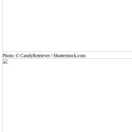
Photo: © CandyRetriever / Shutterstock.com