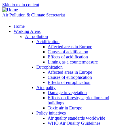
Skip to main content
Air Pollution & Climate Secretariat
Home
Working Areas
Air pollution
Acidification
Affected areas in Europe
Causes of acidification
Effects of acidification
Liming as a countermeasure
Eutrophication
Affected areas in Europe
Causes of eutrophication
Effects of europhication
Air quality
Damage to vegetation
Effects on forestry, agriculture and
buildings
Toxic air in Europe
Policy initiatives
Air quality standards worldwide
WHO Air Quality Guidelines