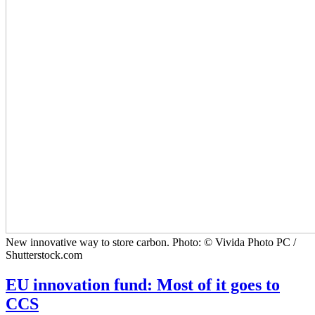
New innovative way to store carbon. Photo: © Vivida Photo PC /
Shutterstock.com
EU innovation fund: Most of it goes to
CCS