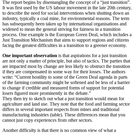
The report begins by disentangling the concept of a “just transition”.
It was first used by the US labour movement in the late 20th century,
to describe the need for social interventions when shutting down an
industry, typically a coal mine, for environmental reasons. The term
has subsequently been taken up by international organisations and
widened to mean the general striving for fairness in a transition
process. One example is the European Green Deal, which includes a
Just Transition Mechanism that aims to support regions and citizens
facing the greatest difficulties in a transition to a greener economy.
One important observation
is that aspirations for a just transition
are not only a matter of principle, but also of tactics. The parties that
are impacted most by change are less likely to obstruct the transition
if they are compensated in some way for their losses. The authors
write: “Current hostility to some of the Green Deal agenda in parts
of the farming community might be softened and be less of a barrier
to change if credible and measured forms of support for potential
losers figured more prominently in the debate.”
They then try to sketch out what a just transition would mean for
agriculture and land use. They note that the food and farming sector
differs in several important respects from mines and traditional
manufacturing industries (table). These differences mean that you
cannot just copy experiences from other sectors.
Another difficulty is that there is no common view of what a