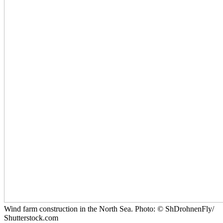
Wind farm construction in the North Sea. Photo: © ShDrohnenFly/
Shutterstock.com