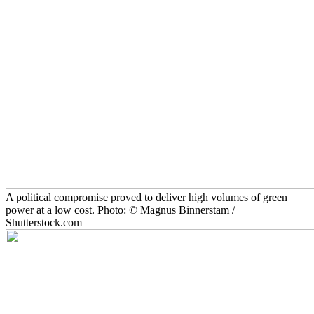
A political compromise proved to deliver high volumes of green
power at a low cost. Photo: © Magnus Binnerstam /
Shutterstock.com