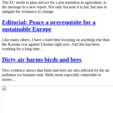
The EU needs to plan and act for a just transition in agriculture, is
the message in a new report. Not only because it is fair, but also to
mitigate the resistance to change.
Editorial: Peace a prerequisite for a
sustainable Europe
Like many others, I have a hard time focusing on anything else than
the Russian war against Ukraine right now. AirClim has been
working for a long time ...
Dirty air harms birds and bees
New evidence shows that birds and bees are also affected by the air
pollution we humans emit. Birds seem especially vulnerable to
ozone ...