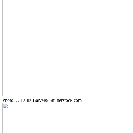
Photo: © Laura Balvers/ Shutterstock.com