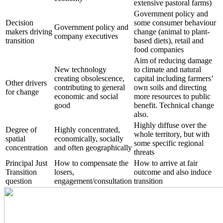
extensive pastoral farms)
Government policy and
Decision
some consumer behaviour
Government policy and
makers driving
change (animal to plant-
company executives
transition
based diets), retail and
food companies
Aim of reducing damage
New technology
to climate and natural
creating obsolescence,
capital including farmers’
Other drivers
contributing to general
own soils and directing
for change
economic and social
more resources to public
good
benefit. Technical change
also.
Highly diffuse over the
Degree of
Highly concentrated,
whole territory, but with
spatial
economically, socially
some specific regional
concentration
and often geographically
threats
Principal Just
How to compensate the
How to arrive at fair
Transition
losers,
outcome and also induce
question
engagement/consultation
transition