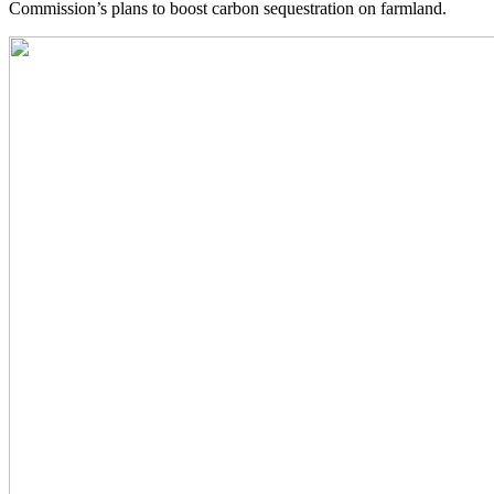
Commission’s plans to boost carbon sequestration on farmland.