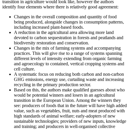
transition in agriculture would look like, however the authors
identify four elements where there is relatively good agreement:
Changes in the overall composition and quantity of food
being produced, alongside changes in consumption patterns,
including increased plant-based foods.
A reduction in the agricultural area allowing more land
devoted to carbon sequestration in forests and peatlands and
biodiversity restoration and conservation.
Changes in the mix of farming systems and accompanying
practices. This will give rise to a range of systems spanning
different levels of intensity extending from organic farming
and agroecology to contained, vertical cropping systems and
cell culture.
A systematic focus on reducing both carbon and non-carbon
GHG emissions, energy use, curtailing waste and increasing
recycling in the primary production sector.
Based on this, the authors make qualified guesses about who
would be potential winners and losers in an agricultural
transition in the European Union. Among the winners they
see: producers of foods that in the future will have high added
value, such as vegetables, fruit, nuts and meat produced with
high standards of animal welfare; early-adopters of new
sustainable technologies; providers of new inputs, knowledge
and training; and producers in well-organised collective