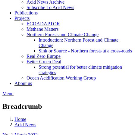
Acid News Archive
Subscribe To Acid News
Publications
Projects
ECOADAPTOR
Methane Matters
Northern Forests and Climate Change
Introduction: Northern Forest and Climate
Change
Sink or Source - Northern forests at a cross-roads
Real Zero Europe
Better Green Deal
Strong potential for better climate mitigation
strategies
Ocean Acidification Working Group
About us
Menu
Breadcrumb
Home
Acid News
No. 1 March 2022