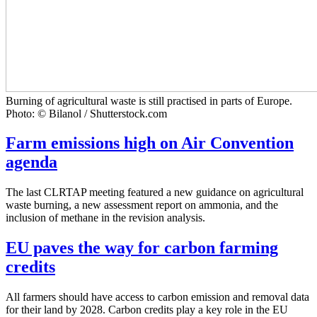
Burning of agricultural waste is still practised in parts of Europe.
Photo: © Bilanol / Shutterstock.com
Farm emissions high on Air Convention
agenda
The last CLRTAP meeting featured a new guidance on agricultural
waste burning, a new assessment report on ammonia, and the
inclusion of methane in the revision analysis.
EU paves the way for carbon farming
credits
All farmers should have access to carbon emission and removal data
for their land by 2028. Carbon credits play a key role in the EU