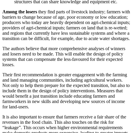
structures that can share knowledge and equipment etc.
Among the losers
they find parts of livestock industry; farmers with
barriers to change because of age, poor economy or low education;
producers who today are heavily dependent on agri-chemical inputs;
providers of agri-chemical inputs; farmers on land that is re-wetted;
and regions that currently have less sustainable systems and where a
transition can be difficult, for example, due to acute water shortages.
The authors believe that more comprehensive analyses of winners
and losers need to be made. This will enable the design of policy
systems that can compensate the less-favoured for their expected
losses.
Their first recommendation is greater engagement with the farming
and land managing communities, including agricultural workers.
Not only to help them prepare for the expected transition, but also to
include them in the design of policy interventions. Measures that
would benefit a just transition include educating farmers and
farmworkers in new skills and developing new sources of income
for land-users.
It is also important to ensure that farmers receive a fair share of the
revenues in the food chain. This also touches on the risk for
“leakage”. This occurs when higher environmental requirements
make domestic products more expensive, leading to greater imports