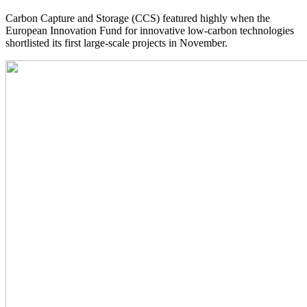
Carbon Capture and Storage (CCS) featured highly when the
European Innovation Fund for innovative low-carbon technologies
shortlisted its first large-scale projects in November.