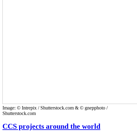
Image: © Intrepix / Shutterstock.com & © gnepphoto /
Shutterstock.com
CCS projects around the world