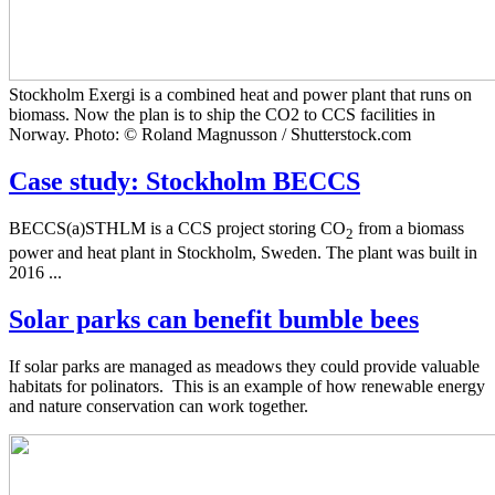
Stockholm Exergi is a combined heat and power plant that runs on
biomass. Now the plan is to ship the CO2 to CCS facilities in
Norway. Photo: © Roland Magnusson / Shutterstock.com
Case study: Stockholm BECCS
BECCS(a)STHLM is a CCS project storing CO
from a biomass
2
power and heat plant in Stockholm, Sweden. The plant was built in
2016 ...
Solar parks can benefit bumble bees
If solar parks are managed as meadows they could provide valuable
habitats for polinators. This is an example of how renewable energy
and nature conservation can work together.