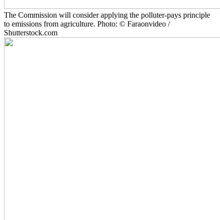
The Commission will consider applying the polluter-pays principle
to emissions from agriculture. Photo: © Faraonvideo /
Shutterstock.com