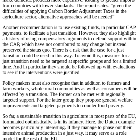
from countries with lower standards. The report states: “given the
difficulties of applying Carbon Border Adjustment Taxes in the
agriculture sector, alternative approaches will be needed”.
Another recommendation is to use existing funds, in particular CAP
payments, to facilitate a just transition. However, they also highlight
a history of using compensatory arguments to defend support within
the CAP, which have not contributed to any change but instead
preserved the status quo. There is a risk that the case for a just
transition could be used in this way. To avoid this, measures for a
just transition need to be targeted at specific groups and for a limited
time. And in particular they should be followed up with evaluations
to see if the interventions were justified.
Policy makers must also recognise that in addition to farmers and
farm workers, whole rural communities as well as consumers will be
affected by a transition. The former can be met with regionally
targeted support. For the latter group they propose general welfare
improvements and targeted payments to counter food poverty.
So far, a sustainable transition in agriculture in most parts of the EU,
formulated optimistically, is in its infancy. Here, the Dutch example
becomes particularly interesting. If they manage to phase out their
intensive animal production in a just way, it may serve as a role
model for the rest of the EU.