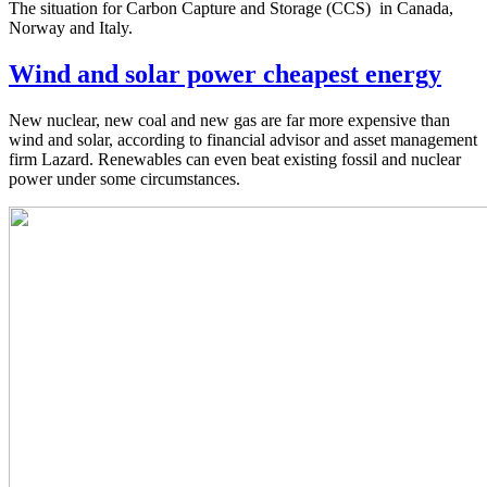
The situation for Carbon Capture and Storage (CCS) in Canada,
Norway and Italy.
Wind and solar power cheapest energy
New nuclear, new coal and new gas are far more expensive than
wind and solar, according to financial advisor and asset management
firm Lazard. Renewables can even beat existing fossil and nuclear
power under some circumstances.