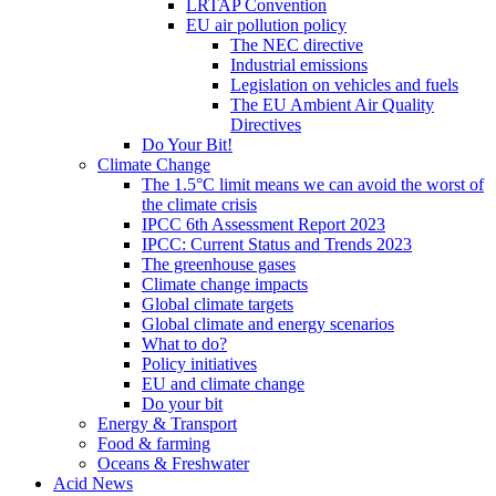
LRTAP Convention
EU air pollution policy
The NEC directive
Industrial emissions
Legislation on vehicles and fuels
The EU Ambient Air Quality
Directives
Do Your Bit!
Climate Change
The 1.5°C limit means we can avoid the worst of
the climate crisis
IPCC 6th Assessment Report 2023
IPCC: Current Status and Trends 2023
The greenhouse gases
Climate change impacts
Global climate targets
Global climate and energy scenarios
What to do?
Policy initiatives
EU and climate change
Do your bit
Energy & Transport
Food & farming
Oceans & Freshwater
Acid News