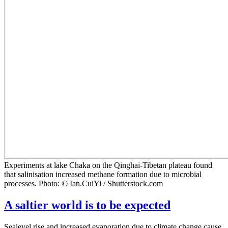
Experiments at lake Chaka on the Qinghai-Tibetan plateau found
that salinisation increased methane formation due to microbial
processes. Photo: © Ian.CuiYi / Shutterstock.com
A saltier world is to be expected
Sealevel rise and increased evaporation due to climate change cause