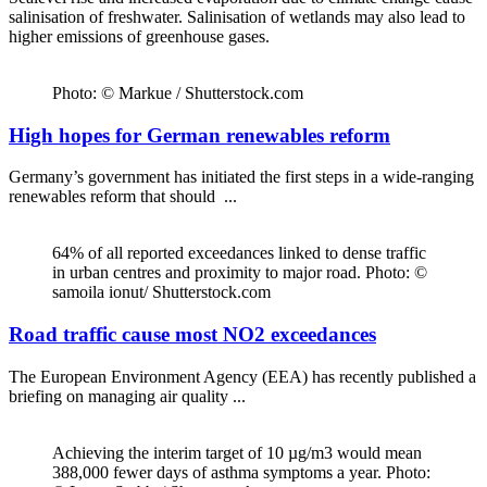
salinisation of freshwater. Salinisation of wetlands may also lead to
higher emissions of greenhouse gases.
Photo: © Markue / Shutterstock.com
High hopes for German renewables reform
Germany’s government has initiated the first steps in a wide-ranging
renewables reform that should ...
64% of all reported exceedances linked to dense traffic
in urban centres and proximity to major road. Photo: ©
samoila ionut/ Shutterstock.com
Road traffic cause most NO2 exceedances
The European Environment Agency (EEA) has recently published a
briefing on managing air quality ...
Achieving the interim target of 10 µg/m3 would mean
388,000 fewer days of asthma symptoms a year. Photo: