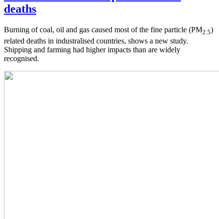
deaths
Burning of coal, oil and gas caused most of the fine particle (PM
)
2.5
related deaths in industralised countries, shows a new study.
Shipping and farming had higher impacts than are widely
recognised.