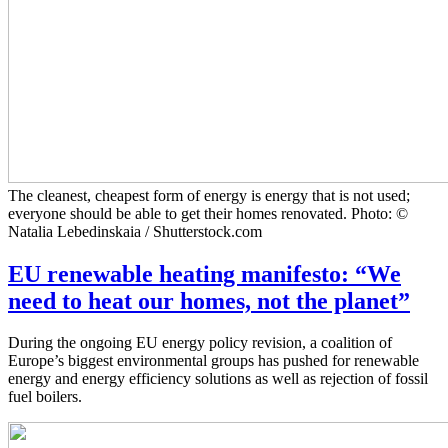
The cleanest, cheapest form of energy is energy that is not used;
everyone should be able to get their homes renovated. Photo: ©
Natalia Lebedinskaia / Shutterstock.com
EU renewable heating manifesto: “We
need to heat our homes, not the planet”
During the ongoing EU energy policy revision, a coalition of
Europe’s biggest environmental groups has pushed for renewable
energy and energy efficiency solutions as well as rejection of fossil
fuel boilers.