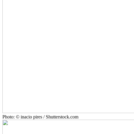
Photo: © inacio pires / Shutterstock.com