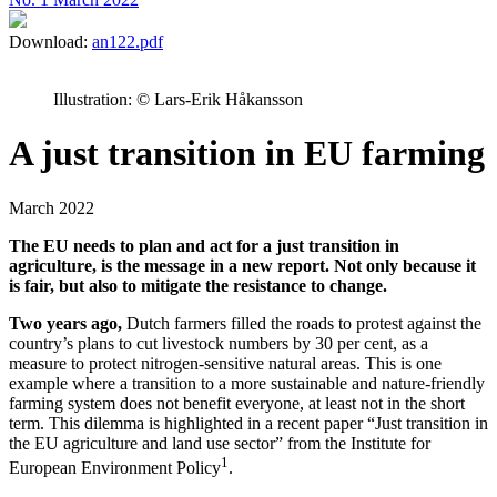
Download:
an122.pdf
Illustration: © Lars-Erik Håkansson
A just transition in EU farming
March 2022
The EU needs to plan and act for a just transition in
agriculture, is the message in a new report. Not only because it
is fair, but also to mitigate the resistance to change.
Two years ago,
Dutch farmers filled the roads to protest against the
country’s plans to cut livestock numbers by 30 per cent, as a
measure to protect nitrogen-sensitive natural areas. This is one
example where a transition to a more sustainable and nature-friendly
farming system does not benefit everyone, at least not in the short
term. This dilemma is highlighted in a recent paper “Just transition in
the EU agriculture and land use sector” from the Institute for
1
European Environment Policy
.