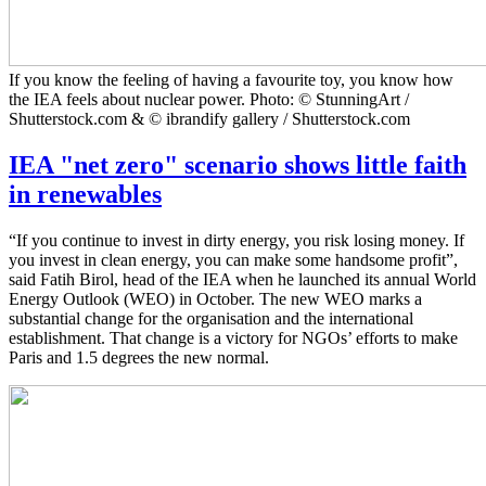
If you know the feeling of having a favourite toy, you know how
the IEA feels about nuclear power. Photo: © StunningArt /
Shutterstock.com & © ibrandify gallery / Shutterstock.com
IEA "net zero" scenario shows little faith
in renewables
“If you continue to invest in dirty energy, you risk losing money. If
you invest in clean energy, you can make some handsome profit”,
said Fatih Birol, head of the IEA when he launched its annual World
Energy Outlook (WEO) in October. The new WEO marks a
substantial change for the organisation and the international
establishment. That change is a victory for NGOs’ efforts to make
Paris and 1.5 degrees the new normal.