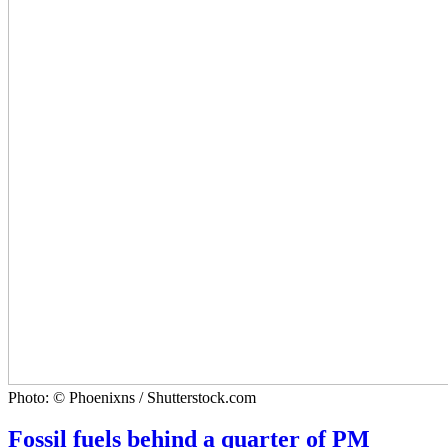
Photo: © Phoenixns / Shutterstock.com
Fossil fuels behind a quarter of PM