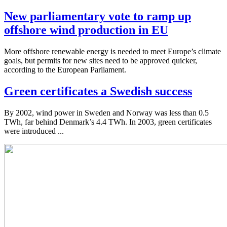
New parliamentary vote to ramp up
offshore wind production in EU
More offshore renewable energy is needed to meet Europe’s climate
goals, but permits for new sites need to be approved quicker,
according to the European Parliament.
Green certificates a Swedish success
By 2002, wind power in Sweden and Norway was less than 0.5
TWh, far behind Denmark’s 4.4 TWh. In 2003, green certificates
were introduced ...