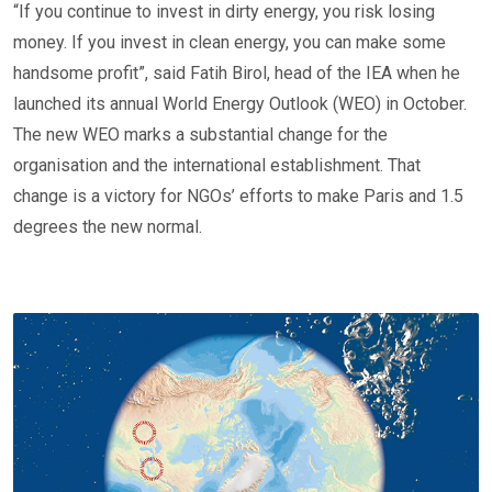
“If you continue to invest in dirty energy, you risk losing
money. If you invest in clean energy, you can make some
handsome profit”, said Fatih Birol, head of the IEA when he
launched its annual World Energy Outlook (WEO) in October.
The new WEO marks a substantial change for the
organisation and the international establishment. That
change is a victory for NGOs’ efforts to make Paris and 1.5
degrees the new normal.