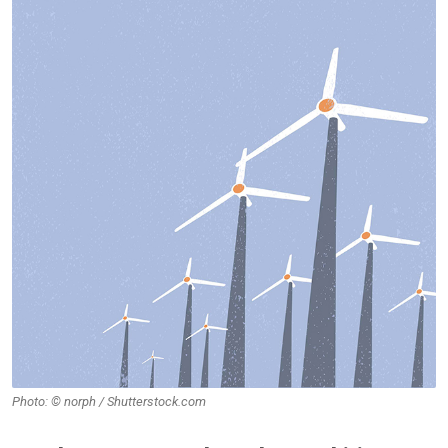
Photo: © norph / Shutterstock.com