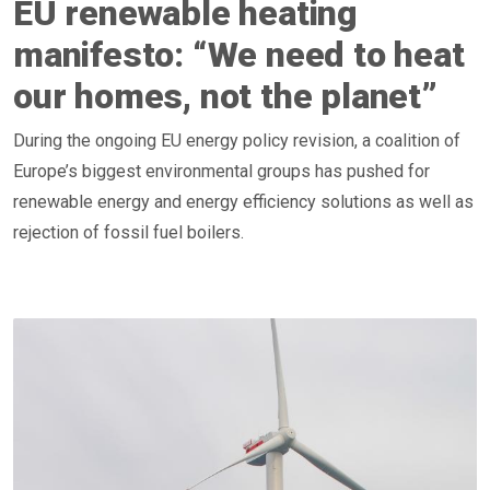
EU renewable heating
manifesto: “We need to heat
our homes, not the planet”
During the ongoing EU energy policy revision, a coalition of
Europe’s biggest environmental groups has pushed for
renewable energy and energy efficiency solutions as well as
rejection of fossil fuel boilers.