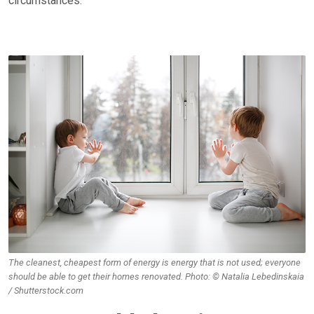
circumstances.
The cleanest, cheapest form of energy is energy that is not used; everyone
should be able to get their homes renovated. Photo: © Natalia Lebedinskaia
/ Shutterstock.com