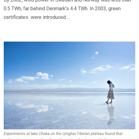
0.5 TWh, far behind Denmark’s 4.4 TWh. In 2003, green
certificates were introduced ...
Experiments at lake Chaka on the Qinghai-Tibetan plateau found that