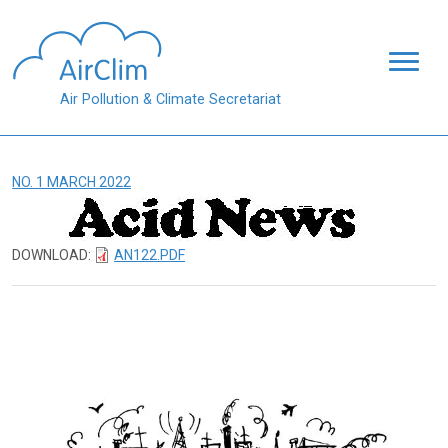
Skip to main content
Air Pollution & Climate Secretariat
NO. 1 MARCH 2022
DOWNLOAD:
AN122.PDF