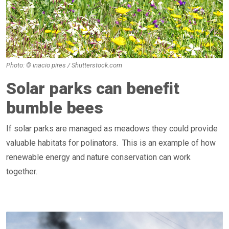
Photo: © inacio pires / Shutterstock.com
Solar parks can benefit
bumble bees
If solar parks are managed as meadows they could provide
valuable habitats for polinators. This is an example of how
renewable energy and nature conservation can work
together.