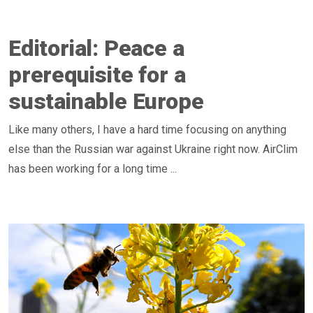
Editorial: Peace a
prerequisite for a
sustainable Europe
Like many others, I have a hard time focusing on anything
else than the Russian war against Ukraine right now. AirClim
has been working for a long time ...