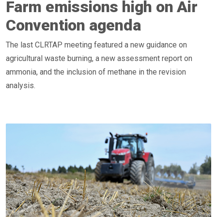
Farm emissions high on Air
Convention agenda
The last CLRTAP meeting featured a new guidance on
agricultural waste burning, a new assessment report on
ammonia, and the inclusion of methane in the revision
analysis.