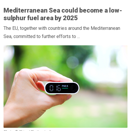
Mediterranean Sea could become a low-
sulphur fuel area by 2025
The EU, together with countries around the Mediterranean
Sea, committed to further efforts to ...