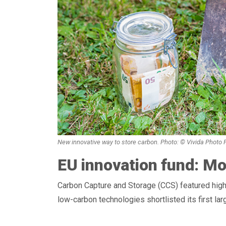
New innovative way to store carbon. Photo: © Vivida Photo
EU innovation fund: Mo
Carbon Capture and Storage (CCS) featured high
low-carbon technologies shortlisted its first la