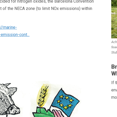
ided for nitrogen oxides, the Barcelona Convention
t of the NECA zone (to limit NOx emissions) within
://marine-
emission-cont...
Ach
few
Stu
Br
WH
If
env
mos