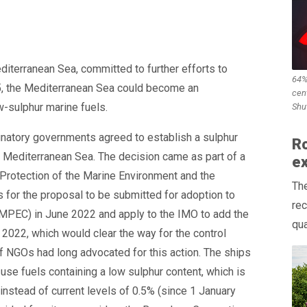
diterranean Sea, committed to further efforts to
64%
5, the Mediterranean Sea could become an
cen
w-sulphur marine fuels.
Shu
gnatory governments agreed to establish a sulphur
Ro
e Mediterranean Sea. The decision came as part of a
e
Protection of the Marine Environment and the
Th
s for the proposal to be submitted for adoption to
rec
MPEC) in June 2022 and apply to the IMO to add the
qual
2022, which would clear the way for the control
f NGOs had long advocated for this action. The ships
se fuels containing a low sulphur content, which is
instead of current levels of 0.5% (since 1 January