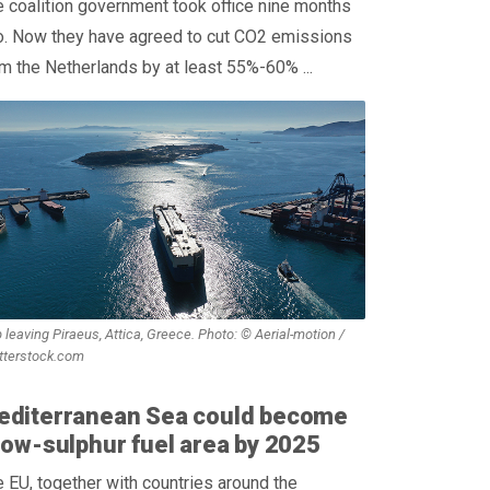
 coalition government took office nine months
o. Now they have agreed to cut CO2 emissions
m the Netherlands by at least 55%-60% ...
 leaving Piraeus, Attica, Greece. Photo: © Aerial-motion /
tterstock.com
editerranean Sea could become
low-sulphur fuel area by 2025
 EU, together with countries around the