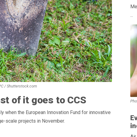
Med
...
 PC / Shutterstock.com
st of it goes to CCS
Pho
ly when the European Innovation Fund for innovative
Ev
rge-scale projects in November.
in
Air