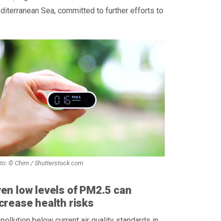
iterranean Sea, committed to further efforts to
to: © Chim / Shutterstock.com
en low levels of PM2.5 can
crease health risks
 pollution below current air quality standards in