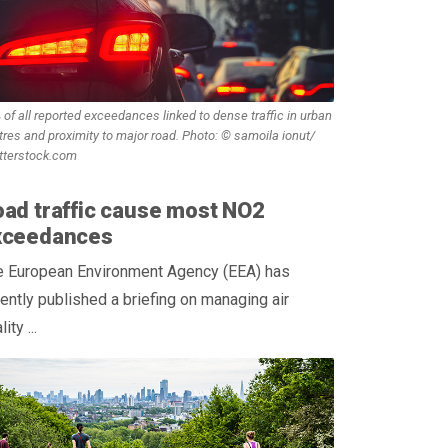
 of all reported exceedances linked to dense traffic in urban
tres and proximity to major road. Photo: © samoila ionut/
tterstock.com
ad traffic cause most NO2
xceedances
e European Environment Agency (EEA) has
ently published a briefing on managing air
ity ...