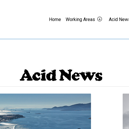
Home
Working Areas
Acid New