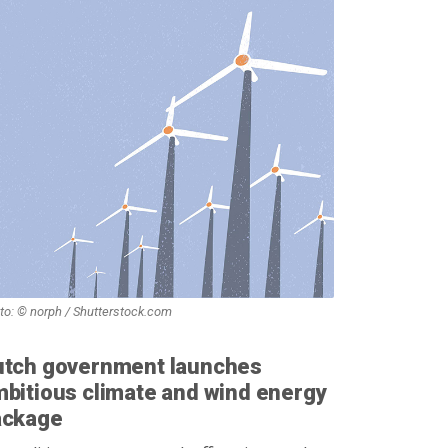
to: © norph / Shutterstock.com
utch government launches
bitious climate and wind energy
ackage