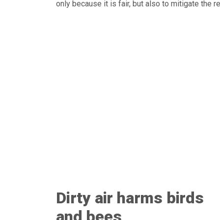
only because it is fair, but also to mitigate the 
Dirty air harms birds
and bees