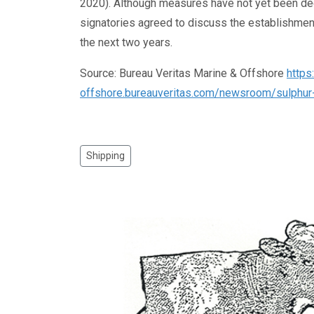
2020). Although measures have not yet been dec
signatories agreed to discuss the establishmen
the next two years.
Source: Bureau Veritas Marine & Offshore
https
offshore.bureauveritas.com/newsroom/sulphur-
Shipping