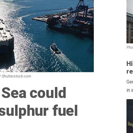
Pho
H
r
 / Shutterstock.com
Ger
 Sea could
in 
sulphur fuel