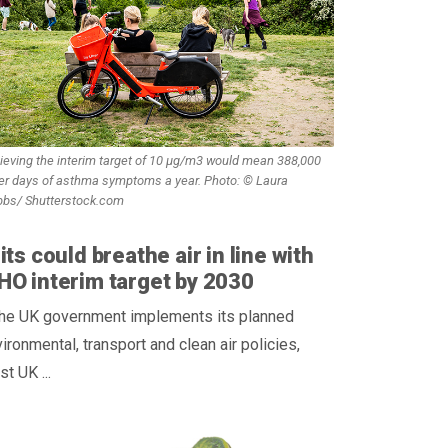
ieving the interim target of 10 µg/m3 would mean 388,000
er days of asthma symptoms a year. Photo: © Laura
bbs/ Shutterstock.com
its could breathe air in line with
O interim target by 2030
 the UK government implements its planned
ironmental, transport and clean air policies,
t UK ...