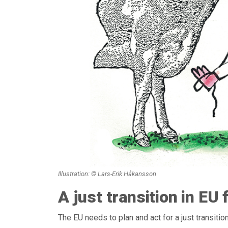
Illustration: © Lars-Erik Håkansson
A just transition in EU
The EU needs to plan and act for a just transitio