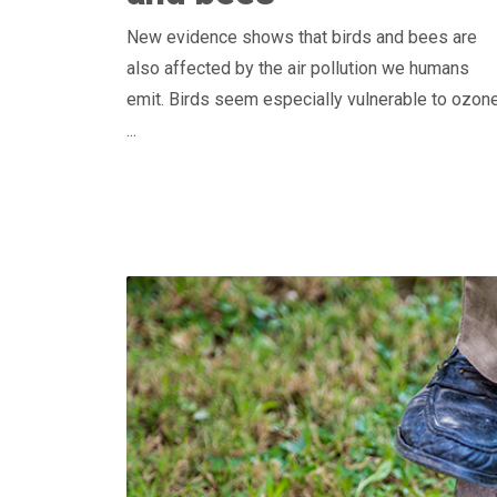
New evidence shows that birds and bees are
also affected by the air pollution we humans
emit. Birds seem especially vulnerable to ozon
...