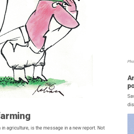
Pho
Am
po
Sav
dis
 farming
n in agriculture, is the message in a new report. Not