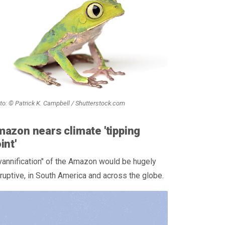
to: © Patrick K. Campbell / Shutterstock.com
azon nears climate 'tipping
int'
annification" of the Amazon would be hugely
ruptive, in South America and across the globe.