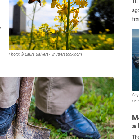
The
ag
fro
e
Photo: © Laura Balvers/ Shutterstock.com
Ship
Shu
M
a 
The