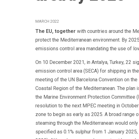
MARCH 2022
The EU, together
with countries around the Me
protect the Mediterranean environment. By 202
emissions control area mandating the use of lo
On 10 December 2021, in Antalya, Turkey, 22 si
emission control area (SECA) for shipping in th
meeting of the UN Barcelona Convention on the 
Coastal Region of the Mediterranean. The plan i
the Marine Environment Protection Committee (
resolution to the next MPEC meeting in October 
zone to begin as early as 2025. A broad range o
steaming through the Mediterranean would only u
specified as 0.1% sulphur from 1 January 2025, 