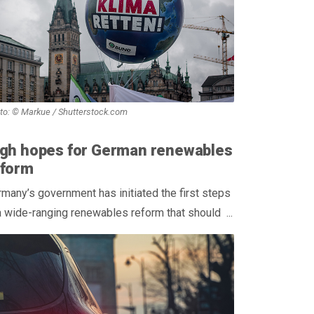
to: © Markue / Shutterstock.com
igh hopes for German renewables
eform
many’s government has initiated the first steps
a wide-ranging renewables reform that should ...