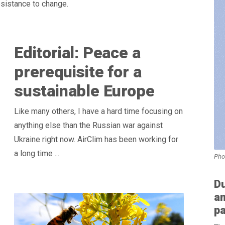
resistance to change.
Editorial: Peace a
prerequisite for a
sustainable Europe
Like many others, I have a hard time focusing on
anything else than the Russian war against
Ukraine right now. AirClim has been working for
a long time ...
Pho
D
am
p