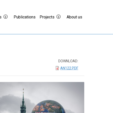
s
Publications
Projects
About us
DOWNLOAD:
AN122.PDF