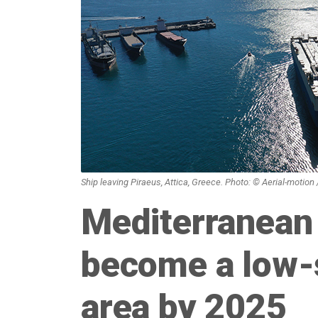
Ship leaving Piraeus, Attica, Greece. Photo: © Aerial-motion
Mediterranean
become a low-
area by 2025