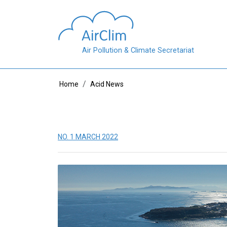
Skip to main content
Air Pollution & Climate Secretariat
Breadcrumb
Home
Acid News
NO. 1 MARCH 2022