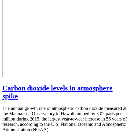
Carbon dioxide levels in atmosphere
spike
The annual growth rate of atmospheric carbon dioxide measured at
the Mauna Loa Observatory in Hawaii jumped by 3.05 parts per
million during 2015, the largest year-to-year increase in 56 years of
research, according to the U.S. National Oceanic and Atmospheric
Administration (NOAA).