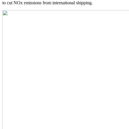
to cut NOx emissions from international shipping.