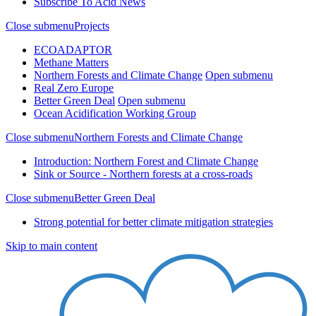
Subscribe To Acid News
Close submenu
Projects
ECOADAPTOR
Methane Matters
Northern Forests and Climate Change
Open submenu
Real Zero Europe
Better Green Deal
Open submenu
Ocean Acidification Working Group
Close submenu
Northern Forests and Climate Change
Introduction: Northern Forest and Climate Change
Sink or Source - Northern forests at a cross-roads
Close submenu
Better Green Deal
Strong potential for better climate mitigation strategies
Skip to main content