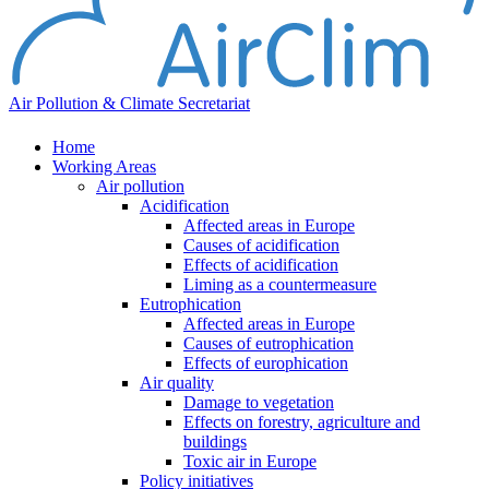
Air Pollution & Climate Secretariat
Home
Working Areas
Air pollution
Acidification
Affected areas in Europe
Causes of acidification
Effects of acidification
Liming as a countermeasure
Eutrophication
Affected areas in Europe
Causes of eutrophication
Effects of europhication
Air quality
Damage to vegetation
Effects on forestry, agriculture and
buildings
Toxic air in Europe
Policy initiatives