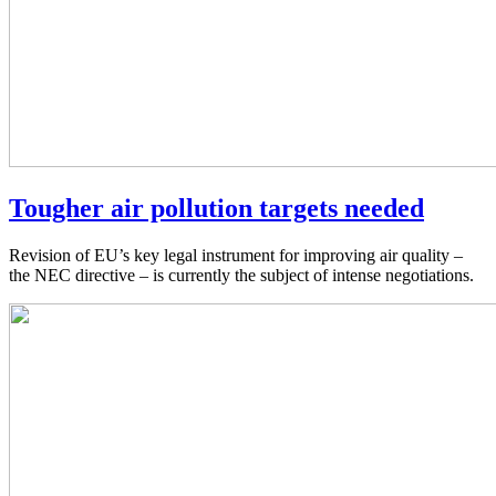
Tougher air pollution targets needed
Revision of EU’s key legal instrument for improving air quality –
the NEC directive – is currently the subject of intense negotiations.