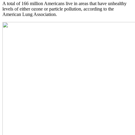
A total of 166 million Americans live in areas that have unhealthy
levels of either ozone or particle pollution, according to the
American Lung Association.