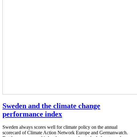
Sweden and the climate change
performance index
Sweden always scores well for climate policy on the annual
scorecard of Climate Action Network Europe and Germanwatch.