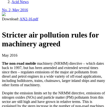
Acid News
No. 2, May 2016
Download:
AN2-16.pdf
Stricter air pollution rules for
machinery agreed
May 2016
The non-road mobile
machinery (NRMM) directive – which dates
back to 1997, but has been amended and extended several times
since then – regulates emissions of the major air pollutants from
diesel and petrol engines in a wide variety of off-road applications,
including bulldozers, trains, chainsaws, larger inland ships and many
other forms of machinery.
Despite the emission limits set by the NRMM directive, emissions of
nitrogen oxides (NOx) and particle matter (PM) pollutants from this
sector are still high and have grown in relative terms. This is
explained by the steep increase in the number of non-road machines