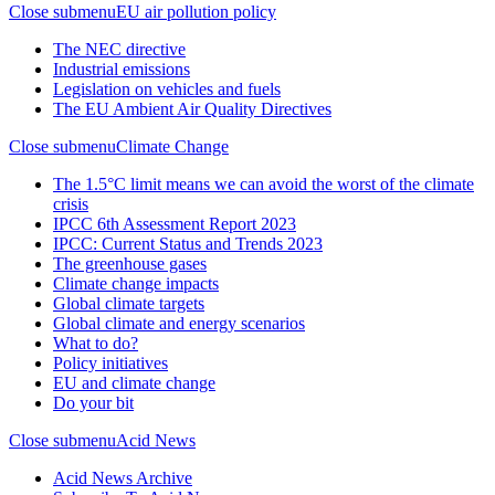
Close submenu
EU air pollution policy
The NEC directive
Industrial emissions
Legislation on vehicles and fuels
The EU Ambient Air Quality Directives
Close submenu
Climate Change
The 1.5°C limit means we can avoid the worst of the climate
crisis
IPCC 6th Assessment Report 2023
IPCC: Current Status and Trends 2023
The greenhouse gases
Climate change impacts
Global climate targets
Global climate and energy scenarios
What to do?
Policy initiatives
EU and climate change
Do your bit
Close submenu
Acid News
Acid News Archive