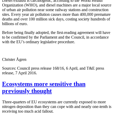
Diesel exhaust is carcinogenic, according to the World Health
Organization (WHO), and diesel machines are a major local source
of urban air pollution near some railway stations and construction
sites. Every year air pollution causes more than 400,000 premature
deaths and over 100 million sick days, costing society hundreds of
billions of euro.
Before being finally adopted, the first-reading agreement will have
to be confirmed by the Parliament and the Council, in accordance
with the EU’s ordinary legislative procedure.
Christer Ågren
Sources: Council press release 168/16, 6 April, and T&E press
release, 7 April 2016.
Ecosystems more sensitive than
previously thought
Three-quarters of EU ecosystems are currently exposed to more
nitrogen deposition than they can cope with and nearly one-tenth is
receiving too much acid fallout.