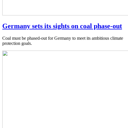
Germany sets its sights on coal phase-out
Coal must be phased-out for Germany to meet its ambitious climate
protection goals.