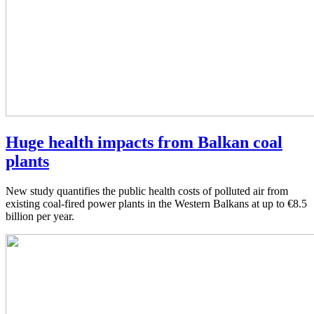
Huge health impacts from Balkan coal
plants
New study quantifies the public health costs of polluted air from
existing coal-fired power plants in the Western Balkans at up to €8.5
billion per year.