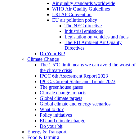
Air quality standards worldwide
WHO Air Quality Guidelines
LRTAP Convention
EU air pollution policy
The NEC directive
Industrial emissions
Legislation on vehicles and fuels
The EU Ambient Air Quality
Directives
Do Your Bit!
Climate Change
The 1.5°C limit means we can avoid the worst of
the climate crisis
IPCC 6th Assessment Report 2023
IPCC: Current Status and Trends 2023
The greenhouse gases
Climate change impacts
Global climate targets
Global climate and energy scenarios
What to do?
Policy initiatives
EU and climate change
Do your bit
Energy & Transport
Food & farming