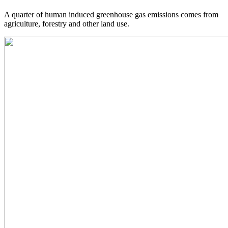
A quarter of human induced greenhouse gas emissions comes from
agriculture, forestry and other land use.