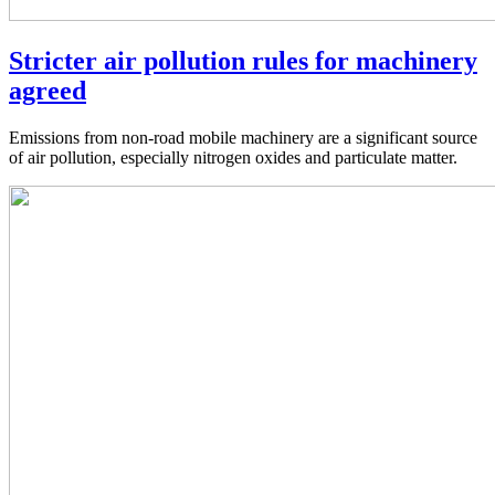
Stricter air pollution rules for machinery
agreed
Emissions from non-road mobile machinery are a significant source
of air pollution, especially nitrogen oxides and particulate matter.