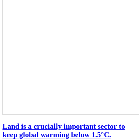
Land is a crucially important sector to
keep global warming below 1.5°C.