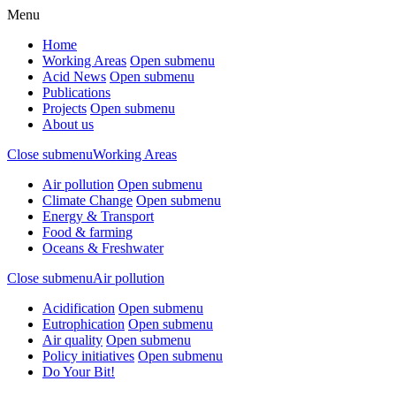
Menu
Home
Working Areas
Open submenu
Acid News
Open submenu
Publications
Projects
Open submenu
About us
Close submenu
Working Areas
Air pollution
Open submenu
Climate Change
Open submenu
Energy & Transport
Food & farming
Oceans & Freshwater
Close submenu
Air pollution
Acidification
Open submenu
Eutrophication
Open submenu
Air quality
Open submenu
Policy initiatives
Open submenu
Do Your Bit!