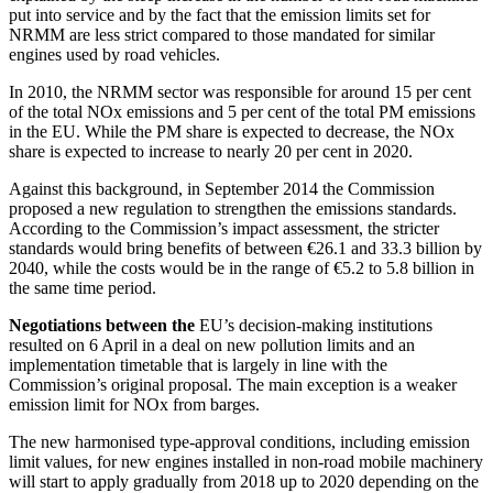
put into service and by the fact that the emission limits set for
NRMM are less strict compared to those mandated for similar
engines used by road vehicles.
In 2010, the NRMM sector was responsible for around 15 per cent
of the total NOx emissions and 5 per cent of the total PM emissions
in the EU. While the PM share is expected to decrease, the NOx
share is expected to increase to nearly 20 per cent in 2020.
Against this background, in September 2014 the Commission
proposed a new regulation to strengthen the emissions standards.
According to the Commission’s impact assessment, the stricter
standards would bring benefits of between €26.1 and 33.3 billion by
2040, while the costs would be in the range of €5.2 to 5.8 billion in
the same time period.
Negotiations between the
EU’s decision-making institutions
resulted on 6 April in a deal on new pollution limits and an
implementation timetable that is largely in line with the
Commission’s original proposal. The main exception is a weaker
emission limit for NOx from barges.
The new harmonised type-approval conditions, including emission
limit values, for new engines installed in non-road mobile machinery
will start to apply gradually from 2018 up to 2020 depending on the