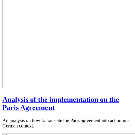
Analysis of the implementation on the
Paris Agreement
An analysis on how to translate the Paris agreement into action in a
German context.