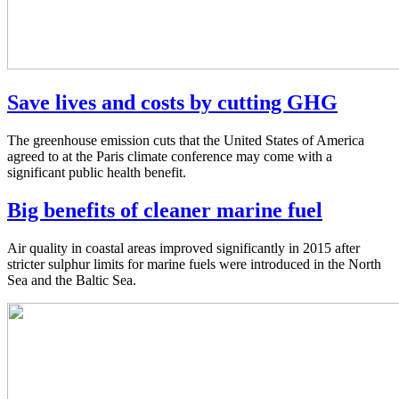
Save lives and costs by cutting GHG
The greenhouse emission cuts that the United States of America
agreed to at the Paris climate conference may come with a
significant public health benefit.
Big benefits of cleaner marine fuel
Air quality in coastal areas improved significantly in 2015 after
stricter sulphur limits for marine fuels were introduced in the North
Sea and the Baltic Sea.