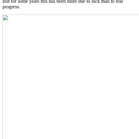
But for some years this has been more due to luck than to real
progress.