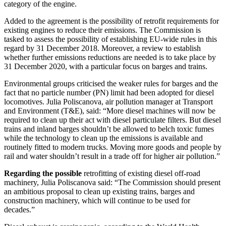
category of the engine.
Added to the agreement is the possibility of retrofit requirements for
existing engines to reduce their emissions. The Commission is
tasked to assess the possibility of establishing EU-wide rules in this
regard by 31 December 2018. Moreover, a review to establish
whether further emissions reductions are needed is to take place by
31 December 2020, with a particular focus on barges and trains.
Environmental groups criticised the weaker rules for barges and the
fact that no particle number (PN) limit had been adopted for diesel
locomotives. Julia Poliscanova, air pollution manager at Transport
and Environment (T&E), said: “More diesel machines will now be
required to clean up their act with diesel particulate filters. But diesel
trains and inland barges shouldn’t be allowed to belch toxic fumes
while the technology to clean up the emissions is available and
routinely fitted to modern trucks. Moving more goods and people by
rail and water shouldn’t result in a trade off for higher air pollution.”
Regarding the possible
retrofitting of existing diesel off-road
machinery, Julia Poliscanova said: “The Commission should present
an ambitious proposal to clean up existing trains, barges and
construction machinery, which will continue to be used for
decades.”