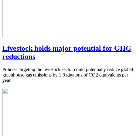
Livestock holds major potential for GHG
reductions
Policies targeting the livestock sector could potentially reduce global
greenhouse gas emissions by 1.8 gigatons of CO2 equivalents per
year.