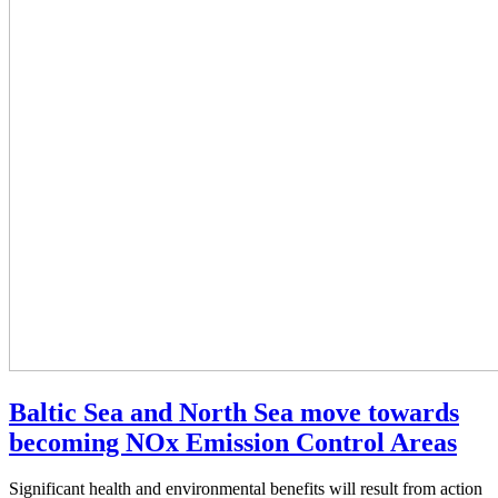
Baltic Sea and North Sea move towards
becoming NOx Emission Control Areas
Significant health and environmental benefits will result from action