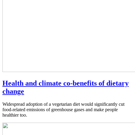
Health and climate co-benefits of dietary
change
Widespread adoption of a vegetarian diet would significantly cut
food-related emissions of greenhouse gases and make people
healthier too.