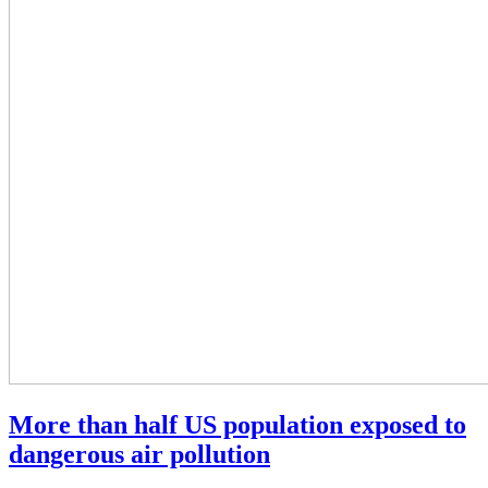
More than half US population exposed to
dangerous air pollution