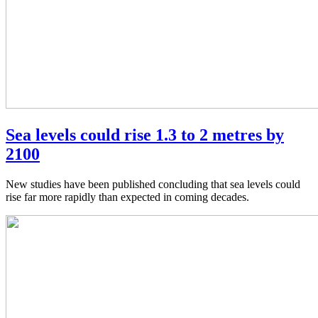
Sea levels could rise 1.3 to 2 metres by
2100
New studies have been published concluding that sea levels could
rise far more rapidly than expected in coming decades.