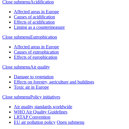
Close submenu
Acidification
Affected areas in Europe
Causes of acidification
Effects of acidification
Liming as a countermeasure
Close submenu
Eutrophication
Affected areas in Europe
Causes of eutrophication
Effects of europhication
Close submenu
Air quality
Damage to vegetation
Effects on forestry, agriculture and buildings
Toxic air in Europe
Close submenu
Policy initiatives
Air quality standards worldwide
WHO Air Quality Guidelines
LRTAP Convention
EU air pollution policy
Open submenu