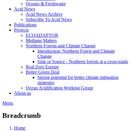
Oceans & Freshwater
Acid News
Acid News Archive
Subscribe To Acid News
Publications
Projects
ECOADAPTOR
Methane Matters
Northern Forests and Climate Change
Introduction: Northern Forest and Climate
Change
Sink or Source - Northern forests at a cross-roads
Real Zero Europe
Better Green Deal
Strong potential for better climate mitigation
strategies
Ocean Acidification Working Group
About us
Menu
Breadcrumb
Home