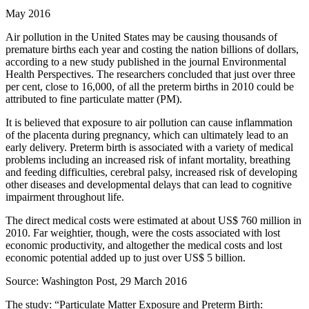
May 2016
Air pollution in the United States may be causing thousands of
premature births each year and costing the nation billions of dollars,
according to a new study published in the journal Environmental
Health Perspectives. The researchers concluded that just over three
per cent, close to 16,000, of all the preterm births in 2010 could be
attributed to fine particulate matter (PM).
It is believed that exposure to air pollution can cause inflammation
of the placenta during pregnancy, which can ultimately lead to an
early delivery. Preterm birth is associated with a variety of medical
problems including an increased risk of infant mortality, breathing
and feeding difficulties, cerebral palsy, increased risk of developing
other diseases and developmental delays that can lead to cognitive
impairment throughout life.
The direct medical costs were estimated at about US$ 760 million in
2010. Far weightier, though, were the costs associated with lost
economic productivity, and altogether the medical costs and lost
economic potential added up to just over US$ 5 billion.
Source: Washington Post, 29 March 2016
The study: “Particulate Matter Exposure and Preterm Birth: