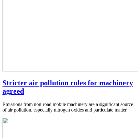
Stricter air pollution rules for machinery
agreed
Emissions from non-road mobile machinery are a significant source
of air pollution, especially nitrogen oxides and particulate matter.