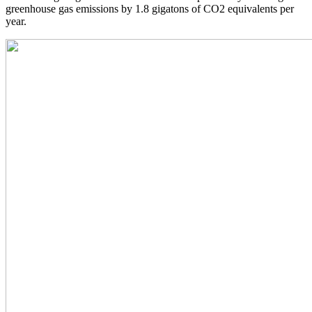
greenhouse gas emissions by 1.8 gigatons of CO2 equivalents per
year.