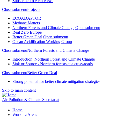
Subscribe To Acid News
Close submenu
Projects
ECOADAPTOR
Methane Matters
Northern Forests and Climate Change
Open submenu
Real Zero Europe
Better Green Deal
Open submenu
Ocean Acidification Working Group
Close submenu
Northern Forests and Climate Change
Introduction: Northern Forest and Climate Change
Sink or Source - Northern forests at a cross-roads
Close submenu
Better Green Deal
Strong potential for better climate mitigation strategies
Skip to main content
Air Pollution & Climate Secretariat
Home
Working Areas