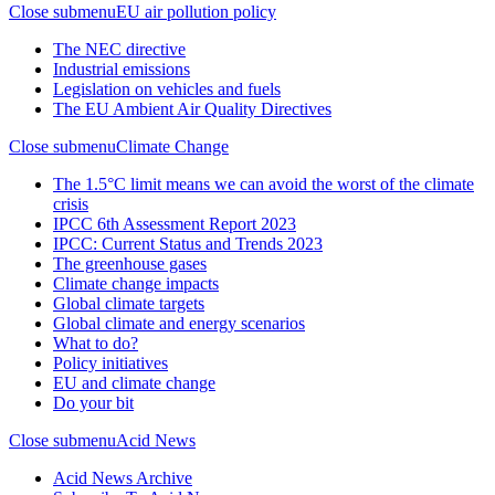
Close submenu
EU air pollution policy
The NEC directive
Industrial emissions
Legislation on vehicles and fuels
The EU Ambient Air Quality Directives
Close submenu
Climate Change
The 1.5°C limit means we can avoid the worst of the climate
crisis
IPCC 6th Assessment Report 2023
IPCC: Current Status and Trends 2023
The greenhouse gases
Climate change impacts
Global climate targets
Global climate and energy scenarios
What to do?
Policy initiatives
EU and climate change
Do your bit
Close submenu
Acid News
Acid News Archive