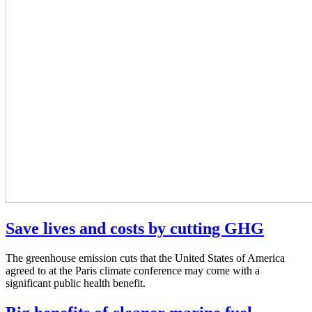
Save lives and costs by cutting GHG
The greenhouse emission cuts that the United States of America
agreed to at the Paris climate conference may come with a
significant public health benefit.