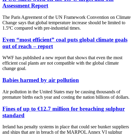
Assessment Report
The Paris Agreement of the UN Framework Convention on Climate
Change says that global temperature increase should be limited to
1.5ºC compared with pre-industrial times.
Even “most efficient” coal puts global climate goals
out of reach – report
WWF has published a new report that shows that even the most
efficient coal plants are not compatible with the global climate
change goal.
Babies harmed by air pollution
Air pollution in the United States may be causing thousands of
premature births each year and costing the nation billions of dollars.
Fines of up to €12.7 million for breaching sulphur
standard
Ireland has penalty systems in place that could see bunker suppliers
and ships that are in breach of the MARPOL Annex VI sulphur