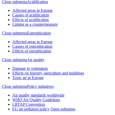
Close submenu
Acidification
Affected areas in Europe
Causes of acidification
Effects of acidification
Liming as a countermeasure
Close submenu
Eutrophication
Affected areas in Europe
Causes of eutrophication
Effects of europhication
Close submenu
Air quality
Damage to vegetation
Effects on forestry, agriculture and buildings
Toxic air in Europe
Close submenu
Policy initiatives
Air quality standards worldwide
WHO Air Quality Guidelines
LRTAP Convention
EU air pollution policy
Open submenu