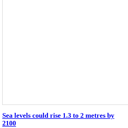
Sea levels could rise 1.3 to 2 metres by
2100