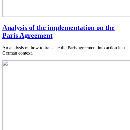
Analysis of the implementation on the
Paris Agreement
An analysis on how to translate the Paris agreement into action in a
German context.