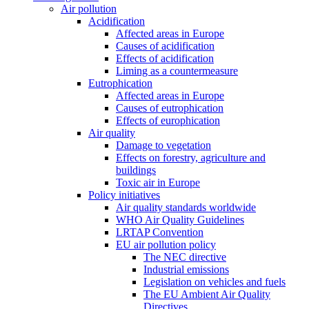
Air pollution
Acidification
Affected areas in Europe
Causes of acidification
Effects of acidification
Liming as a countermeasure
Eutrophication
Affected areas in Europe
Causes of eutrophication
Effects of europhication
Air quality
Damage to vegetation
Effects on forestry, agriculture and
buildings
Toxic air in Europe
Policy initiatives
Air quality standards worldwide
WHO Air Quality Guidelines
LRTAP Convention
EU air pollution policy
The NEC directive
Industrial emissions
Legislation on vehicles and fuels
The EU Ambient Air Quality
Directives