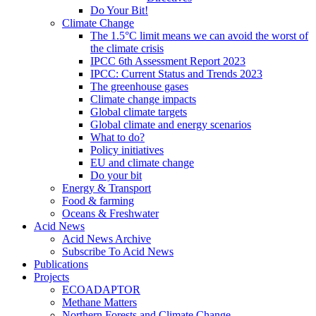
Do Your Bit!
Climate Change
The 1.5°C limit means we can avoid the worst of
the climate crisis
IPCC 6th Assessment Report 2023
IPCC: Current Status and Trends 2023
The greenhouse gases
Climate change impacts
Global climate targets
Global climate and energy scenarios
What to do?
Policy initiatives
EU and climate change
Do your bit
Energy & Transport
Food & farming
Oceans & Freshwater
Acid News
Acid News Archive
Subscribe To Acid News
Publications
Projects
ECOADAPTOR
Methane Matters
Northern Forests and Climate Change