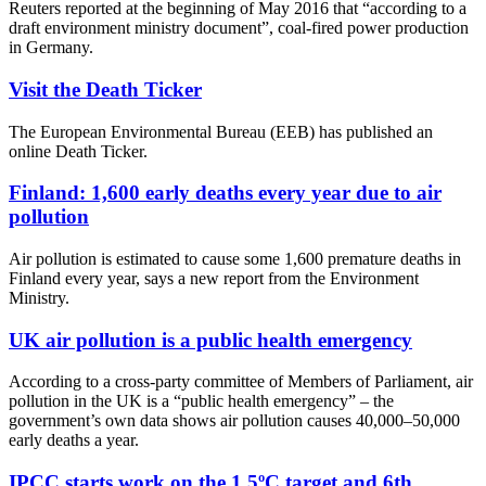
Reuters reported at the beginning of May 2016 that “according to a
draft environment ministry document”, coal-fired power production
in Germany.
Visit the Death Ticker
The European Environmental Bureau (EEB) has published an
online Death Ticker.
Finland: 1,600 early deaths every year due to air
pollution
Air pollution is estimated to cause some 1,600 premature deaths in
Finland every year, says a new report from the Environment
Ministry.
UK air pollution is a public health emergency
According to a cross-party committee of Members of Parliament, air
pollution in the UK is a “public health emergency” – the
government’s own data shows air pollution causes 40,000–50,000
early deaths a year.
IPCC starts work on the 1.5ºC target and 6th