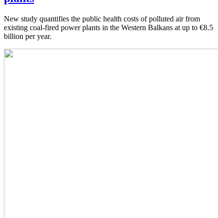
New study quantifies the public health costs of polluted air from
existing coal-fired power plants in the Western Balkans at up to €8.5
billion per year.