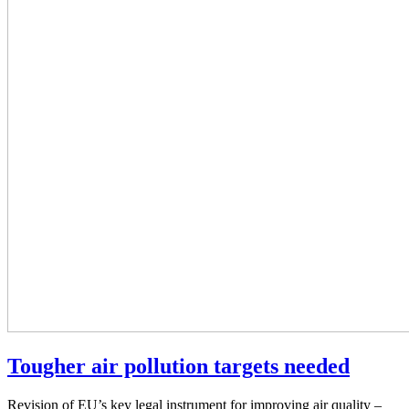
Tougher air pollution targets needed
Revision of EU’s key legal instrument for improving air quality –