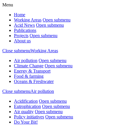
Menu
Home
Working Areas
Open submenu
Acid News
Open submenu
Publications
Projects
Open submenu
About us
Close submenu
Working Areas
Air pollution
Open submenu
Climate Change
Open submenu
Energy & Transport
Food & farming
Oceans & Freshwater
Close submenu
Air pollution
Acidification
Open submenu
Eutrophication
Open submenu
Air quality
Open submenu
Policy initiatives
Open submenu
Do Your Bit!