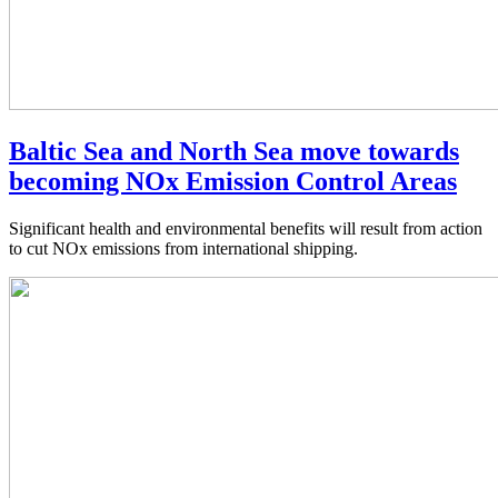
Baltic Sea and North Sea move towards
becoming NOx Emission Control Areas
Significant health and environmental benefits will result from action
to cut NOx emissions from international shipping.