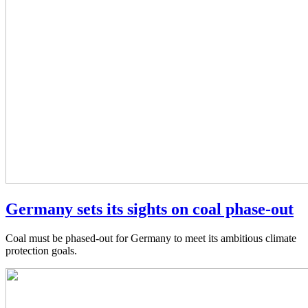
Germany sets its sights on coal phase-out
Coal must be phased-out for Germany to meet its ambitious climate
protection goals.