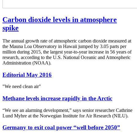
Carbon dioxide levels in atmosphere
spike
The annual growth rate of atmospheric carbon dioxide measured at
the Mauna Loa Observatory in Hawaii jumped by 3.05 parts per
million during 2015, the largest year-to-year increase in 56 years of
research, according to the U.S. National Oceanic and Atmospheric
Administration (NOAA).
Editorial May 2016
"We need clean air"
Methane levels increase rapidly in the Arctic
“We see an alarming development,” says senior researcher Cathrine
Lund Myhre at the Norwegian Institute for Air Research (NILU).
Germany to exit coal power “well before 2050”