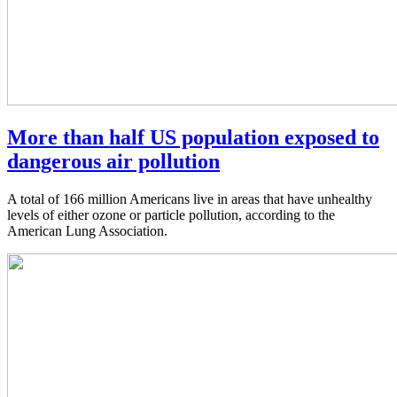
More than half US population exposed to
dangerous air pollution
A total of 166 million Americans live in areas that have unhealthy
levels of either ozone or particle pollution, according to the
American Lung Association.