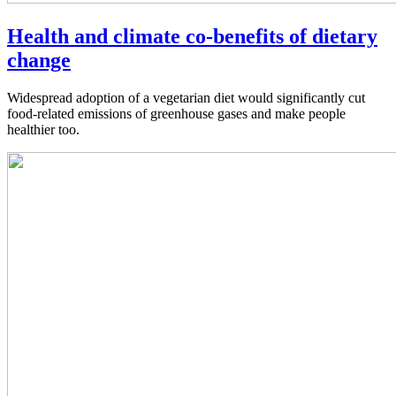
Health and climate co-benefits of dietary
change
Widespread adoption of a vegetarian diet would significantly cut
food-related emissions of greenhouse gases and make people
healthier too.