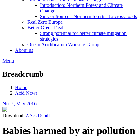
Introduction: Northern Forest and Climate
Change
Sink or Source - Northern forests at a cross-roads
Real Zero Europe
Better Green Deal
Strong potential for better climate mitigation
strategies
Ocean Acidification Working Group
About us
Menu
Breadcrumb
Home
Acid News
No. 2, May 2016
Download:
AN2-16.pdf
Babies harmed by air pollution