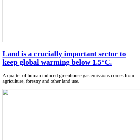
Land is a crucially important sector to
keep global warming below 1.5°C.
A quarter of human induced greenhouse gas emissions comes from
agriculture, forestry and other land use.