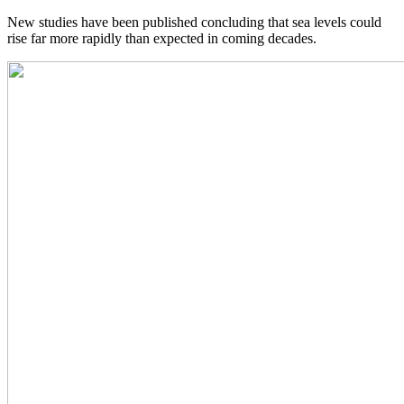
New studies have been published concluding that sea levels could
rise far more rapidly than expected in coming decades.