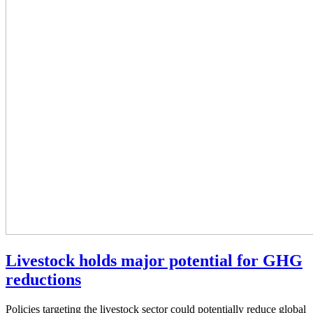
Livestock holds major potential for GHG
reductions
Policies targeting the livestock sector could potentially reduce global