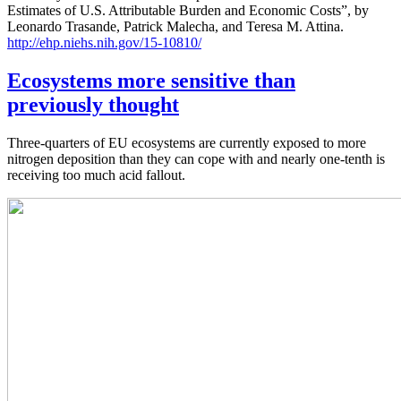
Estimates of U.S. Attributable Burden and Economic Costs”, by
Leonardo Trasande, Patrick Malecha, and Teresa M. Attina.
http://ehp.niehs.nih.gov/15-10810/
Ecosystems more sensitive than
previously thought
Three-quarters of EU ecosystems are currently exposed to more
nitrogen deposition than they can cope with and nearly one-tenth is
receiving too much acid fallout.