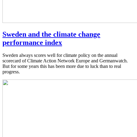
Sweden and the climate change
performance index
Sweden always scores well for climate policy on the annual
scorecard of Climate Action Network Europe and Germanwatch.
But for some years this has been more due to luck than to real
progress.