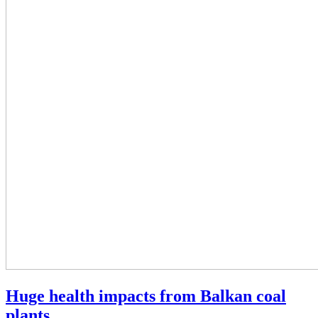
Huge health impacts from Balkan coal
plants