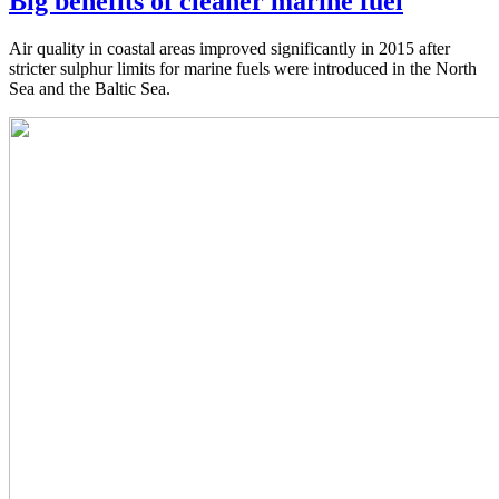
Big benefits of cleaner marine fuel
Air quality in coastal areas improved significantly in 2015 after
stricter sulphur limits for marine fuels were introduced in the North
Sea and the Baltic Sea.