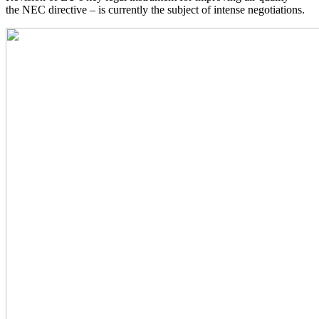
the NEC directive – is currently the subject of intense negotiations.