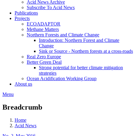
Acid News Archive
Subscribe To Acid News
Publications
Projects
ECOADAPTOR
Methane Matters
Northern Forests and Climate Change
Introduction: Northern Forest and Climate
Change
Sink or Source - Northern forests at a cross-roads
Real Zero Europe
Better Green Deal
Strong potential for better climate mitigation
strategies
Ocean Acidification Working Group
About us
Menu
Breadcrumb
Home
Acid News
No. 2, May 2016