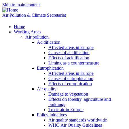
Skip to main content
Air Pollution & Climate Secretariat
Home
Working Areas
Air pollution
Acidification
Affected areas in Europe
Causes of acidification
Effects of acidification
Liming as a countermeasure
Eutrophication
Affected areas in Europe
Causes of eutrophication
Effects of europhication
Air quality
Damage to vegetation
Effects on forestry, agriculture and
buildings
Toxic air in Europe
Policy initiatives
Air quality standards worldwide
WHO Air Quality Guidelines