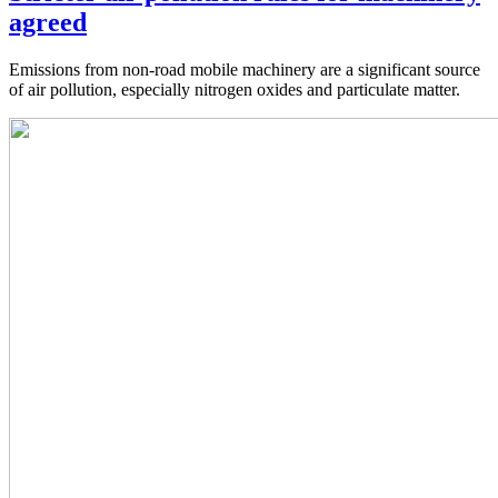
agreed
Emissions from non-road mobile machinery are a significant source
of air pollution, especially nitrogen oxides and particulate matter.