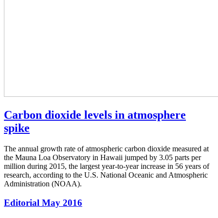
Carbon dioxide levels in atmosphere
spike
The annual growth rate of atmospheric carbon dioxide measured at
the Mauna Loa Observatory in Hawaii jumped by 3.05 parts per
million during 2015, the largest year-to-year increase in 56 years of
research, according to the U.S. National Oceanic and Atmospheric
Administration (NOAA).
Editorial May 2016