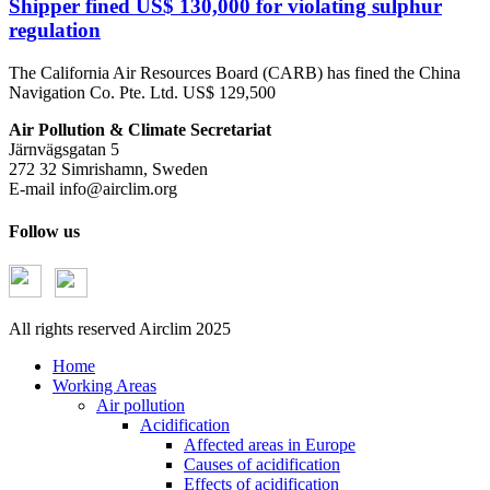
Shipper fined US$ 130,000 for violating sulphur
regulation
The California Air Resources Board (CARB) has fined the China
Navigation Co. Pte. Ltd. US$ 129,500
Air Pollution & Climate Secretariat
Järnvägsgatan 5
272 32 Simrishamn, Sweden
E-mail
info@airclim.org
Follow us
All rights reserved Airclim 2025
Home
Working Areas
Air pollution
Acidification
Affected areas in Europe
Causes of acidification
Effects of acidification