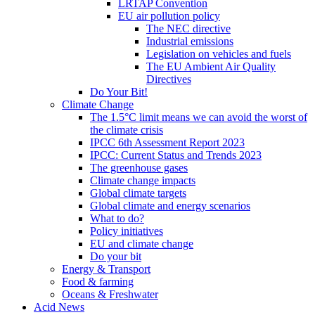
LRTAP Convention
EU air pollution policy
The NEC directive
Industrial emissions
Legislation on vehicles and fuels
The EU Ambient Air Quality
Directives
Do Your Bit!
Climate Change
The 1.5°C limit means we can avoid the worst of
the climate crisis
IPCC 6th Assessment Report 2023
IPCC: Current Status and Trends 2023
The greenhouse gases
Climate change impacts
Global climate targets
Global climate and energy scenarios
What to do?
Policy initiatives
EU and climate change
Do your bit
Energy & Transport
Food & farming
Oceans & Freshwater
Acid News