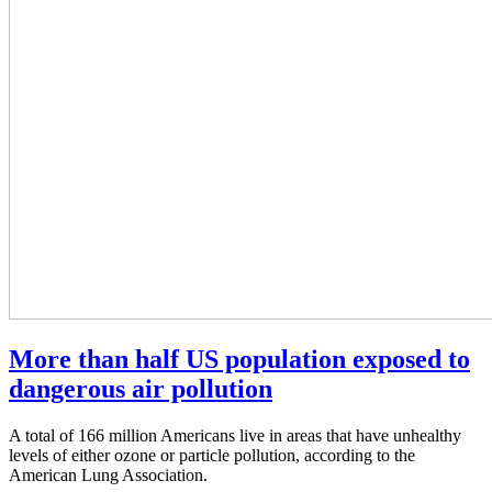
More than half US population exposed to
dangerous air pollution
A total of 166 million Americans live in areas that have unhealthy
levels of either ozone or particle pollution, according to the
American Lung Association.