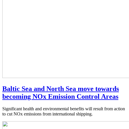
Baltic Sea and North Sea move towards
becoming NOx Emission Control Areas
Significant health and environmental benefits will result from action
to cut NOx emissions from international shipping.