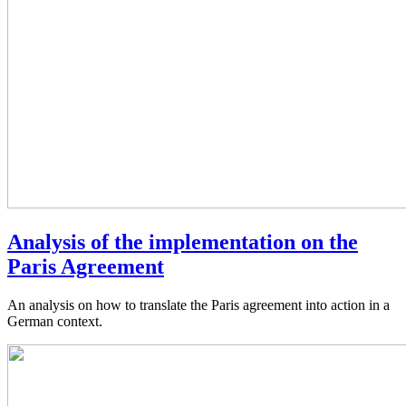
Analysis of the implementation on the
Paris Agreement
An analysis on how to translate the Paris agreement into action in a
German context.