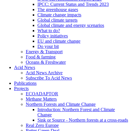
IPCC: Current Status and Trends 2023
The greenhouse gases
Climate change impacts
Global climate targets
Global climate and energy scenarios
What to do?
Policy initiatives
EU and climate change
Do your bit
Energy & Transport
Food & farming
Oceans & Freshwater
Acid News
Acid News Archive
Subscribe To Acid News
Publications
Projects
ECOADAPTOR
Methane Matters
Northern Forests and Climate Change
Introduction: Northern Forest and Climate
Change
Sink or Source - Northern forests at a cross-roads
Real Zero Europe
Better Green Deal