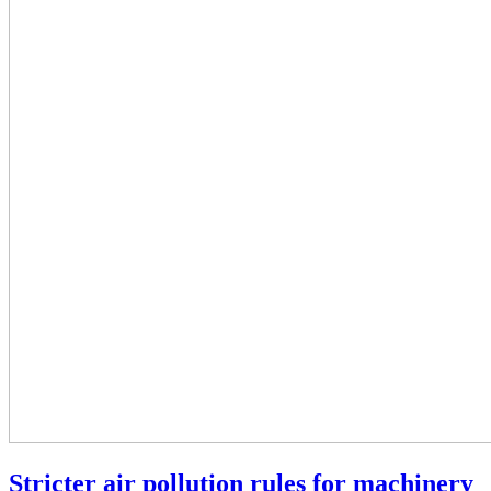
Stricter air pollution rules for machinery