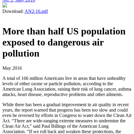
Download:
AN2-16.pdf
More than half US population
exposed to dangerous air
pollution
May 2016
A total of 166 million Americans live in areas that have unhealthy
levels of either ozone or particle pollution, according to the
American Lung Association, raising their risk of lung cancer, asthma
attacks, heart disease, reproductive problems and other ailments.
While there has been a gradual improvement in air quality in recent
years, the report warned that progress has been too slow and could
even be reversed by efforts in Congress to water down the Clean Air
Act. “There are wide-ranging extreme measures to undermine the
Clean Air Act,” said Paul Billings of the American Lung
Association. “If we roll back and weaken these protections, the