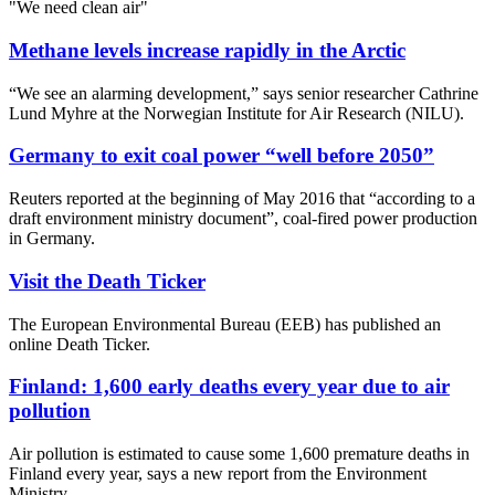
"We need clean air"
Methane levels increase rapidly in the Arctic
“We see an alarming development,” says senior researcher Cathrine
Lund Myhre at the Norwegian Institute for Air Research (NILU).
Germany to exit coal power “well before 2050”
Reuters reported at the beginning of May 2016 that “according to a
draft environment ministry document”, coal-fired power production
in Germany.
Visit the Death Ticker
The European Environmental Bureau (EEB) has published an
online Death Ticker.
Finland: 1,600 early deaths every year due to air
pollution
Air pollution is estimated to cause some 1,600 premature deaths in
Finland every year, says a new report from the Environment
Ministry.