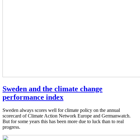
Sweden and the climate change
performance index
Sweden always scores well for climate policy on the annual
scorecard of Climate Action Network Europe and Germanwatch.
But for some years this has been more due to luck than to real
progress.