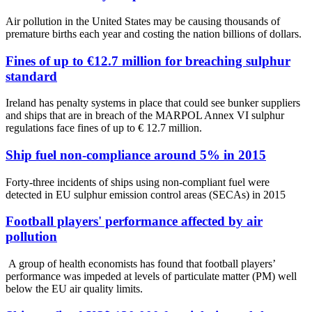
Air pollution in the United States may be causing thousands of
premature births each year and costing the nation billions of dollars.
Fines of up to €12.7 million for breaching sulphur
standard
Ireland has penalty systems in place that could see bunker suppliers
and ships that are in breach of the MARPOL Annex VI sulphur
regulations face fines of up to € 12.7 million.
Ship fuel non-compliance around 5% in 2015
Forty-three incidents of ships using non-compliant fuel were
detected in EU sulphur emission control areas (SECAs) in 2015
Football players' performance affected by air
pollution
A group of health economists has found that football players’
performance was impeded at levels of particulate matter (PM) well
below the EU air quality limits.