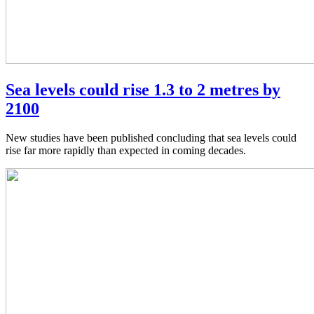
Sea levels could rise 1.3 to 2 metres by
2100
New studies have been published concluding that sea levels could
rise far more rapidly than expected in coming decades.