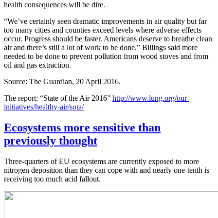
health consequences will be dire.
“We’ve certainly seen dramatic improvements in air quality but far
too many cities and counties exceed levels where adverse effects
occur. Progress should be faster. Americans deserve to breathe clean
air and there’s still a lot of work to be done.” Billings said more
needed to be done to prevent pollution from wood stoves and from
oil and gas extraction.
Source: The Guardian, 20 April 2016.
The report: “State of the Air 2016”
http://www.lung.org/our-
initiatives/healthy-air/sota/
Ecosystems more sensitive than
previously thought
Three-quarters of EU ecosystems are currently exposed to more
nitrogen deposition than they can cope with and nearly one-tenth is
receiving too much acid fallout.