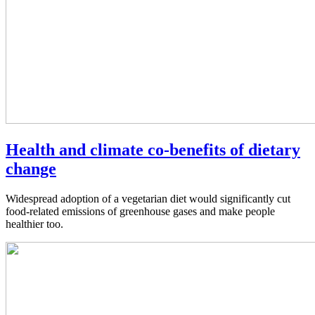
Health and climate co-benefits of dietary
change
Widespread adoption of a vegetarian diet would significantly cut
food-related emissions of greenhouse gases and make people
healthier too.