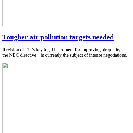
Tougher air pollution targets needed
Revision of EU’s key legal instrument for improving air quality –
the NEC directive – is currently the subject of intense negotiations.