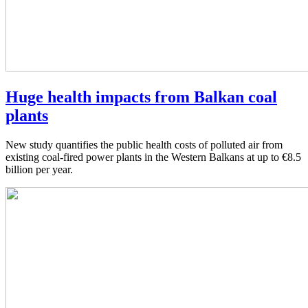
Huge health impacts from Balkan coal
plants
New study quantifies the public health costs of polluted air from
existing coal-fired power plants in the Western Balkans at up to €8.5
billion per year.