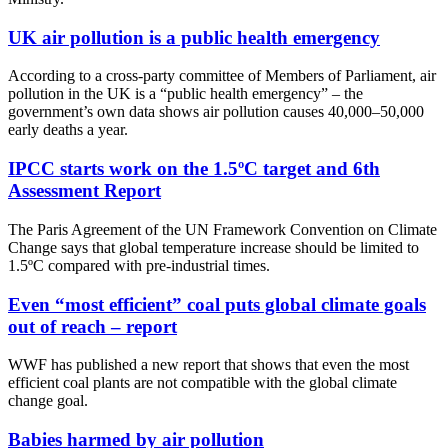
UK air pollution is a public health emergency
According to a cross-party committee of Members of Parliament, air
pollution in the UK is a “public health emergency” – the
government’s own data shows air pollution causes 40,000–50,000
early deaths a year.
IPCC starts work on the 1.5ºC target and 6th
Assessment Report
The Paris Agreement of the UN Framework Convention on Climate
Change says that global temperature increase should be limited to
1.5ºC compared with pre-industrial times.
Even “most efficient” coal puts global climate goals
out of reach – report
WWF has published a new report that shows that even the most
efficient coal plants are not compatible with the global climate
change goal.
Babies harmed by air pollution