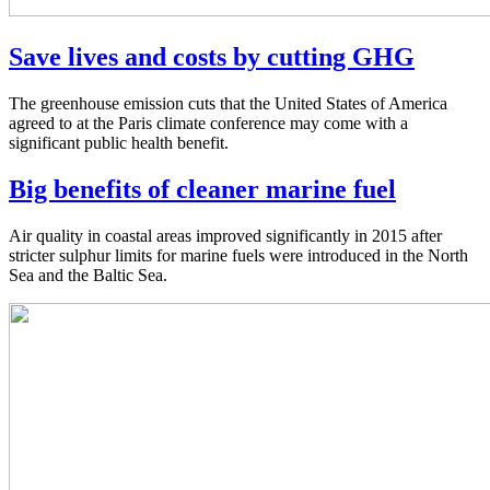
Save lives and costs by cutting GHG
The greenhouse emission cuts that the United States of America
agreed to at the Paris climate conference may come with a
significant public health benefit.
Big benefits of cleaner marine fuel
Air quality in coastal areas improved significantly in 2015 after
stricter sulphur limits for marine fuels were introduced in the North
Sea and the Baltic Sea.