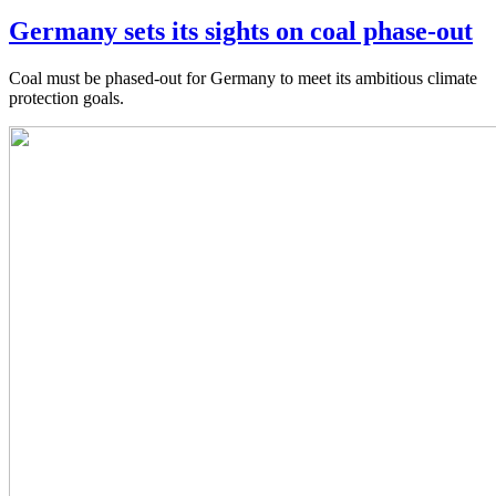
Germany sets its sights on coal phase-out
Coal must be phased-out for Germany to meet its ambitious climate
protection goals.