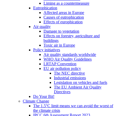
Liming as a countermeasure
Eutrophication
Affected areas in Europe
Causes of eutrophication
Effects of europhication
Air quality
Damage to vegetation
Effects on forestry, agriculture and
buildings
Toxic air in Europe
Policy initiatives
Air quality standards worldwide
WHO Air Quality Guidelines
LRTAP Convention
EU air pollution policy
The NEC directive
Industrial emissions
Legislation on vehicles and fuels
The EU Ambient Air Quality
Directives
Do Your Bit!
Climate Change
The 1.5°C limit means we can avoid the worst of
the climate crisis
IPCC 6th Assessment Report 2023