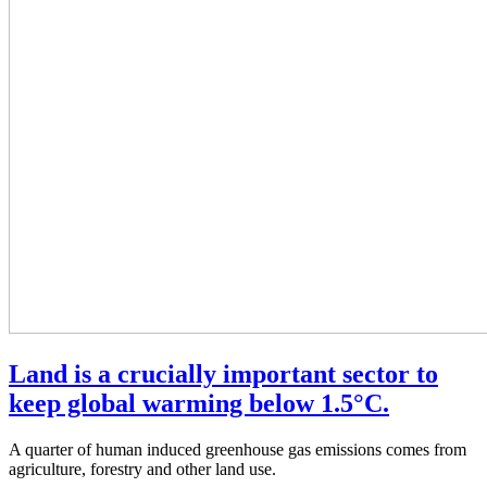
Land is a crucially important sector to
keep global warming below 1.5°C.
A quarter of human induced greenhouse gas emissions comes from
agriculture, forestry and other land use.