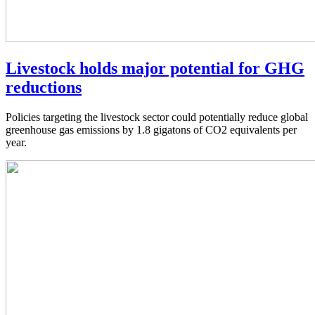
Livestock holds major potential for GHG
reductions
Policies targeting the livestock sector could potentially reduce global
greenhouse gas emissions by 1.8 gigatons of CO2 equivalents per
year.