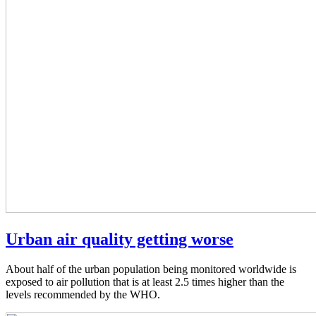
Urban air quality getting worse
About half of the urban population being monitored worldwide is
exposed to air pollution that is at least 2.5 times higher than the
levels recommended by the WHO.