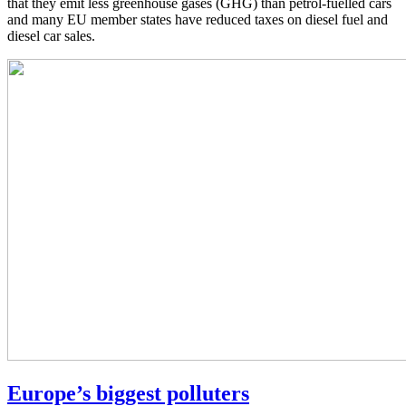
that they emit less greenhouse gases (GHG) than petrol-fuelled cars
and many EU member states have reduced taxes on diesel fuel and
diesel car sales.
Europe’s biggest polluters