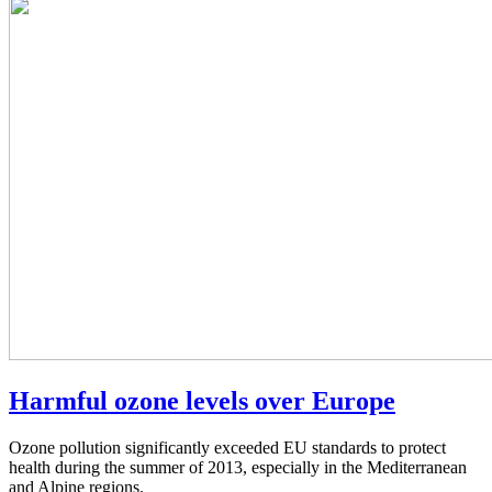
Harmful ozone levels over Europe
Ozone pollution significantly exceeded EU standards to protect
health during the summer of 2013, especially in the Mediterranean
and Alpine regions.