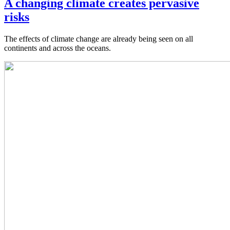
A changing climate creates pervasive
risks
The effects of climate change are already being seen on all
continents and across the oceans.