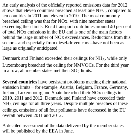
An early analysis of the officially reported emissions data for 2012
shows that eleven countries breached at least one NEC, compared to
ten countries in 2011 and eleven in 2010. The most commonly
breached ceiling was that for NOx, with nine member states
exceeding their limits. Road transport contributes around 40 per cent
of total NOx emissions in the EU and is one of the main factors
behind the large number of NOx exceedances. Reductions from this
sector – and especially from diesel-driven cars –have not been as
large as originally anticipated.
Denmark and Finland exceeded their ceilings for NH
, while only
3
Luxembourg breached the ceiling for NMVOCs. For the third year
in a row, all member states met their SO
limits.
2
Several countries
have persistent problems meeting their national
emission limits – for example, Austria, Belgium, France, Germany,
Ireland, Luxembourg and Spain breached their NOx ceilings in
2010, 2011 and 2012. Denmark and Finland have exceeded their
NH
ceilings for all three years. Despite multiple breaches of these
3
ceilings, emissions of all four pollutants have decreased in the EU
overall between 2011 and 2012.
A detailed assessment of the data delivered by the member states
will be published by the EEA in June.