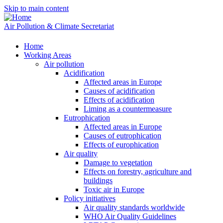
Skip to main content
Air Pollution & Climate Secretariat
Home
Working Areas
Air pollution
Acidification
Affected areas in Europe
Causes of acidification
Effects of acidification
Liming as a countermeasure
Eutrophication
Affected areas in Europe
Causes of eutrophication
Effects of europhication
Air quality
Damage to vegetation
Effects on forestry, agriculture and
buildings
Toxic air in Europe
Policy initiatives
Air quality standards worldwide
WHO Air Quality Guidelines