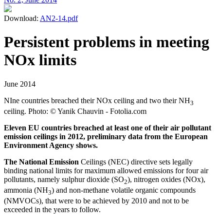
Download:
AN2-14.pdf
Persistent problems in meeting
NOx limits
June 2014
NIne countries breached their NOx ceiling and two their NH
3
ceiling. Photo: © Yanik Chauvin - Fotolia.com
Eleven EU countries breached at least one of their air pollutant
emission ceilings in 2012, preliminary data from the European
Environment Agency shows.
The National Emission
Ceilings (NEC) directive sets legally
binding national limits for maximum allowed emissions for four air
pollutants, namely sulphur dioxide (SO
), nitrogen oxides (NOx),
2
ammonia (NH
) and non-methane volatile organic compounds
3
(NMVOCs), that were to be achieved by 2010 and not to be
exceeded in the years to follow.