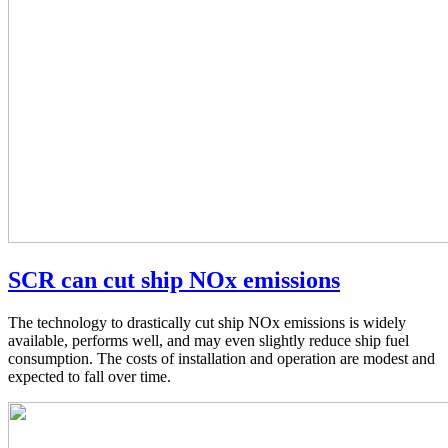
SCR can cut ship NOx emissions
The technology to drastically cut ship NOx emissions is widely
available, performs well, and may even slightly reduce ship fuel
consumption. The costs of installation and operation are modest and
expected to fall over time.