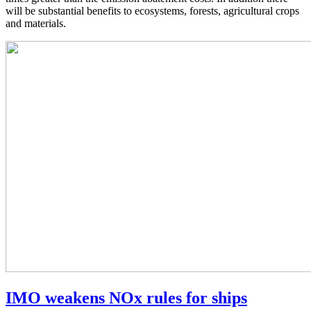
will be substantial benefits to ecosystems, forests, agricultural crops
and materials.
IMO weakens NOx rules for ships