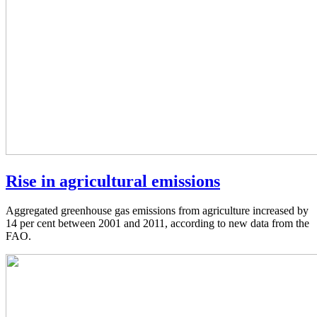
Rise in agricultural emissions
Aggregated greenhouse gas emissions from agriculture increased by
14 per cent between 2001 and 2011, according to new data from the
FAO.