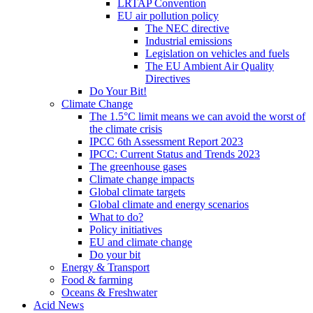
LRTAP Convention
EU air pollution policy
The NEC directive
Industrial emissions
Legislation on vehicles and fuels
The EU Ambient Air Quality
Directives
Do Your Bit!
Climate Change
The 1.5°C limit means we can avoid the worst of
the climate crisis
IPCC 6th Assessment Report 2023
IPCC: Current Status and Trends 2023
The greenhouse gases
Climate change impacts
Global climate targets
Global climate and energy scenarios
What to do?
Policy initiatives
EU and climate change
Do your bit
Energy & Transport
Food & farming
Oceans & Freshwater
Acid News