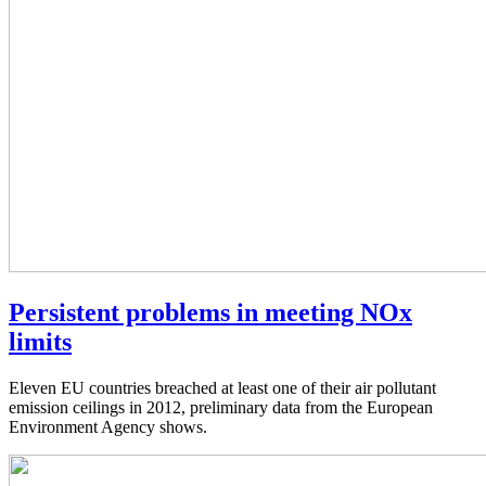
Persistent problems in meeting NOx
limits
Eleven EU countries breached at least one of their air pollutant
emission ceilings in 2012, preliminary data from the European
Environment Agency shows.