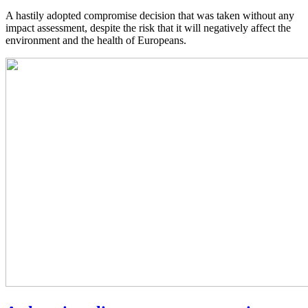
A hastily adopted compromise decision that was taken without any
impact assessment, despite the risk that it will negatively affect the
environment and the health of Europeans.