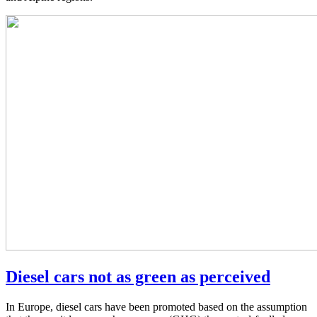
Diesel cars not as green as perceived
In Europe, diesel cars have been promoted based on the assumption