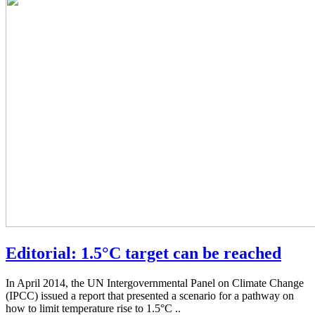
Editorial: 1.5°C target can be reached
In April 2014, the UN Intergovernmental Panel on Climate Change
(IPCC) issued a report that presented a scenario for a pathway on
how to limit temperature rise to 1.5°C ..