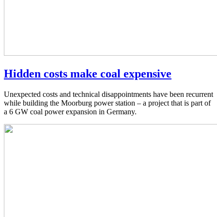
Hidden costs make coal expensive
Unexpected costs and technical disappointments have been recurrent
while building the Moorburg power station – a project that is part of
a 6 GW coal power expansion in Germany.