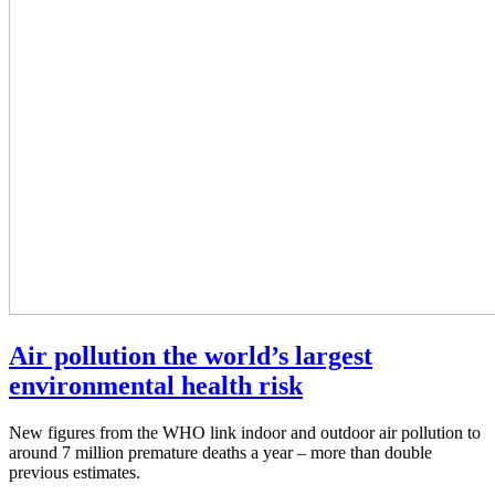
Air pollution the world’s largest
environmental health risk
New figures from the WHO link indoor and outdoor air pollution to
around 7 million premature deaths a year – more than double
previous estimates.