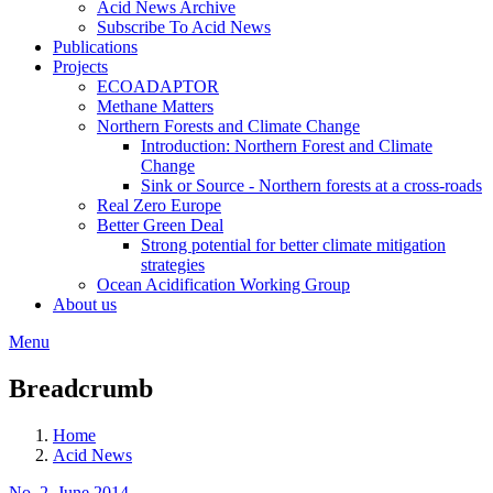
Acid News Archive
Subscribe To Acid News
Publications
Projects
ECOADAPTOR
Methane Matters
Northern Forests and Climate Change
Introduction: Northern Forest and Climate
Change
Sink or Source - Northern forests at a cross-roads
Real Zero Europe
Better Green Deal
Strong potential for better climate mitigation
strategies
Ocean Acidification Working Group
About us
Menu
Breadcrumb
Home
Acid News
No. 2, June 2014