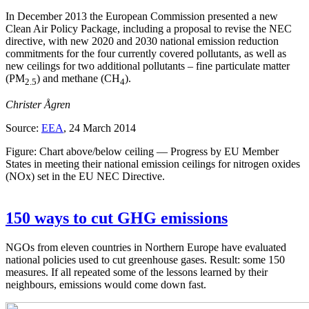
In December 2013 the European Commission presented a new
Clean Air Policy Package, including a proposal to revise the NEC
directive, with new 2020 and 2030 national emission reduction
commitments for the four currently covered pollutants, as well as
new ceilings for two additional pollutants – fine particulate matter
(PM
) and methane (CH
).
2.5
4
Christer Ågren
Source:
EEA
, 24 March 2014
Figure: Chart above/below ceiling — Progress by EU Member
States in meeting their national emission ceilings for nitrogen oxides
(NOx) set in the EU NEC Directive.
150 ways to cut GHG emissions
NGOs from eleven countries in Northern Europe have evaluated
national policies used to cut greenhouse gases. Result: some 150
measures. If all repeated some of the lessons learned by their
neighbours, emissions would come down fast.