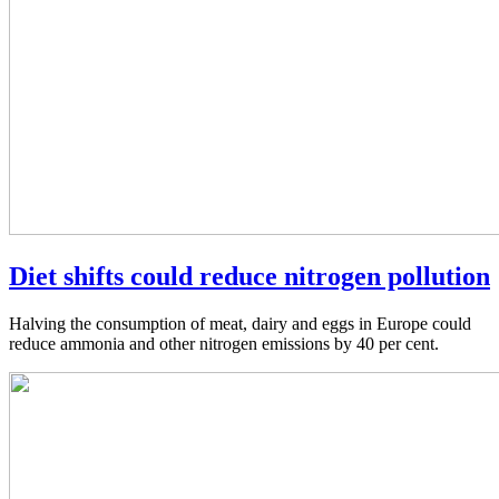
Diet shifts could reduce nitrogen pollution
Halving the consumption of meat, dairy and eggs in Europe could
reduce ammonia and other nitrogen emissions by 40 per cent.