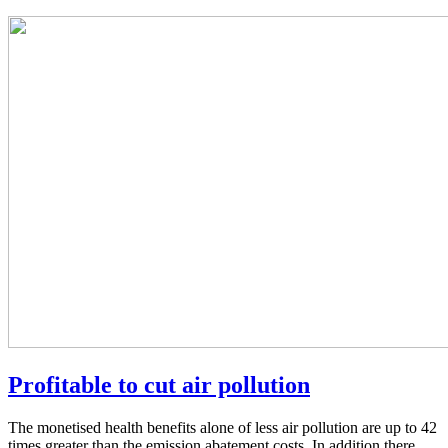
Profitable to cut air pollution
The monetised health benefits alone of less air pollution are up to 42
times greater than the emission abatement costs. In addition there