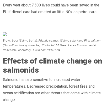
Every year about 7,500 lives could have been saved in the
EU if diesel cars had emitted as little NOx as petrol cars.
Brown trout (Salmo trutta), Atlantic salmon (Salmo salar) and Pink salmon
(Oncorthynchus gorbuscha). Photo: NOAA Great Lakes Environmental
Research Laboratory - Flickr.com/CC BY-SA
Effects of climate change on
salmonids
Salmonid fish are sensitive to increased water
temperatures. Decreased precipitation, forest fires and
ocean acidification are other threats that come with climate
change.