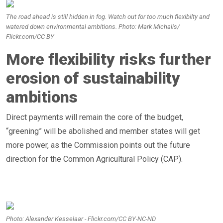
The road ahead is still hidden in fog. Watch out for too much flexibilty and
watered down environmental ambitions. Photo: Mark Michalis/
Flickr.com/CC BY
More flexibility risks further
erosion of sustainability
ambitions
Direct payments will remain the core of the budget,
“greening” will be abolished and member states will get
more power, as the Commission points out the future
direction for the Common Agricultural Policy (CAP).
Photo: Alexander Kesselaar - Flickr.com/CC BY-NC-ND