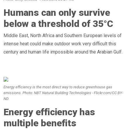
Humans can only survive
below a threshold of 35°C
Middle East, North Africa and Southern European levels of
intense heat could make outdoor work very difficult this
century and human life impossible around the Arabian Gulf.
Energy efficiency is the most direct way to reduce greenhouse gas
emissions. Photo: NBT Natural Building Technologies - Flickr.com/CC BY-
ND
Energy efficiency has
multiple benefits