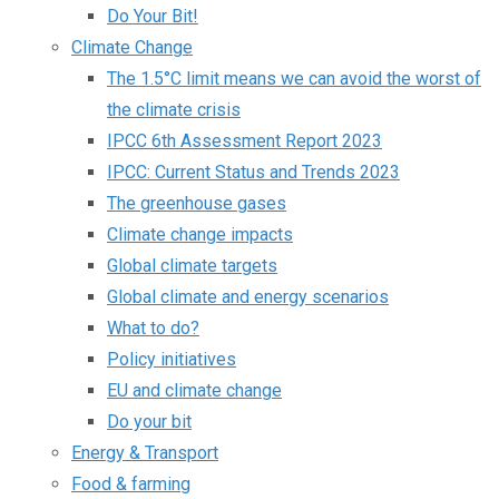
Do Your Bit!
Climate Change
The 1.5°C limit means we can avoid the worst of
the climate crisis
IPCC 6th Assessment Report 2023
IPCC: Current Status and Trends 2023
The greenhouse gases
Climate change impacts
Global climate targets
Global climate and energy scenarios
What to do?
Policy initiatives
EU and climate change
Do your bit
Energy & Transport
Food & farming