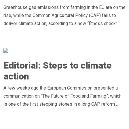
Greenhouse gas emissions from farming in the EU are on the
rise, while the Common Agricultural Policy (CAP) fails to
deliver climate action, according to a new “fitness check”.
Editorial: Steps to climate
action
A few weeks ago the European Commission presented a
communication on “The Future of Food and Farming”, which
is one of the first stepping stones in a long CAP reform ...