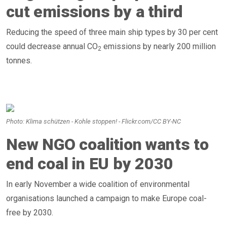
cut emissions by a third
Reducing the speed of three main ship types by 30 per cent
could decrease annual CO
emissions by nearly 200 million
2
tonnes.
Photo: Klima schützen - Kohle stoppen! - Flickr.com/CC BY-NC
New NGO coalition wants to
end coal in EU by 2030
In early November a wide coalition of environmental
organisations launched a campaign to make Europe coal-
free by 2030.