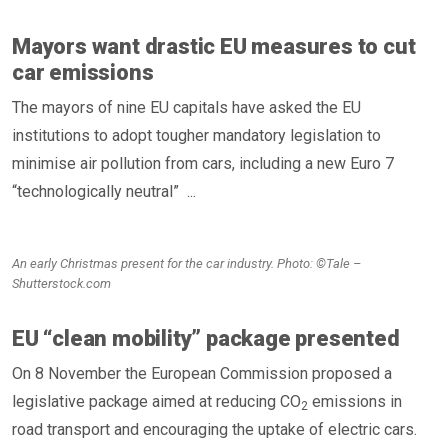
Mayors want drastic EU measures to cut
car emissions
The mayors of nine EU capitals have asked the EU
institutions to adopt tougher mandatory legislation to
minimise air pollution from cars, including a new Euro 7
“technologically neutral” ...
An early Christmas present for the car industry. Photo: ©Tale –
Shutterstock.com
EU “clean mobility” package presented
On 8 November the European Commission proposed a
legislative package aimed at reducing CO
emissions in
2
road transport and encouraging the uptake of electric cars.