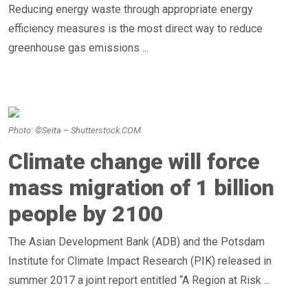
Reducing energy waste through appropriate energy
efficiency measures is the most direct way to reduce
greenhouse gas emissions ...
Photo: ©Seita – Shutterstock.COM
Climate change will force
mass migration of 1 billion
people by 2100
The Asian Development Bank (ADB) and the Potsdam
Institute for Climate Impact Research (PIK) released in
summer 2017 a joint report entitled “A Region at Risk ...