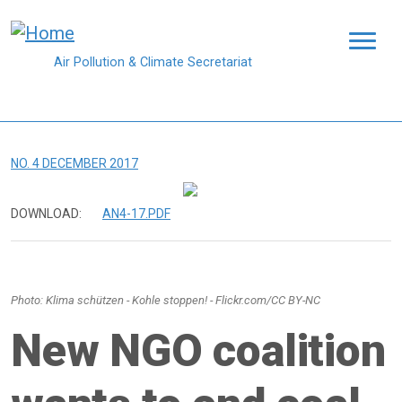
Skip to main content
Air Pollution & Climate Secretariat
NO. 4 DECEMBER 2017
DOWNLOAD:
AN4-17.PDF
Photo: Klima schützen - Kohle stoppen! - Flickr.com/CC BY-NC
New NGO coalition