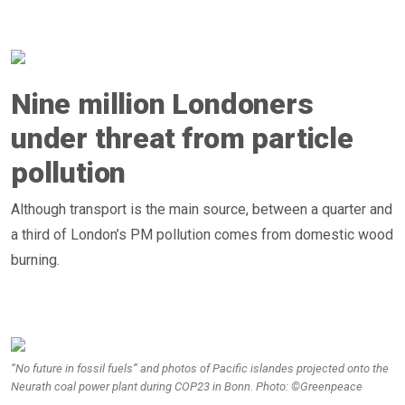
Nine million Londoners
under threat from particle
pollution
Although transport is the main source, between a quarter and
a third of London’s PM pollution comes from domestic wood
burning.
“No future in fossil fuels” and photos of Pacific islandes projected onto the
Neurath coal power plant during COP23 in Bonn. Photo: ©Greenpeace