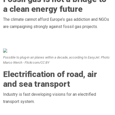
a clean energy future
The climate cannot afford Europe’s gas addiction and NGOs
are campaigning strongly against fossil gas projects.
Possible to plug-in air planes within a decade, according to EasyJet. Photo:
Marco Werch - Flickr.com/CC BY
Electrification of road, air
and sea transport
Industry is fast developing visions for an electrified
transport system.