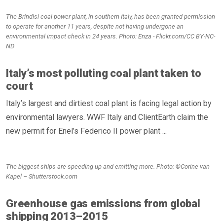
The Brindisi coal power plant, in southern Italy, has been granted permission
to operate for another 11 years, despite not having undergone an
environmental impact check in 24 years. Photo: Enza - Flickr.com/CC BY-NC-
ND
Italy’s most polluting coal plant taken to
court
Italy’s largest and dirtiest coal plant is facing legal action by
environmental lawyers. WWF Italy and ClientEarth claim the
new permit for Enel’s Federico II power plant ...
The biggest ships are speeding up and emitting more. Photo: ©Corine van
Kapel – Shutterstock.com
Greenhouse gas emissions from global
shipping 2013–2015