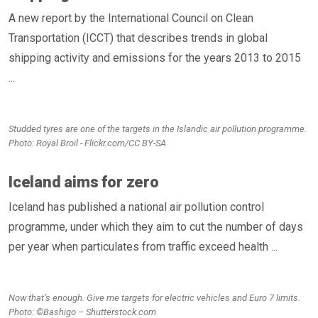
A new report by the International Council on Clean
Transportation (ICCT) that describes trends in global
shipping activity and emissions for the years 2013 to 2015
...
Studded tyres are one of the targets in the Islandic air pollution programme.
Photo: Royal Broil - Flickr.com/CC BY-SA
Iceland aims for zero
Iceland has published a national air pollution control
programme, under which they aim to cut the number of days
per year when particulates from traffic exceed health ...
Now that’s enough. Give me targets for electric vehicles and Euro 7 limits.
Photo: ©Bashigo – Shutterstock.com