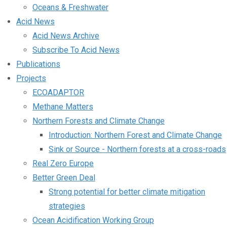
Oceans & Freshwater
Acid News
Acid News Archive
Subscribe To Acid News
Publications
Projects
ECOADAPTOR
Methane Matters
Northern Forests and Climate Change
Introduction: Northern Forest and Climate Change
Sink or Source - Northern forests at a cross-roads
Real Zero Europe
Better Green Deal
Strong potential for better climate mitigation
strategies
Ocean Acidification Working Group