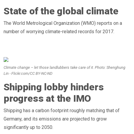
State of the global climate
The World Metrological Organization (WMO) reports on a
number of worrying climate-related records for 2017.
Climate change – let those landlubbers take care of it. Photo: Shenghung
Lin - Flickr.com/CC BY-NC-ND
Shipping lobby hinders
progress at the IMO
Shipping has a carbon footprint roughly matching that of
Germany, and its emissions are projected to grow
significantly up to 2050.