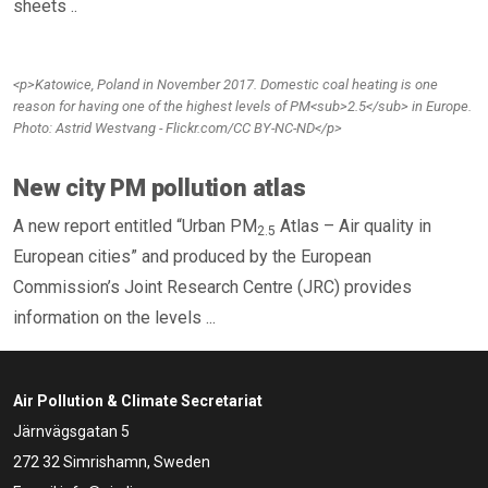
sheets ..
<p>Katowice, Poland in November 2017. Domestic coal heating is one
reason for having one of the highest levels of PM<sub>2.5</sub> in Europe.
Photo: Astrid Westvang - Flickr.com/CC BY-NC-ND</p>
New city PM pollution atlas
A new report entitled “Urban PM
Atlas – Air quality in
2.5
European cities” and produced by the European
Commission’s Joint Research Centre (JRC) provides
information on the levels ...
Air Pollution & Climate Secretariat
Järnvägsgatan 5
272 32 Simrishamn, Sweden