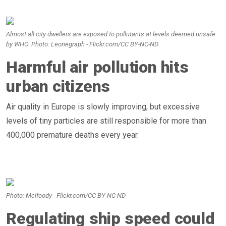
Almost all city dwellers are exposed to pollutants at levels deemed unsafe
by WHO. Photo: Leonegraph - Flickr.com/CC BY-NC-ND
Harmful air pollution hits
urban citizens
Air quality in Europe is slowly improving, but excessive
levels of tiny particles are still responsible for more than
400,000 premature deaths every year.
Photo: Melfoody - Flickr.com/CC BY-NC-ND
Regulating ship speed could