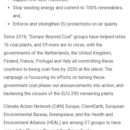
Stop wasting energy and commit to 100% renewables;
and,
Enforce and strengthen EU protections on air quality.
Since 2016, “Europe Beyond Coal” groups have helped retire
16 coal plants, and 39 more are to close, with the
governments of the Netherlands, the United Kingdom,
Finland, France, Portugal and Italy all committing these
countries to being coal-free by 2030 at the latest. The
campaign is focussing its efforts on turning these
government coal phase-out announcements into action, and
hastening the closure of the EU’s 293 remaining plants.
Climate Action Network (CAN) Europe, ClientEarth, European
Environmental Bureau, Greenpeace, and the Health and
Environment Alliance (HEAL) are among 37 groups to have