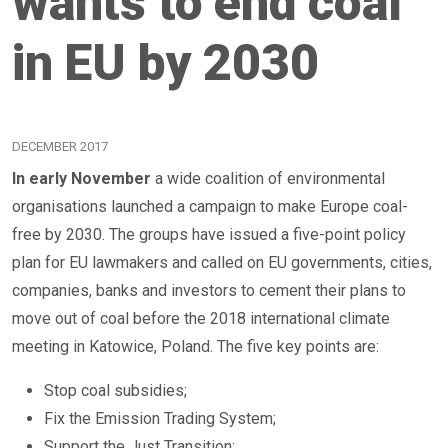
wants to end coal
in EU by 2030
DECEMBER 2017
In early November
a wide coalition of environmental
organisations launched a campaign to make Europe coal-
free by 2030. The groups have issued a five-point policy
plan for EU lawmakers and called on EU governments, cities,
companies, banks and investors to cement their plans to
move out of coal before the 2018 international climate
meeting in Katowice, Poland. The five key points are:
Stop coal subsidies;
Fix the Emission Trading System;
Support the Just Transition;