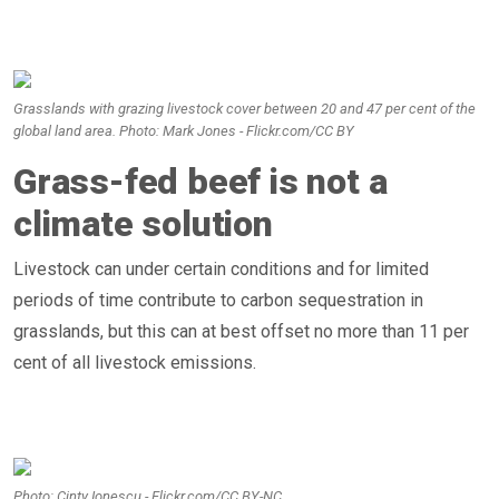
Grasslands with grazing livestock cover between 20 and 47 per cent of the
global land area. Photo: Mark Jones - Flickr.com/CC BY
Grass-fed beef is not a
climate solution
Livestock can under certain conditions and for limited
periods of time contribute to carbon sequestration in
grasslands, but this can at best offset no more than 11 per
cent of all livestock emissions.
Photo: Cinty Ionescu - Flickr.com/CC BY-NC