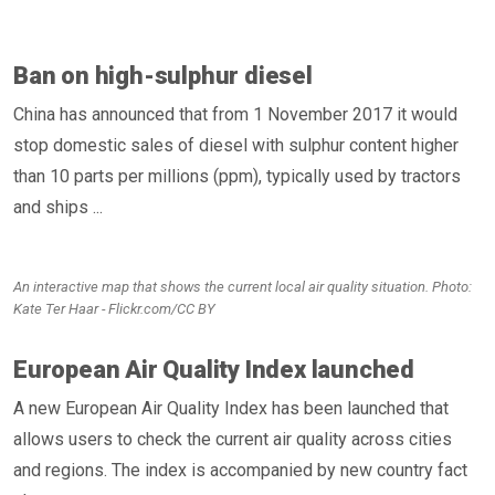
Ban on high-sulphur diesel
China has announced that from 1 November 2017 it would
stop domestic sales of diesel with sulphur content higher
than 10 parts per millions (ppm), typically used by tractors
and ships ...
An interactive map that shows the current local air quality situation. Photo:
Kate Ter Haar - Flickr.com/CC BY
European Air Quality Index launched
A new European Air Quality Index has been launched that
allows users to check the current air quality across cities
and regions. The index is accompanied by new country fact