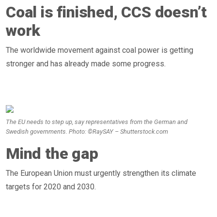
Coal is finished, CCS doesn’t
work
The worldwide movement against coal power is getting
stronger and has already made some progress.
The EU needs to step up, say representatives from the German and
Swedish governments. Photo: ©RaySAY – Shutterstock.com
Mind the gap
The European Union must urgently strengthen its climate
targets for 2020 and 2030.