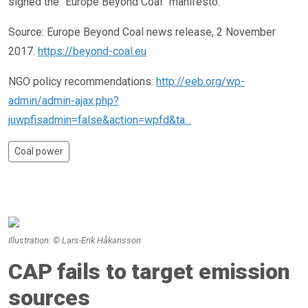
signed the “Europe Beyond Coal” manifesto.
Source: Europe Beyond Coal news release, 2 November
2017.
https://beyond-coal.eu
NGO policy recommendations:
http://eeb.org/wp-
admin/admin-ajax.php?
juwpfisadmin=false&action=wpfd&ta...
Coal power
Illustration: © Lars-Erik Håkansson
CAP fails to target emission
sources