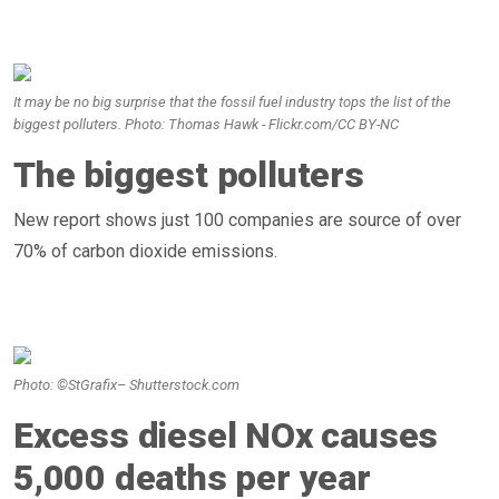
It may be no big surprise that the fossil fuel industry tops the list of the
biggest polluters. Photo: Thomas Hawk - Flickr.com/CC BY-NC
The biggest polluters
New report shows just 100 companies are source of over
70% of carbon dioxide emissions.
Photo: ©StGrafix– Shutterstock.com
Excess diesel NOx causes
5,000 deaths per year