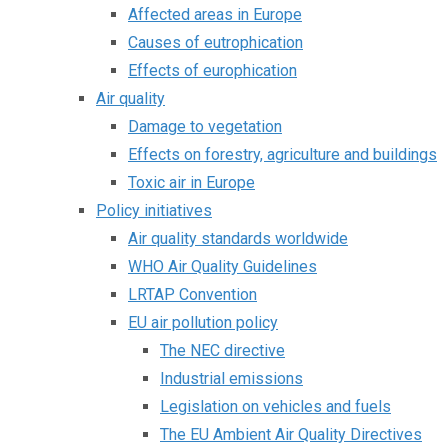
Affected areas in Europe
Causes of eutrophication
Effects of europhication
Air quality
Damage to vegetation
Effects on forestry, agriculture and buildings
Toxic air in Europe
Policy initiatives
Air quality standards worldwide
WHO Air Quality Guidelines
LRTAP Convention
EU air pollution policy
The NEC directive
Industrial emissions
Legislation on vehicles and fuels
The EU Ambient Air Quality Directives