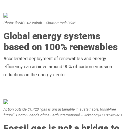
Photo: ©VACLAV Volrab – Shutterstock.COM
Global energy systems
based on 100% renewables
Accelerated deployment of renewables and energy
efficiency can achieve around 90% of carbon emission
reductions in the energy sector.
Action outside COP23 “gas is unsustainable in sustainable, fossil-free
future”. Photo: Friends of the Earth International - Flickr.com/CC BY-NC-ND
Fossil gas is not a bridge to