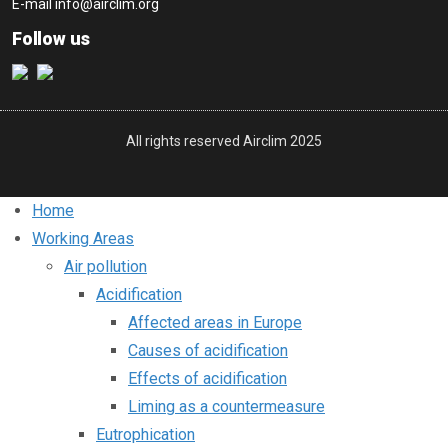
E-mail
info@airclim.org
Follow us
All rights reserved Airclim 2025
Home
Working Areas
Air pollution
Acidification
Affected areas in Europe
Causes of acidification
Effects of acidification
Liming as a countermeasure
Eutrophication