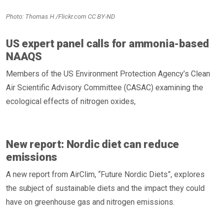
Photo: Thomas H /Flickr.com CC BY-ND
US expert panel calls for ammonia-based
NAAQS
Members of the US Environment Protection Agency’s Clean
Air Scientific Advisory Committee (CASAC) examining the
ecological effects of nitrogen oxides,
New report: Nordic diet can reduce
emissions
A new report from AirClim, “Future Nordic Diets”, explores
the subject of sustainable diets and the impact they could
have on greenhouse gas and nitrogen emissions.