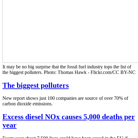
It may be no big surprise that the fossil fuel industry tops the list of
the biggest polluters. Photo: Thomas Hawk - Flickr.com/CC BY-NC
The biggest polluters
New report shows just 100 companies are source of over 70% of
carbon dioxide emissions.
Excess diesel NOx causes 5,000 deaths per
year