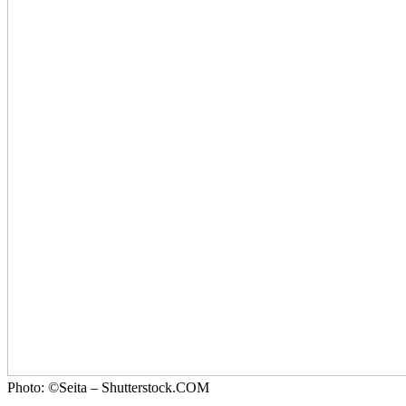
Photo: ©Seita – Shutterstock.COM