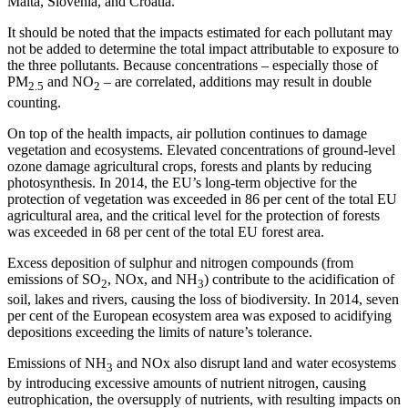
Malta, Slovenia, and Croatia.
It should be noted that the impacts estimated for each pollutant may
not be added to determine the total impact attributable to exposure to
the three pollutants. Because concentrations – especially those of
PM
and NO
– are correlated, additions may result in double
2.5
2
counting.
On top of the health impacts, air pollution continues to damage
vegetation and ecosystems. Elevated concentrations of ground-level
ozone damage agricultural crops, forests and plants by reducing
photosynthesis. In 2014, the EU’s long-term objective for the
protection of vegetation was exceeded in 86 per cent of the total EU
agricultural area, and the critical level for the protection of forests
was exceeded in 68 per cent of the total EU forest area.
Excess deposition of sulphur and nitrogen compounds (from
emissions of SO
, NOx, and NH
) contribute to the acidification of
2
3
soil, lakes and rivers, causing the loss of biodiversity. In 2014, seven
per cent of the European ecosystem area was exposed to acidifying
depositions exceeding the limits of nature’s tolerance.
Emissions of NH
and NOx also disrupt land and water ecosystems
3
by introducing excessive amounts of nutrient nitrogen, causing
eutrophication, the oversupply of nutrients, with resulting impacts on