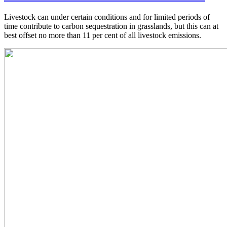
Livestock can under certain conditions and for limited periods of
time contribute to carbon sequestration in grasslands, but this can at
best offset no more than 11 per cent of all livestock emissions.