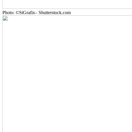
Photo: ©StGrafix– Shutterstock.com