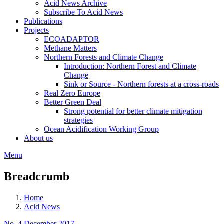
Acid News Archive
Subscribe To Acid News
Publications
Projects
ECOADAPTOR
Methane Matters
Northern Forests and Climate Change
Introduction: Northern Forest and Climate
Change
Sink or Source - Northern forests at a cross-roads
Real Zero Europe
Better Green Deal
Strong potential for better climate mitigation
strategies
Ocean Acidification Working Group
About us
Menu
Breadcrumb
Home
Acid News
No. 4 December 2017