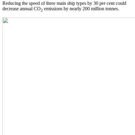
Reducing the speed of three main ship types by 30 per cent could
decrease annual CO
emissions by nearly 200 million tonnes.
2