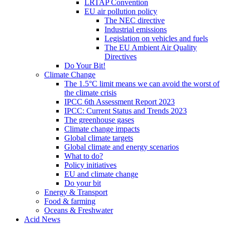
LRTAP Convention
EU air pollution policy
The NEC directive
Industrial emissions
Legislation on vehicles and fuels
The EU Ambient Air Quality
Directives
Do Your Bit!
Climate Change
The 1.5°C limit means we can avoid the worst of
the climate crisis
IPCC 6th Assessment Report 2023
IPCC: Current Status and Trends 2023
The greenhouse gases
Climate change impacts
Global climate targets
Global climate and energy scenarios
What to do?
Policy initiatives
EU and climate change
Do your bit
Energy & Transport
Food & farming
Oceans & Freshwater
Acid News