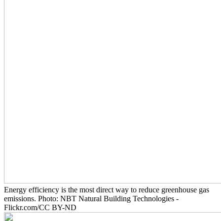
Energy efficiency is the most direct way to reduce greenhouse gas
emissions. Photo: NBT Natural Building Technologies -
Flickr.com/CC BY-ND