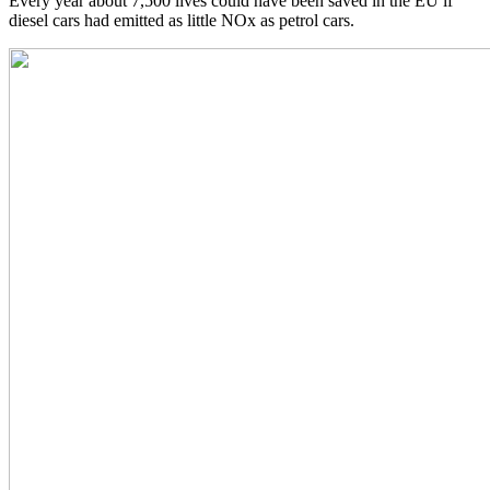
Every year about 7,500 lives could have been saved in the EU if
diesel cars had emitted as little NOx as petrol cars.