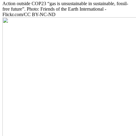
Action outside COP23 “gas is unsustainable in sustainable, fossil-
free future”. Photo: Friends of the Earth International -
Flickr.com/CC BY-NC-ND