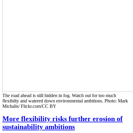
The road ahead is still hidden in fog. Watch out for too much
flexibilty and watered down environmental ambitions. Photo: Mark
Michalis/ Flickr.com/CC BY
More flexibility risks further erosion of
sustainability ambitions