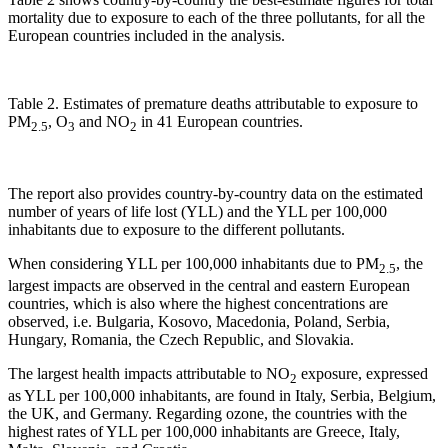
mortality due to exposure to each of the three pollutants, for all the
European countries included in the analysis.
Table 2. Estimates of premature deaths attributable to exposure to
PM
, O
and NO
in 41 European countries.
2.5
3
2
The report also provides country-by-country data on the estimated
number of years of life lost (YLL) and the YLL per 100,000
inhabitants due to exposure to the different pollutants.
When considering YLL per 100,000 inhabitants due to PM
, the
2.5
largest impacts are observed in the central and eastern European
countries, which is also where the highest concentrations are
observed, i.e. Bulgaria, Kosovo, Macedonia, Poland, Serbia,
Hungary, Romania, the Czech Republic, and Slovakia.
The largest health impacts attributable to NO
exposure, expressed
2
as YLL per 100,000 inhabitants, are found in Italy, Serbia, Belgium,
the UK, and Germany. Regarding ozone, the countries with the
highest rates of YLL per 100,000 inhabitants are Greece, Italy,