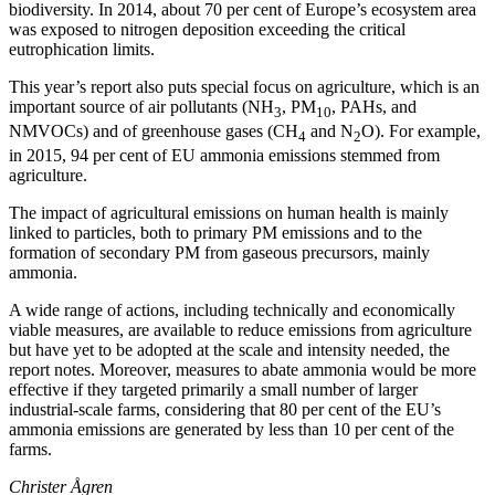
biodiversity. In 2014, about 70 per cent of Europe’s ecosystem area
was exposed to nitrogen deposition exceeding the critical
eutrophication limits.
This year’s report also puts special focus on agriculture, which is an
important source of air pollutants (NH
, PM
, PAHs, and
3
10
NMVOCs) and of greenhouse gases (CH
and N
O). For example,
4
2
in 2015, 94 per cent of EU ammonia emissions stemmed from
agriculture.
The impact of agricultural emissions on human health is mainly
linked to particles, both to primary PM emissions and to the
formation of secondary PM from gaseous precursors, mainly
ammonia.
A wide range of actions, including technically and economically
viable measures, are available to reduce emissions from agriculture
but have yet to be adopted at the scale and intensity needed, the
report notes. Moreover, measures to abate ammonia would be more
effective if they targeted primarily a small number of larger
industrial-scale farms, considering that 80 per cent of the EU’s
ammonia emissions are generated by less than 10 per cent of the
farms.
Christer Ågren