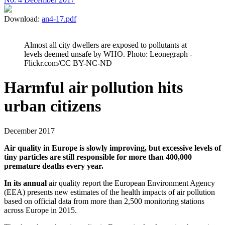
Download:
an4-17.pdf
Almost all city dwellers are exposed to pollutants at
levels deemed unsafe by WHO. Photo: Leonegraph -
Flickr.com/CC BY-NC-ND
Harmful air pollution hits
urban citizens
December 2017
Air quality in Europe is slowly improving, but excessive levels of
tiny particles are still responsible for more than 400,000
premature deaths every year.
In its annual
air quality report the European Environment Agency
(EEA) presents new estimates of the health impacts of air pollution
based on official data from more than 2,500 monitoring stations
across Europe in 2015.