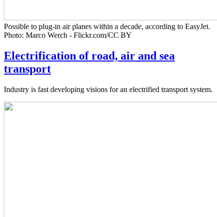
Possible to plug-in air planes within a decade, according to EasyJet.
Photo: Marco Werch - Flickr.com/CC BY
Electrification of road, air and sea
transport
Industry is fast developing visions for an electrified transport system.