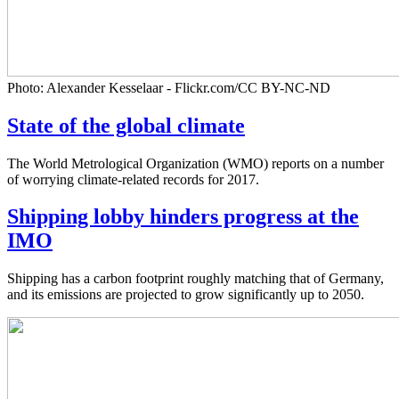
Photo: Alexander Kesselaar - Flickr.com/CC BY-NC-ND
State of the global climate
The World Metrological Organization (WMO) reports on a number
of worrying climate-related records for 2017.
Shipping lobby hinders progress at the
IMO
Shipping has a carbon footprint roughly matching that of Germany,
and its emissions are projected to grow significantly up to 2050.