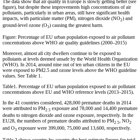
The data show that air quality in Europe is slowly getting better (see
figure), but despite these improvements high concentrations of air
pollutants, particularly in urban areas, still have significant health
impacts, with particulate matter (PM), nitrogen dioxide (NO
) and
2
ground-level ozone (O
) causing the greatest harm.
3
Figure: Percentage of EU urban population exposed to air pollutant
concentrations above WHO air quality guidelines (2000–2015)
Moreover, almost all city dwellers continue to be exposed to
pollutants at levels deemed unsafe by the World Health Organization
(WHO). In 2014, around nine out of ten urban citizens in the EU
were exposed to PM2.5 and ozone levels above the WHO guideline
values. See Table 1.
Table1. Percentage of EU urban population exposed to air pollutant
concentrations above EU and WHO reference levels (2013–2015).
In the 41 countries considered, 428,000 premature deaths in 2014
were attributed to PM
exposure and 78,000 and 14,400 premature
2.5
deaths to nitrogen dioxide and ozone exposure, respectively. In the
EU28, the numbers of premature deaths attributed to PM
, NO
2.5
2
and O
exposure were 399,000, 75,000 and 13,600, respectively.
3
Table 2 shows country-by-country the best-estimate figures for total