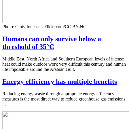
Photo: Cinty Ionescu - Flickr.com/CC BY-NC
Humans can only survive below a
threshold of 35°C
Middle East, North Africa and Southern European levels of intense
heat could make outdoor work very difficult this century and human
life impossible around the Arabian Gulf.
Energy efficiency has multiple benefits
Reducing energy waste through appropriate energy efficiency
measures is the most direct way to reduce greenhouse gas emissions
...