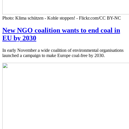
Photo: Klima schützen - Kohle stoppen! - Flickr.com/CC BY-NC
New NGO coalition wants to end coal in
EU by 2030
In early November a wide coalition of environmental organisations
launched a campaign to make Europe coal-free by 2030.