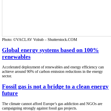
Photo: ©VACLAV Volrab – Shutterstock.COM
Global energy systems based on 100%
renewables
Accelerated deployment of renewables and energy efficiency can
achieve around 90% of carbon emission reductions in the energy
sector.
Fossil gas is not a bridge to a clean energy
future
The climate cannot afford Europe’s gas addiction and NGOs are
campaigning strongly against fossil gas projects.