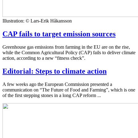
Illustration: © Lars-Erik Håkansson
CAP fails to target emission sources
Greenhouse gas emissions from farming in the EU are on the rise,
while the Common Agricultural Policy (CAP) fails to deliver climate
action, according to a new “fitness check”.
Editorial: Steps to climate action
A few weeks ago the European Commission presented a
communication on “The Future of Food and Farming”, which is one
of the first stepping stones in a long CAP reform ...