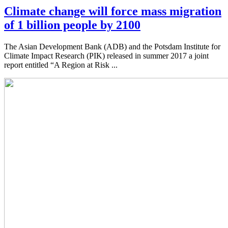
Climate change will force mass migration
of 1 billion people by 2100
The Asian Development Bank (ADB) and the Potsdam Institute for
Climate Impact Research (PIK) released in summer 2017 a joint
report entitled “A Region at Risk ...