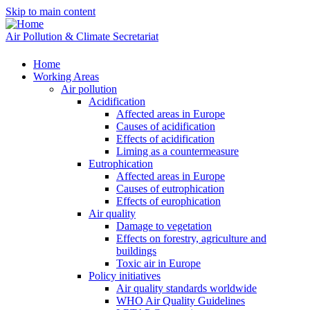
Skip to main content
Air Pollution & Climate Secretariat
Home
Working Areas
Air pollution
Acidification
Affected areas in Europe
Causes of acidification
Effects of acidification
Liming as a countermeasure
Eutrophication
Affected areas in Europe
Causes of eutrophication
Effects of europhication
Air quality
Damage to vegetation
Effects on forestry, agriculture and
buildings
Toxic air in Europe
Policy initiatives
Air quality standards worldwide
WHO Air Quality Guidelines