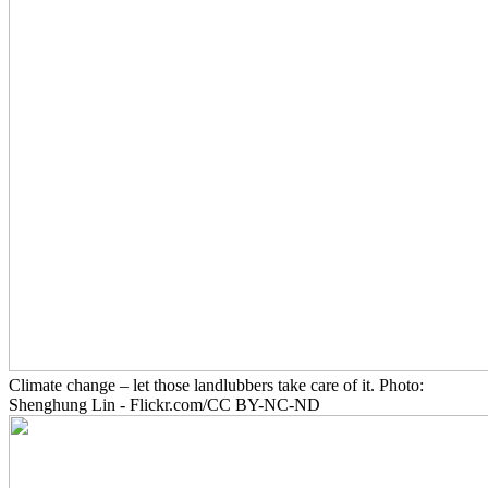
Climate change – let those landlubbers take care of it. Photo:
Shenghung Lin - Flickr.com/CC BY-NC-ND