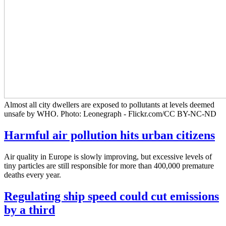
Almost all city dwellers are exposed to pollutants at levels deemed
unsafe by WHO. Photo: Leonegraph - Flickr.com/CC BY-NC-ND
Harmful air pollution hits urban citizens
Air quality in Europe is slowly improving, but excessive levels of
tiny particles are still responsible for more than 400,000 premature
deaths every year.
Regulating ship speed could cut emissions
by a third