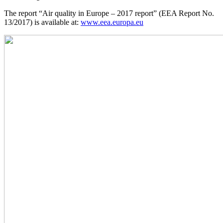
The report “Air quality in Europe – 2017 report” (EEA Report No.
13/2017) is available at:
www.eea.europa.eu