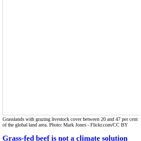
Grasslands with grazing livestock cover between 20 and 47 per cent
of the global land area. Photo: Mark Jones - Flickr.com/CC BY
Grass-fed beef is not a climate solution