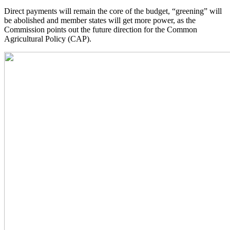
Direct payments will remain the core of the budget, “greening” will
be abolished and member states will get more power, as the
Commission points out the future direction for the Common
Agricultural Policy (CAP).