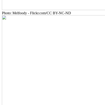
Photo: Melfoody - Flickr.com/CC BY-NC-ND