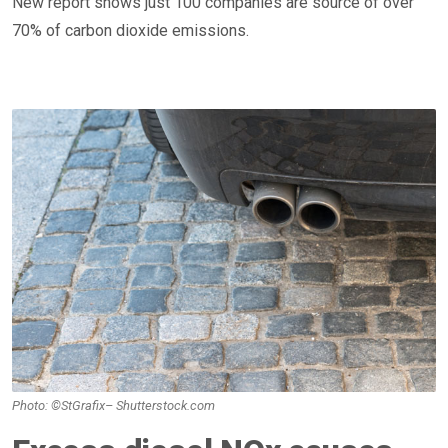
New report shows just 100 companies are source of over
70% of carbon dioxide emissions.
Photo: ©StGrafix– Shutterstock.com