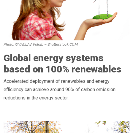
Photo: ©VACLAV Volrab – Shutterstock.COM
Global energy systems
based on 100% renewables
Accelerated deployment of renewables and energy
efficiency can achieve around 90% of carbon emission
reductions in the energy sector.