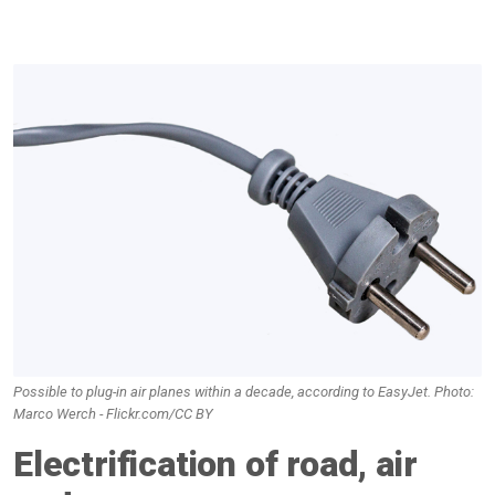
Possible to plug-in air planes within a decade, according to EasyJet. Photo:
Marco Werch - Flickr.com/CC BY
Electrification of road, air