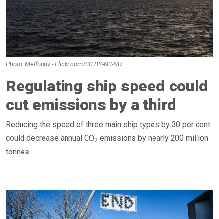
Photo: Melfoody - Flickr.com/CC BY-NC-ND
Regulating ship speed could
cut emissions by a third
Reducing the speed of three main ship types by 30 per cent
could decrease annual CO
emissions by nearly 200 million
2
tonnes.