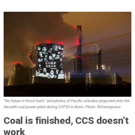
“No future in fossil fuels” and photos of Pacific islandes projected onto the
Neurath coal power plant during COP23 in Bonn. Photo: ©Greenpeace
Coal is finished, CCS doesn’t
work