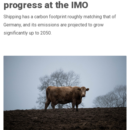
progress at the IMO
Shipping has a carbon footprint roughly matching that of
Germany, and its emissions are projected to grow
significantly up to 2050.