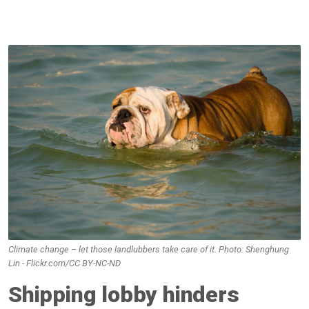
Climate change – let those landlubbers take care of it. Photo: Shenghung
Lin - Flickr.com/CC BY-NC-ND
Shipping lobby hinders