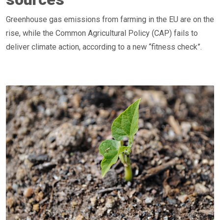
Greenhouse gas emissions from farming in the EU are on the
rise, while the Common Agricultural Policy (CAP) fails to
deliver climate action, according to a new “fitness check”.