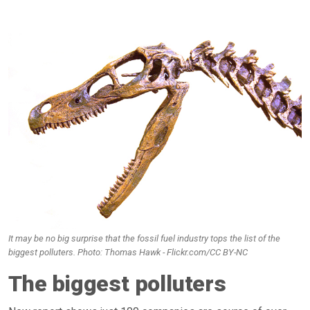
It may be no big surprise that the fossil fuel industry tops the list of the
biggest polluters. Photo: Thomas Hawk - Flickr.com/CC BY-NC
The biggest polluters