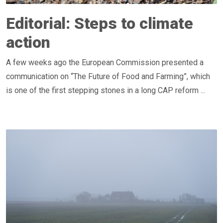
Editorial: Steps to climate
action
A few weeks ago the European Commission presented a
communication on “The Future of Food and Farming”, which
is one of the first stepping stones in a long CAP reform ...