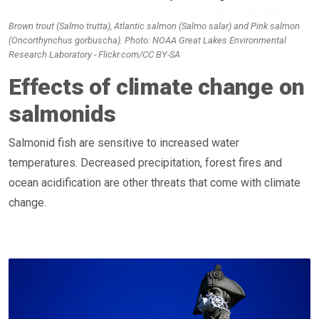
Brown trout (Salmo trutta), Atlantic salmon (Salmo salar) and Pink salmon
(Oncorthynchus gorbuscha). Photo: NOAA Great Lakes Environmental
Research Laboratory - Flickr.com/CC BY-SA
Effects of climate change on
salmonids
Salmonid fish are sensitive to increased water
temperatures. Decreased precipitation, forest fires and
ocean acidification are other threats that come with climate
change.