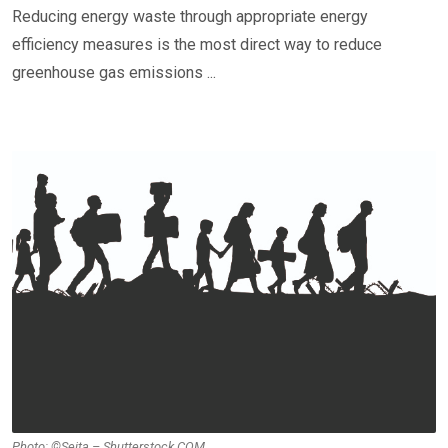
Reducing energy waste through appropriate energy
efficiency measures is the most direct way to reduce
greenhouse gas emissions ...
Photo: ©Seita – Shutterstock.COM