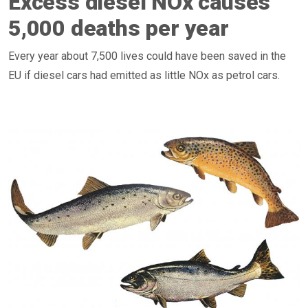
Excess diesel NOx causes
5,000 deaths per year
Every year about 7,500 lives could have been saved in the
EU if diesel cars had emitted as little NOx as petrol cars.