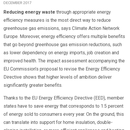
DECEMBER 2017
Reducing energy waste
through appropriate energy
efficiency measures is the most direct way to reduce
greenhouse gas emissions, says Climate Action Network
Europe. Moreover, energy efficiency offers multiple benefits
that go beyond greenhouse gas emission reductions, such
as lower dependency on energy imports, job creation and
improved health. The impact assessment accompanying the
EU Commission’s proposal to revise the Energy Efficiency
Directive shows that higher levels of ambition deliver
significantly greater benefits.
Thanks to the EU Energy Efficiency Directive (EED), member
states have to save energy that corresponds to 1.5 percent
of energy sold to consumers every year. On the ground, this
can translate into support for home insulation, double-