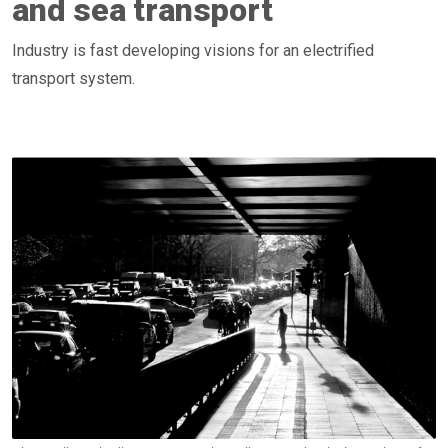
and sea transport
Industry is fast developing visions for an electrified
transport system.