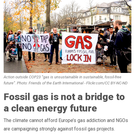
Action outside COP23 “gas is unsustainable in sustainable, fossil-free
future”. Photo: Friends of the Earth International - Flickr.com/CC BY-NC-ND
Fossil gas is not a bridge to
a clean energy future
The climate cannot afford Europe’s gas addiction and NGOs
are campaigning strongly against fossil gas projects.