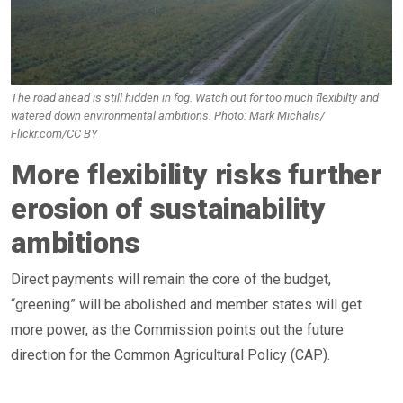
The road ahead is still hidden in fog. Watch out for too much flexibilty and
watered down environmental ambitions. Photo: Mark Michalis/
Flickr.com/CC BY
More flexibility risks further
erosion of sustainability
ambitions
Direct payments will remain the core of the budget,
“greening” will be abolished and member states will get
more power, as the Commission points out the future
direction for the Common Agricultural Policy (CAP).