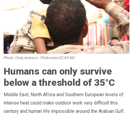
Photo: Cinty Ionescu - Flickr.com/CC BY-NC
Humans can only survive
below a threshold of 35°C
Middle East, North Africa and Southern European levels of
intense heat could make outdoor work very difficult this
century and human life impossible around the Arabian Gulf.