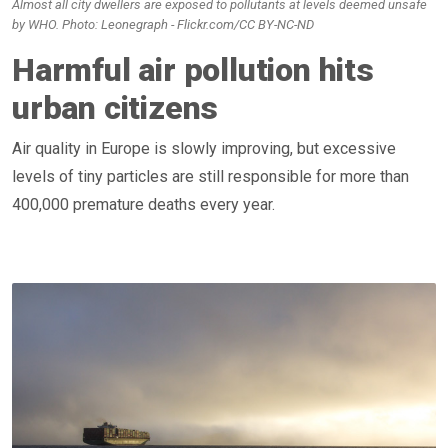
Almost all city dwellers are exposed to pollutants at levels deemed unsafe
by WHO. Photo: Leonegraph - Flickr.com/CC BY-NC-ND
Harmful air pollution hits
urban citizens
Air quality in Europe is slowly improving, but excessive
levels of tiny particles are still responsible for more than
400,000 premature deaths every year.