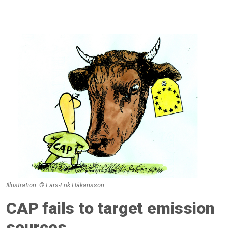
Illustration: © Lars-Erik Håkansson
CAP fails to target emission
sources