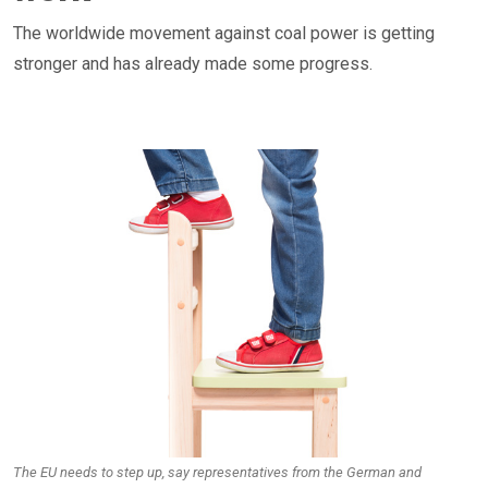
The worldwide movement against coal power is getting
stronger and has already made some progress.
The EU needs to step up, say representatives from the German and