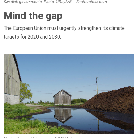
Swedish governments. Photo: ©RaySAY – Shutterstock.com
Mind the gap
The European Union must urgently strengthen its climate
targets for 2020 and 2030.