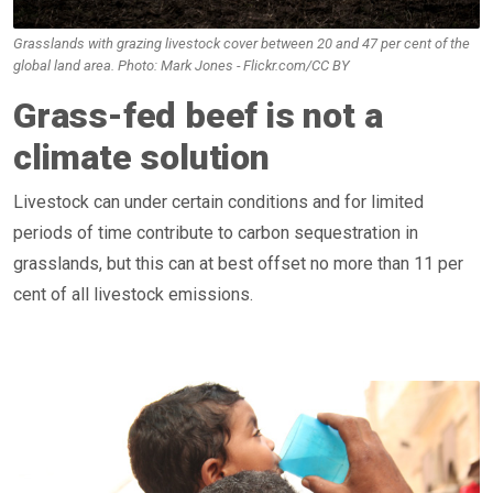
Grasslands with grazing livestock cover between 20 and 47 per cent of the
global land area. Photo: Mark Jones - Flickr.com/CC BY
Grass-fed beef is not a
climate solution
Livestock can under certain conditions and for limited
periods of time contribute to carbon sequestration in
grasslands, but this can at best offset no more than 11 per
cent of all livestock emissions.