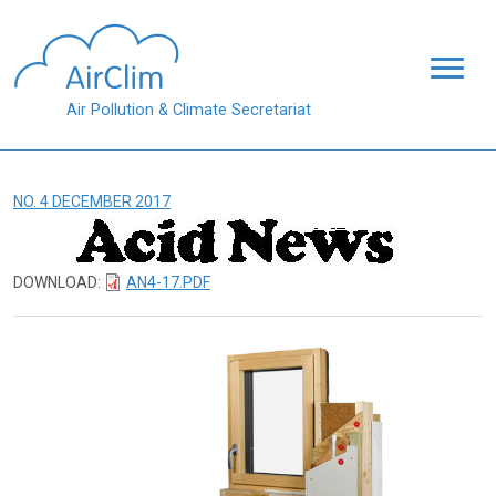
Skip to main content
Air Pollution & Climate Secretariat
NO. 4 DECEMBER 2017
DOWNLOAD:
AN4-17.PDF