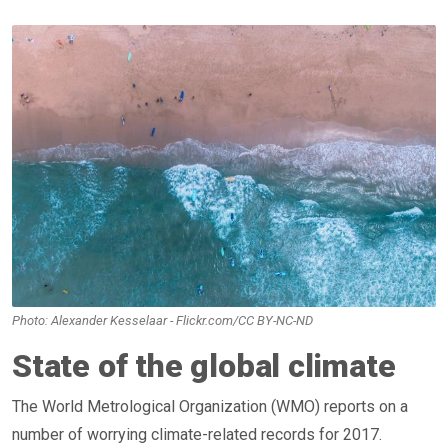
Photo: Alexander Kesselaar - Flickr.com/CC BY-NC-ND
State of the global climate
The World Metrological Organization (WMO) reports on a
number of worrying climate-related records for 2017.