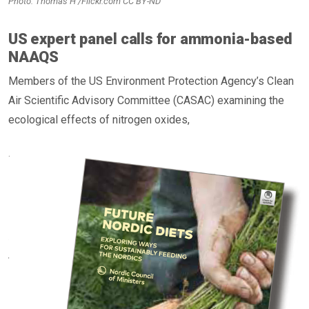
Photo: Thomas H /Flickr.com CC BY-ND
US expert panel calls for ammonia-based
NAAQS
Members of the US Environment Protection Agency’s Clean
Air Scientific Advisory Committee (CASAC) examining the
ecological effects of nitrogen oxides,