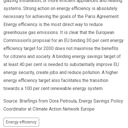
glazing installation, or more efficient appliances and heating
systems. Strong action on energy efficiency is absolutely
necessary for achieving the goals of the Paris Agreement.
Energy efficiency is the most direct way to reduce
greenhouse gas emissions. It is clear that the European
Commission’s proposal for an EU binding 30 per cent energy
efficiency target for 2030 does not maximise the benefits
for citizens and society. A binding energy savings target of
at least 40 per cent is needed to substantially improve EU
energy security, create jobs and reduce pollution. A higher
energy efficiency target also facilitates the transition
towards a 100 per cent renewable energy system.
Source: Briefings from Dora Petroula, Energy Savings Policy
Coordinator at Climate Action Network Europe
Energy efficiency