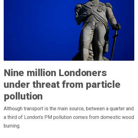
Nine million Londoners
under threat from particle
pollution
Although transport is the main source, between a quarter and
a third of London’s PM pollution comes from domestic wood
burning.