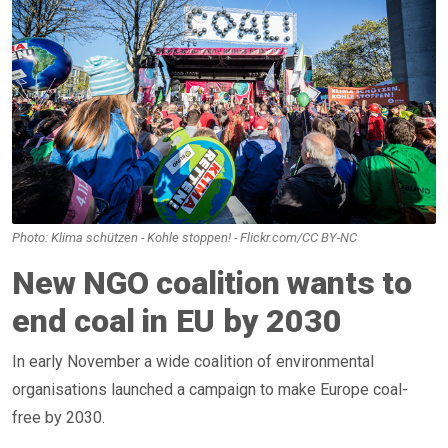
Photo: Klima schützen - Kohle stoppen! - Flickr.com/CC BY-NC
New NGO coalition wants to
end coal in EU by 2030
In early November a wide coalition of environmental
organisations launched a campaign to make Europe coal-
free by 2030.