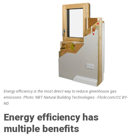
Energy efficiency is the most direct way to reduce greenhouse gas
emissions. Photo: NBT Natural Building Technologies - Flickr.com/CC BY-
ND
Energy efficiency has
multiple benefits