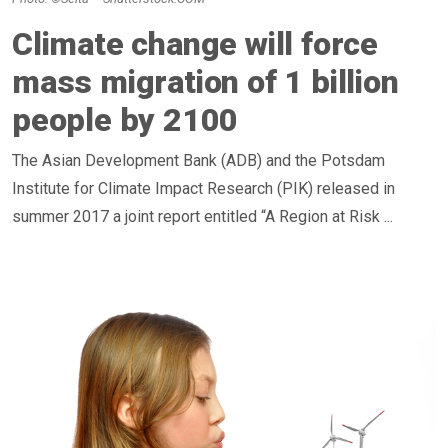
Climate change will force
mass migration of 1 billion
people by 2100
The Asian Development Bank (ADB) and the Potsdam
Institute for Climate Impact Research (PIK) released in
summer 2017 a joint report entitled “A Region at Risk ...