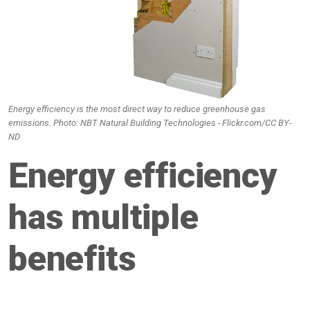
Energy efficiency is the most direct way to reduce greenhouse gas
emissions. Photo: NBT Natural Building Technologies - Flickr.com/CC BY-
ND
Energy efficiency
has multiple
benefits