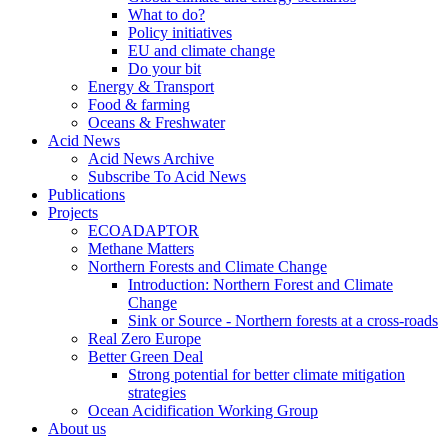
What to do?
Policy initiatives
EU and climate change
Do your bit
Energy & Transport
Food & farming
Oceans & Freshwater
Acid News
Acid News Archive
Subscribe To Acid News
Publications
Projects
ECOADAPTOR
Methane Matters
Northern Forests and Climate Change
Introduction: Northern Forest and Climate
Change
Sink or Source - Northern forests at a cross-roads
Real Zero Europe
Better Green Deal
Strong potential for better climate mitigation
strategies
Ocean Acidification Working Group
About us