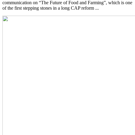
communication on “The Future of Food and Farming”, which is one
of the first stepping stones in a long CAP reform ...