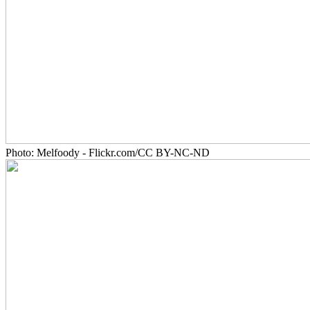
Photo: Melfoody - Flickr.com/CC BY-NC-ND