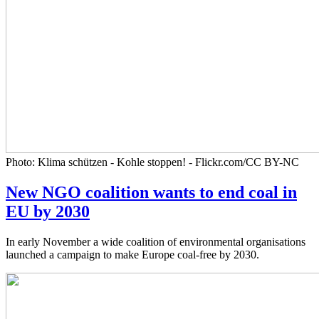
Photo: Klima schützen - Kohle stoppen! - Flickr.com/CC BY-NC
New NGO coalition wants to end coal in
EU by 2030
In early November a wide coalition of environmental organisations
launched a campaign to make Europe coal-free by 2030.