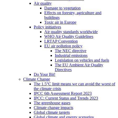
Air quality
Damage to vegetation
Effects on forestry, agriculture and
buildings
Toxic air in Europe
Policy initiatives
Air quality standards worldwide
WHO Air Quality Guidelines
LRTAP Convention
EU air pollution policy
The NEC directive
Industrial emissions
Legislation on vehicles and fuels
The EU Ambient Air Quality
Directives
Do Your Bit!
Climate Change
The 1.5°C limit means we can avoid the worst of
the climate crisis
IPCC 6th Assessment Report 2023
IPCC: Current Status and Trends 2023
The greenhouse gases
Climate change impacts
Global climate targets
Global climate and energy scenarios