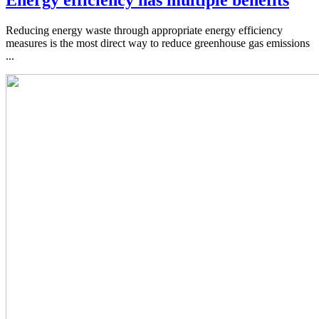
Energy efficiency has multiple benefits
Reducing energy waste through appropriate energy efficiency
measures is the most direct way to reduce greenhouse gas emissions
...