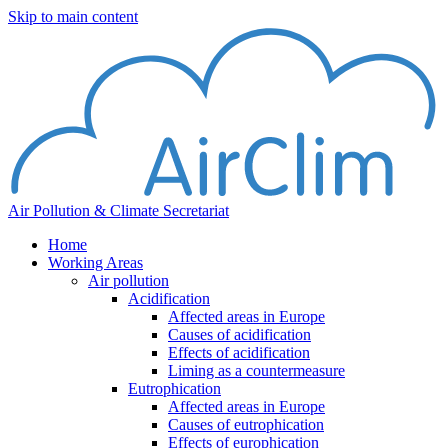
Skip to main content
Air Pollution & Climate Secretariat
Home
Working Areas
Air pollution
Acidification
Affected areas in Europe
Causes of acidification
Effects of acidification
Liming as a countermeasure
Eutrophication
Affected areas in Europe
Causes of eutrophication
Effects of europhication