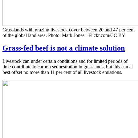
Grasslands with grazing livestock cover between 20 and 47 per cent
of the global land area. Photo: Mark Jones - Flickr.com/CC BY
Grass-fed beef is not a climate solution
Livestock can under certain conditions and for limited periods of
time contribute to carbon sequestration in grasslands, but this can at
best offset no more than 11 per cent of all livestock emissions.