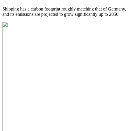
Shipping has a carbon footprint roughly matching that of Germany,
and its emissions are projected to grow significantly up to 2050.