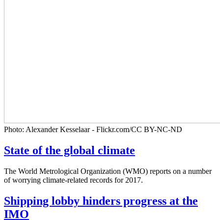
Photo: Alexander Kesselaar - Flickr.com/CC BY-NC-ND
State of the global climate
The World Metrological Organization (WMO) reports on a number
of worrying climate-related records for 2017.
Shipping lobby hinders progress at the
IMO