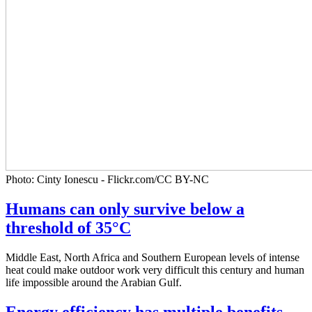
Photo: Cinty Ionescu - Flickr.com/CC BY-NC
Humans can only survive below a
threshold of 35°C
Middle East, North Africa and Southern European levels of intense
heat could make outdoor work very difficult this century and human
life impossible around the Arabian Gulf.