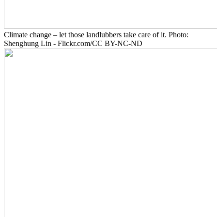
Climate change – let those landlubbers take care of it. Photo:
Shenghung Lin - Flickr.com/CC BY-NC-ND