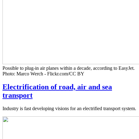
Possible to plug-in air planes within a decade, according to EasyJet.
Photo: Marco Werch - Flickr.com/CC BY
Electrification of road, air and sea
transport
Industry is fast developing visions for an electrified transport system.