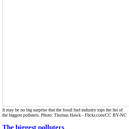
It may be no big surprise that the fossil fuel industry tops the list of
the biggest polluters. Photo: Thomas Hawk - Flickr.com/CC BY-NC
The biggest polluters