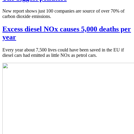
New report shows just 100 companies are source of over 70% of
carbon dioxide emissions.
Excess diesel NOx causes 5,000 deaths per
year
Every year about 7,500 lives could have been saved in the EU if
diesel cars had emitted as little NOx as petrol cars.