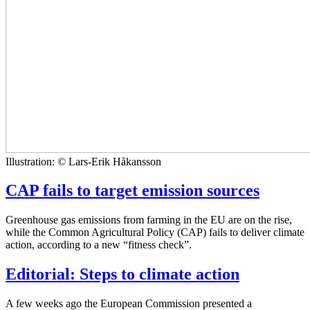
Illustration: © Lars-Erik Håkansson
CAP fails to target emission sources
Greenhouse gas emissions from farming in the EU are on the rise,
while the Common Agricultural Policy (CAP) fails to deliver climate
action, according to a new “fitness check”.
Editorial: Steps to climate action
A few weeks ago the European Commission presented a