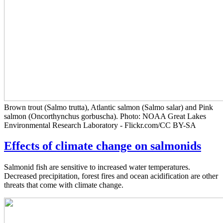
Brown trout (Salmo trutta), Atlantic salmon (Salmo salar) and Pink
salmon (Oncorthynchus gorbuscha). Photo: NOAA Great Lakes
Environmental Research Laboratory - Flickr.com/CC BY-SA
Effects of climate change on salmonids
Salmonid fish are sensitive to increased water temperatures.
Decreased precipitation, forest fires and ocean acidification are other
threats that come with climate change.