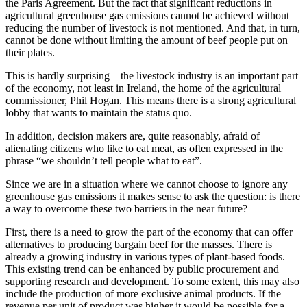
the Paris Agreement. But the fact that significant reductions in
agricultural greenhouse gas emissions cannot be achieved without
reducing the number of livestock is not mentioned. And that, in turn,
cannot be done without limiting the amount of beef people put on
their plates.
This is hardly surprising – the livestock industry is an important part
of the economy, not least in Ireland, the home of the agricultural
commissioner, Phil Hogan. This means there is a strong agricultural
lobby that wants to maintain the status quo.
In addition, decision makers are, quite reasonably, afraid of
alienating citizens who like to eat meat, as often expressed in the
phrase “we shouldn’t tell people what to eat”.
Since we are in a situation where we cannot choose to ignore any
greenhouse gas emissions it makes sense to ask the question: is there
a way to overcome these two barriers in the near future?
First, there is a need to grow the part of the economy that can offer
alternatives to producing bargain beef for the masses. There is
already a growing industry in various types of plant-based foods.
This existing trend can be enhanced by public procurement and
supporting research and development. To some extent, this may also
include the production of more exclusive animal products. If the
revenue per unit of product was higher it would be possible for a