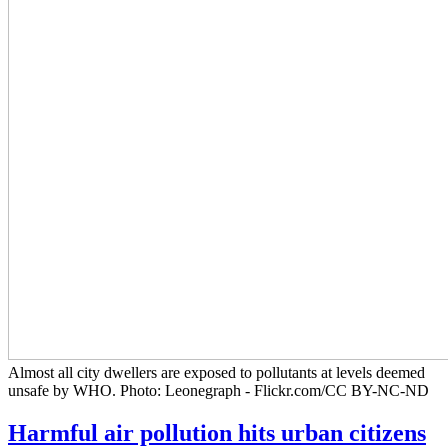
Almost all city dwellers are exposed to pollutants at levels deemed
unsafe by WHO. Photo: Leonegraph - Flickr.com/CC BY-NC-ND
Harmful air pollution hits urban citizens