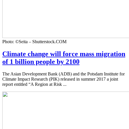
Photo: ©Seita – Shutterstock.COM
Climate change will force mass migration
of 1 billion people by 2100
The Asian Development Bank (ADB) and the Potsdam Institute for
Climate Impact Research (PIK) released in summer 2017 a joint
report entitled “A Region at Risk ...