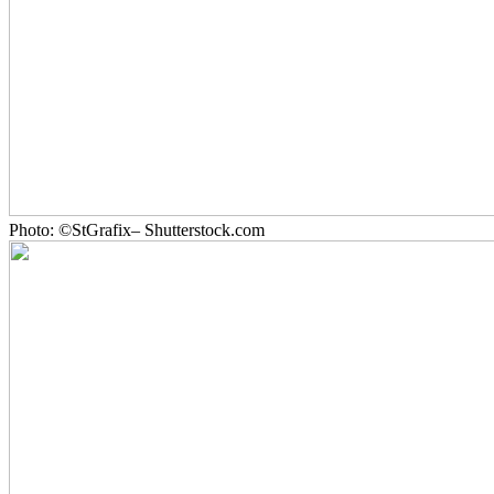
Photo: ©StGrafix– Shutterstock.com