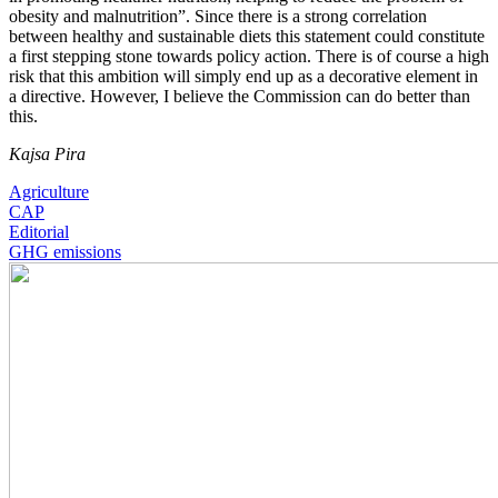
obesity and malnutrition”. Since there is a strong correlation
between healthy and sustainable diets this statement could constitute
a first stepping stone towards policy action. There is of course a high
risk that this ambition will simply end up as a decorative element in
a directive. However, I believe the Commission can do better than
this.
Kajsa Pira
Agriculture
CAP
Editorial
GHG emissions