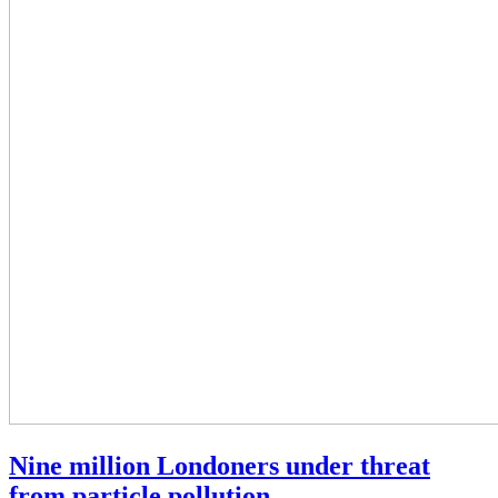
Nine million Londoners under threat
from particle pollution