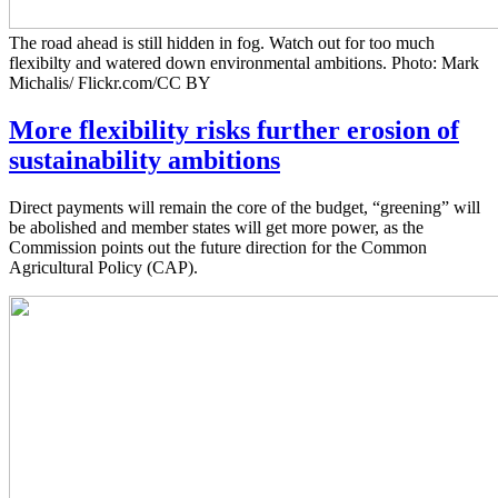
The road ahead is still hidden in fog. Watch out for too much
flexibilty and watered down environmental ambitions. Photo: Mark
Michalis/ Flickr.com/CC BY
More flexibility risks further erosion of
sustainability ambitions
Direct payments will remain the core of the budget, “greening” will
be abolished and member states will get more power, as the
Commission points out the future direction for the Common
Agricultural Policy (CAP).