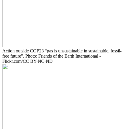
Action outside COP23 “gas is unsustainable in sustainable, fossil-
free future”. Photo: Friends of the Earth International -
Flickr.com/CC BY-NC-ND