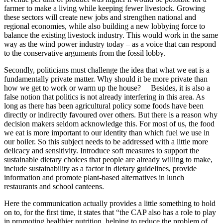
farmer to make a living while keeping fewer livestock. Growing
these sectors will create new jobs and strengthen national and
regional economies, while also building a new lobbying force to
balance the existing livestock industry. This would work in the same
way as the wind power industry today – as a voice that can respond
to the conservative arguments from the fossil lobby.
Secondly, politicians must challenge the idea that what we eat is a
fundamentally private matter. Why should it be more private than
how we get to work or warm up the house? Besides, it is also a
false notion that politics is not already interfering in this area. As
long as there has been agricultural policy some foods have been
directly or indirectly favoured over others. But there is a reason why
decision makers seldom acknowledge this. For most of us, the food
we eat is more important to our identity than which fuel we use in
our boiler. So this subject needs to be addressed with a little more
delicacy and sensitivity. Introduce soft measures to support the
sustainable dietary choices that people are already willing to make,
include sustainability as a factor in dietary guidelines, provide
information and promote plant-based alternatives in lunch
restaurants and school canteens.
Here the communication actually provides a little something to hold
on to, for the first time, it states that “the CAP also has a role to play
in promoting healthier nutrition, helping to reduce the problem of