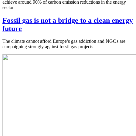
achieve around 90% of carbon emission reductions in the energy
sector.
Fossil gas is not a bridge to a clean energy
future
The climate cannot afford Europe’s gas addiction and NGOs are
campaigning strongly against fossil gas projects.