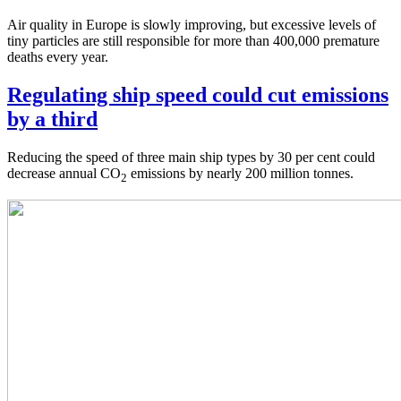
Air quality in Europe is slowly improving, but excessive levels of
tiny particles are still responsible for more than 400,000 premature
deaths every year.
Regulating ship speed could cut emissions
by a third
Reducing the speed of three main ship types by 30 per cent could
decrease annual CO
emissions by nearly 200 million tonnes.
2