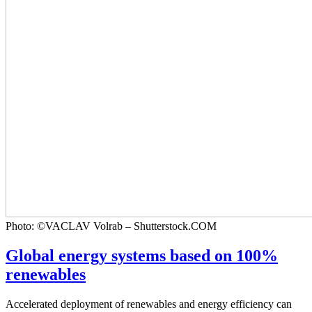
Photo: ©VACLAV Volrab – Shutterstock.COM
Global energy systems based on 100%
renewables
Accelerated deployment of renewables and energy efficiency can