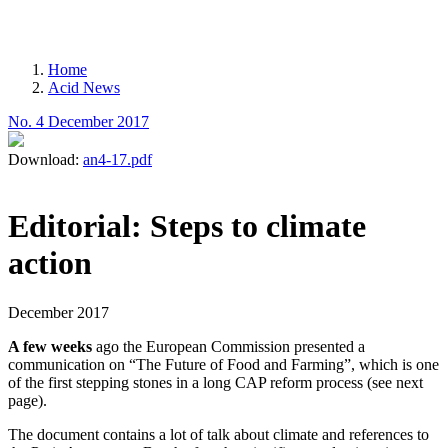
MENU
Home
Acid News
Breadcrumb
No. 4 December 2017
Download:
an4-17.pdf
Editorial: Steps to climate
action
December 2017
A few weeks
ago the European Commission presented a
communication on “The Future of Food and Farming”, which is one
of the first stepping stones in a long CAP reform process (see next
page).
The document contains a lot of talk about climate and references to