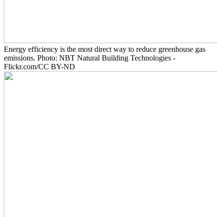
Energy efficiency is the most direct way to reduce greenhouse gas
emissions. Photo: NBT Natural Building Technologies -
Flickr.com/CC BY-ND