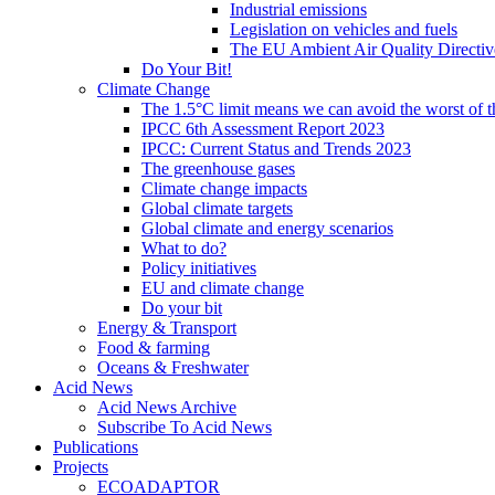
Industrial emissions
Legislation on vehicles and fuels
The EU Ambient Air Quality Directiv
Do Your Bit!
Climate Change
The 1.5°C limit means we can avoid the worst of th
IPCC 6th Assessment Report 2023
IPCC: Current Status and Trends 2023
The greenhouse gases
Climate change impacts
Global climate targets
Global climate and energy scenarios
What to do?
Policy initiatives
EU and climate change
Do your bit
Energy & Transport
Food & farming
Oceans & Freshwater
Acid News
Acid News Archive
Subscribe To Acid News
Publications
Projects
ECOADAPTOR