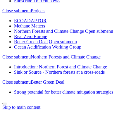
Subscribe To Acid News
Close submenu
Projects
ECOADAPTOR
Methane Matters
Northern Forests and Climate Change
Open submenu
Real Zero Europe
Better Green Deal
Open submenu
Ocean Acidification Working Group
Close submenu
Northern Forests and Climate Change
Introduction: Northern Forest and Climate Change
Sink or Source - Northern forests at a cross-roads
Close submenu
Better Green Deal
Strong potential for better climate mitigation strategies
Skip to main content