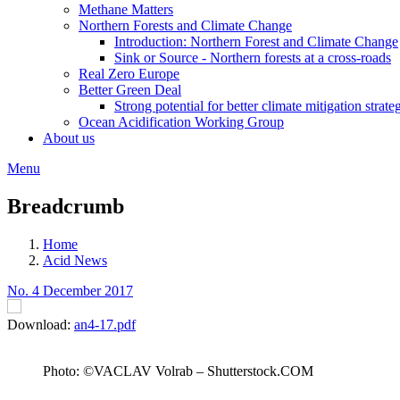
Methane Matters
Northern Forests and Climate Change
Introduction: Northern Forest and Climate Change
Sink or Source - Northern forests at a cross-roads
Real Zero Europe
Better Green Deal
Strong potential for better climate mitigation strate
Ocean Acidification Working Group
About us
Menu
Breadcrumb
Home
Acid News
No. 4 December 2017
Download:
an4-17.pdf
Photo: ©VACLAV Volrab – Shutterstock.COM