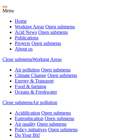
Menu
Home
Working Areas
Open submenu
Acid News
Open submenu
Publications
Projects
Open submenu
About us
Close submenu
Working Areas
Air pollution
Open submenu
Climate Change
Open submenu
Energy & Transport
Food & farming
Oceans & Freshwater
Close submenu
Air pollution
Acidification
Open submenu
Eutrophication
Open submenu
Air quality
Open submenu
Policy initiatives
Open submenu
Do Your Bit!