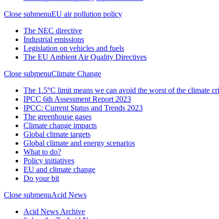
Close submenu
EU air pollution policy
The NEC directive
Industrial emissions
Legislation on vehicles and fuels
The EU Ambient Air Quality Directives
Close submenu
Climate Change
The 1.5°C limit means we can avoid the worst of the climate cri
IPCC 6th Assessment Report 2023
IPCC: Current Status and Trends 2023
The greenhouse gases
Climate change impacts
Global climate targets
Global climate and energy scenarios
What to do?
Policy initiatives
EU and climate change
Do your bit
Close submenu
Acid News
Acid News Archive