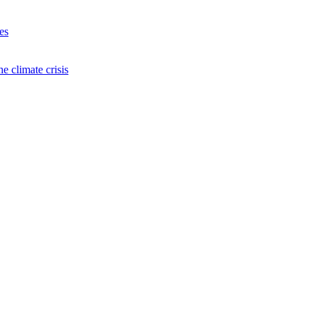
es
e climate crisis