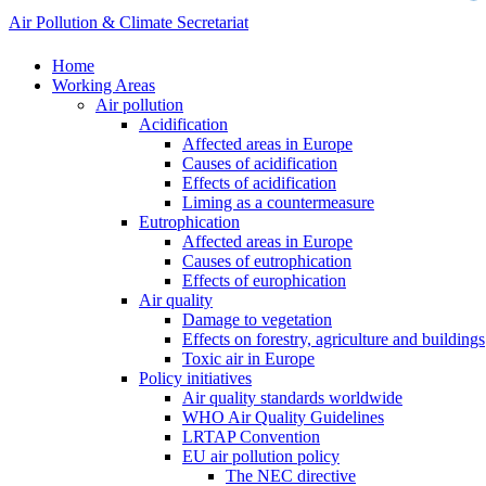
Air Pollution & Climate Secretariat
Home
Working Areas
Air pollution
Acidification
Affected areas in Europe
Causes of acidification
Effects of acidification
Liming as a countermeasure
Eutrophication
Affected areas in Europe
Causes of eutrophication
Effects of europhication
Air quality
Damage to vegetation
Effects on forestry, agriculture and buildings
Toxic air in Europe
Policy initiatives
Air quality standards worldwide
WHO Air Quality Guidelines
LRTAP Convention
EU air pollution policy
The NEC directive