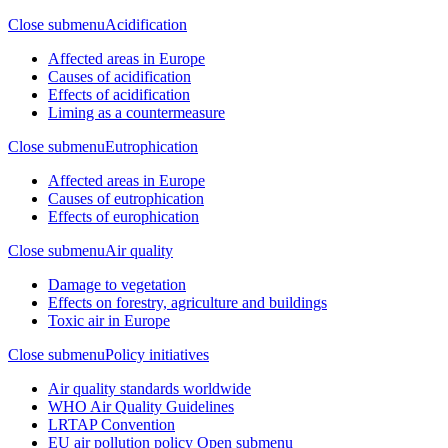
Close submenu
Acidification
Affected areas in Europe
Causes of acidification
Effects of acidification
Liming as a countermeasure
Close submenu
Eutrophication
Affected areas in Europe
Causes of eutrophication
Effects of europhication
Close submenu
Air quality
Damage to vegetation
Effects on forestry, agriculture and buildings
Toxic air in Europe
Close submenu
Policy initiatives
Air quality standards worldwide
WHO Air Quality Guidelines
LRTAP Convention
EU air pollution policy
Open submenu