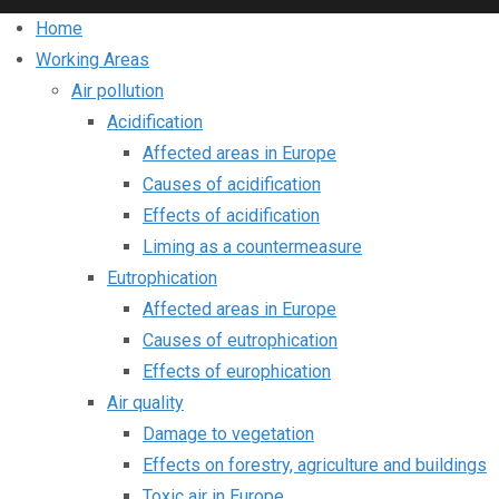
Home
Working Areas
Air pollution
Acidification
Affected areas in Europe
Causes of acidification
Effects of acidification
Liming as a countermeasure
Eutrophication
Affected areas in Europe
Causes of eutrophication
Effects of europhication
Air quality
Damage to vegetation
Effects on forestry, agriculture and buildings
Toxic air in Europe