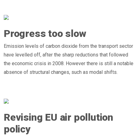
Progress too slow
Emission levels of carbon dioxide from the transport sector
have levelled off, after the sharp reductions that followed
the economic crisis in 2008. However there is still a notable
absence of structural changes, such as modal shifts.
Revising EU air pollution
policy