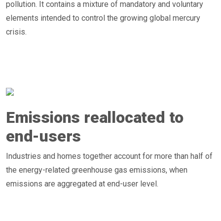
pollution. It contains a mixture of mandatory and voluntary
elements intended to control the growing global mercury
crisis.
Emissions reallocated to
end-users
Industries and homes together account for more than half of
the energy-related greenhouse gas emissions, when
emissions are aggregated at end-user level.