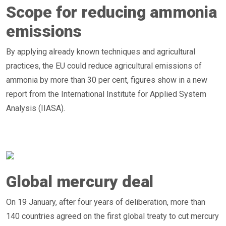
Scope for reducing ammonia
emissions
By applying already known techniques and agricultural
practices, the EU could reduce agricultural emissions of
ammonia by more than 30 per cent, figures show in a new
report from the International Institute for Applied System
Analysis (IIASA).
Global mercury deal
On 19 January, after four years of deliberation, more than
140 countries agreed on the first global treaty to cut mercury