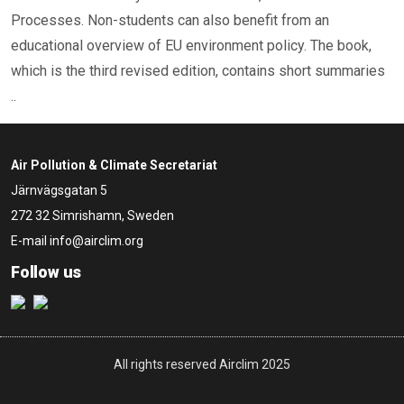
Processes. Non-students can also benefit from an
educational overview of EU environment policy. The book,
which is the third revised edition, contains short summaries
..
Air Pollution & Climate Secretariat
Järnvägsgatan 5
272 32 Simrishamn, Sweden
E-mail
info@airclim.org
Follow us
All rights reserved Airclim 2025