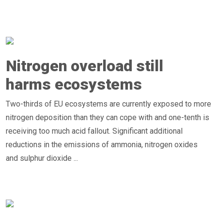
Nitrogen overload still
harms ecosystems
Two-thirds of EU ecosystems are currently exposed to more
nitrogen deposition than they can cope with and one-tenth is
receiving too much acid fallout. Significant additional
reductions in the emissions of ammonia, nitrogen oxides
and sulphur dioxide ...