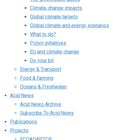
Climate change impacts
Global climate targets
Global climate and energy scenarios
What to do?
Policy initiatives
EU and climate change
Do your bit
Energy & Transport
Food & farming
Oceans & Freshwater
Acid News
Acid News Archive
Subscribe To Acid News
Publications
Projects
ECOADAPTOR