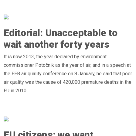
Editorial: Unacceptable to
wait another forty years
It is now 2013, the year declared by environment
commissioner Potočnik as the year of air, and in a speech at
the EEB air quality conference on 8 January, he said that poor
air quality was the cause of 420,000 premature deaths in the
EU in 2010 ..
EU citizens: we want