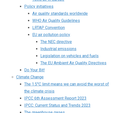
Policy initiatives
Air quality standards worldwide
WHO Air Quality Guidelines
LRTAP Convention
EU air pollution policy
The NEC directive
Industrial emissions
Legislation on vehicles and fuels
The EU Ambient Air Quality Directives
Do Your Bit!
Climate Change
The 1.5°C limit means we can avoid the worst of
the climate crisis
IPCC 6th Assessment Report 2023
IPCC: Current Status and Trends 2023
The greenhouse gases