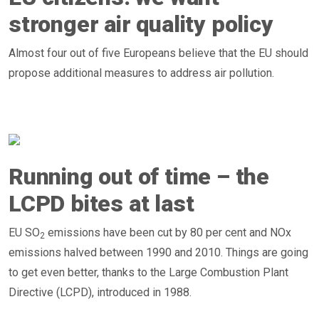
stronger air quality policy
Almost four out of five Europeans believe that the EU should
propose additional measures to address air pollution.
Running out of time – the
LCPD bites at last
EU SO
emissions have been cut by 80 per cent and NOx
2
emissions halved between 1990 and 2010. Things are going
to get even better, thanks to the Large Combustion Plant
Directive (LCPD), introduced in 1988.