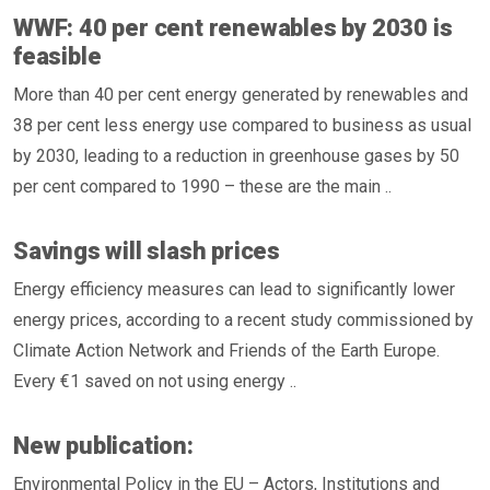
WWF: 40 per cent renewables by 2030 is
feasible
More than 40 per cent energy generated by renewables and
38 per cent less energy use compared to business as usual
by 2030, leading to a reduction in greenhouse gases by 50
per cent compared to 1990 – these are the main ..
Savings will slash prices
Energy efficiency measures can lead to significantly lower
energy prices, according to a recent study commissioned by
Climate Action Network and Friends of the Earth Europe.
Every €1 saved on not using energy ..
New publication:
Environmental Policy in the EU – Actors, Institutions and