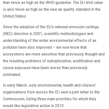
than twice as high as the WHO guideline. The EU limit value
is also twice as high as the new air quality standard in the
United States.
Since the adoption of the EU’s national emission ceilings
(NEC) directive in 2001, scientific methodologies and
understanding of the wider environmental effects of air
pollution have also improved – we now know that
ecosystems are more sensitive than previously thought and
the resulting problems of eutrophication, acidification and
ozone exposure have been worse than previously
estimated.
In early March, sixty environmental, health and citizens’
organisations from across the EU sent a joint letter to the
Commission, listing three main priorities for which they
would like legislative action in 2013.