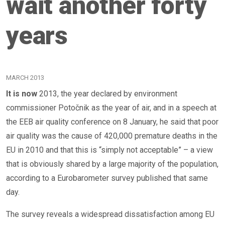
wait another forty
years
MARCH 2013
It is now
2013, the year declared by environment
commissioner Potočnik as the year of air, and in a speech at
the EEB air quality conference on 8 January, he said that poor
air quality was the cause of 420,000 premature deaths in the
EU in 2010 and that this is “simply not acceptable” – a view
that is obviously shared by a large majority of the population,
according to a Eurobarometer survey published that same
day.
The survey reveals a widespread dissatisfaction among EU