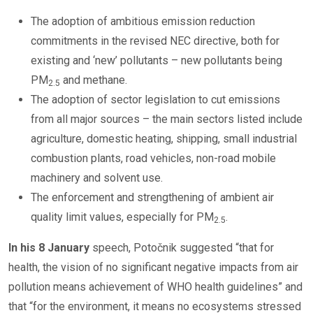
The adoption of ambitious emission reduction
commitments in the revised NEC directive, both for
existing and ‘new’ pollutants – new pollutants being
PM
and methane.
2.5
The adoption of sector legislation to cut emissions
from all major sources – the main sectors listed include
agriculture, domestic heating, shipping, small industrial
combustion plants, road vehicles, non-road mobile
machinery and solvent use.
The enforcement and strengthening of ambient air
quality limit values, especially for PM
.
2.5
In his 8 January
speech, Potočnik suggested “that for
health, the vision of no significant negative impacts from air
pollution means achievement of WHO health guidelines” and
that “for the environment, it means no ecosystems stressed