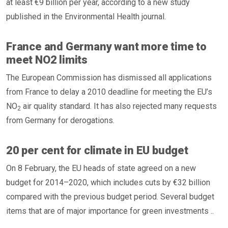
at least €9 billion per year, according to a new study
published in the Environmental Health journal.
France and Germany want more time to
meet NO2 limits
The European Commission has dismissed all applications
from France to delay a 2010 deadline for meeting the EU’s
NO
air quality standard. It has also rejected many requests
2
from Germany for derogations.
20 per cent for climate in EU budget
On 8 February, the EU heads of state agreed on a new
budget for 2014–2020, which includes cuts by €32 billion
compared with the previous budget period. Several budget
items that are of major importance for green investments ..