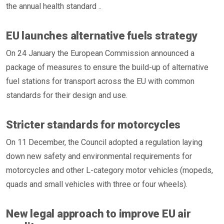
the annual health standard ..
EU launches alternative fuels strategy
On 24 January the European Commission announced a
package of measures to ensure the build-up of alternative
fuel stations for transport across the EU with common
standards for their design and use.
Stricter standards for motorcycles
On 11 December, the Council adopted a regulation laying
down new safety and environmental requirements for
motorcycles and other L-category motor vehicles (mopeds,
quads and small vehicles with three or four wheels).
New legal approach to improve EU air