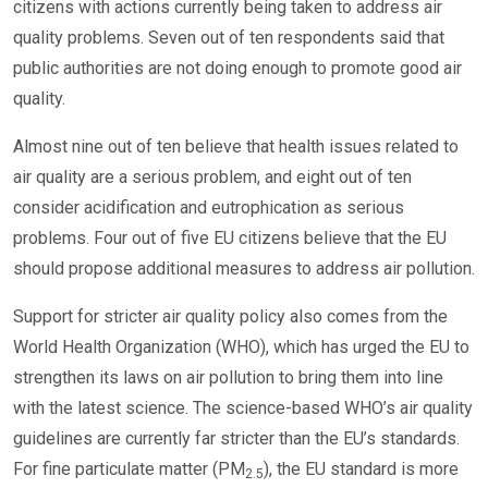
citizens with actions currently being taken to address air
quality problems. Seven out of ten respondents said that
public authorities are not doing enough to promote good air
quality.
Almost nine out of ten believe that health issues related to
air quality are a serious problem, and eight out of ten
consider acidification and eutrophication as serious
problems. Four out of five EU citizens believe that the EU
should propose additional measures to address air pollution.
Support for stricter air quality policy also comes from the
World Health Organization (WHO), which has urged the EU to
strengthen its laws on air pollution to bring them into line
with the latest science. The science-based WHO’s air quality
guidelines are currently far stricter than the EU’s standards.
For fine particulate matter (PM
), the EU standard is more
2.5