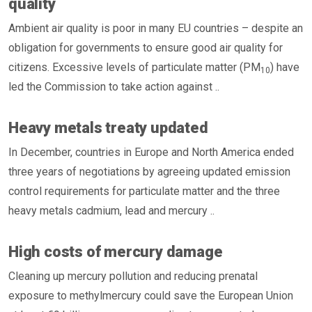
quality
Ambient air quality is poor in many EU countries – despite an
obligation for governments to ensure good air quality for
citizens. Excessive levels of particulate matter (PM
) have
10
led the Commission to take action against ..
Heavy metals treaty updated
In December, countries in Europe and North America ended
three years of negotiations by agreeing updated emission
control requirements for particulate matter and the three
heavy metals cadmium, lead and mercury ..
High costs of mercury damage
Cleaning up mercury pollution and reducing prenatal
exposure to methylmercury could save the European Union