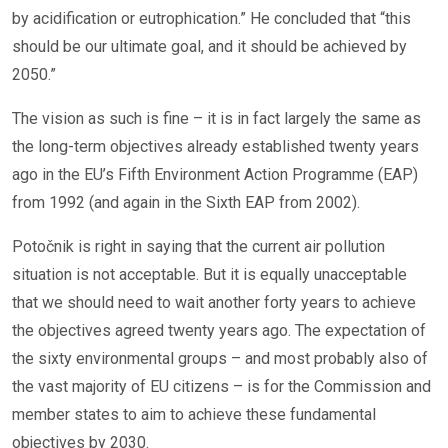
by acidification or eutrophication.” He concluded that “this
should be our ultimate goal, and it should be achieved by
2050.”
The vision as such is fine – it is in fact largely the same as
the long-term objectives already established twenty years
ago in the EU’s Fifth Environment Action Programme (EAP)
from 1992 (and again in the Sixth EAP from 2002).
Potočnik is right in saying that the current air pollution
situation is not acceptable. But it is equally unacceptable
that we should need to wait another forty years to achieve
the objectives agreed twenty years ago. The expectation of
the sixty environmental groups – and most probably also of
the vast majority of EU citizens – is for the Commission and
member states to aim to achieve these fundamental
objectives by 2030.