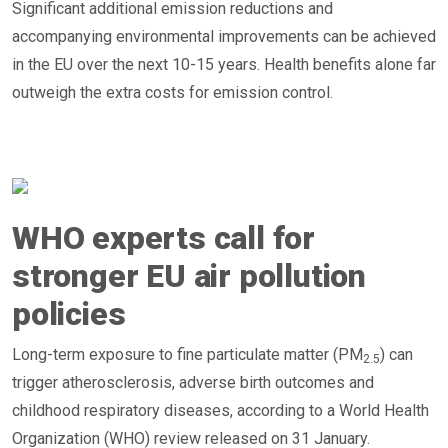
Significant additional emission reductions and
accompanying environmental improvements can be achieved
in the EU over the next 10-15 years. Health benefits alone far
outweigh the extra costs for emission control.
WHO experts call for
stronger EU air pollution
policies
Long-term exposure to fine particulate matter (PM
) can
2.5
trigger atherosclerosis, adverse birth outcomes and
childhood respiratory diseases, according to a World Health
Organization (WHO) review released on 31 January.