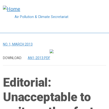
Skip to main content
Air Pollution & Climate Secretariat
NO. 1, MARCH 2013
DOWNLOAD:
AN1-2013.PDF
Editorial:
Unacceptable to