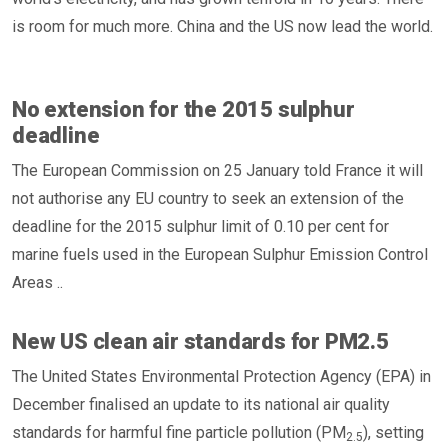
is room for much more. China and the US now lead the world.
No extension for the 2015 sulphur
deadline
The European Commission on 25 January told France it will
not authorise any EU country to seek an extension of the
deadline for the 2015 sulphur limit of 0.10 per cent for
marine fuels used in the European Sulphur Emission Control
Areas ..
New US clean air standards for PM2.5
The United States Environmental Protection Agency (EPA) in
December finalised an update to its national air quality
standards for harmful fine particle pollution (PM
), setting
2.5