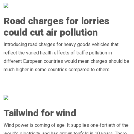
Road charges for lorries
could cut air pollution
Introducing road charges for heavy goods vehicles that
reflect the varied health effects of traffic pollution in
different European countries would mean charges should be
much higher in some countries compared to others.
Tailwind for wind
Wind power is coming of age. It supplies one-fortieth of the
world’s electricity, and has grown tenfold in 10 years. There