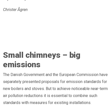
Christer Ågren
Small chimneys – big
emissions
The Danish Government and the European Commission have
separately presented proposals for emission standards for
new boilers and stoves. But to achieve noticeable near-term
air pollution reductions it is essential to combine such
standards with measures for existing installations.