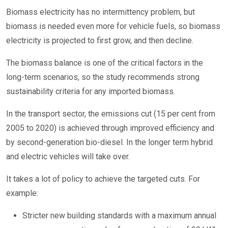
Biomass electricity has no intermittency problem, but
biomass is needed even more for vehicle fuels, so biomass
electricity is projected to first grow, and then decline.
The biomass balance is one of the critical factors in the
long-term scenarios, so the study recommends strong
sustainability criteria for any imported biomass.
In the transport sector, the emissions cut (15 per cent from
2005 to 2020) is achieved through improved efficiency and
by second-generation bio-diesel. In the longer term hybrid
and electric vehicles will take over.
It takes a lot of policy to achieve the targeted cuts. For
example:
Stricter new building standards with a maximum annual