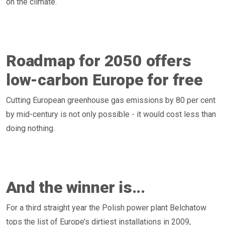
on the climate.
Roadmap for 2050 offers
low-carbon Europe for free
Cutting European greenhouse gas emissions by 80 per cent
by mid-century is not only possible - it would cost less than
doing nothing.
And the winner is...
For a third straight year the Polish power plant Belchatow
tops the list of Europe’s dirtiest installations in 2009,