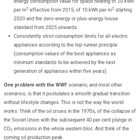
energy consumption value for space heating of 20 kWh
2
2
per m
effective from 2015, of 10 kWh per m
starting
2020 and the zero-energy or plus-energy house
standard from 2025 onwards.
Consistently strict consumption limits for all electric
appliances according to the top-runner principle
(consumption values of the best appliances as
minimum standards to be achieved by the next
generation of appliances within five years).
One problem with the WWF
scenario, and most other
scenarios, is that it postulates a smooth gradual transition
without lifestyle changes. This is not the way the world
works. Think of the oil crises in the 1970s, of the collapse of
the Soviet Union with the subsequent 40 per cent plunge in
CO
emissions in the whole eastern bloc. And think of the
2
coming oil production peak.