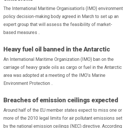
The International Maritime Organisation’s (IMO) environment
policy decision-making body agreed in March to set up an
expert group that will assess the feasibility of market-
based measures ..
Heavy fuel oil banned in the Antarctic
An International Maritime Organization (IMO) ban on the
carriage of heavy grade oils as cargo or fuel in the Antarctic
area was adopted at a meeting of the IMO’s Marine
Environment Protection ..
Breaches of emission ceilings expected
Around half of the EU member states expect to miss one or
more of the 2010 legal limits for air pollutant emissions set
by the national emission ceilings (NEC) directive. According