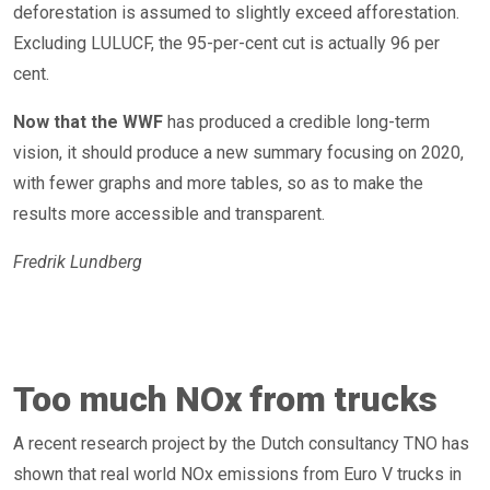
deforestation is assumed to slightly exceed afforestation.
Excluding LULUCF, the 95-per-cent cut is actually 96 per
cent.
Now that the WWF
has produced a credible long-term
vision, it should produce a new summary focusing on 2020,
with fewer graphs and more tables, so as to make the
results more accessible and transparent.
Fredrik Lundberg
Too much NOx from trucks
A recent research project by the Dutch consultancy TNO has
shown that real world NOx emissions from Euro V trucks in