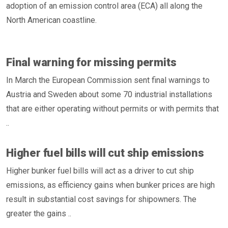
adoption of an emission control area (ECA) all along the
North American coastline.
Final warning for missing permits
In March the European Commission sent final warnings to
Austria and Sweden about some 70 industrial installations
that are either operating without permits or with permits that
..
Higher fuel bills will cut ship emissions
Higher bunker fuel bills will act as a driver to cut ship
emissions, as efficiency gains when bunker prices are high
result in substantial cost savings for shipowners. The
greater the gains ..