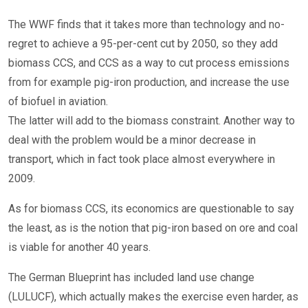
The WWF finds that it takes more than technology and no-
regret to achieve a 95-per-cent cut by 2050, so they add
biomass CCS, and CCS as a way to cut process emissions
from for example pig-iron production, and increase the use
of biofuel in aviation.
The latter will add to the biomass constraint. Another way to
deal with the problem would be a minor decrease in
transport, which in fact took place almost everywhere in
2009.
As for biomass CCS, its economics are questionable to say
the least, as is the notion that pig-iron based on ore and coal
is viable for another 40 years.
The German Blueprint has included land use change
(LULUCF), which actually makes the exercise even harder, as