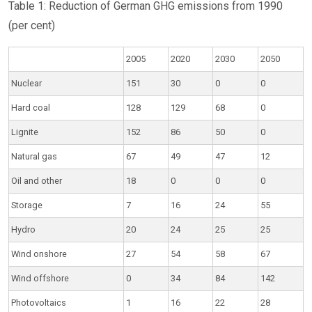
Table 1: Reduction of German GHG emissions from 1990
(per cent)
2005
2020
2030
2050
Nuclear
151
30
0
0
Hard coal
128
129
68
0
Lignite
152
86
50
0
Natural gas
67
49
47
12
Oil and other
18
0
0
0
Storage
7
16
24
55
Hydro
20
24
25
25
Wind onshore
27
54
58
67
Wind offshore
0
34
84
142
Photovoltaics
1
16
22
28