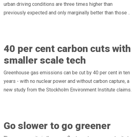
urban driving conditions are three times higher than
previously expected and only marginally better than those ..
40 per cent carbon cuts with
smaller scale tech
Greenhouse gas emissions can be cut by 40 per cent in ten
years - with no nuclear power and without carbon capture, a
new study from the Stockholm Environment Institute claims.
Go slower to go greener