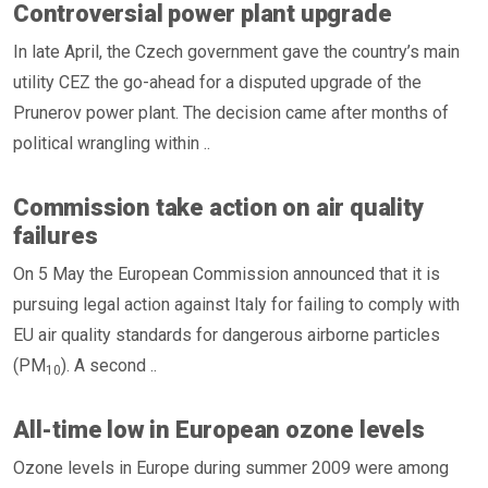
Controversial power plant upgrade
In late April, the Czech government gave the country’s main
utility CEZ the go-ahead for a disputed upgrade of the
Prunerov power plant. The decision came after months of
political wrangling within ..
Commission take action on air quality
failures
On 5 May the European Commission announced that it is
pursuing legal action against Italy for failing to comply with
EU air quality standards for dangerous airborne particles
(PM
). A second ..
10
All-time low in European ozone levels
Ozone levels in Europe during summer 2009 were among