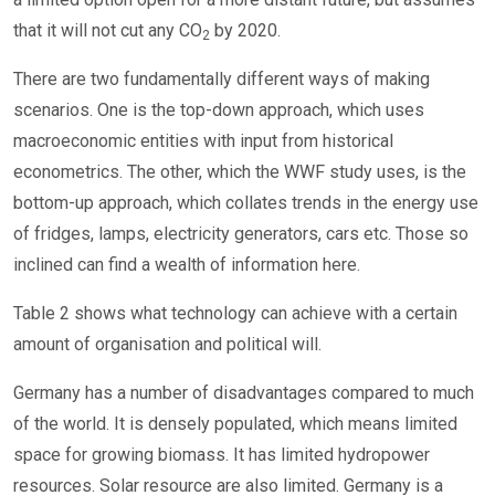
that it will not cut any CO
by 2020.
2
There are two fundamentally different ways of making
scenarios. One is the top-down approach, which uses
macroeconomic entities with input from historical
econometrics. The other, which the WWF study uses, is the
bottom-up approach, which collates trends in the energy use
of fridges, lamps, electricity generators, cars etc. Those so
inclined can find a wealth of information here.
Table 2 shows what technology can achieve with a certain
amount of organisation and political will.
Germany has a number of disadvantages compared to much
of the world. It is densely populated, which means limited
space for growing biomass. It has limited hydropower
resources. Solar resource are also limited. Germany is a