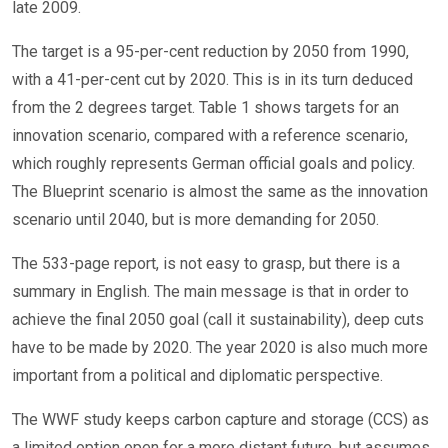
late 2009.
The target is a 95-per-cent reduction by 2050 from 1990,
with a 41-per-cent cut by 2020. This is in its turn deduced
from the 2 degrees target. Table 1 shows targets for an
innovation scenario, compared with a reference scenario,
which roughly represents German official goals and policy.
The Blueprint scenario is almost the same as the innovation
scenario until 2040, but is more demanding for 2050.
The 533-page report, is not easy to grasp, but there is a
summary in English. The main message is that in order to
achieve the final 2050 goal (call it sustainability), deep cuts
have to be made by 2020. The year 2020 is also much more
important from a political and diplomatic perspective.
The WWF study keeps carbon capture and storage (CCS) as
a limited option open for a more distant future, but assumes