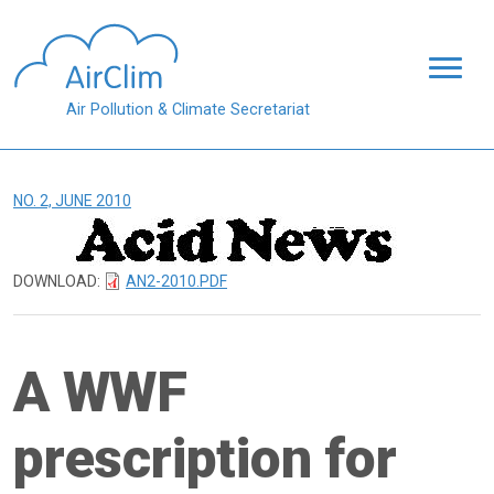
Skip to main content
Air Pollution & Climate Secretariat
NO. 2, JUNE 2010
DOWNLOAD:
AN2-2010.PDF
A WWF
prescription for