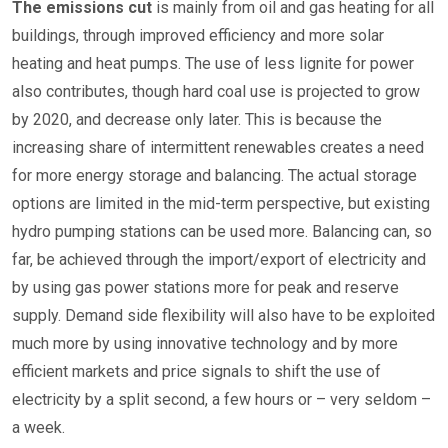
The emissions cut
is mainly from oil and gas heating for all
buildings, through improved efficiency and more solar
heating and heat pumps. The use of less lignite for power
also contributes, though hard coal use is projected to grow
by 2020, and decrease only later. This is because the
increasing share of intermittent renewables creates a need
for more energy storage and balancing. The actual storage
options are limited in the mid-term perspective, but existing
hydro pumping stations can be used more. Balancing can, so
far, be achieved through the import/export of electricity and
by using gas power stations more for peak and reserve
supply. Demand side flexibility will also have to be exploited
much more by using innovative technology and by more
efficient markets and price signals to shift the use of
electricity by a split second, a few hours or – very seldom –
a week.