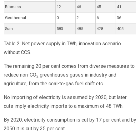
Biomass
12
46
45
41
Geothermal
0
2
6
36
Sum
583
485
428
405
Table 2: Net power supply in TWh, innovation scenario
without CCS.
The remaining 20 per cent comes from diverse measures to
reduce non-CO
greenhouses gases in industry and
2
agriculture, from the coal-to-gas fuel shift etc.
No importing of electricity is assumed by 2020, but later
cuts imply electricity imports to a maximum of 48 TWh.
By 2020, electricity consumption is cut by 17 per cent and by
2050 it is cut by 35 per cent.