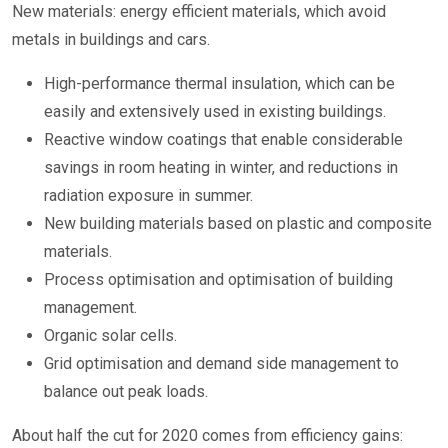
New materials: energy efficient materials, which avoid
metals in buildings and cars.
High-performance thermal insulation, which can be
easily and extensively used in existing buildings.
Reactive window coatings that enable considerable
savings in room heating in winter, and reductions in
radiation exposure in summer.
New building materials based on plastic and composite
materials.
Process optimisation and optimisation of building
management.
Organic solar cells.
Grid optimisation and demand side management to
balance out peak loads.
About half the cut for 2020 comes from efficiency gains: