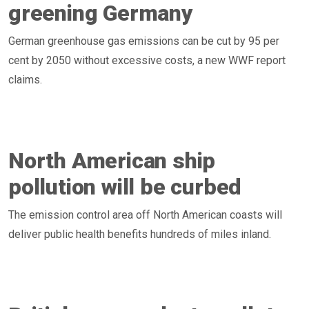
greening Germany
German greenhouse gas emissions can be cut by 95 per
cent by 2050 without excessive costs, a new WWF report
claims.
North American ship
pollution will be curbed
The emission control area off North American coasts will
deliver public health benefits hundreds of miles inland.