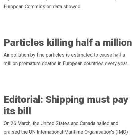
European Commission data showed.
Particles killing half a million
Air pollution by fine particles is estimated to cause half a
million premature deaths in European countries every year.
Editorial: Shipping must pay
its bill
On 26 March, the United States and Canada hailed and
praised the UN International Maritime Organisation’s (IMO)