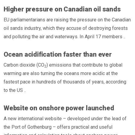
Higher pressure on Canadian oil sands
EU parliamentarians are raising the pressure on the Canadian
oil sands industry, which they accuse of destroying forests
and polluting the air and waterways. In April 17 members ..
Ocean acidification faster than ever
Carbon dioxide (CO
) emissions that contribute to global
2
warming are also turning the oceans more acidic at the
fastest pace in hundreds of thousands of years, according
to the US ..
Website on onshore power launched
A new international website – developed under the lead of
the Port of Gothenburg – offers practical and useful