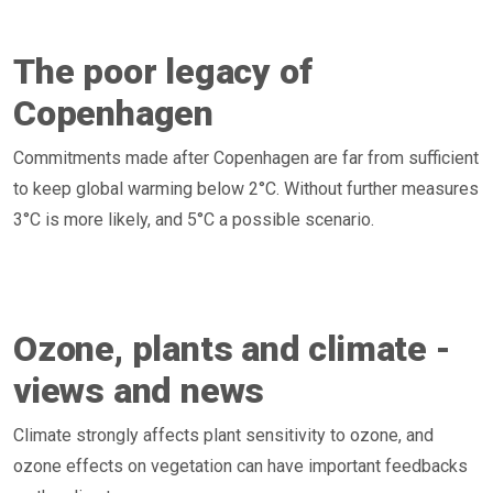
The poor legacy of
Copenhagen
Commitments made after Copenhagen are far from sufficient
to keep global warming below 2°C. Without further measures
3°C is more likely, and 5°C a possible scenario.
Ozone, plants and climate -
views and news
Climate strongly affects plant sensitivity to ozone, and
ozone effects on vegetation can have important feedbacks