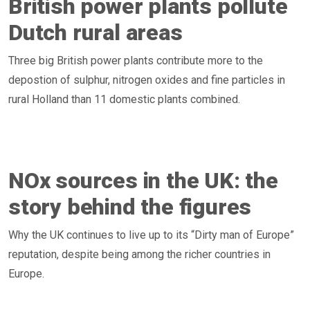
British power plants pollute
Dutch rural areas
Three big British power plants contribute more to the
depostion of sulphur, nitrogen oxides and fine particles in
rural Holland than 11 domestic plants combined.
NOx sources in the UK: the
story behind the figures
Why the UK continues to live up to its “Dirty man of Europe”
reputation, despite being among the richer countries in
Europe.