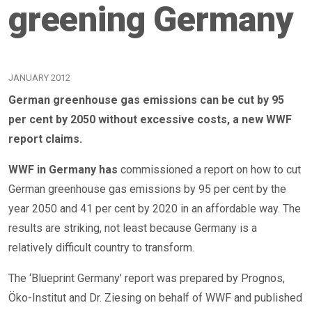
greening Germany
JANUARY 2012
German greenhouse gas emissions can be cut by 95
per cent by 2050 without excessive costs, a new WWF
report claims.
WWF in Germany has
commissioned a report on how to cut
German greenhouse gas emissions by 95 per cent by the
year 2050 and 41 per cent by 2020 in an affordable way. The
results are striking, not least because Germany is a
relatively difficult country to transform.
The ‘Blueprint Germany’ report was prepared by Prognos,
Öko-Institut and Dr. Ziesing on behalf of WWF and published