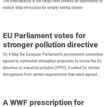
The overcapacity in the cargo fleet creates an opportunity to
reduce ship emissions by simply sailing slower.
EU Parliament votes for
stronger pollution directive
On 4 May the European Parliament’s environment committee
agreed to somewhat strengthen proposals to revise the EU
directive on industrial pollution (IPPC). It called for stricter
derogations from certain requirements than were agreed ..
A WWF prescription for