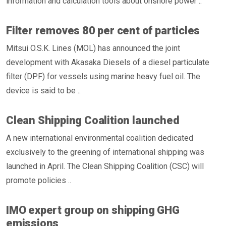
information and calculation tools about onshore power ..
Filter removes 80 per cent of particles
Mitsui O.S.K. Lines (MOL) has announced the joint
development with Akasaka Diesels of a diesel particulate
filter (DPF) for vessels using marine heavy fuel oil. The
device is said to be ..
Clean Shipping Coalition launched
A new international environmental coalition dedicated
exclusively to the greening of international shipping was
launched in April. The Clean Shipping Coalition (CSC) will
promote policies ..
IMO expert group on shipping GHG
emissions