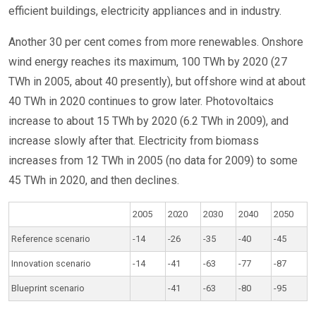
efficient buildings, electricity appliances and in industry.
Another 30 per cent comes from more renewables. Onshore
wind energy reaches its maximum, 100 TWh by 2020 (27
TWh in 2005, about 40 presently), but offshore wind at about
40 TWh in 2020 continues to grow later. Photovoltaics
increase to about 15 TWh by 2020 (6.2 TWh in 2009), and
increase slowly after that. Electricity from biomass
increases from 12 TWh in 2005 (no data for 2009) to some
45 TWh in 2020, and then declines.
2005
2020
2030
2040
2050
Reference scenario
-14
-26
-35
-40
-45
Innovation scenario
-14
-41
-63
-77
-87
Blueprint scenario
-41
-63
-80
-95