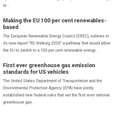
to ..
Making the EU 100 per cent renewables-
based
The European Renewable Energy Council (EREC), outlines in
its new report “RE-thinking 2050” a pathway that would allow
the EU to switch to a 100 per cent renewable energy ..
First ever greenhouse gas emission
standards for US vehicles
The United States Department of Transportation and the
Environmental Protection Agency (EPA) have jointly
established new federal rules that set the first-ever national
greenhouse gas ..