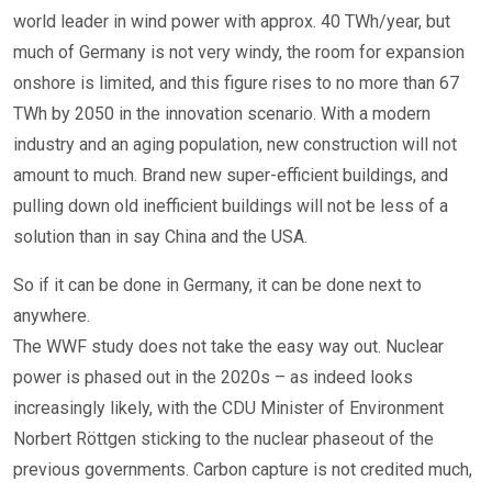
world leader in wind power with approx. 40 TWh/year, but
much of Germany is not very windy, the room for expansion
onshore is limited, and this figure rises to no more than 67
TWh by 2050 in the innovation scenario. With a modern
industry and an aging population, new construction will not
amount to much. Brand new super-efficient buildings, and
pulling down old inefficient buildings will not be less of a
solution than in say China and the USA.
So if it can be done in Germany, it can be done next to
anywhere.
The WWF study does not take the easy way out. Nuclear
power is phased out in the 2020s – as indeed looks
increasingly likely, with the CDU Minister of Environment
Norbert Röttgen sticking to the nuclear phaseout of the
previous governments. Carbon capture is not credited much,