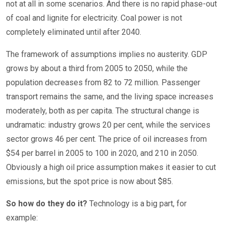
not at all in some scenarios. And there is no rapid phase-out
of coal and lignite for electricity. Coal power is not
completely eliminated until after 2040.
The framework of assumptions implies no austerity. GDP
grows by about a third from 2005 to 2050, while the
population decreases from 82 to 72 million. Passenger
transport remains the same, and the living space increases
moderately, both as per capita. The structural change is
undramatic: industry grows 20 per cent, while the services
sector grows 46 per cent. The price of oil increases from
$54 per barrel in 2005 to 100 in 2020, and 210 in 2050.
Obviously a high oil price assumption makes it easier to cut
emissions, but the spot price is now about $85.
So how do they do it?
Technology is a big part, for
example: