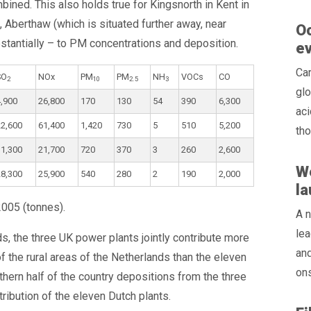
ned. This also holds true for Kingsnorth in Kent in
, Aberthaw (which is situated further away, near
Oc
ubstantially – to PM concentrations and deposition.
e
Ca
SO
NOx
PM
PM
NH
VOCs
CO
2
10
2.5
3
glo
4,900
26,800
170
130
54
390
6,300
aci
22,600
61,400
1,420
730
5
510
5,200
tho
31,300
21,700
720
370
3
260
2,600
W
28,300
25,900
540
280
2
190
2,000
l
2005 (tonnes).
A n
lea
s, the three UK power plants jointly contribute more
and
 the rural areas of the Netherlands than the eleven
ons
thern half of the country depositions from the three
tribution of the eleven Dutch plants.