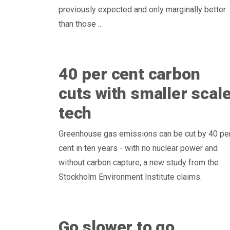
previously expected and only marginally better
than those ..
40 per cent carbon
cuts with smaller scal
tech
Greenhouse gas emissions can be cut by 40 pe
cent in ten years - with no nuclear power and
without carbon capture, a new study from the
Stockholm Environment Institute claims.
Go slower to go