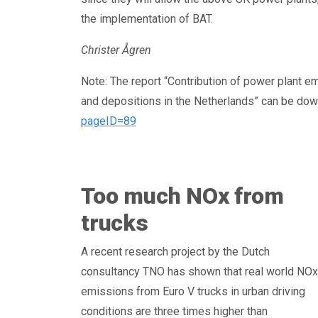
the implementation of BAT.
Christer Ågren
Note: The report “Contribution of power plant em
and depositions in the Netherlands” can be do
pageID=89
Too much NOx from
trucks
A recent research project by the Dutch
consultancy TNO has shown that real world NOx
emissions from Euro V trucks in urban driving
conditions are three times higher than