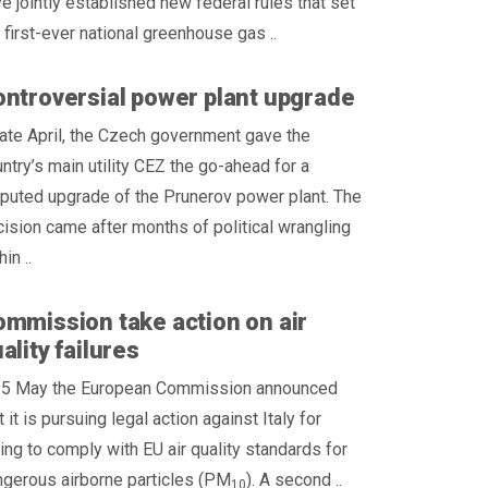
e jointly established new federal rules that set
 first-ever national greenhouse gas ..
ntroversial power plant upgrade
late April, the Czech government gave the
ntry’s main utility CEZ the go-ahead for a
puted upgrade of the Prunerov power plant. The
ision came after months of political wrangling
hin ..
mmission take action on air
ality failures
 5 May the European Commission announced
t it is pursuing legal action against Italy for
ling to comply with EU air quality standards for
gerous airborne particles (PM
). A second ..
10