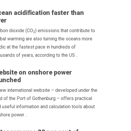
ean acidification faster than
ver
rbon dioxide (CO
) emissions that contribute to
2
bal warming are also turning the oceans more
dic at the fastest pace in hundreds of
usands of years, according to the US ..
ebsite on onshore power
aunched
ew international website – developed under the
d of the Port of Gothenburg – offers practical
 useful information and calculation tools about
hore power ..