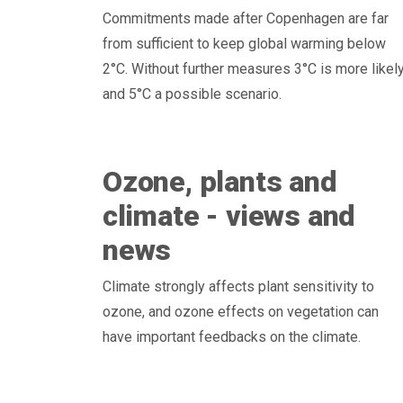
Commitments made after Copenhagen are far
from sufficient to keep global warming below
2°C. Without further measures 3°C is more likely
and 5°C a possible scenario.
Ozone, plants and
climate - views and
news
Climate strongly affects plant sensitivity to
ozone, and ozone effects on vegetation can
have important feedbacks on the climate.