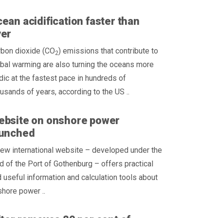
ean acidification faster than
ver
rbon dioxide (CO
) emissions that contribute to
2
bal warming are also turning the oceans more
dic at the fastest pace in hundreds of
usands of years, according to the US ..
ebsite on onshore power
aunched
ew international website – developed under the
d of the Port of Gothenburg – offers practical
 useful information and calculation tools about
hore power ..