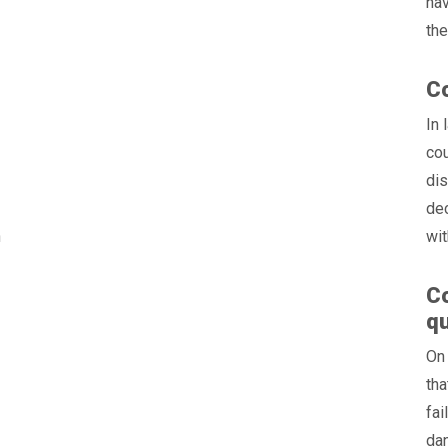
hav
the
Co
:
In 
cou
dis
dec
n
wit
Co
qu
On
tha
fai
dan