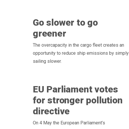
Go slower to go
greener
The overcapacity in the cargo fleet creates an
opportunity to reduce ship emissions by simply
sailing slower.
EU Parliament votes
for stronger pollution
directive
On 4 May the European Parliament’s