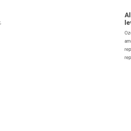
Al
le
,
Oz
am
rep
rep