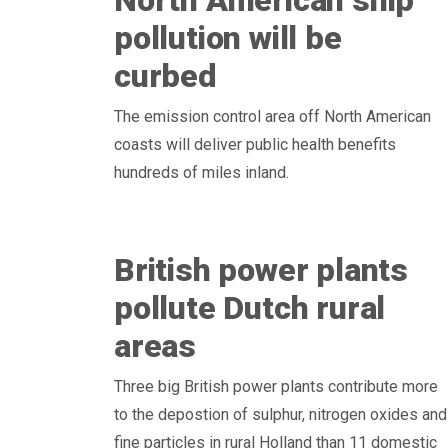
North American ship
pollution will be
curbed
The emission control area off North American
coasts will deliver public health benefits
hundreds of miles inland.
British power plants
pollute Dutch rural
areas
Three big British power plants contribute more
to the depostion of sulphur, nitrogen oxides and
fine particles in rural Holland than 11 domestic