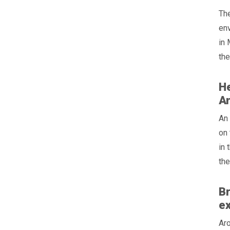
The
en
in 
the
He
An
An 
on 
in 
the
Br
e
Aro