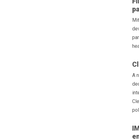
Fi
pa
Mit
de
par
hea
Cl
A n
ded
int
Cle
pol
IM
e