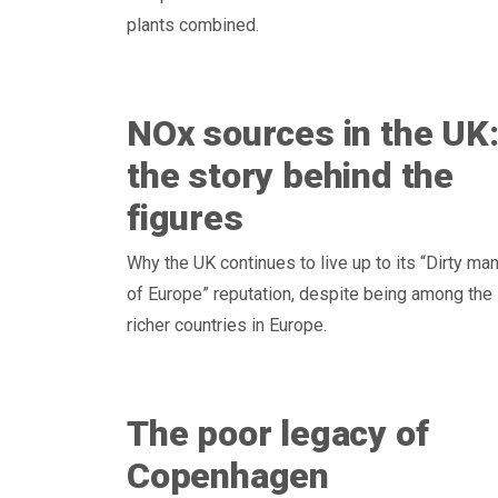
plants combined.
NOx sources in the UK
the story behind the
figures
Why the UK continues to live up to its “Dirty ma
of Europe” reputation, despite being among the
richer countries in Europe.
The poor legacy of
Copenhagen