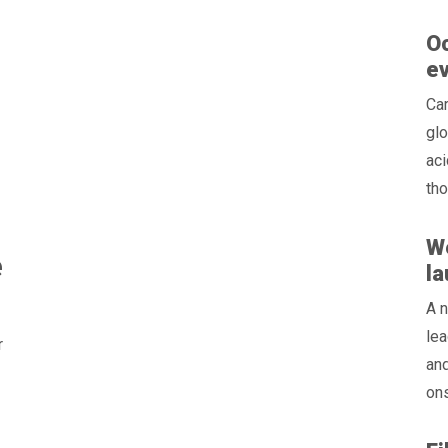
Oc
e
Ca
glo
aci
tho
W
e
l
A n
lea
r
and
ons