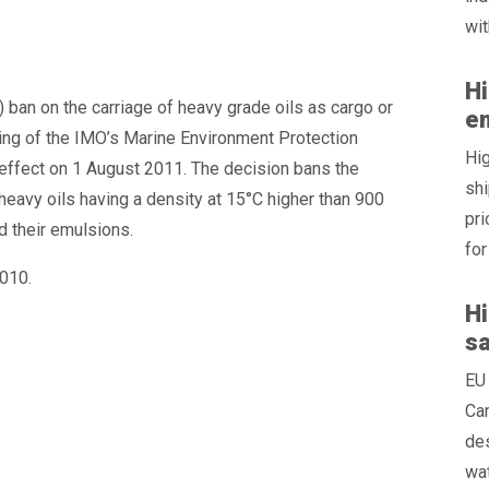
wit
Hi
 ban on the carriage of heavy grade oils as cargo or
e
ting of the IMO’s Marine Environment Protection
Hig
effect on 1 August 2011. The decision bans the
shi
 heavy oils having a density at 15°C higher than 900
pri
nd their emulsions.
for
010.
Hi
s
EU 
Can
des
wat