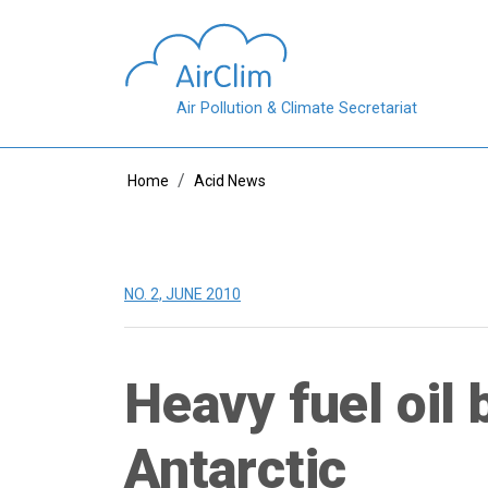
Skip to main content
Air Pollution & Climate Secretariat
Breadcrumb
Home
Acid News
NO. 2, JUNE 2010
Heavy fuel oil 
Antarctic