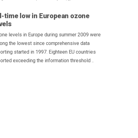
l-time low in European ozone
vels
one levels in Europe during summer 2009 were
ong the lowest since comprehensive data
orting started in 1997. Eighteen EU countries
orted exceeding the information threshold ..