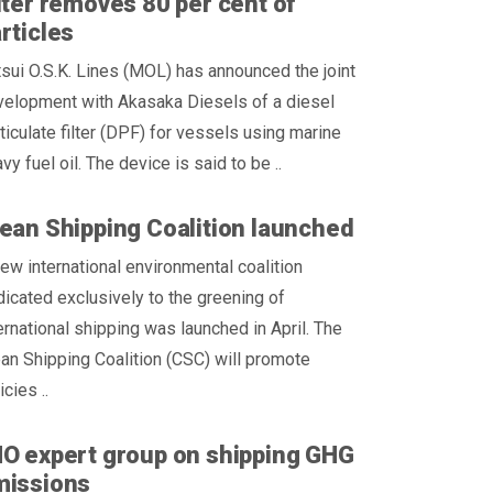
lter removes 80 per cent of
rticles
sui O.S.K. Lines (MOL) has announced the joint
velopment with Akasaka Diesels of a diesel
ticulate filter (DPF) for vessels using marine
vy fuel oil. The device is said to be ..
ean Shipping Coalition launched
ew international environmental coalition
icated exclusively to the greening of
ernational shipping was launched in April. The
an Shipping Coalition (CSC) will promote
icies ..
O expert group on shipping GHG
missions