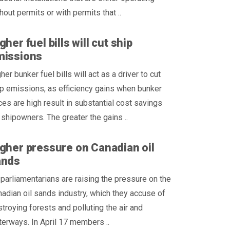
hout permits or with permits that ..
gher fuel bills will cut ship
missions
her bunker fuel bills will act as a driver to cut
p emissions, as efficiency gains when bunker
ces are high result in substantial cost savings
 shipowners. The greater the gains ..
gher pressure on Canadian oil
ands
parliamentarians are raising the pressure on the
adian oil sands industry, which they accuse of
troying forests and polluting the air and
erways. In April 17 members ..