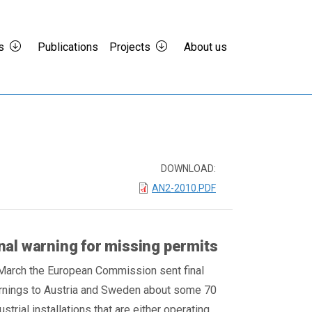
s
Publications
Projects
About us
DOWNLOAD:
AN2-2010.PDF
nal warning for missing permits
March the European Commission sent final
rnings to Austria and Sweden about some 70
ustrial installations that are either operating