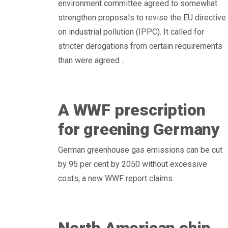
environment committee agreed to somewhat
strengthen proposals to revise the EU directive
on industrial pollution (IPPC). It called for
stricter derogations from certain requirements
than were agreed ..
A WWF prescription
for greening Germany
German greenhouse gas emissions can be cut
by 95 per cent by 2050 without excessive
costs, a new WWF report claims.