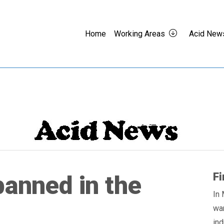
Home
Working Areas
Acid New
Fi
banned in the
In 
wa
ind