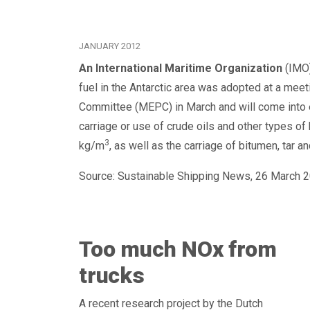
JANUARY 2012
An International Maritime Organization
(IMO)
fuel in the Antarctic area was adopted at a mee
Committee (MEPC) in March and will come into 
carriage or use of crude oils and other types of
3
kg/m
, as well as the carriage of bitumen, tar a
Source: Sustainable Shipping News, 26 March 2
Too much NOx from
trucks
A recent research project by the Dutch