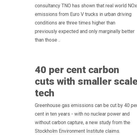
consultancy TNO has shown that real world NOx
emissions from Euro V trucks in urban driving
conditions are three times higher than
previously expected and only marginally better
than those ..
40 per cent carbon
cuts with smaller scal
tech
Greenhouse gas emissions can be cut by 40 pe
cent in ten years - with no nuclear power and
without carbon capture, a new study from the
Stockholm Environment Institute claims.