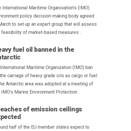
 International Maritime Organisation’s (IMO)
vironment policy decision-making body agreed
March to set up an expert group that will assess
 feasibility of market-based measures ..
avy fuel oil banned in the
tarctic
International Maritime Organization (IMO) ban
the carriage of heavy grade oils as cargo or fuel
the Antarctic area was adopted at a meeting of
 IMO’s Marine Environment Protection ..
eaches of emission ceilings
xpected
und half of the EU member states expect to