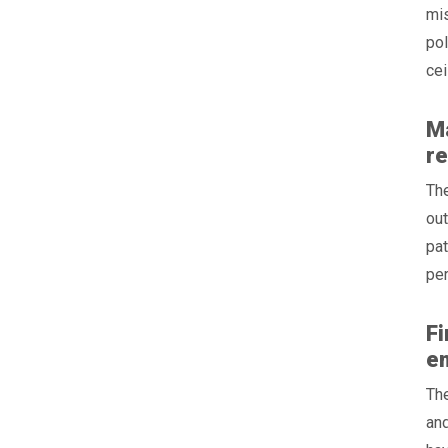
mis
pol
cei
Ma
r
Th
out
pat
per
Fi
em
The
and