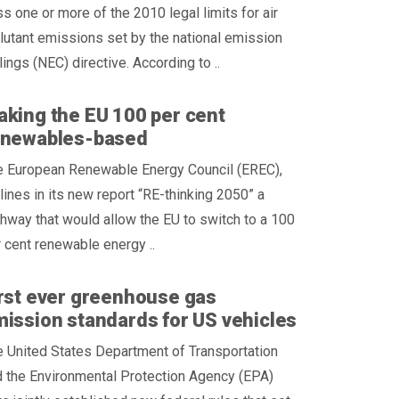
s one or more of the 2010 legal limits for air
lutant emissions set by the national emission
lings (NEC) directive. According to ..
king the EU 100 per cent
enewables-based
e European Renewable Energy Council (EREC),
lines in its new report “RE-thinking 2050” a
hway that would allow the EU to switch to a 100
 cent renewable energy ..
rst ever greenhouse gas
ission standards for US vehicles
 United States Department of Transportation
 the Environmental Protection Agency (EPA)