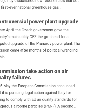
e jointly established new federal rules that set
 first-ever national greenhouse gas ..
ntroversial power plant upgrade
late April, the Czech government gave the
ntry’s main utility CEZ the go-ahead for a
puted upgrade of the Prunerov power plant. The
ision came after months of political wrangling
hin ..
mmission take action on air
ality failures
 5 May the European Commission announced
t it is pursuing legal action against Italy for
ling to comply with EU air quality standards for
gerous airborne particles (PM
). A second ..
10