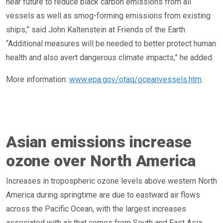
near future to reduce black carbon emissions from all
vessels as well as smog-forming emissions from existing
ships,” said John Kaltenstein at Friends of the Earth.
“Additional measures will be needed to better protect human
health and also avert dangerous climate impacts,” he added.
More information:
www.epa.gov/otaq/oceanvessels.htm
.
Asian emissions increase
ozone over North America
Increases in tropospheric ozone levels above western North
America during springtime are due to eastward air flows
across the Pacific Ocean, with the largest increases
associated with air that comes from South and East Asia,