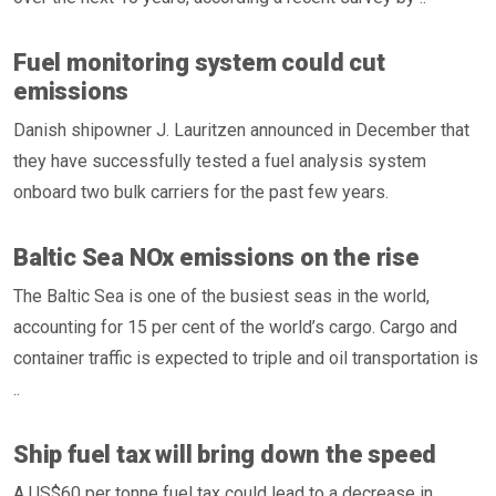
Fuel monitoring system could cut
emissions
Danish shipowner J. Lauritzen announced in December that
they have successfully tested a fuel analysis system
onboard two bulk carriers for the past few years.
Baltic Sea NOx emissions on the rise
The Baltic Sea is one of the busiest seas in the world,
accounting for 15 per cent of the world’s cargo. Cargo and
container traffic is expected to triple and oil transportation is
..
Ship fuel tax will bring down the speed
A US$60 per tonne fuel tax could lead to a decrease in