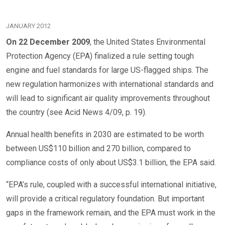
JANUARY 2012
On 22 December 2009
, the United States Environmental
Protection Agency (EPA) finalized a rule setting tough
engine and fuel standards for large US-flagged ships. The
new regulation harmonizes with international standards and
will lead to significant air quality improvements throughout
the country (see Acid News 4/09, p. 19).
Annual health benefits in 2030 are estimated to be worth
between US$110 billion and 270 billion, compared to
compliance costs of only about US$3.1 billion, the EPA said.
“EPA’s rule, coupled with a successful international initiative,
will provide a critical regulatory foundation. But important
gaps in the framework remain, and the EPA must work in the