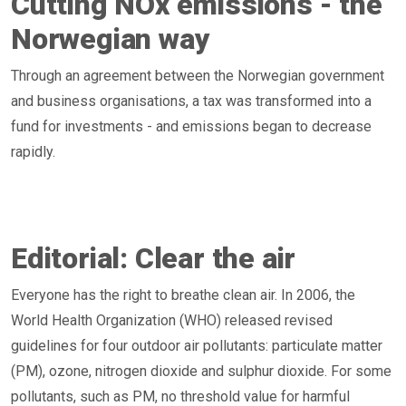
Cutting NOx emissions - the
Norwegian way
Through an agreement between the Norwegian government
and business organisations, a tax was transformed into a
fund for investments - and emissions began to decrease
rapidly.
Editorial: Clear the air
Everyone has the right to breathe clean air. In 2006, the
World Health Organization (WHO) released revised
guidelines for four outdoor air pollutants: particulate matter
(PM), ozone, nitrogen dioxide and sulphur dioxide. For some
pollutants, such as PM, no threshold value for harmful