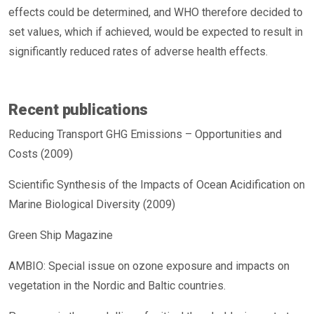
effects could be determined, and WHO therefore decided to
set values, which if achieved, would be expected to result in
significantly reduced rates of adverse health effects.
Recent publications
Reducing Transport GHG Emissions – Opportunities and
Costs (2009)
Scientific Synthesis of the Impacts of Ocean Acidification on
Marine Biological Diversity (2009)
Green Ship Magazine
AMBIO: Special issue on ozone exposure and impacts on
vegetation in the Nordic and Baltic countries.