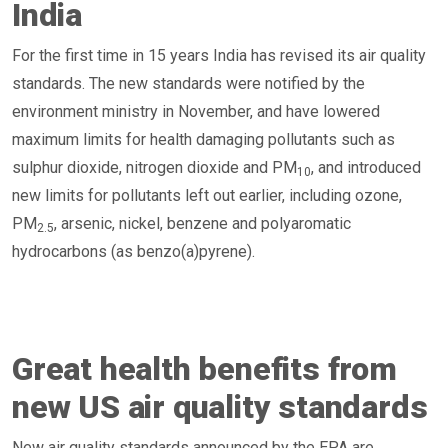
India
For the first time in 15 years India has revised its air quality
standards. The new standards were notified by the
environment ministry in November, and have lowered
maximum limits for health damaging pollutants such as
sulphur dioxide, nitrogen dioxide and PM
, and introduced
10
new limits for pollutants left out earlier, including ozone,
PM
, arsenic, nickel, benzene and polyaromatic
2.5
hydrocarbons (as benzo(a)pyrene).
Great health benefits from
new US air quality standards
New air quality standards announced by the EPA are