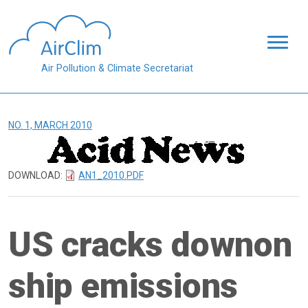
Skip to main content
Air Pollution & Climate Secretariat
NO. 1, MARCH 2010
DOWNLOAD:
AN1_2010.PDF
US cracks downon
ship emissions