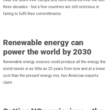
three decades - but a few countries are still notorious in
failing to fulfil their committments.
Renewable energy can
power the world by 2030
Renewable energy sources could produce all the energy the
world needs in as little as 20 years from now and at a lower
cost than the present energy mix, two American experts
claim.