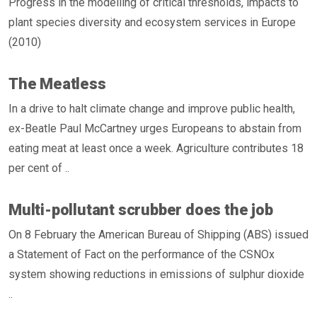
Progress in the modelling of critical thresholds, impacts to
plant species diversity and ecosystem services in Europe
(2010)
The Meatless
In a drive to halt climate change and improve public health,
ex-Beatle Paul McCartney urges Europeans to abstain from
eating meat at least once a week. Agriculture contributes 18
per cent of ..
Multi-pollutant scrubber does the job
On 8 February the American Bureau of Shipping (ABS) issued
a Statement of Fact on the performance of the CSNOx
system showing reductions in emissions of sulphur dioxide
..