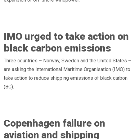
IMO urged to take action on
black carbon emissions
Three countries – Norway, Sweden and the United States –
are asking the International Maritime Organisation (IMO) to
take action to reduce shipping emissions of black carbon
(BC).
Copenhagen failure on
aviation and shipping