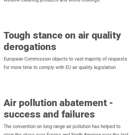
Tough stance on air quality
derogations
European Commission objects to vast majority of requests
for more time to comply with EU air quality legislation.
Air pollution abatement -
success and failures
The convention on long range air pollution has helped to
clear the skies over Europe and North America over the last