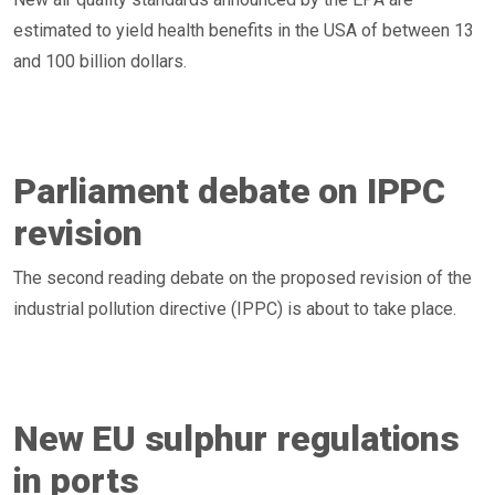
estimated to yield health benefits in the USA of between 13
and 100 billion dollars.
Parliament debate on IPPC
revision
The second reading debate on the proposed revision of the
industrial pollution directive (IPPC) is about to take place.
New EU sulphur regulations
in ports