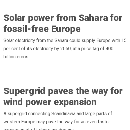
Solar power from Sahara for
fossil-free Europe
Solar electricity from the Sahara could supply Europe with 15
per cent of its electricity by 2050, at a price tag of 400
billion euros.
Supergrid paves the way for
wind power expansion
A supergrid connecting Scandinavia and large parts of
western Europe may pave the way for an even faster
expansion of off-shore windpower.