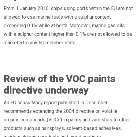
From 1 January 2010, ships using ports within the EU are not
allowed to use marine fuels with a sulphur content
exceeding 0.1% while at berth. Moreover, marine gas oils
with a sulphur content higher than 0.1% are not allowed to be
marketed in any EU member state.
Review of the VOC paints
directive underway
An EU consultancy report published in December
recommends extending the 2004 directive on volatile
organic compounds (VOCs) in paints and varnishes to other
products such as hairsprays, solvent-based adhesives,
window cleaning products and wood coatings.