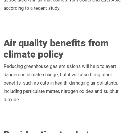
according to a recent study.
Air quality benefits from
climate policy
Reducing greenhouse gas emissions will help to avert
dangerous climate change, but it will also bring other
benefits, such as cuts in health-damaging air pollutants,
including particulate matter, nitrogen oxides and sulphur
dioxide.