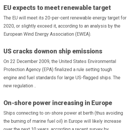
EU expects to meet renewable target
The EU will meet its 20-per-cent renewable energy target for
2020, or slightly exceed it, according to an analysis by the
European Wind Energy Association (EWEA).
US cracks downon ship emissions
On 22 December 2009, the United States Environmental
Protection Agency (EPA) finalized a rule setting tough
engine and fuel standards for large US-flagged ships. The
new regulation ..
On-shore power increasing in Europe
Ships connecting to on-shore power at berth (thus avoiding
the burning of marine fuel oil) in Europe will likely increase
over the next 10 years, according a recent survey by ..