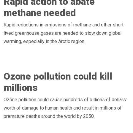
Rapid action to abate
methane needed
Rapid reductions in emissions of methane and other short-
lived greenhouse gases are needed to slow down global
warming, especially in the Arctic region.
Ozone pollution could kill
millions
Ozone pollution could cause hundreds of billions of dollars’
worth of damage to human health and result in millions of
premature deaths around the world by 2050.