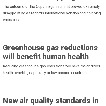
The outcome of the Copenhagen summit proved extremely
disappointing as regards international aviation and shipping
emissions.
Greenhouse gas reductions
will benefit human health
Reducing greenhouse gas emissions will have major direct
health benefits, especially in low-income countries.
New air quality standards in