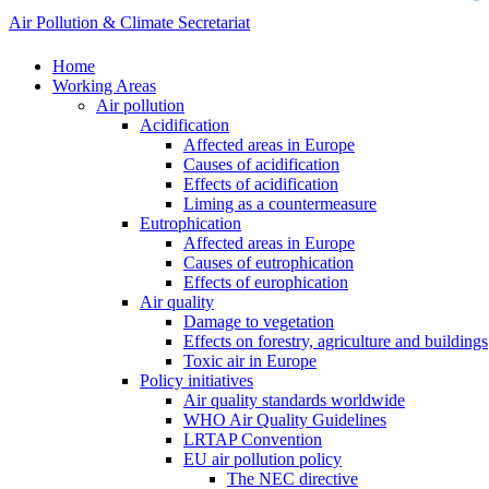
Air Pollution & Climate Secretariat
Home
Working Areas
Air pollution
Acidification
Affected areas in Europe
Causes of acidification
Effects of acidification
Liming as a countermeasure
Eutrophication
Affected areas in Europe
Causes of eutrophication
Effects of europhication
Air quality
Damage to vegetation
Effects on forestry, agriculture and buildings
Toxic air in Europe
Policy initiatives
Air quality standards worldwide
WHO Air Quality Guidelines
LRTAP Convention
EU air pollution policy
The NEC directive