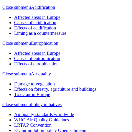
Close submenu
Acidification
Affected areas in Europe
Causes of acidification
Effects of acidification
Liming as a countermeasure
Close submenu
Eutrophication
Affected areas in Europe
Causes of eutrophication
Effects of europhication
Close submenu
Air quality
Damage to vegetation
Effects on forestry, agriculture and buildings
Toxic air in Europe
Close submenu
Policy initiatives
Air quality standards worldwide
WHO Air Quality Guidelines
LRTAP Convention
EU air pollution policy
Open submenu