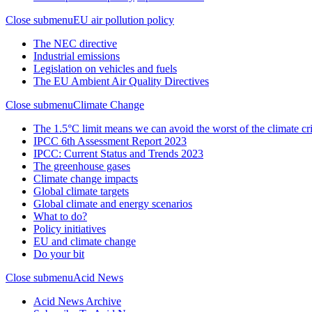
Close submenu
EU air pollution policy
The NEC directive
Industrial emissions
Legislation on vehicles and fuels
The EU Ambient Air Quality Directives
Close submenu
Climate Change
The 1.5°C limit means we can avoid the worst of the climate cri
IPCC 6th Assessment Report 2023
IPCC: Current Status and Trends 2023
The greenhouse gases
Climate change impacts
Global climate targets
Global climate and energy scenarios
What to do?
Policy initiatives
EU and climate change
Do your bit
Close submenu
Acid News
Acid News Archive