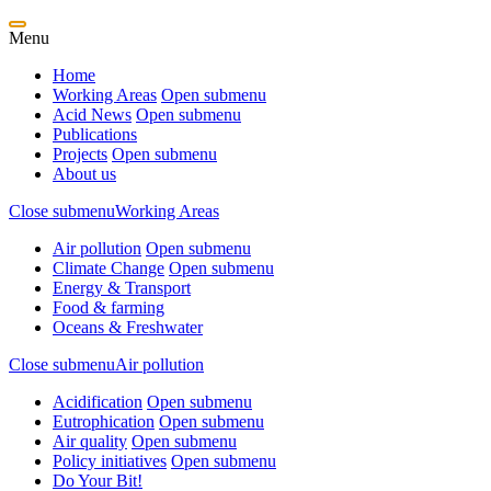
Menu
Home
Working Areas
Open submenu
Acid News
Open submenu
Publications
Projects
Open submenu
About us
Close submenu
Working Areas
Air pollution
Open submenu
Climate Change
Open submenu
Energy & Transport
Food & farming
Oceans & Freshwater
Close submenu
Air pollution
Acidification
Open submenu
Eutrophication
Open submenu
Air quality
Open submenu
Policy initiatives
Open submenu
Do Your Bit!