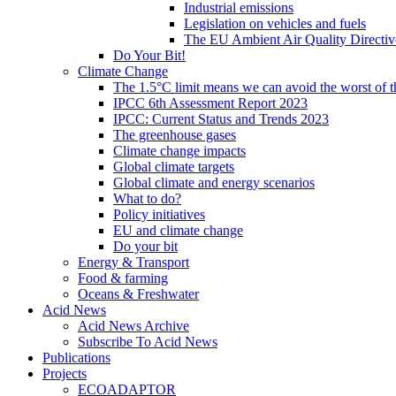
Industrial emissions
Legislation on vehicles and fuels
The EU Ambient Air Quality Directiv
Do Your Bit!
Climate Change
The 1.5°C limit means we can avoid the worst of th
IPCC 6th Assessment Report 2023
IPCC: Current Status and Trends 2023
The greenhouse gases
Climate change impacts
Global climate targets
Global climate and energy scenarios
What to do?
Policy initiatives
EU and climate change
Do your bit
Energy & Transport
Food & farming
Oceans & Freshwater
Acid News
Acid News Archive
Subscribe To Acid News
Publications
Projects
ECOADAPTOR