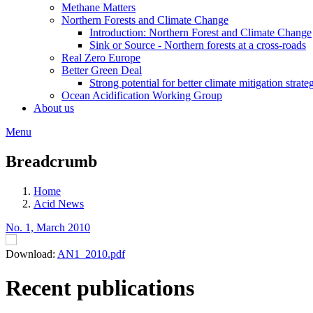
Methane Matters
Northern Forests and Climate Change
Introduction: Northern Forest and Climate Change
Sink or Source - Northern forests at a cross-roads
Real Zero Europe
Better Green Deal
Strong potential for better climate mitigation strate
Ocean Acidification Working Group
About us
Menu
Breadcrumb
Home
Acid News
No. 1, March 2010
Download:
AN1_2010.pdf
Recent publications