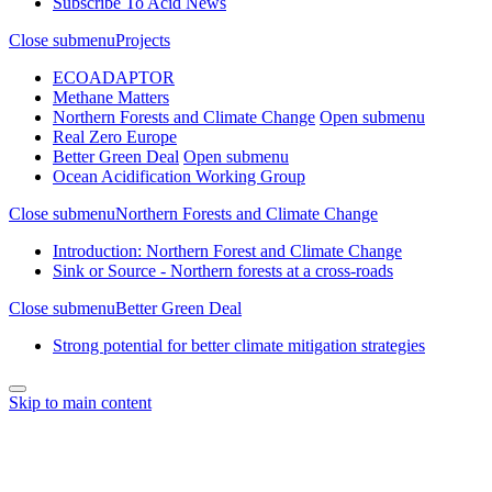
Subscribe To Acid News
Close submenu
Projects
ECOADAPTOR
Methane Matters
Northern Forests and Climate Change
Open submenu
Real Zero Europe
Better Green Deal
Open submenu
Ocean Acidification Working Group
Close submenu
Northern Forests and Climate Change
Introduction: Northern Forest and Climate Change
Sink or Source - Northern forests at a cross-roads
Close submenu
Better Green Deal
Strong potential for better climate mitigation strategies
Skip to main content