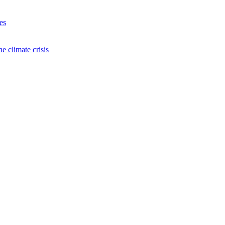
es
e climate crisis