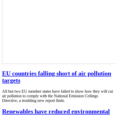
EU countries falling short of air pollution
targets
All but two EU member states have failed to show how they will cut
air pollution to comply with the National Emission Ceilings
Directive, a troubling new report finds.
Renewables have reduced environmental