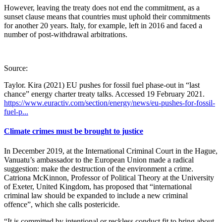
However, leaving the treaty does not end the commitment, as a
sunset clause means that countries must uphold their commitments
for another 20 years. Italy, for example, left in 2016 and faced a
number of post-withdrawal arbitrations.
Source:
Taylor. Kira (2021) EU pushes for fossil fuel phase-out in “last
chance” energy charter treaty talks. Accessed 19 February 2021.
https://www.euractiv.com/section/energy/news/eu-pushes-for-fossil-
fuel-p...
Climate crimes must be brought to justice
In December 2019, at the International Criminal Court in the Hague,
Vanuatu’s ambassador to the European Union made a radical
suggestion: make the destruction of the environment a crime.
Catriona McKinnon, Professor of Political Theory at the University
of Exeter, United Kingdom, has proposed that “international
criminal law should be expanded to include a new criminal
offence”, which she calls postericide.
“It is committed by intentional or reckless conduct fit to bring about