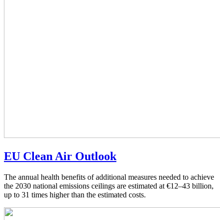
EU Clean Air Outlook
The annual health benefits of additional measures needed to achieve
the 2030 national emissions ceilings are estimated at €12–43 billion,
up to 31 times higher than the estimated costs.