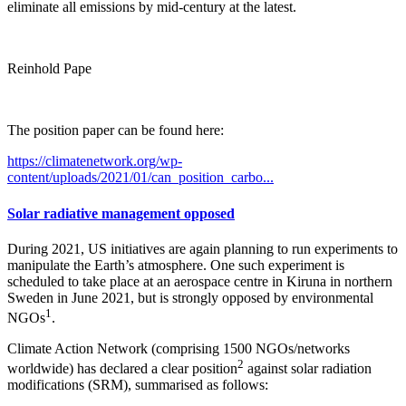
eliminate all emissions by mid-century at the latest.
Reinhold Pape
The position paper can be found here:
https://climatenetwork.org/wp-
content/uploads/2021/01/can_position_carbo...
Solar radiative management opposed
During 2021, US initiatives are again planning to run experiments to
manipulate the Earth’s atmosphere. One such experiment is
scheduled to take place at an aerospace centre in Kiruna in northern
Sweden in June 2021, but is strongly opposed by environmental
1
NGOs
.
Climate Action Network (comprising 1500 NGOs/networks
2
worldwide) has declared a clear position
against solar radiation
modifications (SRM), summarised as follows: