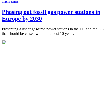
crisis-paris...
Phasing out fossil gas power stations in
Europe by 2030
Presenting a list of gas-fired power stations in the EU and the UK
that should be closed within the next 10 years.