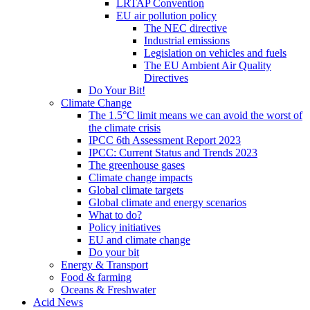
LRTAP Convention
EU air pollution policy
The NEC directive
Industrial emissions
Legislation on vehicles and fuels
The EU Ambient Air Quality
Directives
Do Your Bit!
Climate Change
The 1.5°C limit means we can avoid the worst of
the climate crisis
IPCC 6th Assessment Report 2023
IPCC: Current Status and Trends 2023
The greenhouse gases
Climate change impacts
Global climate targets
Global climate and energy scenarios
What to do?
Policy initiatives
EU and climate change
Do your bit
Energy & Transport
Food & farming
Oceans & Freshwater
Acid News