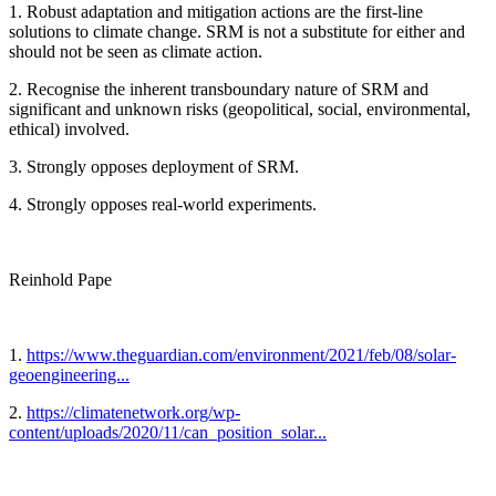
1. Robust adaptation and mitigation actions are the first-line
solutions to climate change. SRM is not a substitute for either and
should not be seen as climate action.
2. Recognise the inherent transboundary nature of SRM and
significant and unknown risks (geopolitical, social, environmental,
ethical) involved.
3. Strongly opposes deployment of SRM.
4. Strongly opposes real-world experiments.
Reinhold Pape
1.
https://www.theguardian.com/environment/2021/feb/08/solar-
geoengineering...
2.
https://climatenetwork.org/wp-
content/uploads/2020/11/can_position_solar...