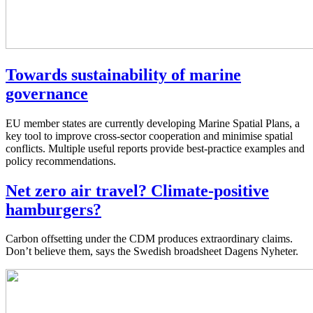
Towards sustainability of marine
governance
EU member states are currently developing Marine Spatial Plans, a
key tool to improve cross-sector cooperation and minimise spatial
conflicts. Multiple useful reports provide best-practice examples and
policy recommendations.
Net zero air travel? Climate-positive
hamburgers?
Carbon offsetting under the CDM produces extraordinary claims.
Don’t believe them, says the Swedish broadsheet Dagens Nyheter.