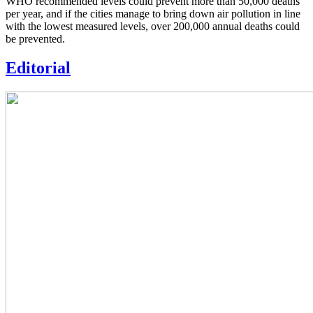
WHO recommended levels could prevent more than 50,000 deaths
per year, and if the cities manage to bring down air pollution in line
with the lowest measured levels, over 200,000 annual deaths could
be prevented.
Editorial