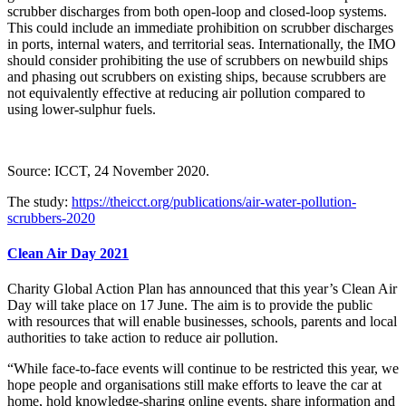
scrubber discharges from both open-loop and closed-loop systems.
This could include an immediate prohibition on scrubber discharges
in ports, internal waters, and territorial seas. Internationally, the IMO
should consider prohibiting the use of scrubbers on newbuild ships
and phasing out scrubbers on existing ships, because scrubbers are
not equivalently effective at reducing air pollution compared to
using lower-sulphur fuels.
Source: ICCT, 24 November 2020.
The study:
https://theicct.org/publications/air-water-pollution-
scrubbers-2020
Clean Air Day 2021
Charity Global Action Plan has announced that this year’s Clean Air
Day will take place on 17 June. The aim is to provide the public
with resources that will enable businesses, schools, parents and local
authorities to take action to reduce air pollution.
“While face-to-face events will continue to be restricted this year, we
hope people and organisations still make efforts to leave the car at
home, hold knowledge-sharing online events, share information and