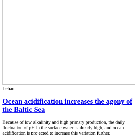
Lehan
Ocean acidification increases the agony of
the Baltic Sea
Because of low alkalinity and high primary production, the daily
fluctuation of pH in the surface water is already high, and ocean
acidification is projected to increase this variation further.