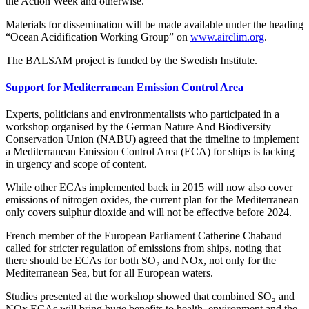
the Action Week and otherwise.
Materials for dissemination will be made available under the heading
“Ocean Acidification Working Group” on
www.airclim.org
.
The BALSAM project is funded by the Swedish Institute.
Support for Mediterranean Emission Control Area
Experts, politicians and environmentalists who participated in a
workshop organised by the German Nature And Biodiversity
Conservation Union (NABU) agreed that the timeline to implement
a Mediterranean Emission Control Area (ECA) for ships is lacking
in urgency and scope of content.
While other ECAs implemented back in 2015 will now also cover
emissions of nitrogen oxides, the current plan for the Mediterranean
only covers sulphur dioxide and will not be effective before 2024.
French member of the European Parliament Catherine Chabaud
called for stricter regulation of emissions from ships, noting that
there should be ECAs for both SO₂ and NOx, not only for the
Mediterranean Sea, but for all European waters.
Studies presented at the workshop showed that combined SO₂ and
NOx ECAs will bring huge benefits to health, environment and the