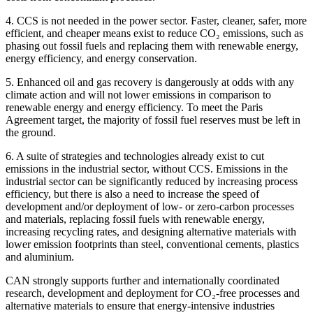
4. CCS is not needed in the power sector. Faster, cleaner, safer, more
efficient, and cheaper means exist to reduce CO₂ emissions, such as
phasing out fossil fuels and replacing them with renewable energy,
energy efficiency, and energy conservation.
5. Enhanced oil and gas recovery is dangerously at odds with any
climate action and will not lower emissions in comparison to
renewable energy and energy efficiency. To meet the Paris
Agreement target, the majority of fossil fuel reserves must be left in
the ground.
6. A suite of strategies and technologies already exist to cut
emissions in the industrial sector, without CCS. Emissions in the
industrial sector can be significantly reduced by increasing process
efficiency, but there is also a need to increase the speed of
development and/or deployment of low- or zero-carbon processes
and materials, replacing fossil fuels with renewable energy,
increasing recycling rates, and designing alternative materials with
lower emission footprints than steel, conventional cements, plastics
and aluminium.
CAN strongly supports further and internationally coordinated
research, development and deployment for CO₂-free processes and
alternative materials to ensure that energy-intensive industries