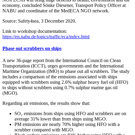
economy, concluded Sönke Diesener, Transport Policy Officer at
NABU and coordinator of the MedECA NGO network.
Source: Safety4sea, 3 December 2020.
Link to workshop documentation:
https://en.nabu.de/topics/traffic/eca/index.html
Phase out scrubbers on ships
A new 36-page report from the International Council on Clean
Transportation (ICCT), urges governments and the International
Maritime Organization (IMO) to phase out all scrubbers. The study
includes a comparison of the emissions associated with ships
equipped with scrubbers using 2.6% sulphur heavy fuel oil (HFO)
to ships without scrubbers using 0.7% sulphur marine gas oil
(MGO).
Regarding air emissions, the results show that:
SO₂ emissions from ships using HFO and scrubbers are on
average 31% lower than from ships using MGO.
PM emissions are nearly 70% higher using HFO with a
scrubber compared with MGO.