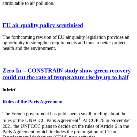
attributable to air pollution.
EU air quality policy scrutinised
The forthcoming revision of EU air quality legislation provides an
opportunity to strengthen requirements and thus to better protect
health and the environment.
Zero In – CONSTRAIN study show green recovery
could cut the rate of temperature rise by up to half
In brief
Rules of the Paris Agreement
The French government has published a small briefing about the
1
rules of the UNFCCC Paris Agreement
. At COP 26 in November
2021 the UNFCCC plans to decide on the rules of Article 6 in the
Paris Agreement, which includes the prolongation of Clean