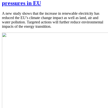
pressures in EU
A new study shows that the increase in renewable electricity has
reduced the EU’s climate change impact as well as land, air and
water pollution. Targeted actions will further reduce environmental
impacts of the energy transtition.