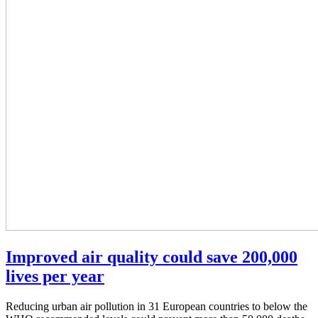
Improved air quality could save 200,000
lives per year
Reducing urban air pollution in 31 European countries to below the