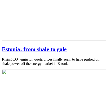
Estonia: from shale to gale
Rising CO₂ emission quota prices finally seem to have pushed oil
shale power off the energy market in Estonia.