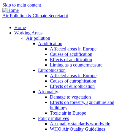
Skip to main content
Air Pollution & Climate Secretariat
Home
Working Areas
Air pollution
Acidification
Affected areas in Europe
Causes of acidification
Effects of acidification
Liming as a countermeasure
Eutrophication
Affected areas in Europe
Causes of eutrophication
Effects of europhication
Air quality
Damage to vegetation
Effects on forestry, agriculture and
buildings
Toxic air in Europe
Policy initiatives
Air quality standards worldwide
WHO Air Quality Guidelines