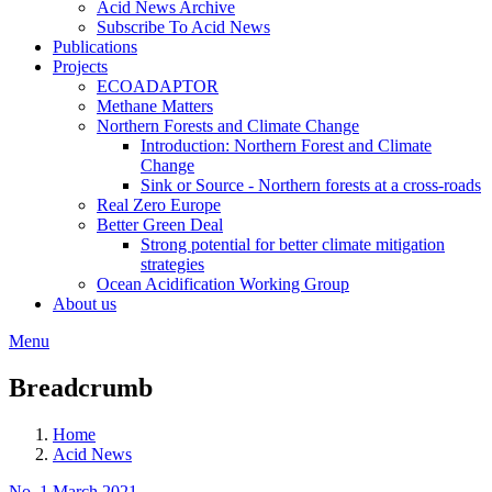
Acid News Archive
Subscribe To Acid News
Publications
Projects
ECOADAPTOR
Methane Matters
Northern Forests and Climate Change
Introduction: Northern Forest and Climate
Change
Sink or Source - Northern forests at a cross-roads
Real Zero Europe
Better Green Deal
Strong potential for better climate mitigation
strategies
Ocean Acidification Working Group
About us
Menu
Breadcrumb
Home
Acid News
No. 1 March 2021