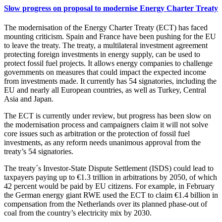
Slow progress on proposal to modernise Energy Charter Treaty
The modernisation of the Energy Charter Treaty (ECT) has faced
mounting criticism. Spain and France have been pushing for the EU
to leave the treaty. The treaty, a multilateral investment agreement
protecting foreign investments in energy supply, can be used to
protect fossil fuel projects. It allows energy companies to challenge
governments on measures that could impact the expected income
from investments made. It currently has 54 signatories, including the
EU and nearly all European countries, as well as Turkey, Central
Asia and Japan.
The ECT is currently under review, but progress has been slow on
the modernisation process and campaigners claim it will not solve
core issues such as arbitration or the protection of fossil fuel
investments, as any reform needs unanimous approval from the
treaty’s 54 signatories.
The treaty´s Investor-State Dispute Settlement (ISDS) could lead to
taxpayers paying up to €1.3 trillion in arbitrations by 2050, of which
42 percent would be paid by EU citizens. For example, in February
the German energy giant RWE used the ECT to claim €1.4 billion in
compensation from the Netherlands over its planned phase-out of
coal from the country’s electricity mix by 2030.