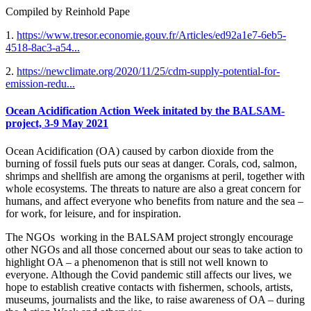
Compiled by Reinhold Pape
1.
https://www.tresor.economie.gouv.fr/Articles/ed92a1e7-6eb5-
4518-8ac3-a54...
2.
https://newclimate.org/2020/11/25/cdm-supply-potential-for-
emission-redu...
Ocean Acidification Action Week initated by the BALSAM-
project, 3-9 May 2021
Ocean Acidification (OA) caused by carbon dioxide from the
burning of fossil fuels puts our seas at danger. Corals, cod, salmon,
shrimps and shellfish are among the organisms at peril, together with
whole ecosystems. The threats to nature are also a great concern for
humans, and affect everyone who benefits from nature and the sea –
for work, for leisure, and for inspiration.
The NGOs working in the BALSAM project strongly encourage
other NGOs and all those concerned about our seas to take action to
highlight OA – a phenomenon that is still not well known to
everyone. Although the Covid pandemic still affects our lives, we
hope to establish creative contacts with fishermen, schools, artists,
museums, journalists and the like, to raise awareness of OA – during