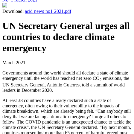
Download:
acid-news-no1-2021.pdf
UN Secretary General urges all
countries to declare climate
emergency
March 2021
Governments around the world should all declare a state of climate
emergency until the world has reached net-zero CO
emissions, the
2
UN Secretary General, António Guterres, told a summit of world
leaders in December 2020.
At least 38 countries have already declared such a state of
emergency, often owing to their vulnerability to the impacts of
climate breakdown, which are already being felt. “Can anybody still
deny that we are facing a dramatic emergency? I urge all others to
follow. The COVID pandemic is an unexpected chance to tackle the
climate crisis”, the UN Secretary General declared. “By next month,
countries representing more than 65 percent of harmful greenhouse