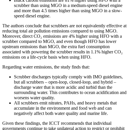
Black carbon emissions are 81% higher using HFO with a
scrubber than using MGO in a medium-speed diesel engine
and more than 4.5 times higher than using MGO in a slow-
speed diesel engine.
The authors conclude that scrubbers are not equivalently effective at
reducing total air pollution emissions compared to using MGO.
Moreover, direct CO₂ emissions are 4% higher using HFO with a
scrubber compared to MGO, and even though HFO has lower
upstream emissions than MGO, the extra fuel consumption
associated with powering the scrubber results in 1.1% higher CO₂
emissions on a life-cycle basis when using HFO.
Regarding water emissions, the study finds that:
Scrubber discharges typically comply with IMO guidelines,
but all scrubbers – open-loop, closed-loop, and hybrid –
discharge water that is more acidic and turbid than the
surrounding water. This contributes to ocean acidification and
worsens water quality.
All scrubbers emit nitrates, PAHs, and heavy metals that
accumulate in the environment and food web and can
negatively affect both water quality and marine life.
Given these findings, the ICCT recommends that individual
governments continue to take unilateral action to restrict or prohibit