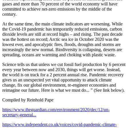
gases and more than 70 percent of the world economy will have
committed to achieve net-zero emissions by the middle of the
century.
At the same time, the main climate indicators are worsening. While
the Covid-19 pandemic has temporarily reduced emissions, carbon
dioxide levels are still at record highs – and rising. The past decade
was the hottest on record; Arctic sea ice in October 2020 was the
lowest ever, and apocalyptic fires, floods, droughts and storms are
increasingly the new normal. Biodiversity is collapsing, deserts are
spreading, oceans are warming and choking with plastic waste.
Science tells us that unless we cut fossil fuel production by 6 percent
every year between now and 2030, things will get worse. Instead,
the world is on track for a 2 percent annual rise. Pandemic recovery
gives us an unexpected yet vital opportunity to attack climate
change, fix our global environment, re-engineer economies and
reimagine our future. Here is what we must do... ” (See link below).
Compiled by Reinhold Pape
https://www.theguardian.com/environment/2020/dec/12/un-
secretary-general...
https://www.independent.co.uk/voices/covid-pandemic-climate-