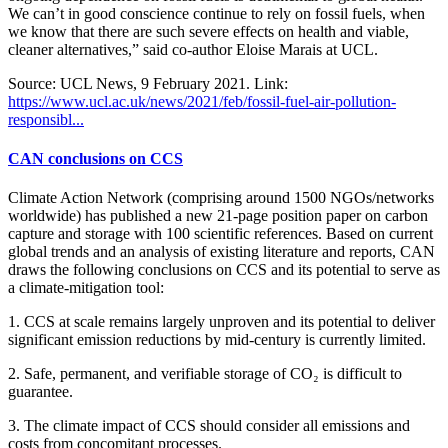
We can’t in good conscience continue to rely on fossil fuels, when
we know that there are such severe effects on health and viable,
cleaner alternatives,” said co-author Eloise Marais at UCL.
Source: UCL News, 9 February 2021. Link:
https://www.ucl.ac.uk/news/2021/feb/fossil-fuel-air-pollution-
responsibl...
CAN conclusions on CCS
Climate Action Network (comprising around 1500 NGOs/networks
worldwide) has published a new 21-page position paper on carbon
capture and storage with 100 scientific references. Based on current
global trends and an analysis of existing literature and reports, CAN
draws the following conclusions on CCS and its potential to serve as
a climate-mitigation tool:
1. CCS at scale remains largely unproven and its potential to deliver
significant emission reductions by mid-century is currently limited.
2. Safe, permanent, and verifiable storage of CO₂ is difficult to
guarantee.
3. The climate impact of CCS should consider all emissions and
costs from concomitant processes.