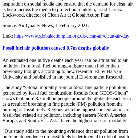
inspiration on social media and ensure that the demand for clean air
is heard across the media to protect our children,” said Larissa
Lockwood, director of Clean Air at Global Action Plan.
Source: Air Quality News, 1 February 2021.
Link:
https://www.globalactionplan.org.uk/clean-air/clean-air-day
Fossil fuel air pollution caused 8.7m deaths globally
An estimated one in five deaths each year can be attributed to air
pollution from fossil fuel burning, a figure much higher than
previously thought, according to new research led by Harvard
University and published in the journal Environment Research.
The study “Global mortality from outdoor fine particle pollution
generated by fossil fuel combustion: Results from GEOS-Chem”
shows that more 8.7 million people around the globe die each year
as a result of breathing in fine particle (PM) pollution from the
burning of fossil fuels. Regions with the highest concentrations of
fossil-fuel-related air pollution, including eastern North America,
Europe, and South-East Asia, have the highest rates of mortality.
“Our study adds to the mounting evidence that air pollution from
ongoing dependence on fossil fuels is detrimental to global health.