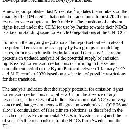
Development Mechanism (CDM) type activities.
2
A new report published last November
updates the numbers on the
quantity of CDM credits that could be transitioned to post-2020 if no
restrictions are adopted under Article 6. The transition of emission
rights issued under the CDM for use by Parties towards their NDCs
is a key outstanding issue for Article 6 negotiations at the UNFCCC.
To inform the ongoing negotiations, the report set out estimates of
the potential emission rights supply by two groups of modelling
teams, from research institutes in Japan and Germany. The report
presents an updated analysis of the potential supply of emission
rights issued for emission reductions occurrining in the second
commitment period of the Kyoto Protocol between 1 January 2013
and 31 December 2020 based on a selection of possible restrictions
for their transition.
The analysis indicates that the supply potential for emission rights
for emission reductions in or after 2013, in the absence of any
restrictions, is in excess of 4 billion. Environmental NGOs are very
concerned that governments will agree on weak rules at COP 26 and
allow a continuation of false climate solutions, as described in the
attached article. Environmental NGOs in Sweden are against the use
of such flexible mechanisms for the NDCs from Sweden and the
EU.