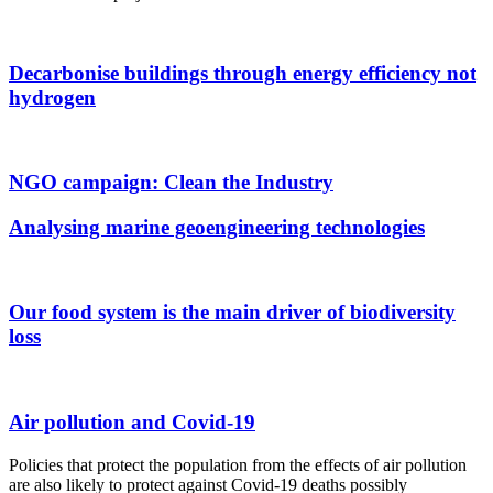
Decarbonise buildings through energy efficiency not
hydrogen
NGO campaign: Clean the Industry
Analysing marine geoengineering technologies
Our food system is the main driver of biodiversity
loss
Air pollution and Covid-19
Policies that protect the population from the effects of air pollution
are also likely to protect against Covid-19 deaths possibly