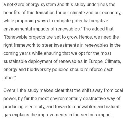
a net-zero energy system and this study underlines the
benefits of this transition for our climate and our economy,
while proposing ways to mitigate potential negative
environmental impacts of renewables.” Trio added that
“Renewable projects are set to grow. Hence, we need the
right framework to steer investments in renewables in the
coming years while ensuring that we opt for the most
sustainable deployment of renewables in Europe. Climate,
energy and biodiversity policies should reinforce each
other.”
Overall, the study makes clear that the shift away from coal
power, by far the most environmentally destructive way of
producing electricity, and towards renewables and natural
gas explains the improvements in the sector’s impact.