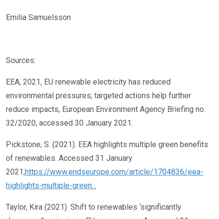
Emilia Samuelsson
Sources:
EEA, 2021, EU renewable electricity has reduced
environmental pressures; targeted actions help further
reduce impacts, European Environment Agency Briefing no.
32/2020, accessed 30 January 2021.
Pickstone, S. (2021). EEA highlights multiple green benefits
of renewables. Accessed 31 January
2021,
https://www.endseurope.com/article/1704836/eea-
highlights-multiple-green...
Taylor, Kira (2021). Shift to renewables ‘significantly