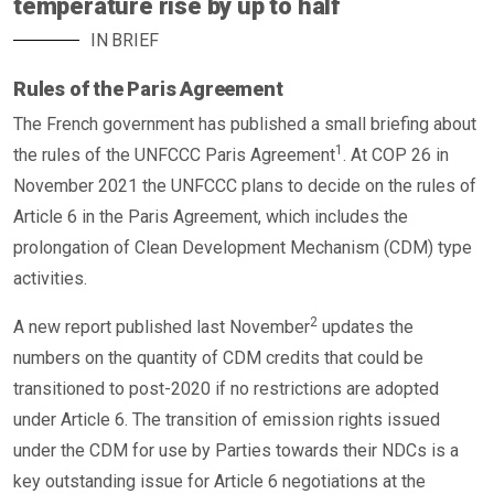
temperature rise by up to half
IN BRIEF
Rules of the Paris Agreement
The French government has published a small briefing about
1
the rules of the UNFCCC Paris Agreement
. At COP 26 in
November 2021 the UNFCCC plans to decide on the rules of
Article 6 in the Paris Agreement, which includes the
prolongation of Clean Development Mechanism (CDM) type
activities.
2
A new report published last November
updates the
numbers on the quantity of CDM credits that could be
transitioned to post-2020 if no restrictions are adopted
under Article 6. The transition of emission rights issued
under the CDM for use by Parties towards their NDCs is a
key outstanding issue for Article 6 negotiations at the