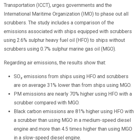
Transportation (ICCT), urges governments and the
International Maritime Organization (IMO) to phase out all
scrubbers. The study includes a comparison of the
emissions associated with ships equipped with scrubbers
using 2.6% sulphur heavy fuel oil (HFO) to ships without
scrubbers using 0.7% sulphur marine gas oil (MGO).
Regarding air emissions, the results show that:
SO₂ emissions from ships using HFO and scrubbers
are on average 31% lower than from ships using MGO.
PM emissions are nearly 70% higher using HFO with a
scrubber compared with MGO.
Black carbon emissions are 81% higher using HFO with
a scrubber than using MGO in a medium-speed diesel
engine and more than 4.5 times higher than using MGO
in a slow-speed diesel engine.