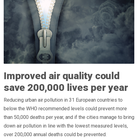
Improved air quality could
save 200,000 lives per year
Reducing urban air pollution in 31 European countries to
below the WHO recommended levels could prevent more
than 50,000 deaths per year, and if the cities manage to bring
down air pollution in line with the lowest measured levels,
over 200,000 annual deaths could be prevented.