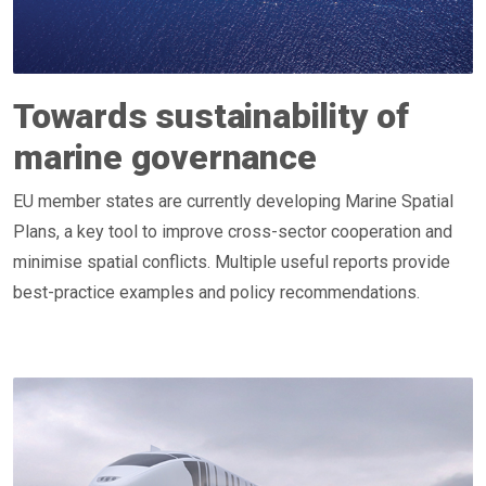
Towards sustainability of
marine governance
EU member states are currently developing Marine Spatial
Plans, a key tool to improve cross-sector cooperation and
minimise spatial conflicts. Multiple useful reports provide
best-practice examples and policy recommendations.