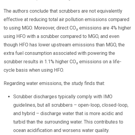
The authors conclude that scrubbers are not equivalently
effective at reducing total air pollution emissions compared
to using MGO. Moreover, direct CO₂ emissions are 4% higher
using HFO with a scrubber compared to MGO, and even
though HFO has lower upstream emissions than MGO, the
extra fuel consumption associated with powering the
scrubber results in 1.1% higher CO₂ emissions on a life-
cycle basis when using HFO.
Regarding water emissions, the study finds that:
Scrubber discharges typically comply with IMO
guidelines, but all scrubbers – open-loop, closed-loop,
and hybrid – discharge water that is more acidic and
turbid than the surrounding water. This contributes to
ocean acidification and worsens water quality.