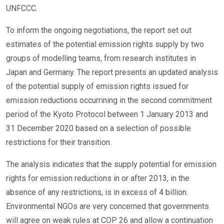
UNFCCC.
To inform the ongoing negotiations, the report set out
estimates of the potential emission rights supply by two
groups of modelling teams, from research institutes in
Japan and Germany. The report presents an updated analysis
of the potential supply of emission rights issued for
emission reductions occurrining in the second commitment
period of the Kyoto Protocol between 1 January 2013 and
31 December 2020 based on a selection of possible
restrictions for their transition.
The analysis indicates that the supply potential for emission
rights for emission reductions in or after 2013, in the
absence of any restrictions, is in excess of 4 billion.
Environmental NGOs are very concerned that governments
will agree on weak rules at COP 26 and allow a continuation