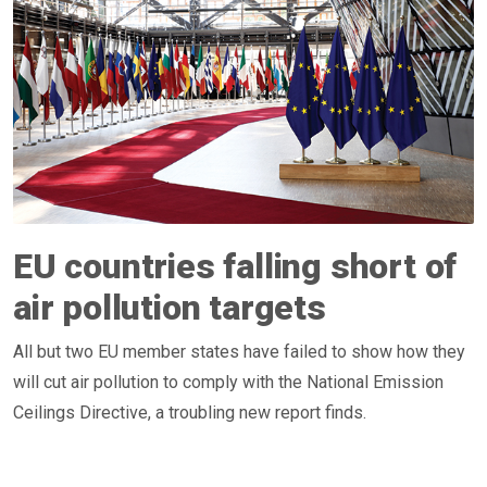
EU countries falling short of
air pollution targets
All but two EU member states have failed to show how they
will cut air pollution to comply with the National Emission
Ceilings Directive, a troubling new report finds.