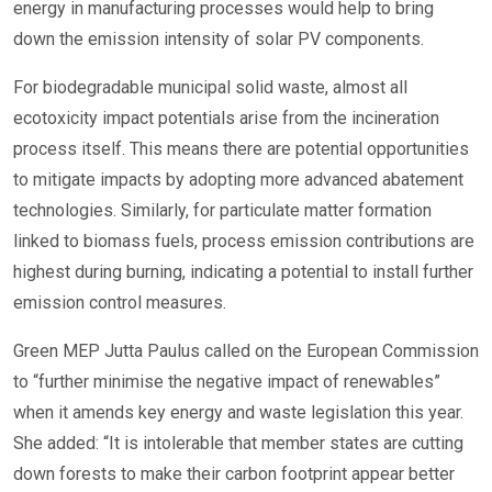
energy in manufacturing processes would help to bring
down the emission intensity of solar PV components.
For biodegradable municipal solid waste, almost all
ecotoxicity impact potentials arise from the incineration
process itself. This means there are potential opportunities
to mitigate impacts by adopting more advanced abatement
technologies. Similarly, for particulate matter formation
linked to biomass fuels, process emission contributions are
highest during burning, indicating a potential to install further
emission control measures.
Green MEP Jutta Paulus called on the European Commission
to “further minimise the negative impact of renewables”
when it amends key energy and waste legislation this year.
She added: “It is intolerable that member states are cutting
down forests to make their carbon footprint appear better