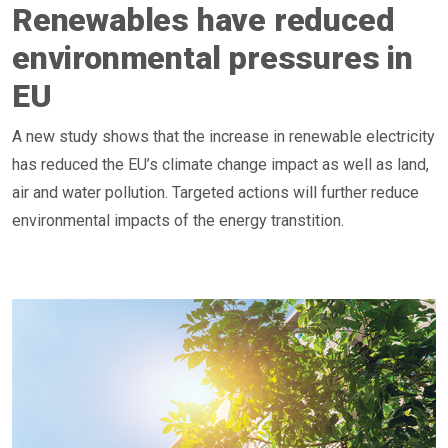
Renewables have reduced
environmental pressures in
EU
A new study shows that the increase in renewable electricity
has reduced the EU’s climate change impact as well as land,
air and water pollution. Targeted actions will further reduce
environmental impacts of the energy transtition.