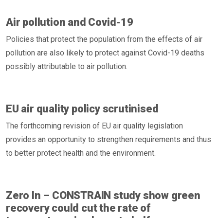
Air pollution and Covid-19
Policies that protect the population from the effects of air
pollution are also likely to protect against Covid-19 deaths
possibly attributable to air pollution.
EU air quality policy scrutinised
The forthcoming revision of EU air quality legislation
provides an opportunity to strengthen requirements and thus
to better protect health and the environment.
Zero In – CONSTRAIN study show green
recovery could cut the rate of