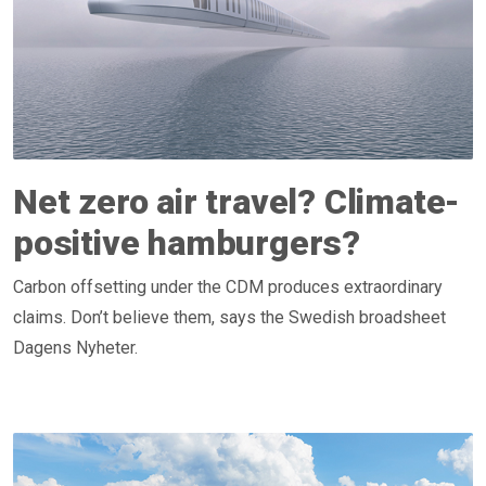
Net zero air travel? Climate-
positive hamburgers?
Carbon offsetting under the CDM produces extraordinary
claims. Don’t believe them, says the Swedish broadsheet
Dagens Nyheter.