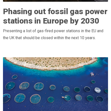
Phasing out fossil gas power
stations in Europe by 2030
Presenting a list of gas-fired power stations in the EU and
the UK that should be closed within the next 10 years.