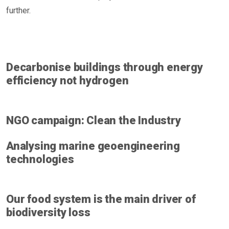
further.
Decarbonise buildings through energy
efficiency not hydrogen
NGO campaign: Clean the Industry
Analysing marine geoengineering
technologies
Our food system is the main driver of
biodiversity loss