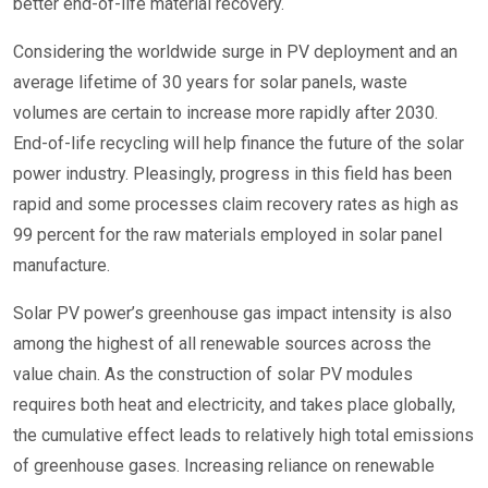
better end-of-life material recovery.
Considering the worldwide surge in PV deployment and an
average lifetime of 30 years for solar panels, waste
volumes are certain to increase more rapidly after 2030.
End-of-life recycling will help finance the future of the solar
power industry. Pleasingly, progress in this field has been
rapid and some processes claim recovery rates as high as
99 percent for the raw materials employed in solar panel
manufacture.
Solar PV power’s greenhouse gas impact intensity is also
among the highest of all renewable sources across the
value chain. As the construction of solar PV modules
requires both heat and electricity, and takes place globally,
the cumulative effect leads to relatively high total emissions
of greenhouse gases. Increasing reliance on renewable