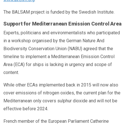
The BALSAM project is funded by the Swedish Institute.
Support for Mediterranean Emission Control Area
Experts, politicians and environmentalists who participated
in a workshop organised by the German Nature And
Biodiversity Conservation Union (NABU) agreed that the
timeline to implement a Mediterranean Emission Control
Area (ECA) for ships is lacking in urgency and scope of
content.
While other ECAs implemented back in 2015 will now also
cover emissions of nitrogen oxides, the current plan for the
Mediterranean only covers sulphur dioxide and will not be
effective before 2024.
French member of the European Parliament Catherine