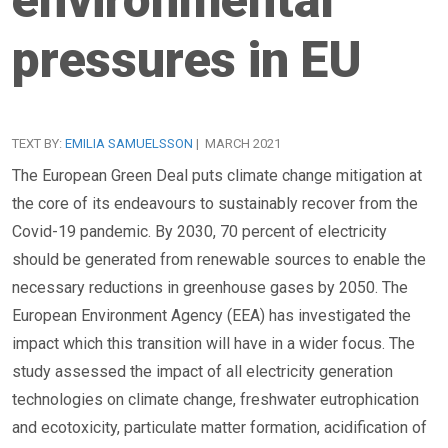
pressures in EU
TEXT BY:
EMILIA SAMUELSSON
| MARCH 2021
The European Green Deal puts climate change mitigation at
the core of its endeavours to sustainably recover from the
Covid-19 pandemic. By 2030, 70 percent of electricity
should be generated from renewable sources to enable the
necessary reductions in greenhouse gases by 2050. The
European Environment Agency (EEA) has investigated the
impact which this transition will have in a wider focus. The
study assessed the impact of all electricity generation
technologies on climate change, freshwater eutrophication
and ecotoxicity, particulate matter formation, acidification of