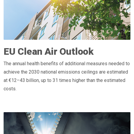
EU Clean Air Outlook
The annual health benefits of additional measures needed to
achieve the 2030 national emissions ceilings are estimated
at €12–43 billion, up to 31 times higher than the estimated
costs.