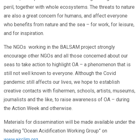
peril, together with whole ecosystems. The threats to nature
are also a great concern for humans, and affect everyone
who benefits from nature and the sea – for work, for leisure,
and for inspiration.
The NGOs working in the BALSAM project strongly
encourage other NGOs and all those concerned about our
seas to take action to highlight OA – a phenomenon that is
still not well known to everyone. Although the Covid
pandemic still affects our lives, we hope to establish
creative contacts with fishermen, schools, artists, museums,
journalists and the like, to raise awareness of OA – during
the Action Week and otherwise.
Materials for dissemination will be made available under the
heading “Ocean Acidification Working Group” on
www.airclim.org
.