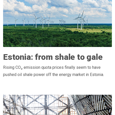
Estonia: from shale to gale
Rising CO₂ emission quota prices finally seem to have
pushed oil shale power off the energy market in Estonia.