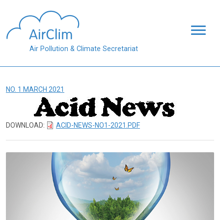
Skip to main content
Air Pollution & Climate Secretariat
NO. 1 MARCH 2021
DOWNLOAD:
ACID-NEWS-NO1-2021.PDF