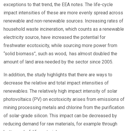
exceptions to that trend, the EEA notes. The life-cycle
impact intensities of these are more evenly spread across
renewable and non-renewable sources. Increasing rates of
household waste incineration, which counts as a renewable
electricity source, have increased the potential for
freshwater ecotoxicity, while sourcing more power from
“solid biomass”, such as wood, has almost doubled the
amount of land area needed by the sector since 2005.
In addition, the study highlights that there are ways to
decrease the relative and total impact intensities of
renewables. The relatively high impact intensity of solar
photovoltaics (PV) on ecotoxicity arises from emissions of
mining processing metals and chlorine from the purification
of solar-grade silicon. This impact can be decreased by
reducing demand for raw materials, for example through