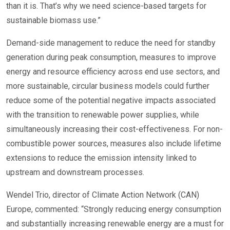
than it is. That’s why we need science-based targets for
sustainable biomass use.”
Demand-side management to reduce the need for standby
generation during peak consumption, measures to improve
energy and resource efficiency across end use sectors, and
more sustainable, circular business models could further
reduce some of the potential negative impacts associated
with the transition to renewable power supplies, while
simultaneously increasing their cost-effectiveness. For non-
combustible power sources, measures also include lifetime
extensions to reduce the emission intensity linked to
upstream and downstream processes.
Wendel Trio, director of Climate Action Network (CAN)
Europe, commented: “Strongly reducing energy consumption
and substantially increasing renewable energy are a must for