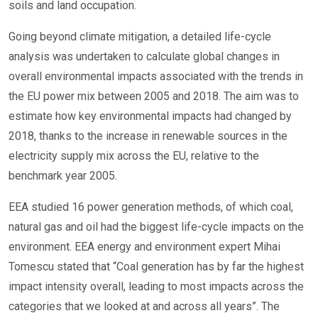
soils and land occupation.
Going beyond climate mitigation, a detailed life-cycle
analysis was undertaken to calculate global changes in
overall environmental impacts associated with the trends in
the EU power mix between 2005 and 2018. The aim was to
estimate how key environmental impacts had changed by
2018, thanks to the increase in renewable sources in the
electricity supply mix across the EU, relative to the
benchmark year 2005.
EEA studied 16 power generation methods, of which coal,
natural gas and oil had the biggest life-cycle impacts on the
environment. EEA energy and environment expert Mihai
Tomescu stated that “Coal generation has by far the highest
impact intensity overall, leading to most impacts across the
categories that we looked at and across all years”. The