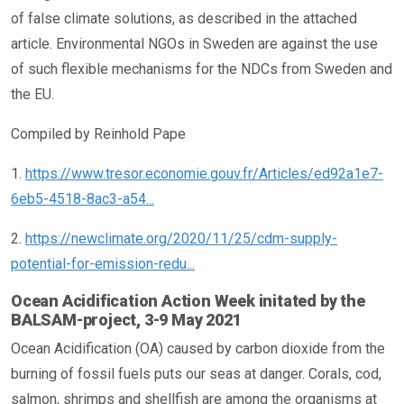
of false climate solutions, as described in the attached
article. Environmental NGOs in Sweden are against the use
of such flexible mechanisms for the NDCs from Sweden and
the EU.
Compiled by Reinhold Pape
1.
https://www.tresor.economie.gouv.fr/Articles/ed92a1e7-
6eb5-4518-8ac3-a54...
2.
https://newclimate.org/2020/11/25/cdm-supply-
potential-for-emission-redu...
Ocean Acidification Action Week initated by the
BALSAM-project, 3-9 May 2021
Ocean Acidification (OA) caused by carbon dioxide from the
burning of fossil fuels puts our seas at danger. Corals, cod,
salmon, shrimps and shellfish are among the organisms at