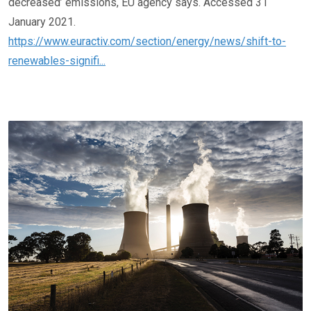
decreased’ emissions, EU agency says. Accessed 31
January 2021.
https://www.euractiv.com/section/energy/news/shift-to-
renewables-signifi...