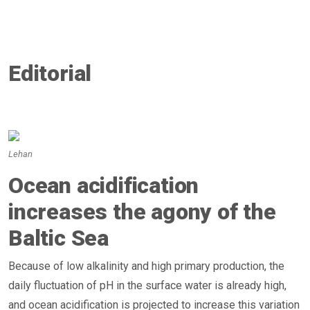
Editorial
Lehan
Ocean acidification
increases the agony of the
Baltic Sea
Because of low alkalinity and high primary production, the
daily fluctuation of pH in the surface water is already high,
and ocean acidification is projected to increase this variation