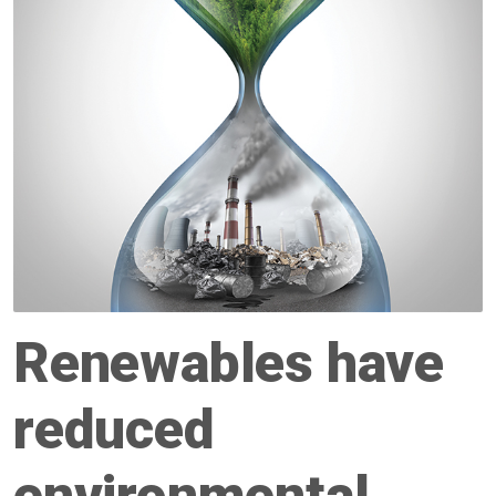
Renewables have
reduced
environmental