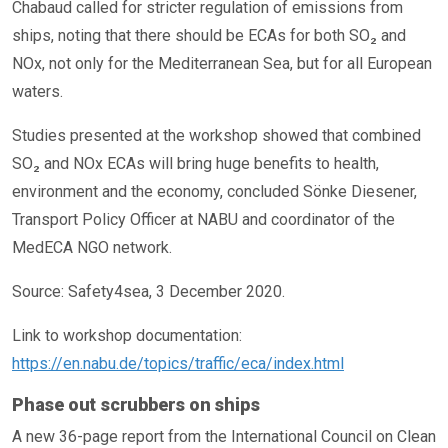
Chabaud called for stricter regulation of emissions from
ships, noting that there should be ECAs for both SO₂ and
NOx, not only for the Mediterranean Sea, but for all European
waters.
Studies presented at the workshop showed that combined
SO₂ and NOx ECAs will bring huge benefits to health,
environment and the economy, concluded Sönke Diesener,
Transport Policy Officer at NABU and coordinator of the
MedECA NGO network.
Source: Safety4sea, 3 December 2020.
Link to workshop documentation:
https://en.nabu.de/topics/traffic/eca/index.html
Phase out scrubbers on ships
A new 36-page report from the International Council on Clean