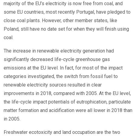
majority of the EU’s electricity is now free from coal, and
some EU countries, most recently Portugal, have pledged to
close coal plants. However, other member states, like
Poland, still have no date set for when they will finish using
coal.
The increase in renewable electricity generation had
significantly decreased life-cycle greenhouse gas
emissions at the EU level. In fact, for most of the impact
categories investigated, the switch from fossil fuel to
renewable electricity sources resulted in clear
improvements in 2018, compared with 2005. At the EU level,
the life-cycle impact potentials of eutrophication, particulate
matter formation and acidification were all lower in 2018 than
in 2005.
Freshwater ecotoxicity and land occupation are the two