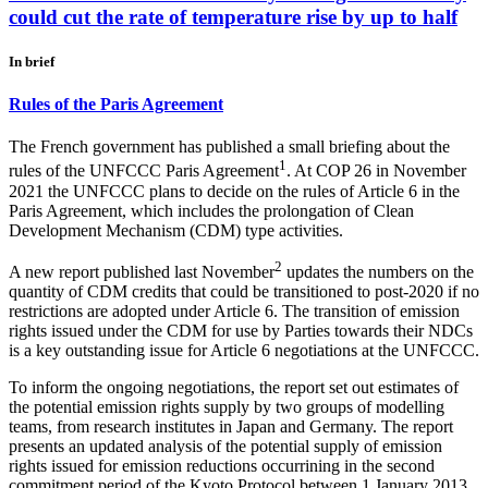
could cut the rate of temperature rise by up to half
In brief
Rules of the Paris Agreement
The French government has published a small briefing about the
1
rules of the UNFCCC Paris Agreement
. At COP 26 in November
2021 the UNFCCC plans to decide on the rules of Article 6 in the
Paris Agreement, which includes the prolongation of Clean
Development Mechanism (CDM) type activities.
2
A new report published last November
updates the numbers on the
quantity of CDM credits that could be transitioned to post-2020 if no
restrictions are adopted under Article 6. The transition of emission
rights issued under the CDM for use by Parties towards their NDCs
is a key outstanding issue for Article 6 negotiations at the UNFCCC.
To inform the ongoing negotiations, the report set out estimates of
the potential emission rights supply by two groups of modelling
teams, from research institutes in Japan and Germany. The report
presents an updated analysis of the potential supply of emission
rights issued for emission reductions occurrining in the second
commitment period of the Kyoto Protocol between 1 January 2013