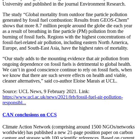
University and published in the journal Environment Research.
The study “Global mortality from outdoor fine particle pollution
generated by fossil fuel combustion: Results from GEOS-Chem”
shows that more 8.7 million people around the globe die each year
as a result of breathing in fine particle (PM) pollution from the
burning of fossil fuels. Regions with the highest concentrations of
fossil-fuel-related air pollution, including eastern North America,
Europe, and South-East Asia, have the highest rates of mortality.
“Our study adds to the mounting evidence that air pollution from
ongoing dependence on fossil fuels is detrimental to global health.
We can’t in good conscience continue to rely on fossil fuels, when
we know that there are such severe effects on health and viable,
cleaner alternatives,” said co-author Eloise Marais at UCL.
Source: UCL News, 9 February 2021. Link:
https://www.ucl.ac.uk/news/2021/feb/fossil-fuel-air-pollution-
responsibl...
CAN conclusions on CCS
Climate Action Network (comprising around 1500 NGOs/networks
worldwide) has published a new 21-page position paper on carbon
capture and storage with 100 scientific references. Based on current