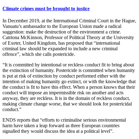
Climate crimes must be brought to justice
In December 2019, at the International Criminal Court in the Hague,
Vanuatu’s ambassador to the European Union made a radical
suggestion: make the destruction of the environment a crime.
Catriona McKinnon, Professor of Political Theory at the University
of Exeter, United Kingdom, has proposed that “international
criminal law should be expanded to include a new criminal
offence”, which she calls postericide.
“It is committed by intentional or reckless conduct fit to bring about
the extinction of humanity. Postericide is committed when humanity
is put at risk of extinction by conduct performed either with the
intention of making humanity go extinct, or with the knowledge that
the conduct is fit to have this effect. When a person knows that their
conduct will impose an impermissible risk on another and acts
anyway, they are reckless. It is in the domain of reckless conduct,
making climate change worse, that we should look for postericidal
conduct.”
ENDS reports that “efforts to criminalise serious environmental
harm have taken a leap forward as three European countries
signalled they would discuss the idea at a political level”.