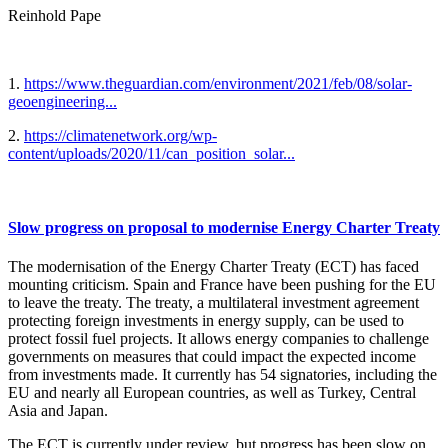
Reinhold Pape
1.
https://www.theguardian.com/environment/2021/feb/08/solar-
geoengineering...
2.
https://climatenetwork.org/wp-
content/uploads/2020/11/can_position_solar...
Slow progress on proposal to modernise Energy Charter Treaty
The modernisation of the Energy Charter Treaty (ECT) has faced
mounting criticism. Spain and France have been pushing for the EU
to leave the treaty. The treaty, a multilateral investment agreement
protecting foreign investments in energy supply, can be used to
protect fossil fuel projects. It allows energy companies to challenge
governments on measures that could impact the expected income
from investments made. It currently has 54 signatories, including the
EU and nearly all European countries, as well as Turkey, Central
Asia and Japan.
The ECT is currently under review, but progress has been slow on