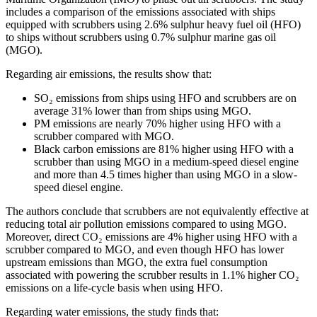
includes a comparison of the emissions associated with ships
equipped with scrubbers using 2.6% sulphur heavy fuel oil (HFO)
to ships without scrubbers using 0.7% sulphur marine gas oil
(MGO).
Regarding air emissions, the results show that:
SO₂ emissions from ships using HFO and scrubbers are on
average 31% lower than from ships using MGO.
PM emissions are nearly 70% higher using HFO with a
scrubber compared with MGO.
Black carbon emissions are 81% higher using HFO with a
scrubber than using MGO in a medium-speed diesel engine
and more than 4.5 times higher than using MGO in a slow-
speed diesel engine.
The authors conclude that scrubbers are not equivalently effective at
reducing total air pollution emissions compared to using MGO.
Moreover, direct CO₂ emissions are 4% higher using HFO with a
scrubber compared to MGO, and even though HFO has lower
upstream emissions than MGO, the extra fuel consumption
associated with powering the scrubber results in 1.1% higher CO₂
emissions on a life-cycle basis when using HFO.
Regarding water emissions, the study finds that: