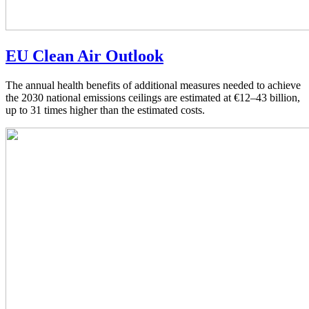
EU Clean Air Outlook
The annual health benefits of additional measures needed to achieve
the 2030 national emissions ceilings are estimated at €12–43 billion,
up to 31 times higher than the estimated costs.