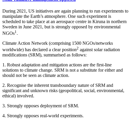
During 2021, US initiatives are again planning to run experiments to
manipulate the Earth’s atmosphere. One such experiment is
scheduled to take place at an aerospace centre in Kiruna in northern
Sweden in June 2021, but is strongly opposed by environmental
1
NGOs
.
Climate Action Network (comprising 1500 NGOs/networks
2
worldwide) has declared a clear position
against solar radiation
modifications (SRM), summarised as follows:
1. Robust adaptation and mitigation actions are the first-line
solutions to climate change. SRM is not a substitute for either and
should not be seen as climate action.
2. Recognise the inherent transboundary nature of SRM and
significant and unknown risks (geopolitical, social, environmental,
ethical) involved.
3. Strongly opposes deployment of SRM.
4. Strongly opposes real-world experiments.