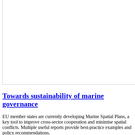
Towards sustainability of marine
governance
EU member states are currently developing Marine Spatial Plans, a
key tool to improve cross-sector cooperation and minimise spatial
conflicts. Multiple useful reports provide best-practice examples and
policy recommendations.