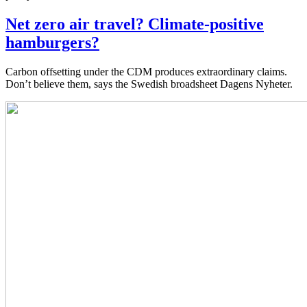
Net zero air travel? Climate-positive
hamburgers?
Carbon offsetting under the CDM produces extraordinary claims.
Don’t believe them, says the Swedish broadsheet Dagens Nyheter.