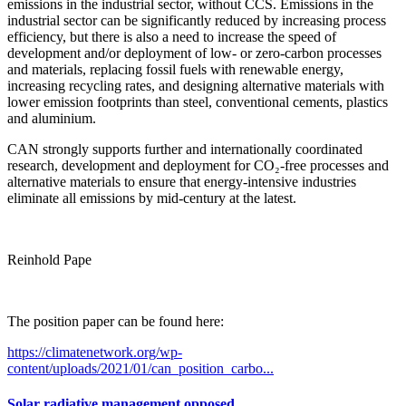
emissions in the industrial sector, without CCS. Emissions in the
industrial sector can be significantly reduced by increasing process
efficiency, but there is also a need to increase the speed of
development and/or deployment of low- or zero-carbon processes
and materials, replacing fossil fuels with renewable energy,
increasing recycling rates, and designing alternative materials with
lower emission footprints than steel, conventional cements, plastics
and aluminium.
CAN strongly supports further and internationally coordinated
research, development and deployment for CO₂-free processes and
alternative materials to ensure that energy-intensive industries
eliminate all emissions by mid-century at the latest.
Reinhold Pape
The position paper can be found here:
https://climatenetwork.org/wp-
content/uploads/2021/01/can_position_carbo...
Solar radiative management opposed