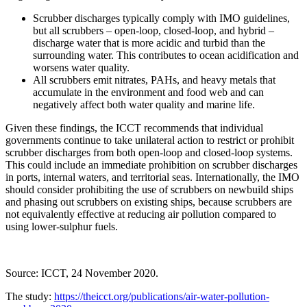
Scrubber discharges typically comply with IMO guidelines,
but all scrubbers – open-loop, closed-loop, and hybrid –
discharge water that is more acidic and turbid than the
surrounding water. This contributes to ocean acidification and
worsens water quality.
All scrubbers emit nitrates, PAHs, and heavy metals that
accumulate in the environment and food web and can
negatively affect both water quality and marine life.
Given these findings, the ICCT recommends that individual
governments continue to take unilateral action to restrict or prohibit
scrubber discharges from both open-loop and closed-loop systems.
This could include an immediate prohibition on scrubber discharges
in ports, internal waters, and territorial seas. Internationally, the IMO
should consider prohibiting the use of scrubbers on newbuild ships
and phasing out scrubbers on existing ships, because scrubbers are
not equivalently effective at reducing air pollution compared to
using lower-sulphur fuels.
Source: ICCT, 24 November 2020.
The study:
https://theicct.org/publications/air-water-pollution-