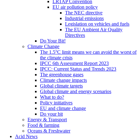
LRTAP Convention
EU air pollution policy
The NEC directive
Industrial emissions
Legislation on vehicles and fuels
The EU Ambient Air Quality
Directives
Do Your Bit!
Climate Change
The 1.5°C limit means we can avoid the worst of
the climate crisis
IPCC 6th Assessment Report 2023
IPCC: Current Status and Trends 2023
The greenhouse gases
Climate change impacts
Global climate targets
Global climate and energy scenarios
What to do?
Policy initiatives
EU and climate change
Do your bit
Energy & Transport
Food & farming
Oceans & Freshwater
Acid News