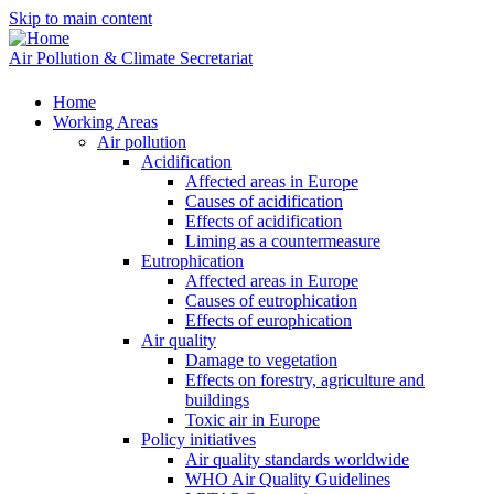
Skip to main content
Air Pollution & Climate Secretariat
Home
Working Areas
Air pollution
Acidification
Affected areas in Europe
Causes of acidification
Effects of acidification
Liming as a countermeasure
Eutrophication
Affected areas in Europe
Causes of eutrophication
Effects of europhication
Air quality
Damage to vegetation
Effects on forestry, agriculture and
buildings
Toxic air in Europe
Policy initiatives
Air quality standards worldwide
WHO Air Quality Guidelines