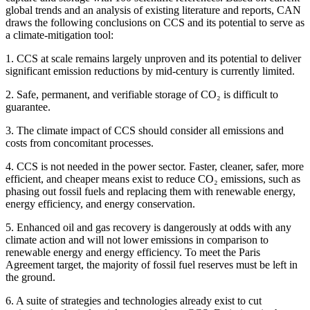
global trends and an analysis of existing literature and reports, CAN
draws the following conclusions on CCS and its potential to serve as
a climate-mitigation tool:
1. CCS at scale remains largely unproven and its potential to deliver
significant emission reductions by mid-century is currently limited.
2. Safe, permanent, and verifiable storage of CO₂ is difficult to
guarantee.
3. The climate impact of CCS should consider all emissions and
costs from concomitant processes.
4. CCS is not needed in the power sector. Faster, cleaner, safer, more
efficient, and cheaper means exist to reduce CO₂ emissions, such as
phasing out fossil fuels and replacing them with renewable energy,
energy efficiency, and energy conservation.
5. Enhanced oil and gas recovery is dangerously at odds with any
climate action and will not lower emissions in comparison to
renewable energy and energy efficiency. To meet the Paris
Agreement target, the majority of fossil fuel reserves must be left in
the ground.
6. A suite of strategies and technologies already exist to cut