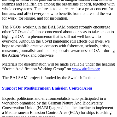
shrimps and shellfish are among the organisms at peril, together with
whole ecosystems. The threats to nature are also a great concern for
humans, and affect everyone who benefits from nature and the sea –
for work, for leisure, and for inspiration.
The NGOs working in the BALSAM project strongly encourage
other NGOs and all those concerned about our seas to take action to
highlight OA – a phenomenon that is still not well known to
everyone. Although the Covid pandemic still affects our lives, we
hope to establish creative contacts with fishermen, schools, artists,
museums, journalists and the like, to raise awareness of OA – during
the Action Week and otherwise.
Materials for dissemination will be made available under the heading
“Ocean Acidification Working Group” on
www.airclim.org
.
The BALSAM project is funded by the Swedish Institute.
Support for Mediterranean Emission Control Area
Experts, politicians and environmentalists who participated in a
workshop organised by the German Nature And Biodiversity
Conservation Union (NABU) agreed that the timeline to implement
a Mediterranean Emission Control Area (ECA) for ships is lacking