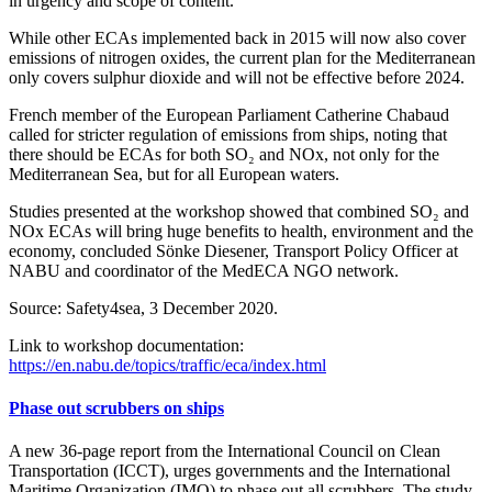
in urgency and scope of content.
While other ECAs implemented back in 2015 will now also cover
emissions of nitrogen oxides, the current plan for the Mediterranean
only covers sulphur dioxide and will not be effective before 2024.
French member of the European Parliament Catherine Chabaud
called for stricter regulation of emissions from ships, noting that
there should be ECAs for both SO₂ and NOx, not only for the
Mediterranean Sea, but for all European waters.
Studies presented at the workshop showed that combined SO₂ and
NOx ECAs will bring huge benefits to health, environment and the
economy, concluded Sönke Diesener, Transport Policy Officer at
NABU and coordinator of the MedECA NGO network.
Source: Safety4sea, 3 December 2020.
Link to workshop documentation:
https://en.nabu.de/topics/traffic/eca/index.html
Phase out scrubbers on ships
A new 36-page report from the International Council on Clean
Transportation (ICCT), urges governments and the International
Maritime Organization (IMO) to phase out all scrubbers. The study