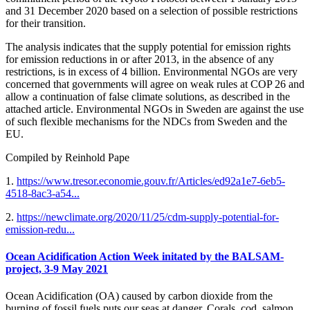
and 31 December 2020 based on a selection of possible restrictions
for their transition.
The analysis indicates that the supply potential for emission rights
for emission reductions in or after 2013, in the absence of any
restrictions, is in excess of 4 billion. Environmental NGOs are very
concerned that governments will agree on weak rules at COP 26 and
allow a continuation of false climate solutions, as described in the
attached article. Environmental NGOs in Sweden are against the use
of such flexible mechanisms for the NDCs from Sweden and the
EU.
Compiled by Reinhold Pape
1.
https://www.tresor.economie.gouv.fr/Articles/ed92a1e7-6eb5-
4518-8ac3-a54...
2.
https://newclimate.org/2020/11/25/cdm-supply-potential-for-
emission-redu...
Ocean Acidification Action Week initated by the BALSAM-
project, 3-9 May 2021
Ocean Acidification (OA) caused by carbon dioxide from the
burning of fossil fuels puts our seas at danger. Corals, cod, salmon,