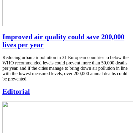
Improved air quality could save 200,000
lives per year
Reducing urban air pollution in 31 European countries to below the
WHO recommended levels could prevent more than 50,000 deaths
per year, and if the cities manage to bring down air pollution in line
with the lowest measured levels, over 200,000 annual deaths could
be prevented.
Editorial