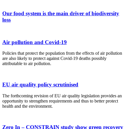
Our food system is the main driver of biodiversity
loss
Air pollution and Covid-19
Policies that protect the population from the effects of air pollution
are also likely to protect against Covid-19 deaths possibly
attributable to air pollution.
EU air quality policy scrutinised
The forthcoming revision of EU air quality legislation provides an
opportunity to strengthen requirements and thus to better protect
health and the environment.
Zero In – CONSTRAIN study show green recovery