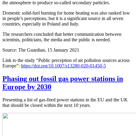
the atmosphere to produce so-called secondary particles.
Domestic solid-fuel burning for home heating was also ranked low
in people’s perceptions, but it is a significant source in all seven
countries, especially in Poland and Italy.
The researchers concluded that better communication between
scientists, politicians, the media and the public is needed.
Source: The Guardian, 15 January 2021
Link to the study “Public perception of air pollution sources across
Europe”:
https://doi.org/10.1007/s13280-020-01450-5
Phasing out fossil gas power stations in
Europe by 2030
Presenting a list of gas-fired power stations in the EU and the UK
that should be closed within the next 10 years.