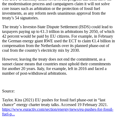
the modernisation process and campaigners claim it will not solve
core issues such as arbitration or the protection of fossil fuel
investments, as any reform needs unanimous approval from the
treaty’s 54 signatories.
The treaty´s Investor-State Dispute Settlement (ISDS) could lead to
taxpayers paying up to €1.3 trillion in arbitrations by 2050, of which
42 percent would be paid by EU citizens. For example, in February
the German energy giant RWE used the ECT to claim €1.4 billion in
compensation from the Netherlands over its planned phase-out of
coal from the country’s electricity mix by 2030.
However, leaving the treaty does not end the commitment, as a
sunset clause means that countries must uphold their commitments
for another 20 years. Italy, for example, left in 2016 and faced a
number of post-withdrawal arbitrations.
Source:
Taylor. Kira (2021) EU pushes for fossil fuel phase-out in “last
chance” energy charter treaty talks. Accessed 19 February 2021.
https://www.euractiv.com/section/energy/news/eu-pushes-for-fossil-
fuel-p...