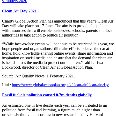
scrubbers-2020
Clean Air Day 2021
Charity Global Action Plan has announced that this year’s Clean Air
Day will take place on 17 June. The aim is to provide the public
with resources that will enable businesses, schools, parents and local
authorities to take action to reduce air pollution.
“While face-to-face events will continue to be restricted this year, we
hope people and organisations still make efforts to leave the car at
home, hold knowledge-sharing online events, share information and
inspiration on social media and ensure that the demand for clean air
is heard across the media to protect our children,” said Larissa
Lockwood, director of Clean Air at Global Action Plan.
Source: Air Quality News, 1 February 2021.
Link:
https://www.globalactionplan.org.uk/clean-air/clean-air-day
Fossil fuel air pollution caused 8.7m deaths globally
An estimated one in five deaths each year can be attributed to air
pollution from fossil fuel burning, a figure much higher than
previously thought, according to new research led by Harvard