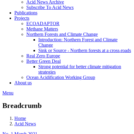
Acid News Archive
Subscribe To Acid News
Publications
Projects
ECOADAPTOR
Methane Matters
Northern Forests and Climate Change
Introduction: Northern Forest and Climate
Change
Sink or Source - Northern forests at a cross-roads
Real Zero Europe
Better Green Deal
Strong potential for better climate mitigation
strategies
Ocean Acidification Working Group
About us
Menu
Breadcrumb
Home
Acid News
No. 1 March 2021