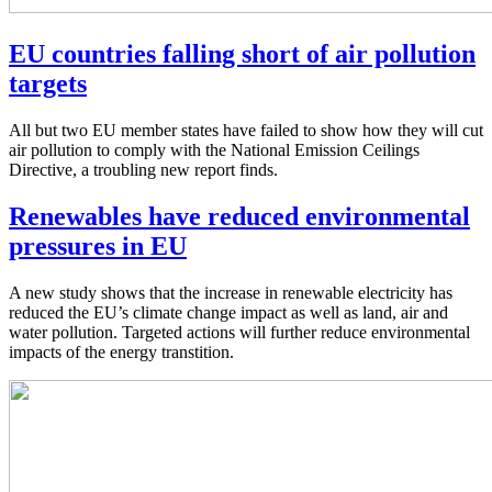
EU countries falling short of air pollution
targets
All but two EU member states have failed to show how they will cut
air pollution to comply with the National Emission Ceilings
Directive, a troubling new report finds.
Renewables have reduced environmental
pressures in EU
A new study shows that the increase in renewable electricity has
reduced the EU’s climate change impact as well as land, air and
water pollution. Targeted actions will further reduce environmental
impacts of the energy transtition.