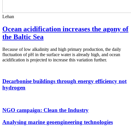
Lehan
Ocean acidification increases the agony of
the Baltic Sea
Because of low alkalinity and high primary production, the daily
fluctuation of pH in the surface water is already high, and ocean
acidification is projected to increase this variation further.
Decarbonise buildings through energy efficiency not
hydrogen
NGO campaign: Clean the Industry
Analysing marine geoengineering technologies