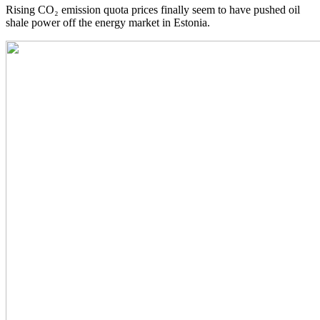
Rising CO₂ emission quota prices finally seem to have pushed oil
shale power off the energy market in Estonia.