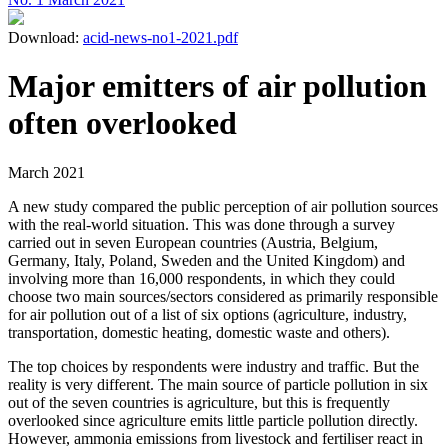
Download:
acid-news-no1-2021.pdf
Major emitters of air pollution
often overlooked
March 2021
A new study compared the public perception of air pollution sources
with the real-world situation. This was done through a survey
carried out in seven European countries (Austria, Belgium,
Germany, Italy, Poland, Sweden and the United Kingdom) and
involving more than 16,000 respondents, in which they could
choose two main sources/sectors considered as primarily responsible
for air pollution out of a list of six options (agriculture, industry,
transportation, domestic heating, domestic waste and others).
The top choices by respondents were industry and traffic. But the
reality is very different. The main source of particle pollution in six
out of the seven countries is agriculture, but this is frequently
overlooked since agriculture emits little particle pollution directly.
However, ammonia emissions from livestock and fertiliser react in