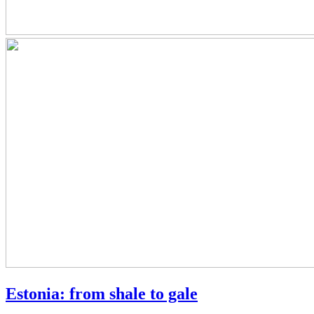
Estonia: from shale to gale