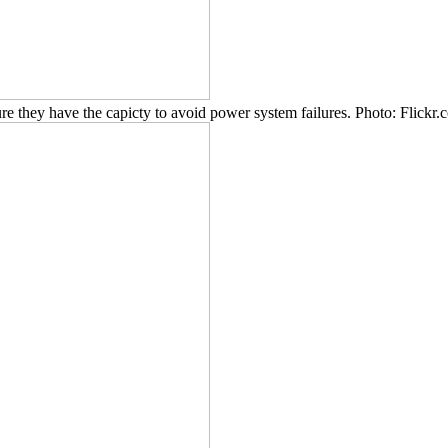
re they have the capicty to avoid power system failures. Photo: Flic