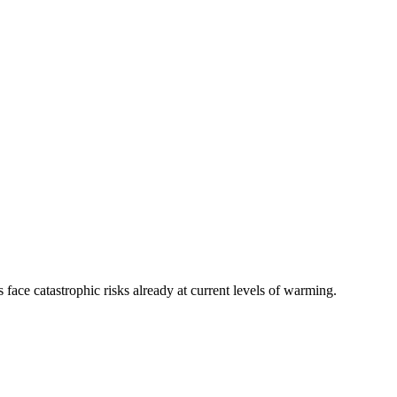
face catastrophic risks already at current levels of warming.