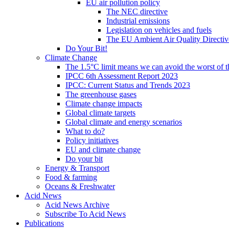
EU air pollution policy
The NEC directive
Industrial emissions
Legislation on vehicles and fuels
The EU Ambient Air Quality Directiv
Do Your Bit!
Climate Change
The 1.5°C limit means we can avoid the worst of th
IPCC 6th Assessment Report 2023
IPCC: Current Status and Trends 2023
The greenhouse gases
Climate change impacts
Global climate targets
Global climate and energy scenarios
What to do?
Policy initiatives
EU and climate change
Do your bit
Energy & Transport
Food & farming
Oceans & Freshwater
Acid News
Acid News Archive
Subscribe To Acid News
Publications