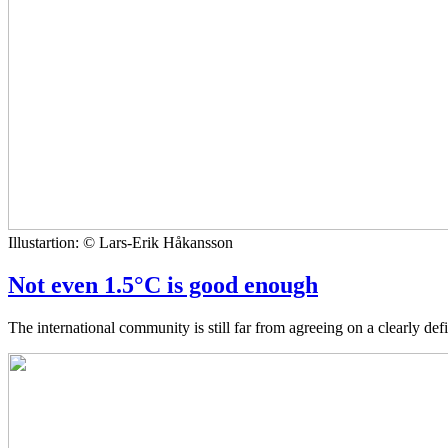
Illustartion: © Lars-Erik Håkansson
Not even 1.5°C is good enough
The international community is still far from agreeing on a clearly de