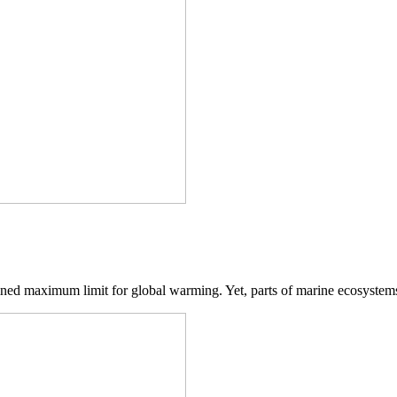
fined maximum limit for global warming. Yet, parts of marine ecosystems 