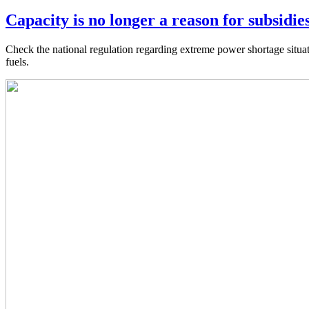
Capacity is no longer a reason for subsidies
Check the national regulation regarding extreme power shortage situat
fuels.