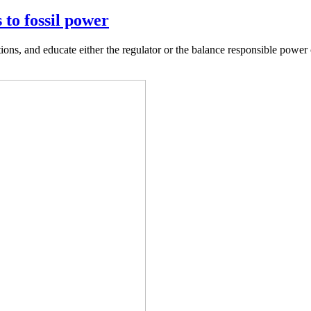
 to fossil power
ions, and educate either the regulator or the balance responsible power