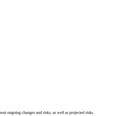
t ongoing changes and risks, as well as projected risks.