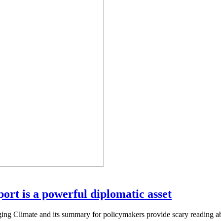
rt is a powerful diplomatic asset
 Climate and its summary for policymakers provide scary reading abou