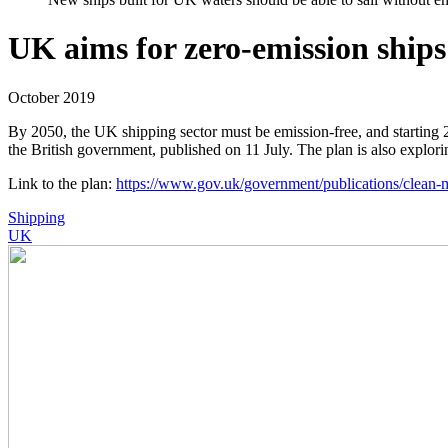
UK aims for zero-emission ships
October 2019
By 2050, the UK shipping sector must be emission-free, and starting 
the British government, published on 11 July. The plan is also explorin
Link to the plan:
https://www.gov.uk/government/publications/clean-m
Shipping
UK