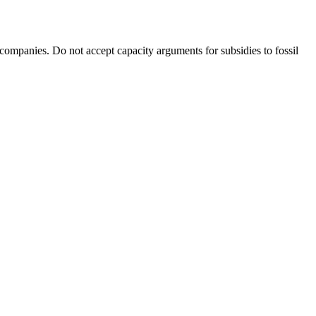
 companies. Do not accept capacity arguments for subsidies to fossil