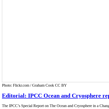
Photo: Flickr.com / Graham Cook CC BY
Editorial: IPCC Ocean and Cryosphere repo
The IPCC’s Special Report on The Ocean and Cryosphere in a Changing