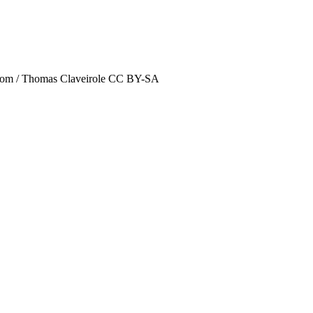
kr.com / Thomas Claveirole CC BY-SA