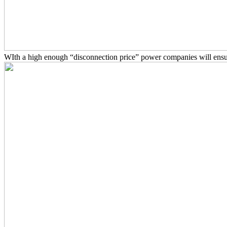
WIth a high enough “disconnection price” power companies will ensu