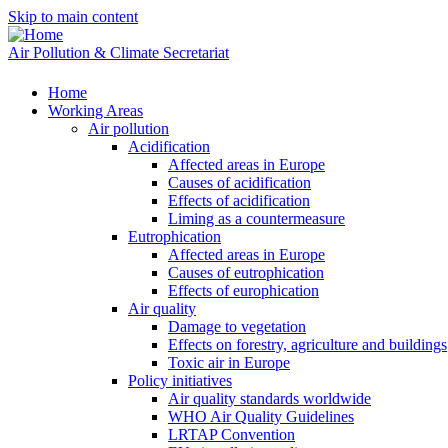
Skip to main content
Air Pollution & Climate Secretariat
Home
Working Areas
Air pollution
Acidification
Affected areas in Europe
Causes of acidification
Effects of acidification
Liming as a countermeasure
Eutrophication
Affected areas in Europe
Causes of eutrophication
Effects of europhication
Air quality
Damage to vegetation
Effects on forestry, agriculture and buildings
Toxic air in Europe
Policy initiatives
Air quality standards worldwide
WHO Air Quality Guidelines
LRTAP Convention