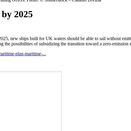
 by 2025
2025, new ships built for UK waters should be able to sail without emi
g the possibilities of subsidizing the transition toward a zero-emission 
aritime-plan-maritime-...