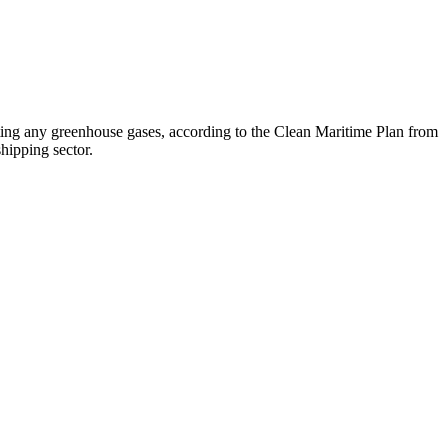
tting any greenhouse gases, according to the Clean Maritime Plan from
shipping sector.