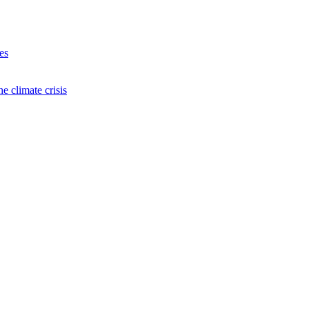
es
e climate crisis