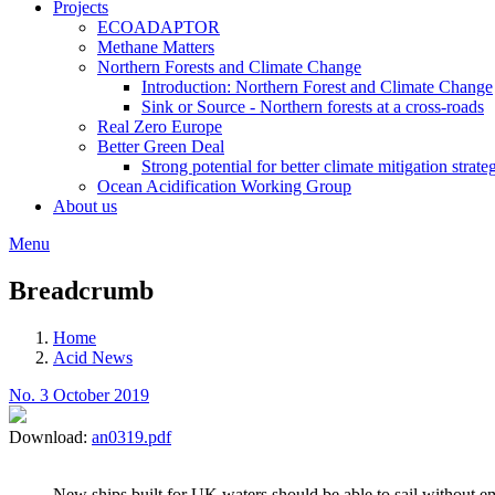
Projects
ECOADAPTOR
Methane Matters
Northern Forests and Climate Change
Introduction: Northern Forest and Climate Change
Sink or Source - Northern forests at a cross-roads
Real Zero Europe
Better Green Deal
Strong potential for better climate mitigation strate
Ocean Acidification Working Group
About us
Menu
Breadcrumb
Home
Acid News
No. 3 October 2019
Download:
an0319.pdf
New ships built for UK waters should be able to sail without 