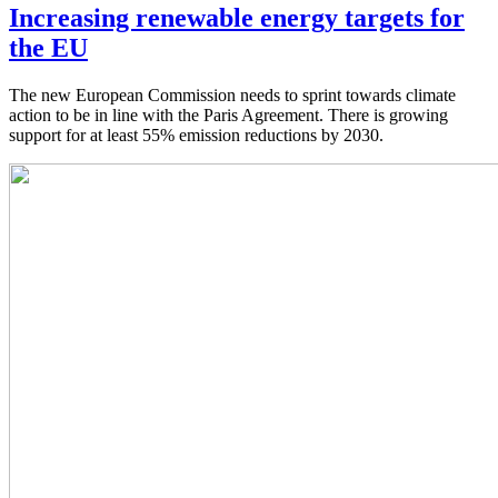
Increasing renewable energy targets for
the EU
The new European Commission needs to sprint towards climate
action to be in line with the Paris Agreement. There is growing
support for at least 55% emission reductions by 2030.