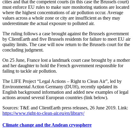
cities and that the competent courts (in this case the Brussels court)
must enforce EU rules to make sure monitoring stations are located
where the highest concentrations of air pollution occur. Average
values across a whole zone or city are insufficient as they may
underestimate the actual exposure to polluted air.
The ruling follows a case brought against the Brussels government
by ClientEarth and five Brussels residents for failure to meet EU air
quality limits. The case will now return to the Brussels court for the
concluding judgment.
On 25 June, France lost a landmark court case brought by a mother
and her daughter to hold the French government responsible for
failing to tackle air pollution.
The LIFE Project “Legal Actions – Right to Clean Air”, led by
Environmental Action Germany (DUH), recently updated its
English background information and added new examples of legal
actions around several European countries (link below).
Sources: T&E and ClientEarth press releases, 26 June 2019. Link:
https://www.right-to-clean-air.eu/en/library/
Climate change and the Andean cryosphere