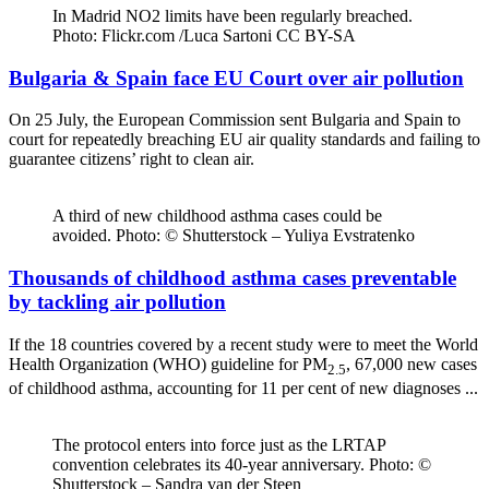
In Madrid NO2 limits have been regularly breached.
Photo: Flickr.com /Luca Sartoni CC BY-SA
Bulgaria & Spain face EU Court over air pollution
On 25 July, the European Commission sent Bulgaria and Spain to
court for repeatedly breaching EU air quality standards and failing to
guarantee citizens’ right to clean air.
A third of new childhood asthma cases could be
avoided. Photo: © Shutterstock – Yuliya Evstratenko
Thousands of childhood asthma cases preventable
by tackling air pollution
If the 18 countries covered by a recent study were to meet the World
Health Organization (WHO) guideline for PM
, 67,000 new cases
2.5
of childhood asthma, accounting for 11 per cent of new diagnoses ...
The protocol enters into force just as the LRTAP
convention celebrates its 40-year anniversary. Photo: ©
Shutterstock – Sandra van der Steen