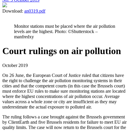
Download:
an0319.pdf
Monitor stations must be placed where the air pollution
levels are the highest. Photo: ©Shutterstock –
manfredxy
Court rulings on air pollution
October 2019
On 26 June, the European Court of Justice ruled that citizens have
the right to challenge the air pollution monitoring systems in their
cities and that the competent courts (in this case the Brussels court)
must enforce EU rules to make sure monitoring stations are located
where the highest concentrations of air pollution occur. Average
values across a whole zone or city are insufficient as they may
underestimate the actual exposure to polluted air.
The ruling follows a case brought against the Brussels government
by ClientEarth and five Brussels residents for failure to meet EU air
quality limits. The case will now return to the Brussels court for the