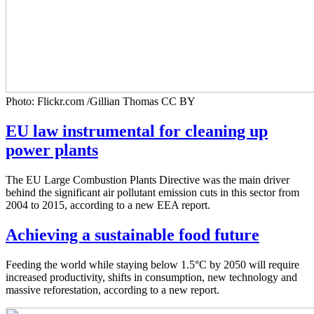
Photo: Flickr.com /Gillian Thomas CC BY
EU law instrumental for cleaning up
power plants
The EU Large Combustion Plants Directive was the main driver
behind the significant air pollutant emission cuts in this sector from
2004 to 2015, according to a new EEA report.
Achieving a sustainable food future
Feeding the world while staying below 1.5°C by 2050 will require
increased productivity, shifts in consumption, new technology and
massive reforestation, according to a new report.