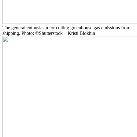
The general enthusiasm for cutting greenhouse gas emissions from
shipping. Photo: ©Shutterstock – Kristi Blokhin