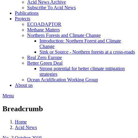
Acid News Archive
Subscribe To Acid News
Publications
Projects
ECOADAPTOR
Methane Matters
Northern Forests and Climate Change
Introduction: Northern Forest and Climate
Change
Sink or Source - Northern forests at a cross-roads
Real Zero Europe
Better Green Deal
Strong potential for better climate mitigation
strategies
Ocean Acidification Working Group
About us
Menu
Breadcrumb
Home
Acid News
No. 3 October 2019