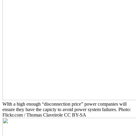
WIth a high enough “disconnection price” power companies will
ensure they have the capicty to avoid power system failures. Photo:
Flickr.com / Thomas Claveirole CC BY-SA