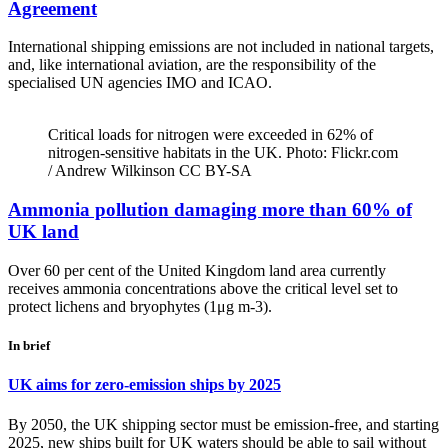
Agreement
International shipping emissions are not included in national targets,
and, like international aviation, are the responsibility of the
specialised UN agencies IMO and ICAO.
Critical loads for nitrogen were exceeded in 62% of
nitrogen-sensitive habitats in the UK. Photo: Flickr.com
/ Andrew Wilkinson CC BY-SA
Ammonia pollution damaging more than 60% of
UK land
Over 60 per cent of the United Kingdom land area currently
receives ammonia concentrations above the critical level set to
protect lichens and bryophytes (1μg m-3).
In brief
UK aims for zero-emission ships by 2025
By 2050, the UK shipping sector must be emission-free, and starting
2025, new ships built for UK waters should be able to sail without