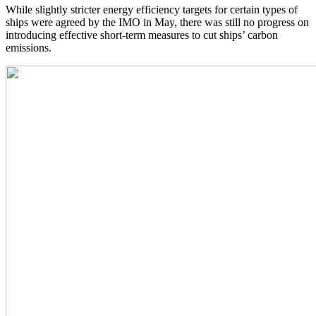
While slightly stricter energy efficiency targets for certain types of
ships were agreed by the IMO in May, there was still no progress on
introducing effective short-term measures to cut ships’ carbon
emissions.