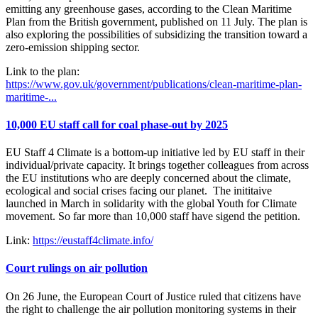
emitting any greenhouse gases, according to the Clean Maritime
Plan from the British government, published on 11 July. The plan is
also exploring the possibilities of subsidizing the transition toward a
zero-emission shipping sector.
Link to the plan:
https://www.gov.uk/government/publications/clean-maritime-plan-
maritime-...
10,000 EU staff call for coal phase-out by 2025
EU Staff 4 Climate is a bottom-up initiative led by EU staff in their
individual/private capacity. It brings together colleagues from across
the EU institutions who are deeply concerned about the climate,
ecological and social crises facing our planet. The inititaive
launched in March in solidarity with the global Youth for Climate
movement. So far more than 10,000 staff have sigend the petition.
Link:
https://eustaff4climate.info/
Court rulings on air pollution
On 26 June, the European Court of Justice ruled that citizens have
the right to challenge the air pollution monitoring systems in their