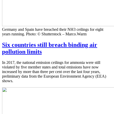
Germany and Spain have breached their NH3 ceilings for eight
years running. Photo: © Shutterstock – Marco.Warm
Six countries still breach binding air
pollution limits
In 2017, the national emission ceilings for ammonia were still
violated by five member states and total emissions have now
increased by more than three per cent over the last four years,
preliminary data from the European Environment Agency (EEA)
shows.