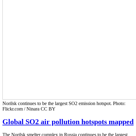
Norilsk continues to be the largest SO2 emission hotspot. Photo:
Flickr.com / Ninara CC BY
Global SO2 air pollution hotspots mapped
The Norilsk smelter complex in Russia continues to be the largest