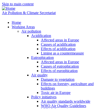
Skip to main content
Air Pollution & Climate Secretariat
Home
Working Areas
Air pollution
Acidification
Affected areas in Europe
Causes of acidification
Effects of acidification
Liming as a countermeasure
Eutrophication
Affected areas in Europe
Causes of eutrophication
Effects of europhication
Air quality
Damage to vegetation
Effects on forestry, agriculture and
buildings
Toxic air in Europe
Policy initiatives
Air quality standards worldwide
WHO Air Quality Guidelines