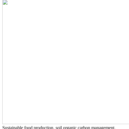
Sustainable food production, soil organic carbon management,