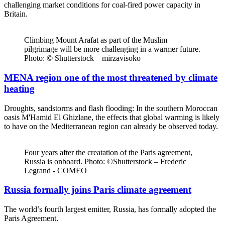
challenging market conditions for coal-fired power capacity in
Britain.
Climbing Mount Arafat as part of the Muslim
pilgrimage will be more challenging in a warmer future.
Photo: © Shutterstock – mirzavisoko
MENA region one of the most threatened by climate
heating
Droughts, sandstorms and flash flooding: In the southern Moroccan
oasis M'Hamid El Ghizlane, the effects that global warming is likely
to have on the Mediterranean region can already be observed today.
Four years after the creatation of the Paris agreement,
Russia is onboard. Photo: ©Shutterstock – Frederic
Legrand - COMEO
Russia formally joins Paris climate agreement
The world’s fourth largest emitter, Russia, has formally adopted the
Paris Agreement.