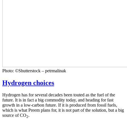
Photo: ©Shutterstock – petrmalinak
Hydrogen choices
Hydrogen has for several decades been touted as the fuel of the
future. It is in fact a big commodity today, and heading for fast
growth in a low-carbon future. If it is produced from fossil fuels,
which is what Preem plans for, it is not part of the solution, but a big
source of CO
.
2