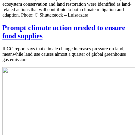
ecosystem conservation and land restoration were identified as land-
related actions that will contribute to both climate mitigation and
adaption. Photo: © Shutterstock – Luisaazara
Prompt climate action needed to ensure
food supplies
IPCC report says that climate change increases pressure on land,
meanwhile land use causes almost a quarter of global greenhouse
gas emissions.