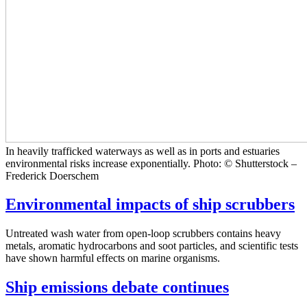
In heavily trafficked waterways as well as in ports and estuaries
environmental risks increase exponentially. Photo: © Shutterstock –
Frederick Doerschem
Environmental impacts of ship scrubbers
Untreated wash water from open-loop scrubbers contains heavy
metals, aromatic hydrocarbons and soot particles, and scientific tests
have shown harmful effects on marine organisms.
Ship emissions debate continues