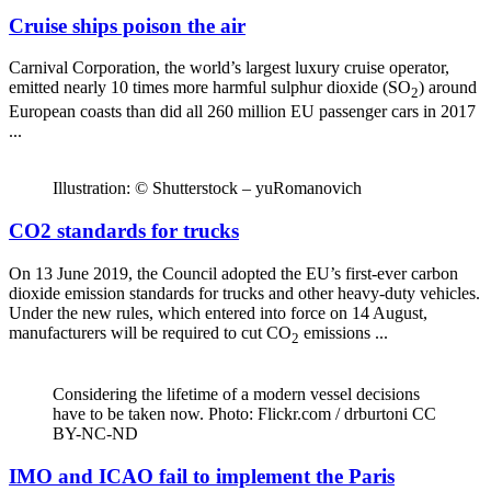
Cruise ships poison the air
Carnival Corporation, the world’s largest luxury cruise operator,
emitted nearly 10 times more harmful sulphur dioxide (SO
) around
2
European coasts than did all 260 million EU passenger cars in 2017
...
Illustration: © Shutterstock – yuRomanovich
CO2 standards for trucks
On 13 June 2019, the Council adopted the EU’s first-ever carbon
dioxide emission standards for trucks and other heavy-duty vehicles.
Under the new rules, which entered into force on 14 August,
manufacturers will be required to cut CO
emissions ...
2
Considering the lifetime of a modern vessel decisions
have to be taken now. Photo: Flickr.com / drburtoni CC
BY-NC-ND
IMO and ICAO fail to implement the Paris