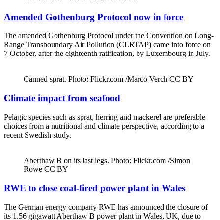
Amended Gothenburg Protocol now in force
The amended Gothenburg Protocol under the Convention on Long-
Range Transboundary Air Pollution (CLRTAP) came into force on
7 October, after the eighteenth ratification, by Luxembourg in July.
Canned sprat. Photo: Flickr.com /Marco Verch CC BY
Climate impact from seafood
Pelagic species such as sprat, herring and mackerel are preferable
choices from a nutritional and climate perspective, according to a
recent Swedish study.
Aberthaw B on its last legs. Photo: Flickr.com /Simon
Rowe CC BY
RWE to close coal-fired power plant in Wales
The German energy company RWE has announced the closure of
its 1.56 gigawatt Aberthaw B power plant in Wales, UK, due to