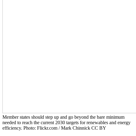
Member states should step up and go beyond the bare minimum
needed to reach the current 2030 targets for renewables and energy
efficiency. Photo: Flickr.com / Mark Chinnick CC BY