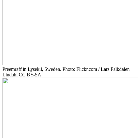
Preemraff in Lysekil, Sweden. Photo: Flickr.com / Lars Falkdalen
Lindahl CC BY-SA