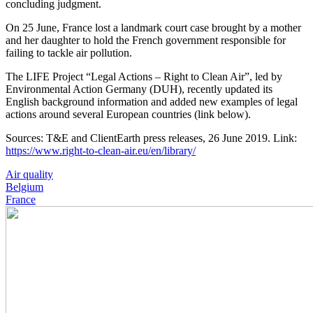
concluding judgment.
On 25 June, France lost a landmark court case brought by a mother
and her daughter to hold the French government responsible for
failing to tackle air pollution.
The LIFE Project “Legal Actions – Right to Clean Air”, led by
Environmental Action Germany (DUH), recently updated its
English background information and added new examples of legal
actions around several European countries (link below).
Sources: T&E and ClientEarth press releases, 26 June 2019. Link:
https://www.right-to-clean-air.eu/en/library/
Air quality
Belgium
France