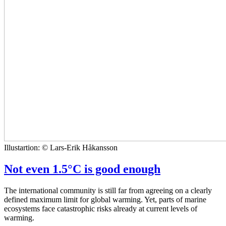
Illustartion: © Lars-Erik Håkansson
Not even 1.5°C is good enough
The international community is still far from agreeing on a clearly
defined maximum limit for global warming. Yet, parts of marine
ecosystems face catastrophic risks already at current levels of
warming.