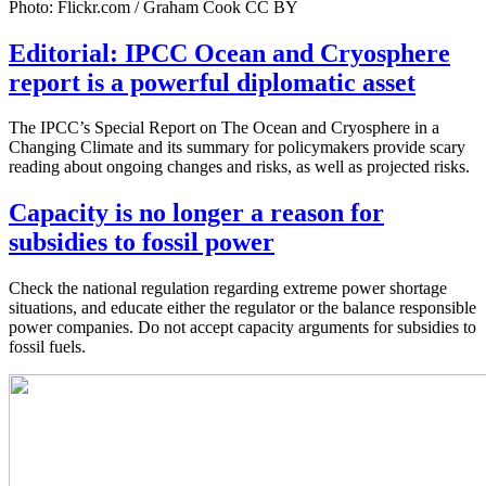
Photo: Flickr.com / Graham Cook CC BY
Editorial: IPCC Ocean and Cryosphere
report is a powerful diplomatic asset
The IPCC’s Special Report on The Ocean and Cryosphere in a
Changing Climate and its summary for policymakers provide scary
reading about ongoing changes and risks, as well as projected risks.
Capacity is no longer a reason for
subsidies to fossil power
Check the national regulation regarding extreme power shortage
situations, and educate either the regulator or the balance responsible
power companies. Do not accept capacity arguments for subsidies to
fossil fuels.