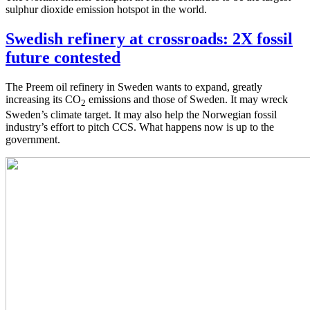
sulphur dioxide emission hotspot in the world.
Swedish refinery at crossroads: 2X fossil
future contested
The Preem oil refinery in Sweden wants to expand, greatly
increasing its CO
emissions and those of Sweden. It may wreck
2
Sweden’s climate target. It may also help the Norwegian fossil
industry’s effort to pitch CCS. What happens now is up to the
government.