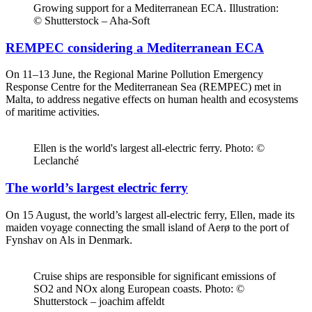
Growing support for a Mediterranean ECA. Illustration:
© Shutterstock – Aha-Soft
REMPEC considering a Mediterranean ECA
On 11–13 June, the Regional Marine Pollution Emergency
Response Centre for the Mediterranean Sea (REMPEC) met in
Malta, to address negative effects on human health and ecosystems
of maritime activities.
Ellen is the world's largest all-electric ferry. Photo: ©
Leclanché
The world’s largest electric ferry
On 15 August, the world’s largest all-electric ferry, Ellen, made its
maiden voyage connecting the small island of Aerø to the port of
Fynshav on Als in Denmark.
Cruise ships are responsible for significant emissions of
SO2 and NOx along European coasts. Photo: ©
Shutterstock – joachim affeldt