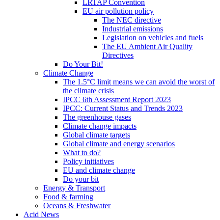
LRTAP Convention
EU air pollution policy
The NEC directive
Industrial emissions
Legislation on vehicles and fuels
The EU Ambient Air Quality
Directives
Do Your Bit!
Climate Change
The 1.5°C limit means we can avoid the worst of
the climate crisis
IPCC 6th Assessment Report 2023
IPCC: Current Status and Trends 2023
The greenhouse gases
Climate change impacts
Global climate targets
Global climate and energy scenarios
What to do?
Policy initiatives
EU and climate change
Do your bit
Energy & Transport
Food & farming
Oceans & Freshwater
Acid News