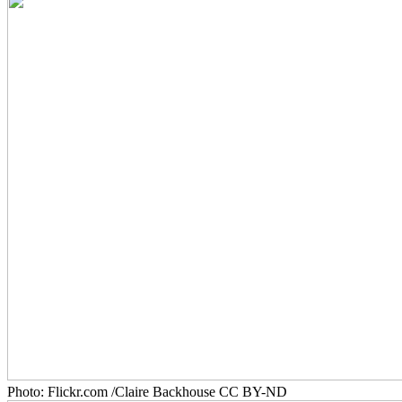
Photo: Flickr.com /Claire Backhouse CC BY-ND