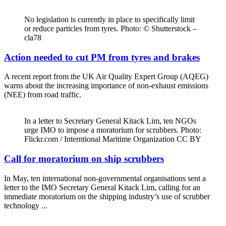
No legislation is currently in place to specifically limit
or reduce particles from tyres. Photo: © Shutterstock –
cla78
Action needed to cut PM from tyres and brakes
A recent report from the UK Air Quality Expert Group (AQEG)
warns about the increasing importance of non-exhaust emissions
(NEE) from road traffic.
In a letter to Secretary General Kitack Lim, ten NGOs
urge IMO to impose a moratorium for scrubbers. Photo:
Flickr.com / Interntional Maritime Organization CC BY
Call for moratorium on ship scrubbers
In May, ten international non-governmental organisations sent a
letter to the IMO Secretary General Kitack Lim, calling for an
immediate moratorium on the shipping industry’s use of scrubber
technology ...