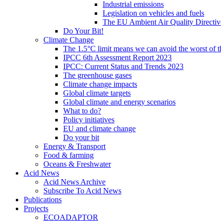
Industrial emissions
Legislation on vehicles and fuels
The EU Ambient Air Quality Directiv
Do Your Bit!
Climate Change
The 1.5°C limit means we can avoid the worst of th
IPCC 6th Assessment Report 2023
IPCC: Current Status and Trends 2023
The greenhouse gases
Climate change impacts
Global climate targets
Global climate and energy scenarios
What to do?
Policy initiatives
EU and climate change
Do your bit
Energy & Transport
Food & farming
Oceans & Freshwater
Acid News
Acid News Archive
Subscribe To Acid News
Publications
Projects
ECOADAPTOR