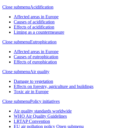
Close submenu
Acidification
Affected areas in Europe
Causes of acidification
Effects of acidification
Liming as a countermeasure
Close submenu
Eutrophication
Affected areas in Europe
Causes of eutrophication
Effects of europhication
Close submenu
Air quality
Damage to vegetation
Effects on forestry, agriculture and buildings
Toxic air in Europe
Close submenu
Policy initiatives
Air quality standards worldwide
WHO Air Quality Guidelines
LRTAP Convention
EU air pollution policy
Open submenu