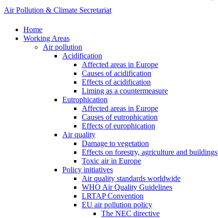
Air Pollution & Climate Secretariat
Home
Working Areas
Air pollution
Acidification
Affected areas in Europe
Causes of acidification
Effects of acidification
Liming as a countermeasure
Eutrophication
Affected areas in Europe
Causes of eutrophication
Effects of europhication
Air quality
Damage to vegetation
Effects on forestry, agriculture and buildings
Toxic air in Europe
Policy initiatives
Air quality standards worldwide
WHO Air Quality Guidelines
LRTAP Convention
EU air pollution policy
The NEC directive