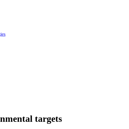
gies
onmental targets