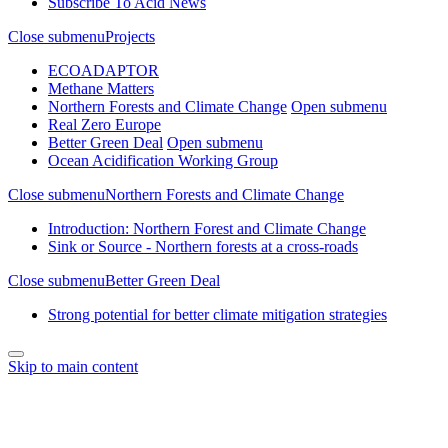
Subscribe To Acid News
Close submenu
Projects
ECOADAPTOR
Methane Matters
Northern Forests and Climate Change
Open submenu
Real Zero Europe
Better Green Deal
Open submenu
Ocean Acidification Working Group
Close submenu
Northern Forests and Climate Change
Introduction: Northern Forest and Climate Change
Sink or Source - Northern forests at a cross-roads
Close submenu
Better Green Deal
Strong potential for better climate mitigation strategies
Skip to main content