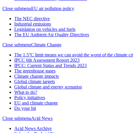
Close submenu
EU air pollution policy
The NEC directive
Industrial emissions
Legislation on vehicles and fuels
The EU Ambient Air Quality Directives
Close submenu
Climate Change
The 1.5°C limit means we can avoid the worst of the climate cri
IPCC 6th Assessment Report 2023
IPCC: Current Status and Trends 2023
The greenhouse gases
Climate change impacts
Global climate targets
Global climate and energy scenarios
What to do?
Policy initiatives
EU and climate change
Do your bit
Close submenu
Acid News
Acid News Archive