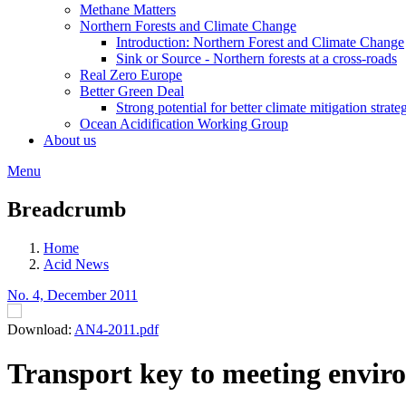
Methane Matters
Northern Forests and Climate Change
Introduction: Northern Forest and Climate Change
Sink or Source - Northern forests at a cross-roads
Real Zero Europe
Better Green Deal
Strong potential for better climate mitigation strate
Ocean Acidification Working Group
About us
Menu
Breadcrumb
Home
Acid News
No. 4, December 2011
Download:
AN4-2011.pdf
Transport key to meeting envir