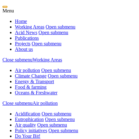
Menu
Home
Working Areas
Open submenu
Acid News
Open submenu
Publications
Projects
Open submenu
About us
Close submenu
Working Areas
Air pollution
Open submenu
Climate Change
Open submenu
Energy & Transport
Food & farming
Oceans & Freshwater
Close submenu
Air pollution
Acidification
Open submenu
Eutrophication
Open submenu
Air quality
Open submenu
Policy initiatives
Open submenu
Do Your Bit!