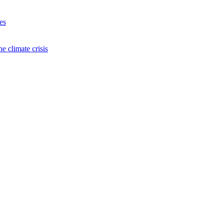
es
e climate crisis