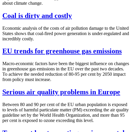
about climate change.
Coal is dirty and costly
Economic analysis of the costs of air pollution damage to the United
States shows that coal-fired power generation is under-regulated and
incredibly costly.
EU trends for greenhouse gas emissions
Macro-economic factors have been the biggest influence on changes
in greenhouse gas emissions in the EU over the past two decades.
To achieve the needed reduction of 80-95 per cent by 2050 impact
from policy must increase.
Serious air quality problems in Europe
Between 80 and 90 per cent of the EU urban population is exposed
to levels of harmful particulate matter (PM) exceeding the air quality
guideline set by the World Health Organization, and more than 95
per cent is exposed to ozone exceeding this level.