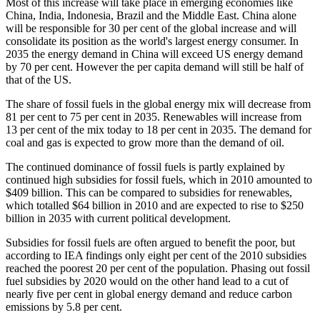
Most of this increase will take place in emerging economies like
China, India, Indonesia, Brazil and the Middle East. China alone
will be responsible for 30 per cent of the global increase and will
consolidate its position as the world's largest energy consumer. In
2035 the energy demand in China will exceed US energy demand
by 70 per cent. However the per capita demand will still be half of
that of the US.
The share of fossil fuels in the global energy mix will decrease from
81 per cent to 75 per cent in 2035. Renewables will increase from
13 per cent of the mix today to 18 per cent in 2035. The demand for
coal and gas is expected to grow more than the demand of oil.
The continued dominance of fossil fuels is partly explained by
continued high subsidies for fossil fuels, which in 2010 amounted to
$409 billion. This can be compared to subsidies for renewables,
which totalled $64 billion in 2010 and are expected to rise to $250
billion in 2035 with current political development.
Subsidies for fossil fuels are often argued to benefit the poor, but
according to IEA findings only eight per cent of the 2010 subsidies
reached the poorest 20 per cent of the population. Phasing out fossil
fuel subsidies by 2020 would on the other hand lead to a cut of
nearly five per cent in global energy demand and reduce carbon
emissions by 5.8 per cent.