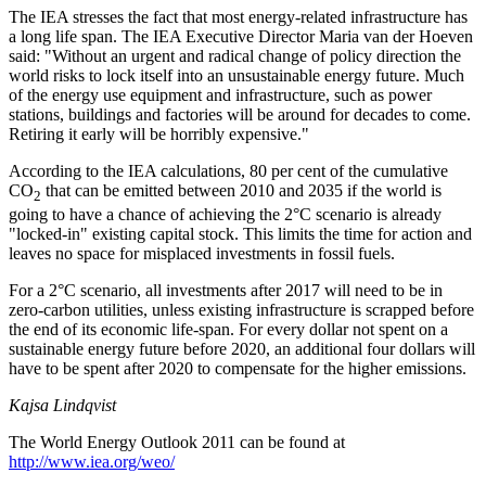
The IEA stresses the fact that most energy-related infrastructure has
a long life span. The IEA Executive Director Maria van der Hoeven
said: "Without an urgent and radical change of policy direction the
world risks to lock itself into an unsustainable energy future. Much
of the energy use equipment and infrastructure, such as power
stations, buildings and factories will be around for decades to come.
Retiring it early will be horribly expensive."
According to the IEA calculations, 80 per cent of the cumulative
CO
that can be emitted between 2010 and 2035 if the world is
2
going to have a chance of achieving the 2°C scenario is already
"locked-in" existing capital stock. This limits the time for action and
leaves no space for misplaced investments in fossil fuels.
For a 2°C scenario, all investments after 2017 will need to be in
zero-carbon utilities, unless existing infrastructure is scrapped before
the end of its economic life-span. For every dollar not spent on a
sustainable energy future before 2020, an additional four dollars will
have to be spent after 2020 to compensate for the higher emissions.
Kajsa Lindqvist
The World Energy Outlook 2011 can be found at
http://www.iea.org/weo/