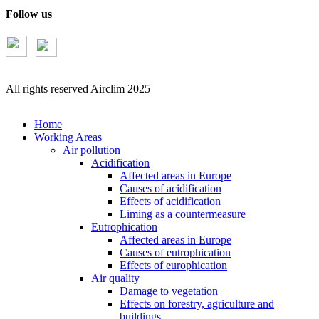
Follow us
All rights reserved Airclim 2025
Home
Working Areas
Air pollution
Acidification
Affected areas in Europe
Causes of acidification
Effects of acidification
Liming as a countermeasure
Eutrophication
Affected areas in Europe
Causes of eutrophication
Effects of europhication
Air quality
Damage to vegetation
Effects on forestry, agriculture and
buildings