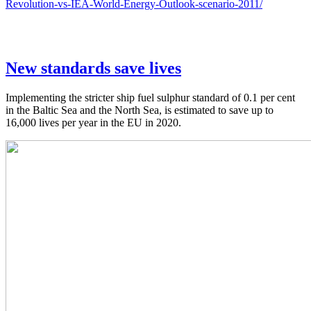
Revolution-vs-IEA-World-Energy-Outlook-scenario-2011/
New standards save lives
Implementing the stricter ship fuel sulphur standard of 0.1 per cent
in the Baltic Sea and the North Sea, is estimated to save up to
16,000 lives per year in the EU in 2020.