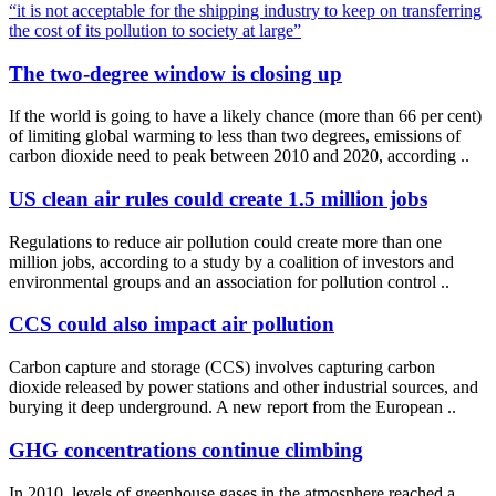
“it is not acceptable for the shipping industry to keep on transferring
the cost of its pollution to society at large”
The two-degree window is closing up
If the world is going to have a likely chance (more than 66 per cent)
of limiting global warming to less than two degrees, emissions of
carbon dioxide need to peak between 2010 and 2020, according ..
US clean air rules could create 1.5 million jobs
Regulations to reduce air pollution could create more than one
million jobs, according to a study by a coalition of investors and
environmental groups and an association for pollution control ..
CCS could also impact air pollution
Carbon capture and storage (CCS) involves capturing carbon
dioxide released by power stations and other industrial sources, and
burying it deep underground. A new report from the European ..
GHG concentrations continue climbing
In 2010, levels of greenhouse gases in the atmosphere reached a