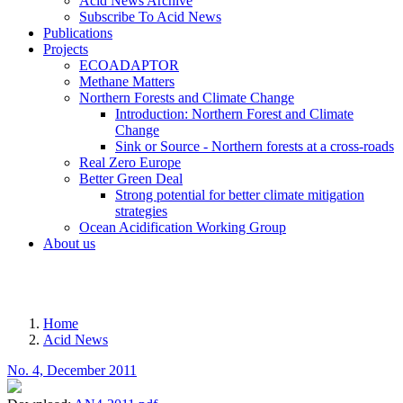
Acid News Archive
Subscribe To Acid News
Publications
Projects
ECOADAPTOR
Methane Matters
Northern Forests and Climate Change
Introduction: Northern Forest and Climate
Change
Sink or Source - Northern forests at a cross-roads
Real Zero Europe
Better Green Deal
Strong potential for better climate mitigation
strategies
Ocean Acidification Working Group
About us
MENU
Home
Acid News
Breadcrumb
No. 4, December 2011