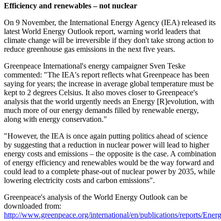
Efficiency and renewables – not nuclear
On 9 November, the International Energy Agency (IEA) released its
latest World Energy Outlook report, warning world leaders that
climate change will be irreversible if they don't take strong action to
reduce greenhouse gas emissions in the next five years.
Greenpeace International's energy campaigner Sven Teske
commented: "The IEA's report reflects what Greenpeace has been
saying for years; the increase in average global temperature must be
kept to 2 degrees Celsius. It also moves closer to Greenpeace's
analysis that the world urgently needs an Energy [R]evolution, with
much more of our energy demands filled by renewable energy,
along with energy conservation."
"However, the IEA is once again putting politics ahead of science
by suggesting that a reduction in nuclear power will lead to higher
energy costs and emissions – the opposite is the case. A combination
of energy efficiency and renewables would be the way forward and
could lead to a complete phase-out of nuclear power by 2035, while
lowering electricity costs and carbon emissions".
Greenpeace's analysis of the World Energy Outlook can be
downloaded from:
http://www.greenpeace.org/international/en/publications/reports/Ener