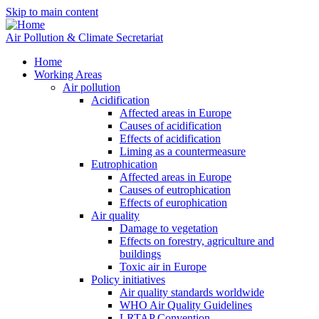
Skip to main content
Air Pollution & Climate Secretariat
Home
Working Areas
Air pollution
Acidification
Affected areas in Europe
Causes of acidification
Effects of acidification
Liming as a countermeasure
Eutrophication
Affected areas in Europe
Causes of eutrophication
Effects of europhication
Air quality
Damage to vegetation
Effects on forestry, agriculture and
buildings
Toxic air in Europe
Policy initiatives
Air quality standards worldwide
WHO Air Quality Guidelines
LRTAP Convention