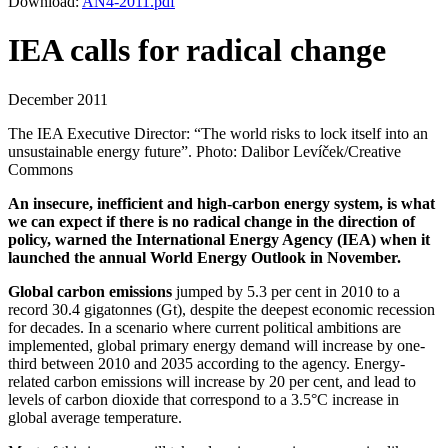
Download:
AN4-2011.pdf
IEA calls for radical change
December 2011
The IEA Executive Director: “The world risks to lock itself into an
unsustainable energy future”. Photo: Dalibor Levíček/Creative
Commons
An insecure, inefficient and high-carbon energy system, is what
we can expect if there is no radical change in the direction of
policy, warned the International Energy Agency (IEA) when it
launched the annual World Energy Outlook in November.
Global carbon emissions
jumped by 5.3 per cent in 2010 to a
record 30.4 gigatonnes (Gt), despite the deepest economic recession
for decades. In a scenario where current political ambitions are
implemented, global primary energy demand will increase by one-
third between 2010 and 2035 according to the agency. Energy-
related carbon emissions will increase by 20 per cent, and lead to
levels of carbon dioxide that correspond to a 3.5°C increase in
global average temperature.