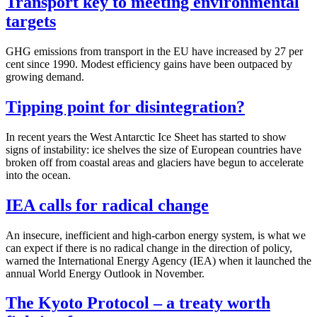
Transport key to meeting environmental
targets
GHG emissions from transport in the EU have increased by 27 per
cent since 1990. Modest efficiency gains have been outpaced by
growing demand.
Tipping point for disintegration?
In recent years the West Antarctic Ice Sheet has started to show
signs of instability: ice shelves the size of European countries have
broken off from coastal areas and glaciers have begun to accelerate
into the ocean.
IEA calls for radical change
An insecure, inefficient and high-carbon energy system, is what we
can expect if there is no radical change in the direction of policy,
warned the International Energy Agency (IEA) when it launched the
annual World Energy Outlook in November.
The Kyoto Protocol – a treaty worth