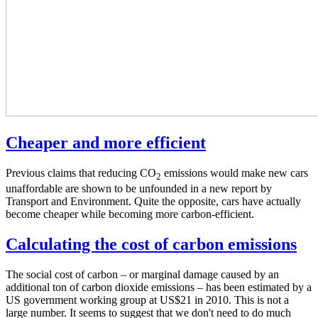
Cheaper and more efficient
Previous claims that reducing CO
emissions would make new cars
2
unaffordable are shown to be unfounded in a new report by
Transport and Environment. Quite the opposite, cars have actually
become cheaper while becoming more carbon-efficient.
Calculating the cost of carbon emissions
The social cost of carbon – or marginal damage caused by an
additional ton of carbon dioxide emissions – has been estimated by a
US government working group at US$21 in 2010. This is not a
large number. It seems to suggest that we don't need to do much