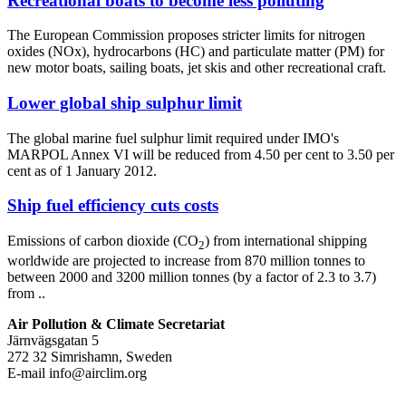
Recreational boats to become less polluting
The European Commission proposes stricter limits for nitrogen
oxides (NOx), hydrocarbons (HC) and particulate matter (PM) for
new motor boats, sailing boats, jet skis and other recreational craft.
Lower global ship sulphur limit
The global marine fuel sulphur limit required under IMO's
MARPOL Annex VI will be reduced from 4.50 per cent to 3.50 per
cent as of 1 January 2012.
Ship fuel efficiency cuts costs
Emissions of carbon dioxide (CO
) from international shipping
2
worldwide are projected to increase from 870 million tonnes to
between 2000 and 3200 million tonnes (by a factor of 2.3 to 3.7)
from ..
Air Pollution & Climate Secretariat
Järnvägsgatan 5
272 32 Simrishamn, Sweden
E-mail
info@airclim.org