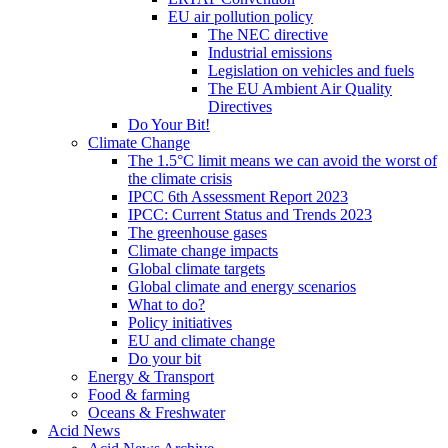
EU air pollution policy
The NEC directive
Industrial emissions
Legislation on vehicles and fuels
The EU Ambient Air Quality
Directives
Do Your Bit!
Climate Change
The 1.5°C limit means we can avoid the worst of
the climate crisis
IPCC 6th Assessment Report 2023
IPCC: Current Status and Trends 2023
The greenhouse gases
Climate change impacts
Global climate targets
Global climate and energy scenarios
What to do?
Policy initiatives
EU and climate change
Do your bit
Energy & Transport
Food & farming
Oceans & Freshwater
Acid News