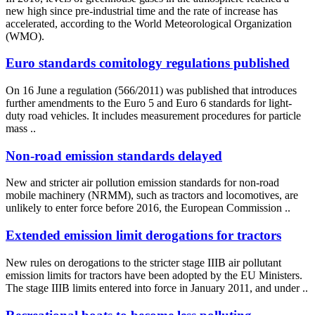
new high since pre-industrial time and the rate of increase has
accelerated, according to the World Meteorological Organization
(WMO).
Euro standards comitology regulations published
On 16 June a regulation (566/2011) was published that introduces
further amendments to the Euro 5 and Euro 6 standards for light-
duty road vehicles. It includes measurement procedures for particle
mass ..
Non-road emission standards delayed
New and stricter air pollution emission standards for non-road
mobile machinery (NRMM), such as tractors and locomotives, are
unlikely to enter force before 2016, the European Commission ..
Extended emission limit derogations for tractors
New rules on derogations to the stricter stage IIIB air pollutant
emission limits for tractors have been adopted by the EU Ministers.
The stage IIIB limits entered into force in January 2011, and under ..