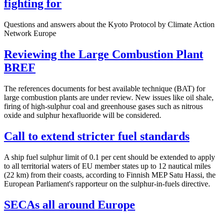
fighting for
Questions and answers about the Kyoto Protocol by Climate Action
Network Europe
Reviewing the Large Combustion Plant
BREF
The references documents for best available technique (BAT) for
large combustion plants are under review. New issues like oil shale,
firing of high-sulphur coal and greenhouse gases such as nitrous
oxide and sulphur hexafluoride will be considered.
Call to extend stricter fuel standards
A ship fuel sulphur limit of 0.1 per cent should be extended to apply
to all territorial waters of EU member states up to 12 nautical miles
(22 km) from their coasts, according to Finnish MEP Satu Hassi, the
European Parliament's rapporteur on the sulphur-in-fuels directive.
SECAs all around Europe