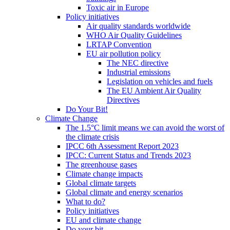
Toxic air in Europe
Policy initiatives
Air quality standards worldwide
WHO Air Quality Guidelines
LRTAP Convention
EU air pollution policy
The NEC directive
Industrial emissions
Legislation on vehicles and fuels
The EU Ambient Air Quality
Directives
Do Your Bit!
Climate Change
The 1.5°C limit means we can avoid the worst of
the climate crisis
IPCC 6th Assessment Report 2023
IPCC: Current Status and Trends 2023
The greenhouse gases
Climate change impacts
Global climate targets
Global climate and energy scenarios
What to do?
Policy initiatives
EU and climate change
Do your bit