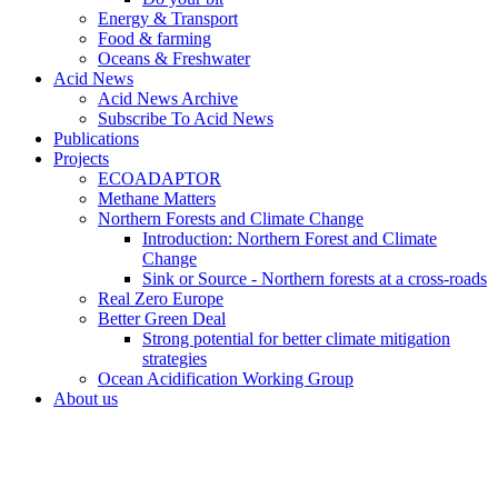
Energy & Transport
Food & farming
Oceans & Freshwater
Acid News
Acid News Archive
Subscribe To Acid News
Publications
Projects
ECOADAPTOR
Methane Matters
Northern Forests and Climate Change
Introduction: Northern Forest and Climate
Change
Sink or Source - Northern forests at a cross-roads
Real Zero Europe
Better Green Deal
Strong potential for better climate mitigation
strategies
Ocean Acidification Working Group
About us