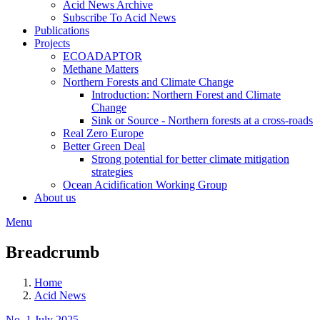
Acid News Archive
Subscribe To Acid News
Publications
Projects
ECOADAPTOR
Methane Matters
Northern Forests and Climate Change
Introduction: Northern Forest and Climate
Change
Sink or Source - Northern forests at a cross-roads
Real Zero Europe
Better Green Deal
Strong potential for better climate mitigation
strategies
Ocean Acidification Working Group
About us
Menu
Breadcrumb
Home
Acid News
No. 1 July 2025