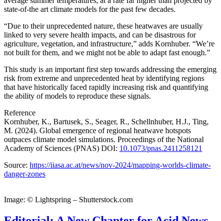
average summer temperatures, at a rate far higher than projected by
state-of-the art climate models for the past few decades.
“Due to their unprecedented nature, these heatwaves are usually
linked to very severe health impacts, and can be disastrous for
agriculture, vegetation, and infrastructure,” adds Kornhuber. “We’re
not built for them, and we might not be able to adapt fast enough.”
This study is an important first step towards addressing the emerging
risk from extreme and unprecedented heat by identifying regions
that have historically faced rapidly increasing risk and quantifying
the ability of models to reproduce these signals.
Reference
Kornhuber, K., Bartusek, S., Seager, R., Schellnhuber, H.J., Ting,
M. (2024). Global emergence of regional heatwave hotspots
outpaces climate model simulations.
Proceedings of the National
Academy of Sciences (PNAS)
DOI:
10.1073/pnas.2411258121
Source:
https://iiasa.ac.at/news/nov-2024/mapping-worlds-climate-
danger-zones
Image: © Lightspring – Shutterstock.com
Editorial: A New Chapter for Acid News