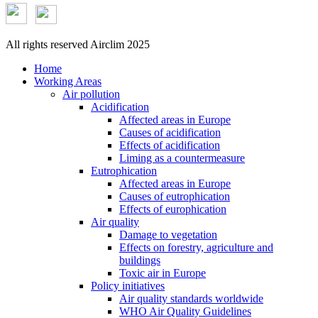
All rights reserved Airclim 2025
Home
Working Areas
Air pollution
Acidification
Affected areas in Europe
Causes of acidification
Effects of acidification
Liming as a countermeasure
Eutrophication
Affected areas in Europe
Causes of eutrophication
Effects of europhication
Air quality
Damage to vegetation
Effects on forestry, agriculture and
buildings
Toxic air in Europe
Policy initiatives
Air quality standards worldwide
WHO Air Quality Guidelines