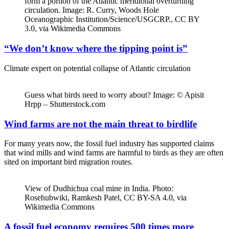
form a portion of the Atlantic meridional overturning
circulation. Image: R. Curry, Woods Hole
Oceanographic Institution/Science/USGCRP., CC BY
3.0, via Wikimedia Commons
“We don’t know where the tipping point is”
Climate expert on potential collapse of Atlantic circulation
Guess what birds need to worry about? Image: © Apisit
Hrpp – Shutterstock.com
Wind farms are not the main threat to birdlife
For many years now, the fossil fuel industry has supported claims
that wind mills and wind farms are harmful to birds as they are often
sited on important bird migration routes.
View of Dudhichua coal mine in India. Photo:
Rosehubwiki, Ramkesh Patel, CC BY-SA 4.0, via
Wikimedia Commons
A fossil fuel economy requires 500 times more