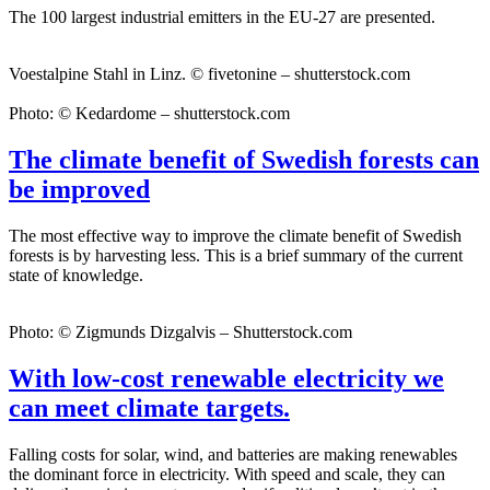
The 100 largest industrial emitters in the EU-27 are presented.
Voestalpine Stahl in Linz. © fivetonine – shutterstock.com
Photo: © Kedardome – shutterstock.com
The climate benefit of Swedish forests can
be improved
The most effective way to improve the climate benefit of Swedish
forests is by harvesting less. This is a brief summary of the current
state of knowledge.
Photo: © Zigmunds Dizgalvis – Shutterstock.com
With low-cost renewable electricity we
can meet climate targets.
Falling costs for solar, wind, and batteries are making renewables
the dominant force in electricity. With speed and scale, they can