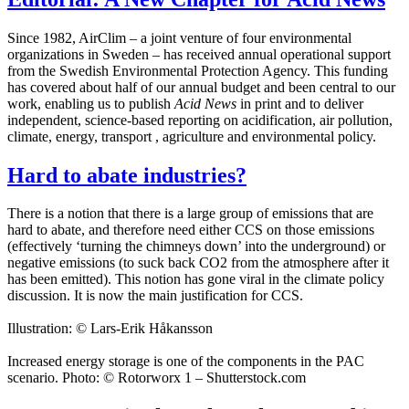
Since 1982, AirClim – a joint venture of four environmental
organizations in Sweden – has received annual operational support
from the Swedish Environmental Protection Agency. This funding
has covered about half of our annual budget and been central to our
work, enabling us to publish
Acid News
in print and to deliver
independent, science-based reporting on acidification, air pollution,
climate, energy, transport , agriculture and environmental policy.
Hard to abate industries?
There is a notion that there is a large group of emissions that are
hard to abate, and therefore need either CCS on those emissions
(effectively ‘turning the chimneys down’ into the underground) or
negative emissions (to suck back CO2 from the atmosphere after it
has been emitted). This notion has gone viral in the climate policy
discussion. It is now the main justification for CCS.
Illustration: © Lars-Erik Håkansson
Increased energy storage is one of the components in the PAC
scenario. Photo: © Rotorworx 1 – Shutterstock.com