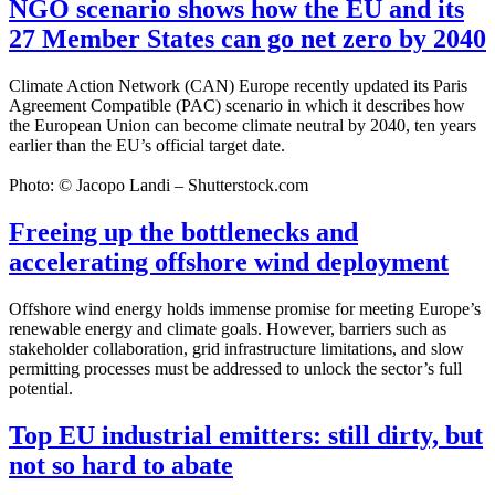
NGO scenario shows how the EU and its
27 Member States can go net zero by 2040
Climate Action Network (CAN) Europe recently updated its Paris
Agreement Compatible (PAC) scenario in which it describes how
the European Union can become climate neutral by 2040, ten years
earlier than the EU’s official target date.
Photo: © Jacopo Landi – Shutterstock.com
Freeing up the bottlenecks and
accelerating offshore wind deployment
Offshore wind energy holds immense promise for meeting Europe’s
renewable energy and climate goals. However, barriers such as
stakeholder collaboration, grid infrastructure limitations, and slow
permitting processes must be addressed to unlock the sector’s full
potential.
Top EU industrial emitters: still dirty, but
not so hard to abate