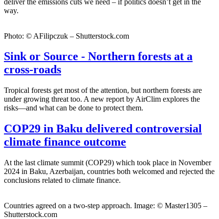
deliver the emissions cuts we need – if politics doesn’t get in the
way.
Photo: © AFilipczuk – Shutterstock.com
Sink or Source - Northern forests at a
cross-roads
Tropical forests get most of the attention, but northern forests are
under growing threat too. A new report by AirClim explores the
risks—and what can be done to protect them.
COP29 in Baku delivered controversial
climate finance outcome
At the last climate summit (COP29) which took place in November
2024 in Baku, Azerbaijan, countries both welcomed and rejected the
conclusions related to climate finance.
Countries agreed on a two-step approach. Image: © Master1305 –
Shutterstock.com