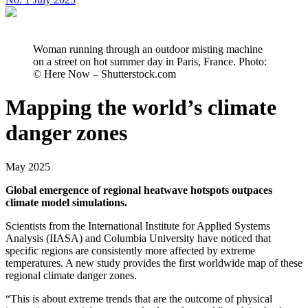
Woman running through an outdoor misting machine
on a street on hot summer day in Paris, France. Photo:
© Here Now – Shutterstock.com
Mapping the world’s climate
danger zones
May 2025
Global emergence of regional heatwave hotspots outpaces
climate model simulations.
Scientists from the International Institute for Applied Systems
Analysis (IIASA) and Columbia University have noticed that
specific regions are consistently more affected by extreme
temperatures. A new study provides the first worldwide map of these
regional climate danger zones.
“This is about extreme trends that are the outcome of physical