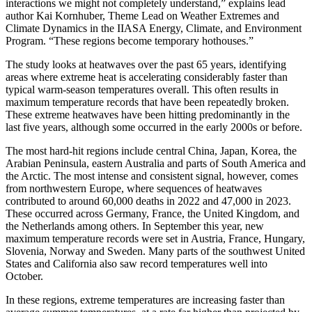
interactions we might not completely understand,” explains lead
author Kai Kornhuber, Theme Lead on Weather Extremes and
Climate Dynamics in the IIASA Energy, Climate, and Environment
Program. “These regions become temporary hothouses.”
The study looks at heatwaves over the past 65 years, identifying
areas where extreme heat is accelerating considerably faster than
typical warm-season temperatures overall. This often results in
maximum temperature records that have been repeatedly broken.
These extreme heatwaves have been hitting predominantly in the
last five years, although some occurred in the early 2000s or before.
The most hard-hit regions include central China, Japan, Korea, the
Arabian Peninsula, eastern Australia and parts of South America and
the Arctic. The most intense and consistent signal, however, comes
from northwestern Europe, where sequences of heatwaves
contributed to around 60,000 deaths in 2022 and 47,000 in 2023.
These occurred across Germany, France, the United Kingdom, and
the Netherlands among others. In September this year, new
maximum temperature records were set in Austria, France, Hungary,
Slovenia, Norway and Sweden. Many parts of the southwest United
States and California also saw record temperatures well into
October.
In these regions, extreme temperatures are increasing faster than