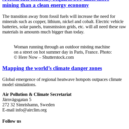
mining than a clean energy economy
The transition away from fossil fuels will increase the need for
minerals such as copper, lithium, nickel and cobalt. Electric vehicle
batteries, solar panels, transmission grids, etc. will all need these raw
materials in amounts much bigger than today.
Woman running through an outdoor misting machine
on a street on hot summer day in Paris, France. Photo:
© Here Now – Shutterstock.com
Mapping the world’s climate danger zones
Global emergence of regional heatwave hotspots outpaces climate
model simulations.
Air Pollution & Climate Secretariat
Järnvägsgatan 5
272 32 Simrishamn, Sweden
E-mail
info@airclim.org
Follow us