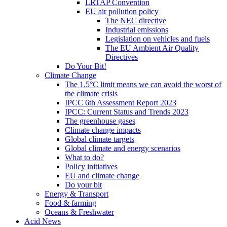
LRTAP Convention
EU air pollution policy
The NEC directive
Industrial emissions
Legislation on vehicles and fuels
The EU Ambient Air Quality
Directives
Do Your Bit!
Climate Change
The 1.5°C limit means we can avoid the worst of
the climate crisis
IPCC 6th Assessment Report 2023
IPCC: Current Status and Trends 2023
The greenhouse gases
Climate change impacts
Global climate targets
Global climate and energy scenarios
What to do?
Policy initiatives
EU and climate change
Do your bit
Energy & Transport
Food & farming
Oceans & Freshwater
Acid News