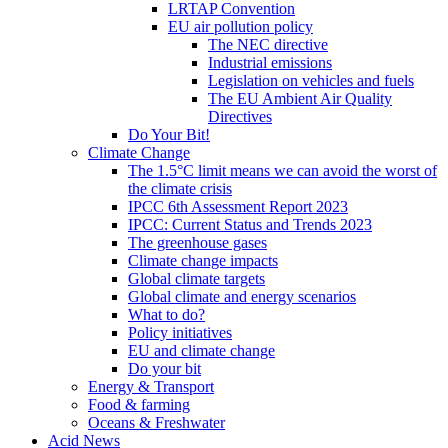
LRTAP Convention
EU air pollution policy
The NEC directive
Industrial emissions
Legislation on vehicles and fuels
The EU Ambient Air Quality
Directives
Do Your Bit!
Climate Change
The 1.5°C limit means we can avoid the worst of
the climate crisis
IPCC 6th Assessment Report 2023
IPCC: Current Status and Trends 2023
The greenhouse gases
Climate change impacts
Global climate targets
Global climate and energy scenarios
What to do?
Policy initiatives
EU and climate change
Do your bit
Energy & Transport
Food & farming
Oceans & Freshwater
Acid News