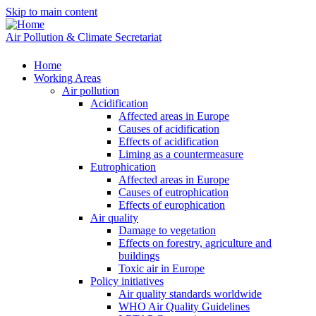
Skip to main content
Air Pollution & Climate Secretariat
Home
Working Areas
Air pollution
Acidification
Affected areas in Europe
Causes of acidification
Effects of acidification
Liming as a countermeasure
Eutrophication
Affected areas in Europe
Causes of eutrophication
Effects of europhication
Air quality
Damage to vegetation
Effects on forestry, agriculture and
buildings
Toxic air in Europe
Policy initiatives
Air quality standards worldwide
WHO Air Quality Guidelines