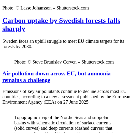
Photo: © Lasse Johansson – Shutterstock.com
Carbon uptake by Swedish forests falls
sharply
Sweden faces an uphill struggle to meet EU climate targets for its
forests by 2030.
Photo: © Steve Branislav Cerven – Shutterstock.com
Air pollution down across EU, but ammonia
remains a challenge
Emissions of key air pollutants continue to decline across most EU
countries, according to a new assessment published by the European
Environment Agency (EEA) on 27 June 2025.
Topographic map of the Nordic Seas and subpolar
basins with schematic circulation of surface currents
(solid curves) and deep currents (dashed curves) that