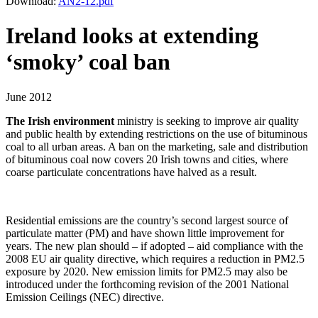
Download:
AN2-12.pdf
Ireland looks at extending
‘smoky’ coal ban
June 2012
The Irish environment
ministry is seeking to improve air quality
and public health by extending restrictions on the use of bituminous
coal to all urban areas. A ban on the marketing, sale and distribution
of bituminous coal now covers 20 Irish towns and cities, where
coarse particulate concentrations have halved as a result.
Residential emissions are the country’s second largest source of
particulate matter (PM) and have shown little improvement for
years. The new plan should – if adopted – aid compliance with the
2008 EU air quality directive, which requires a reduction in PM2.5
exposure by 2020. New emission limits for PM2.5 may also be
introduced under the forthcoming revision of the 2001 National
Emission Ceilings (NEC) directive.