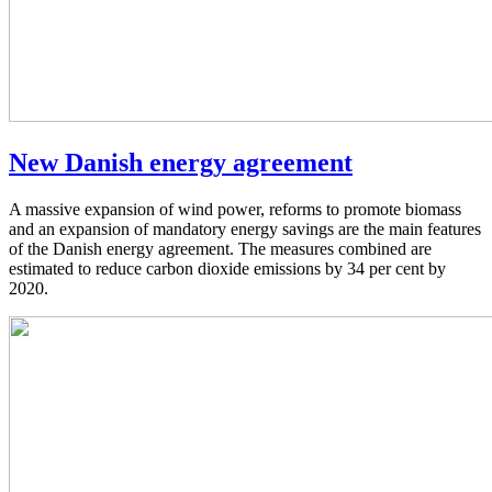
New Danish energy agreement
A massive expansion of wind power, reforms to promote biomass
and an expansion of mandatory energy savings are the main features
of the Danish energy agreement. The measures combined are
estimated to reduce carbon dioxide emissions by 34 per cent by
2020.