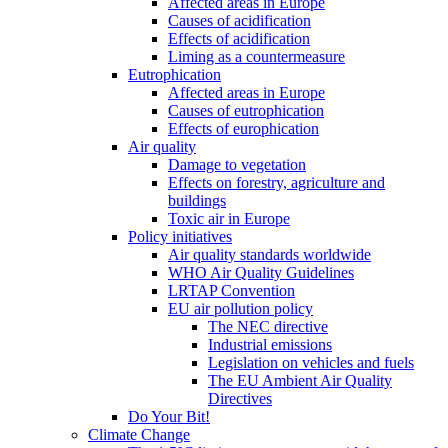
Affected areas in Europe
Causes of acidification
Effects of acidification
Liming as a countermeasure
Eutrophication
Affected areas in Europe
Causes of eutrophication
Effects of europhication
Air quality
Damage to vegetation
Effects on forestry, agriculture and
buildings
Toxic air in Europe
Policy initiatives
Air quality standards worldwide
WHO Air Quality Guidelines
LRTAP Convention
EU air pollution policy
The NEC directive
Industrial emissions
Legislation on vehicles and fuels
The EU Ambient Air Quality
Directives
Do Your Bit!
Climate Change