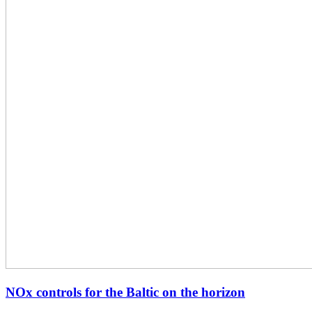
NOx controls for the Baltic on the horizon