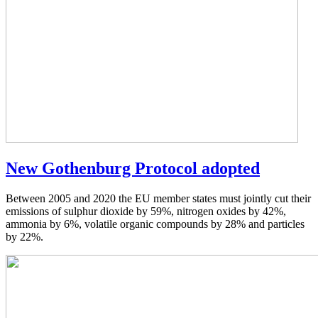
New Gothenburg Protocol adopted
Between 2005 and 2020 the EU member states must jointly cut their
emissions of sulphur dioxide by 59%, nitrogen oxides by 42%,
ammonia by 6%, volatile organic compounds by 28% and particles
by 22%.