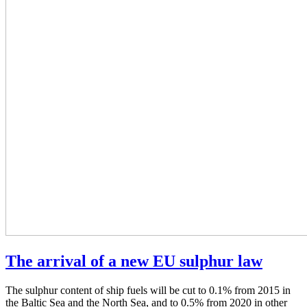
The arrival of a new EU sulphur law
The sulphur content of ship fuels will be cut to 0.1% from 2015 in
the Baltic Sea and the North Sea, and to 0.5% from 2020 in other