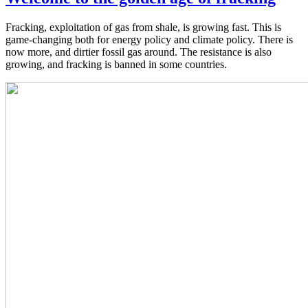
Fracking, exploitation of gas from shale, is growing fast. This is
game-changing both for energy policy and climate policy. There is
now more, and dirtier fossil gas around. The resistance is also
growing, and fracking is banned in some countries.