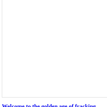
Welcome to the golden age of fracking