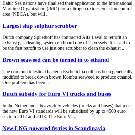
Baltic Sea nations have finalised their application to the International
Maritime Organization (IMO) for a nitrogen oxides emission control
area (NECA), but will ..
Largest ship sulphur scrubber
Dutch company Spliethoff has contracted Alfa Laval to retrofit an
exhaust gas cleaning system on board one of its vessels. It is said to
be the first retrofit to use just one scrubber to clean the exhaust ..
Brown seaweed can be turned in to ethanol
The common intestinal bacteria Escherichia coli has been genetically
modified to break down brown Kombu seaweed to produce ethanol.
One problem has been ..
Dutch subsidy for Euro VI trucks and buses
In the Netherlands, heavy-duty vehicles (trucks and buses) that meet
the new Euro VI standards will be subsidised by up to 4500 euro
each in 2012 and 2013. The Euro VI ..
New LNG-powered ferries in Scandinavia