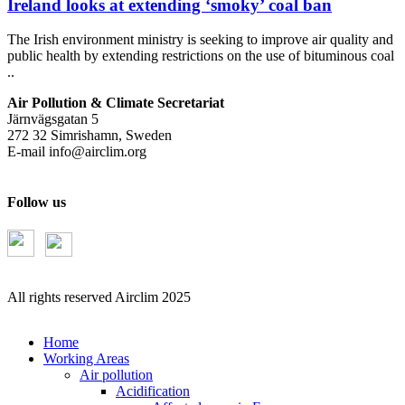
Ireland looks at extending ‘smoky’ coal ban
The Irish environment ministry is seeking to improve air quality and
public health by extending restrictions on the use of bituminous coal
..
Air Pollution & Climate Secretariat
Järnvägsgatan 5
272 32 Simrishamn, Sweden
E-mail
info@airclim.org
Follow us
All rights reserved Airclim 2025
Home
Working Areas
Air pollution
Acidification