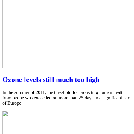
Ozone levels still much too high
In the summer of 2011, the threshold for protecting human health
from ozone was exceeded on more than 25 days in a significant part
of Europe.