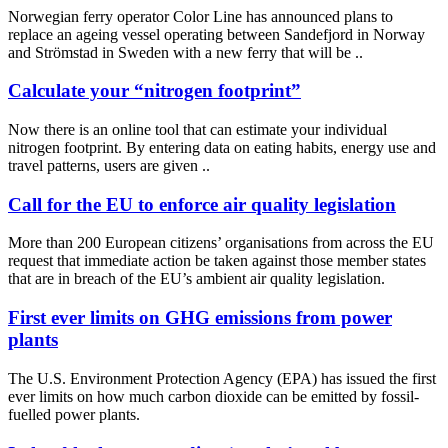
Norwegian ferry operator Color Line has announced plans to
replace an ageing vessel operating between Sandefjord in Norway
and Strömstad in Sweden with a new ferry that will be ..
Calculate your “nitrogen footprint”
Now there is an online tool that can estimate your individual
nitrogen footprint. By entering data on eating habits, energy use and
travel patterns, users are given ..
Call for the EU to enforce air quality legislation
More than 200 European citizens’ organisations from across the EU
request that immediate action be taken against those member states
that are in breach of the EU’s ambient air quality legislation.
First ever limits on GHG emissions from power
plants
The U.S. Environment Protection Agency (EPA) has issued the first
ever limits on how much carbon dioxide can be emitted by fossil-
fuelled power plants.