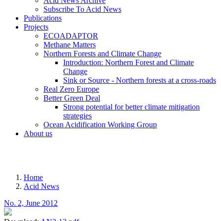
Acid News Archive
Subscribe To Acid News
Publications
Projects
ECOADAPTOR
Methane Matters
Northern Forests and Climate Change
Introduction: Northern Forest and Climate
Change
Sink or Source - Northern forests at a cross-roads
Real Zero Europe
Better Green Deal
Strong potential for better climate mitigation
strategies
Ocean Acidification Working Group
About us
MENU
Home
Acid News
Breadcrumb
No. 2, June 2012