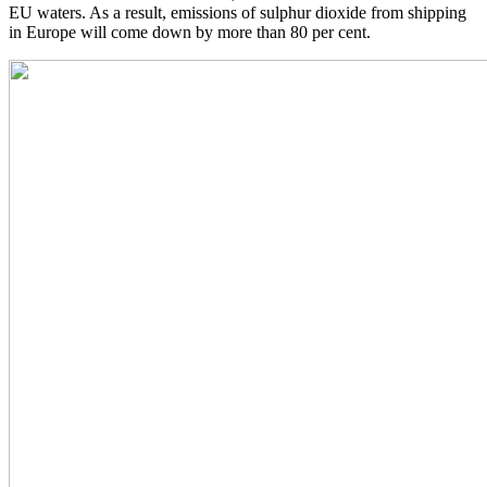
EU waters. As a result, emissions of sulphur dioxide from shipping
in Europe will come down by more than 80 per cent.