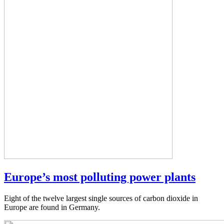
Europe’s most polluting power plants
Eight of the twelve largest single sources of carbon dioxide in
Europe are found in Germany.