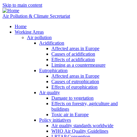
Skip to main content
Air Pollution & Climate Secretariat
Home
Working Areas
Air pollution
Acidification
Affected areas in Europe
Causes of acidification
Effects of acidification
Liming as a countermeasure
Eutrophication
Affected areas in Europe
Causes of eutrophication
Effects of europhication
Air quality
Damage to vegetation
Effects on forestry, agriculture and
buildings
Toxic air in Europe
Policy initiatives
Air quality standards worldwide
WHO Air Quality Guidelines
LRTAP Convention