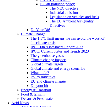
EU air pollution policy
The NEC directive
Industrial emissions
Legislation on vehicles and fuels
The EU Ambient Air Quality
Directives
Do Your Bit!
Climate Change
The 1.5°C limit means we can avoid the worst of
the climate crisis
IPCC 6th Assessment Report 2023
IPCC: Current Status and Trends 2023
The greenhouse gases
Climate change impacts
Global climate targets
Global climate and energy scenarios
What to do?
Policy initiatives
EU and climate change
Do your bit
Energy & Transport
Food & farming
Oceans & Freshwater
Acid News