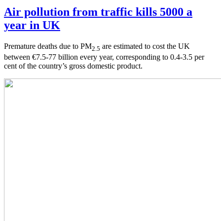
Air pollution from traffic kills 5000 a
year in UK
Premature deaths due to PM
are estimated to cost the UK
2.5
between €7.5-77 billion every year, corresponding to 0.4-3.5 per
cent of the country’s gross domestic product.