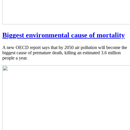
Biggest environmental cause of mortality
A new OECD report says that by 2050 air pollution will become the
biggest cause of premature death, killing an estimated 3.6 million
people a year.