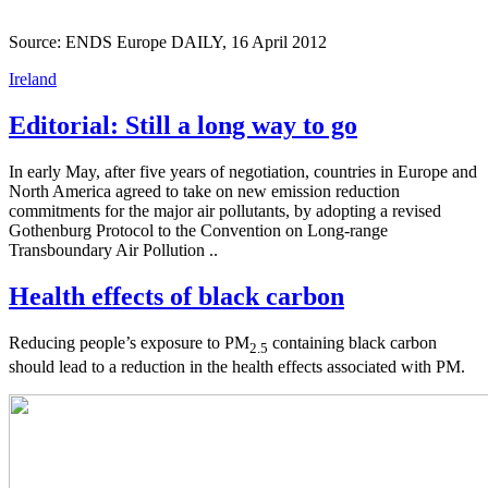
Source: ENDS Europe DAILY, 16 April 2012
Ireland
Editorial: Still a long way to go
In early May, after five years of negotiation, countries in Europe and
North America agreed to take on new emission reduction
commitments for the major air pollutants, by adopting a revised
Gothenburg Protocol to the Convention on Long-range
Transboundary Air Pollution ..
Health effects of black carbon
Reducing people’s exposure to PM
containing black carbon
2.5
should lead to a reduction in the health effects associated with PM.