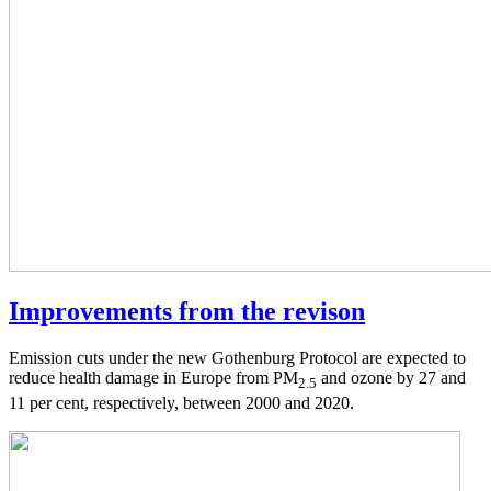
Improvements from the revison
Emission cuts under the new Gothenburg Protocol are expected to
reduce health damage in Europe from PM
and ozone by 27 and
2.5
11 per cent, respectively, between 2000 and 2020.