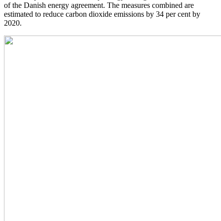
of the Danish energy agreement. The measures combined are
estimated to reduce carbon dioxide emissions by 34 per cent by
2020.