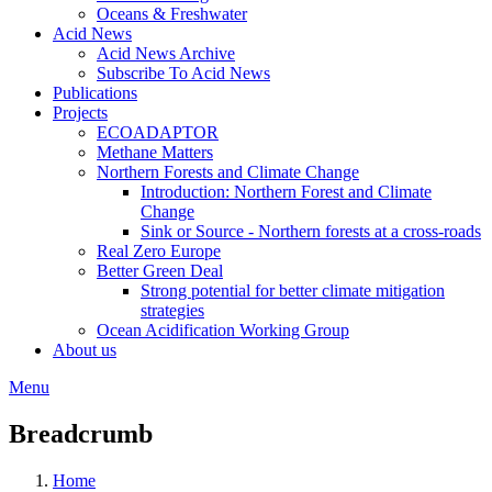
Oceans & Freshwater
Acid News
Acid News Archive
Subscribe To Acid News
Publications
Projects
ECOADAPTOR
Methane Matters
Northern Forests and Climate Change
Introduction: Northern Forest and Climate
Change
Sink or Source - Northern forests at a cross-roads
Real Zero Europe
Better Green Deal
Strong potential for better climate mitigation
strategies
Ocean Acidification Working Group
About us
Menu
Breadcrumb
Home