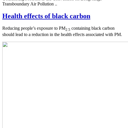
Transboundary Air Pollution ..
Health effects of black carbon
Reducing people’s exposure to PM
containing black carbon
2.5
should lead to a reduction in the health effects associated with PM.