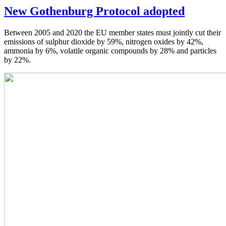
New Gothenburg Protocol adopted
Between 2005 and 2020 the EU member states must jointly cut their
emissions of sulphur dioxide by 59%, nitrogen oxides by 42%,
ammonia by 6%, volatile organic compounds by 28% and particles
by 22%.