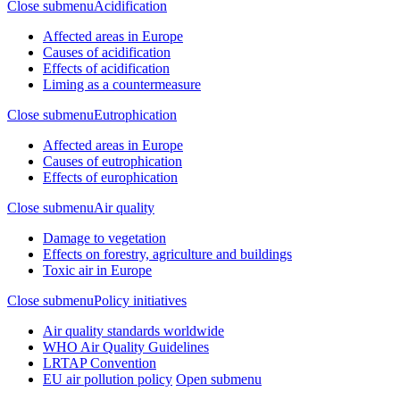
Close submenu
Acidification
Affected areas in Europe
Causes of acidification
Effects of acidification
Liming as a countermeasure
Close submenu
Eutrophication
Affected areas in Europe
Causes of eutrophication
Effects of europhication
Close submenu
Air quality
Damage to vegetation
Effects on forestry, agriculture and buildings
Toxic air in Europe
Close submenu
Policy initiatives
Air quality standards worldwide
WHO Air Quality Guidelines
LRTAP Convention
EU air pollution policy
Open submenu