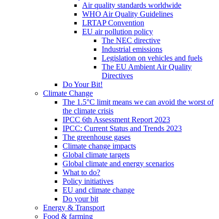
Air quality standards worldwide
WHO Air Quality Guidelines
LRTAP Convention
EU air pollution policy
The NEC directive
Industrial emissions
Legislation on vehicles and fuels
The EU Ambient Air Quality
Directives
Do Your Bit!
Climate Change
The 1.5°C limit means we can avoid the worst of
the climate crisis
IPCC 6th Assessment Report 2023
IPCC: Current Status and Trends 2023
The greenhouse gases
Climate change impacts
Global climate targets
Global climate and energy scenarios
What to do?
Policy initiatives
EU and climate change
Do your bit
Energy & Transport
Food & farming