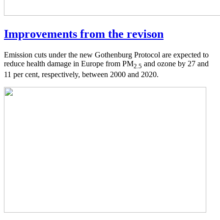
Improvements from the revison
Emission cuts under the new Gothenburg Protocol are expected to
reduce health damage in Europe from PM
and ozone by 27 and
2.5
11 per cent, respectively, between 2000 and 2020.