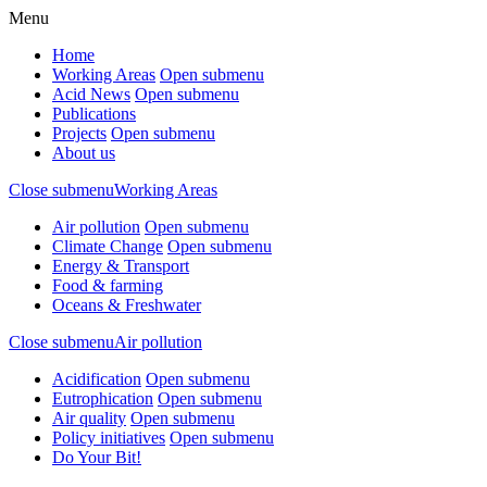
Menu
Home
Working Areas
Open submenu
Acid News
Open submenu
Publications
Projects
Open submenu
About us
Close submenu
Working Areas
Air pollution
Open submenu
Climate Change
Open submenu
Energy & Transport
Food & farming
Oceans & Freshwater
Close submenu
Air pollution
Acidification
Open submenu
Eutrophication
Open submenu
Air quality
Open submenu
Policy initiatives
Open submenu
Do Your Bit!