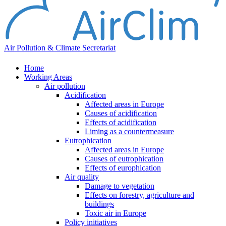
Air Pollution & Climate Secretariat
Home
Working Areas
Air pollution
Acidification
Affected areas in Europe
Causes of acidification
Effects of acidification
Liming as a countermeasure
Eutrophication
Affected areas in Europe
Causes of eutrophication
Effects of europhication
Air quality
Damage to vegetation
Effects on forestry, agriculture and
buildings
Toxic air in Europe
Policy initiatives