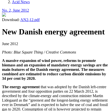
Acid News
No. 2, June 2012
Download:
AN2-12.pdf
New Danish energy agreement
June 2012
Photo: Blue Square Thing / Creative Commons
A massive expansion of wind power, reforms to promote
biomass and an expansion of mandatory energy savings are the
main features of the Danish energy agreement. The measures
combined are estimated to reduce carbon dioxide emissions by
34 per cent by 2020.
The energy agreement
that was adopted by the Danish left-centre
government and four opposition parties on 22 March 2012, is
described by the climate-energy and construction minister Martin
Lidegaard as the “greenest and the longest-lasting energy settlement
ever in Denmark” and is expected to halve the use of coal and fossil
gas to 2020. Consumption of oil is however projected to remain