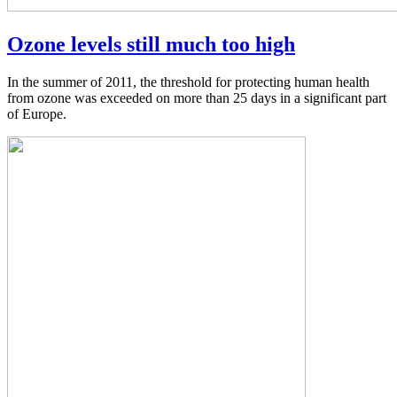
Ozone levels still much too high
In the summer of 2011, the threshold for protecting human health
from ozone was exceeded on more than 25 days in a significant part
of Europe.