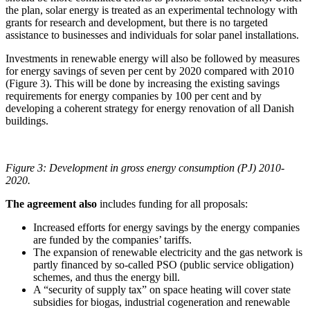
the plan, solar energy is treated as an experimental technology with
grants for research and development, but there is no targeted
assistance to businesses and individuals for solar panel installations.
Investments in renewable energy will also be followed by measures
for energy savings of seven per cent by 2020 compared with 2010
(Figure 3). This will be done by increasing the existing savings
requirements for energy companies by 100 per cent and by
developing a coherent strategy for energy renovation of all Danish
buildings.
Figure 3: Development in gross energy consumption (PJ) 2010-
2020.
The agreement also
includes funding for all proposals:
Increased efforts for energy savings by the energy companies
are funded by the companies’ tariffs.
The expansion of renewable electricity and the gas network is
partly financed by so-called PSO (public service obligation)
schemes, and thus the energy bill.
A “security of supply tax” on space heating will cover state
subsidies for biogas, industrial cogeneration and renewable