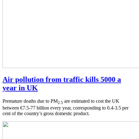
Air pollution from traffic kills 5000 a
year in UK
Premature deaths due to PM
are estimated to cost the UK
2.5
between €7.5-77 billion every year, corresponding to 0.4-3.5 per
cent of the country’s gross domestic product.