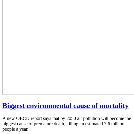
Biggest environmental cause of mortality
A new OECD report says that by 2050 air pollution will become the
biggest cause of premature death, killing an estimated 3.6 million
people a year.