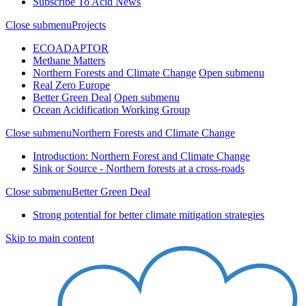
Subscribe To Acid News
Close submenu
Projects
ECOADAPTOR
Methane Matters
Northern Forests and Climate Change
Open submenu
Real Zero Europe
Better Green Deal
Open submenu
Ocean Acidification Working Group
Close submenu
Northern Forests and Climate Change
Introduction: Northern Forest and Climate Change
Sink or Source - Northern forests at a cross-roads
Close submenu
Better Green Deal
Strong potential for better climate mitigation strategies
Skip to main content