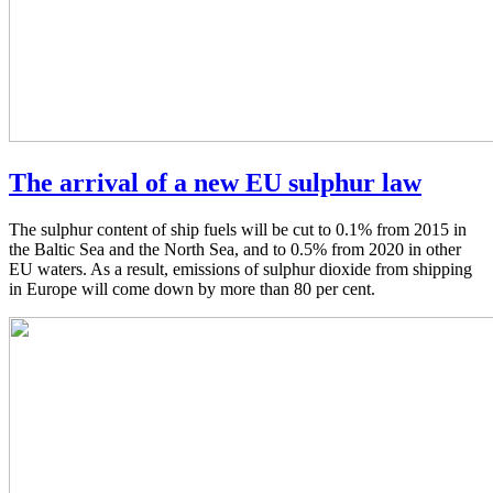
The arrival of a new EU sulphur law
The sulphur content of ship fuels will be cut to 0.1% from 2015 in
the Baltic Sea and the North Sea, and to 0.5% from 2020 in other
EU waters. As a result, emissions of sulphur dioxide from shipping
in Europe will come down by more than 80 per cent.