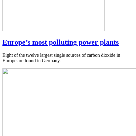
Europe’s most polluting power plants
Eight of the twelve largest single sources of carbon dioxide in
Europe are found in Germany.