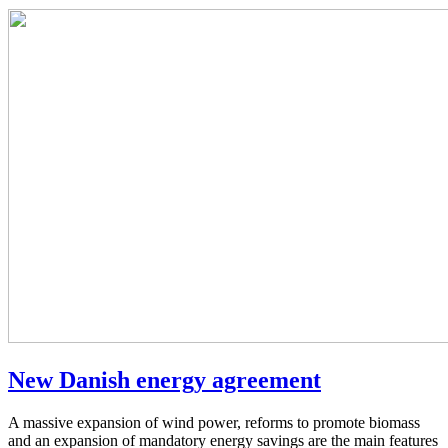
New Danish energy agreement
A massive expansion of wind power, reforms to promote biomass
and an expansion of mandatory energy savings are the main features