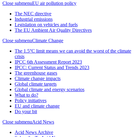
Close submenu
EU air pollution policy
The NEC directive
Industrial emissions
Legislation on vehicles and fuels
The EU Ambient Air Quality Directives
Close submenu
Climate Change
The 1.5°C limit means we can avoid the worst of the climate
crisis
IPCC 6th Assessment Report 2023
IPCC: Current Status and Trends 2023
The greenhouse gases
Climate change impacts
Global climate targets
Global climate and energy scenarios
What to do?
Policy initiatives
EU and climate change
Do your bit
Close submenu
Acid News
Acid News Archive