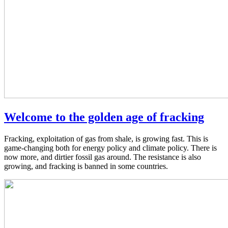
Welcome to the golden age of fracking
Fracking, exploitation of gas from shale, is growing fast. This is
game-changing both for energy policy and climate policy. There is
now more, and dirtier fossil gas around. The resistance is also
growing, and fracking is banned in some countries.