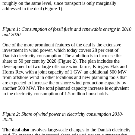
roughly on the same level, since transport is only marginally
addressed in the deal (Figure 1).
Figure 1: Consumption of fossil fuels and renewable energy in 2010
and 2020
One of the more prominent features of the deal is the extensive
investment in wind power, which today covers 28 per cent of
Danish electricity consumption. The ambition is to increase this
share to 50 per cent by 2020 (Figure 2). The plan includes the
development of two large offshore wind farms, Kriegers Flak and
Horns Rev, with a joint capacity of 1 GW, an additional 500 MW
from offshore wind in other locations and new planning tools that
are expected to increase the onshore wind production capacity by
another 500 MW. The total planned capacity increase is equivalent
to the electricity consumption of 1.5 million households.
Figure 2: Share of wind power in electricity consumption 2010-
2020
.
The deal also
involves large-scale changes to the Danish electricity