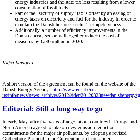
energy industries and the state tax loss resulting from a lower
consumption of fossil fuels.
Part of the “security of supply” tax is offset by an easing of
energy taxes on electricity and fuel for the industry in order to
maintain the Danish business sector’s competitiveness.
Additionally, a number of efficiency improvements in the
Danish energy sector, will together reduce the cost of
measures by €240 million in 2020.
Kajsa Lindqvist
A short version of the agreement can be found on the website of the
Danish Energy Agency:
http://www.ens.dk/en-
us/info/news/news_archives/2012/sider/20120328newdanishenergya
Editorial: Still a long way to go
In early May, after five years of negotiation, countries in Europe and
North America agreed to take on new emission reduction
commitments for the major air pollutants, by adopting a revised
Gothenburg Protocol to the Convention on Long-range