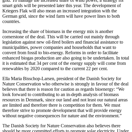
grid. To manage the increased share of wind power, a strategy for
smart grids will be presented later this year. The development of
Kriegers Flak will also mean an increased integration with the
German grid, since the wind farm will have power lines to both
countries.
Increasing the share of biomass in the energy mix is another
cornerstone of the deal. This will be carried out mainly through
legislation against new oil-fired boilers and financial assistance to
municipalities, power companies and households that want to
convert from fossil to bio-energy. Reforms in order to facilitate
enhanced biogas production are also going to be undertaken. In total
it is estimated that 34 per cent of the energy supply will come from
renewables by 2020 compared to the current 22 per cent.
Ella Maria Bisschop-Larsen, president of the Danish Society for
Nature Conservation who otherwise is strongly in favour of the deal
believes that there is reason for caution as regards bioenergy: “We
look forward to contributing to an in-depth analysis of biomass
resources in Denmark, since our land and not least our natural areas
are limited and therefore there is competition for them. We must
therefore strive to promote development that will provide energy
without negative consequences for nature and the environment.”
The Danish Society for Nature Conservation also believes there
should be more committed efforts to promote solar electricity. Under