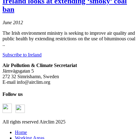
Ireland looks at extending ‘smoky’ coal
ban
June 2012
The Irish environment ministry is seeking to improve air quality and
public health by extending restrictions on the use of bituminous coal
..
Subscribe to Ireland
Air Pollution & Climate Secretariat
Järnvägsgatan 5
272 32 Simrishamn, Sweden
E-mail
info@airclim.org
Follow us
All rights reserved Airclim 2025
Home
Working Areas