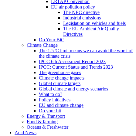
LRTAP Convention
EU air pollution policy
The NEC directive
Industrial emissions
Legislation on vehicles and fuels
The EU Ambient Air Quality
Directives
Do Your Bit!
Climate Change
The 1.5°C limit means we can avoid the worst of
the climate crisis
IPCC 6th Assessment Report 2023
IPCC: Current Status and Trends 2023
The greenhouse gases
Climate change impacts
Global climate targets
Global climate and energy scenarios
What to do?
Policy initiatives
EU and climate change
Do your bit
Energy & Transport
Food & farming
Oceans & Freshwater
Acid News