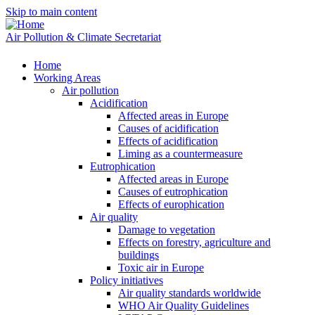
Skip to main content
Air Pollution & Climate Secretariat
Home
Working Areas
Air pollution
Acidification
Affected areas in Europe
Causes of acidification
Effects of acidification
Liming as a countermeasure
Eutrophication
Affected areas in Europe
Causes of eutrophication
Effects of europhication
Air quality
Damage to vegetation
Effects on forestry, agriculture and
buildings
Toxic air in Europe
Policy initiatives
Air quality standards worldwide
WHO Air Quality Guidelines