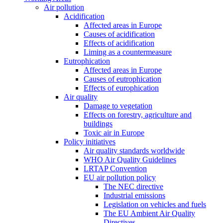
Air pollution
Acidification
Affected areas in Europe
Causes of acidification
Effects of acidification
Liming as a countermeasure
Eutrophication
Affected areas in Europe
Causes of eutrophication
Effects of europhication
Air quality
Damage to vegetation
Effects on forestry, agriculture and
buildings
Toxic air in Europe
Policy initiatives
Air quality standards worldwide
WHO Air Quality Guidelines
LRTAP Convention
EU air pollution policy
The NEC directive
Industrial emissions
Legislation on vehicles and fuels
The EU Ambient Air Quality
Directives