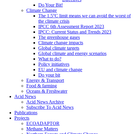
Do Your Bit!
Climate Change
The 1.5°C limit means we can avoid the worst of
the climate crisis
IPCC 6th Assessment Report 2023
IPCC: Current Status and Trends 2023
The greenhouse gases
Climate change impacts
Global climate targets
Global climate and energy scenarios
What to do?
Policy initiatives
EU and climate change
Do your bit
Energy & Transport
Food & farming
Oceans & Freshwater
Acid News
Acid News Archive
Subscribe To Acid News
Publications
Projects
ECOADAPTOR
Methane Matters