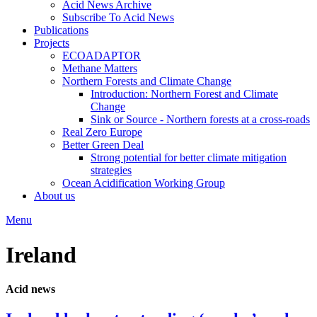
Acid News Archive
Subscribe To Acid News
Publications
Projects
ECOADAPTOR
Methane Matters
Northern Forests and Climate Change
Introduction: Northern Forest and Climate
Change
Sink or Source - Northern forests at a cross-roads
Real Zero Europe
Better Green Deal
Strong potential for better climate mitigation
strategies
Ocean Acidification Working Group
About us
Menu
Ireland
Acid news