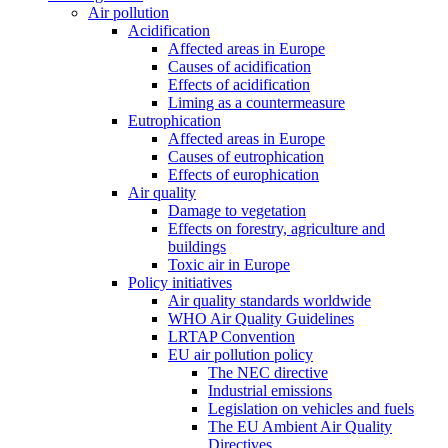
Air pollution
Acidification
Affected areas in Europe
Causes of acidification
Effects of acidification
Liming as a countermeasure
Eutrophication
Affected areas in Europe
Causes of eutrophication
Effects of europhication
Air quality
Damage to vegetation
Effects on forestry, agriculture and
buildings
Toxic air in Europe
Policy initiatives
Air quality standards worldwide
WHO Air Quality Guidelines
LRTAP Convention
EU air pollution policy
The NEC directive
Industrial emissions
Legislation on vehicles and fuels
The EU Ambient Air Quality
Directives