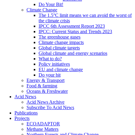
Do Your Bit!
Climate Change
The 1.5°C limit means we can avoid the worst of
the climate crisis
IPCC 6th Assessment Report 2023
IPCC: Current Status and Trends 2023
The greenhouse gases
Climate change impacts
Global climate targets
Global climate and energy scenarios
What to do?
Policy initiatives
EU and climate change
Do your bit
Energy & Transport
Food & farming
Oceans & Freshwater
Acid News
Acid News Archive
Subscribe To Acid News
Publications
Projects
ECOADAPTOR
Methane Matters
Northern Forests and Climate Change