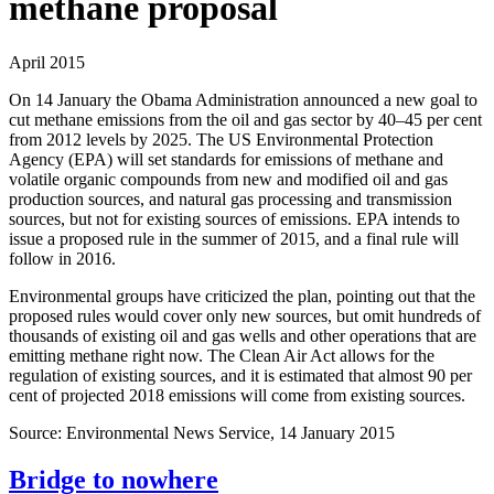
methane proposal
April 2015
On 14 January the Obama Administration announced a new goal to
cut methane emissions from the oil and gas sector by 40–45 per cent
from 2012 levels by 2025. The US Environmental Protection
Agency (EPA) will set standards for emissions of methane and
volatile organic compounds from new and modified oil and gas
production sources, and natural gas processing and transmission
sources, but not for existing sources of emissions. EPA intends to
issue a proposed rule in the summer of 2015, and a final rule will
follow in 2016.
Environmental groups have criticized the plan, pointing out that the
proposed rules would cover only new sources, but omit hundreds of
thousands of existing oil and gas wells and other operations that are
emitting methane right now. The Clean Air Act allows for the
regulation of existing sources, and it is estimated that almost 90 per
cent of projected 2018 emissions will come from existing sources.
Source: Environmental News Service, 14 January 2015
Bridge to nowhere