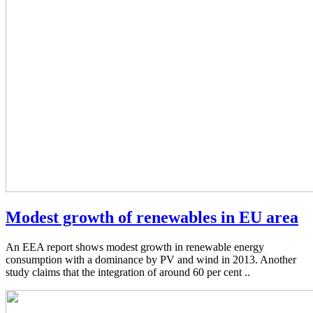
Modest growth of renewables in EU area
An EEA report shows modest growth in renewable energy
consumption with a dominance by PV and wind in 2013. Another
study claims that the integration of around 60 per cent ..