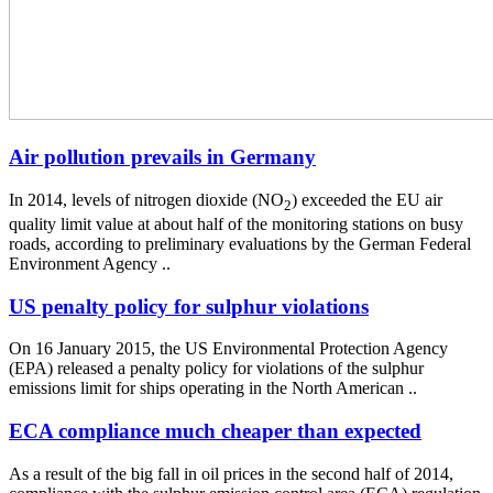
Air pollution prevails in Germany
In 2014, levels of nitrogen dioxide (NO
) exceeded the EU air
2
quality limit value at about half of the monitoring stations on busy
roads, according to preliminary evaluations by the German Federal
Environment Agency ..
US penalty policy for sulphur violations
On 16 January 2015, the US Environmental Protection Agency
(EPA) released a penalty policy for violations of the sulphur
emissions limit for ships operating in the North American ..
ECA compliance much cheaper than expected
As a result of the big fall in oil prices in the second half of 2014,