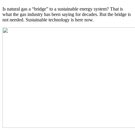
Is natural gas a “bridge” to a sustainable energy system? That is
what the gas industry has been saying for decades. But the bridge is
not needed. Sustainable technology is here now.