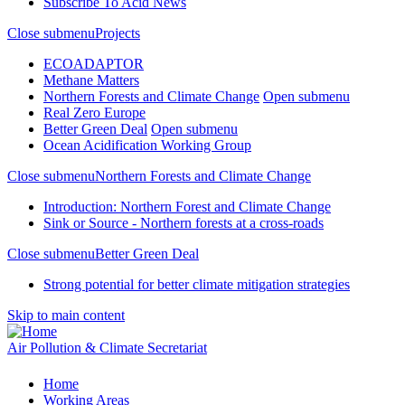
Subscribe To Acid News
Close submenu
Projects
ECOADAPTOR
Methane Matters
Northern Forests and Climate Change
Open submenu
Real Zero Europe
Better Green Deal
Open submenu
Ocean Acidification Working Group
Close submenu
Northern Forests and Climate Change
Introduction: Northern Forest and Climate Change
Sink or Source - Northern forests at a cross-roads
Close submenu
Better Green Deal
Strong potential for better climate mitigation strategies
Skip to main content
Air Pollution & Climate Secretariat
Home
Working Areas