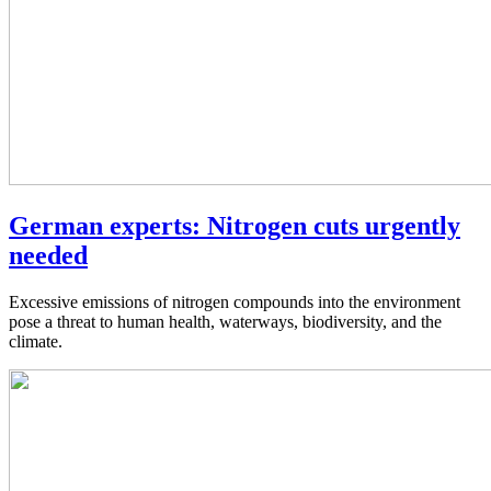
German experts: Nitrogen cuts urgently
needed
Excessive emissions of nitrogen compounds into the environment
pose a threat to human health, waterways, biodiversity, and the
climate.