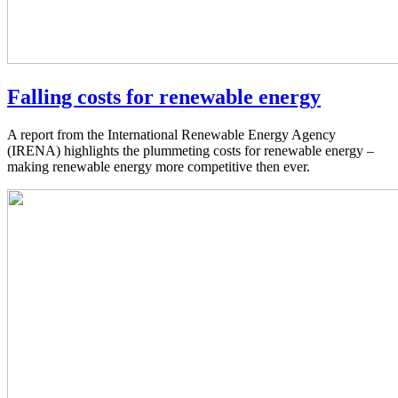
Falling costs for renewable energy
A report from the International Renewable Energy Agency
(IRENA) highlights the plummeting costs for renewable energy –
making renewable energy more competitive then ever.