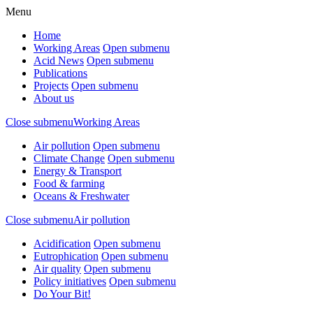
Menu
Home
Working Areas
Open submenu
Acid News
Open submenu
Publications
Projects
Open submenu
About us
Close submenu
Working Areas
Air pollution
Open submenu
Climate Change
Open submenu
Energy & Transport
Food & farming
Oceans & Freshwater
Close submenu
Air pollution
Acidification
Open submenu
Eutrophication
Open submenu
Air quality
Open submenu
Policy initiatives
Open submenu
Do Your Bit!