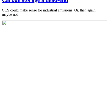
CCS could make sense for industrial emissions. Or, then again,
maybe not.