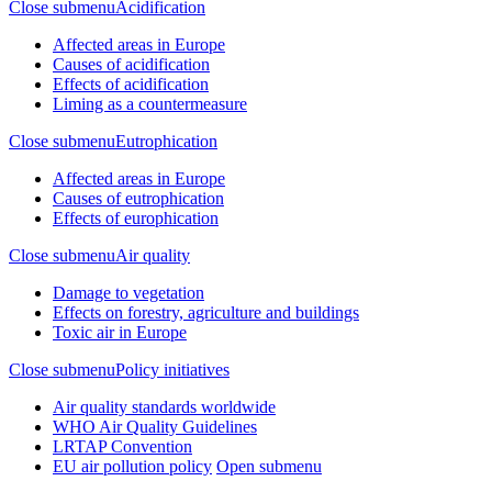
Close submenu
Acidification
Affected areas in Europe
Causes of acidification
Effects of acidification
Liming as a countermeasure
Close submenu
Eutrophication
Affected areas in Europe
Causes of eutrophication
Effects of europhication
Close submenu
Air quality
Damage to vegetation
Effects on forestry, agriculture and buildings
Toxic air in Europe
Close submenu
Policy initiatives
Air quality standards worldwide
WHO Air Quality Guidelines
LRTAP Convention
EU air pollution policy
Open submenu