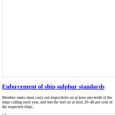
Enforcement of ship sulphur standards
Member states must carry out inspections on at least one-tenth of the
ships calling each year, and test the fuel on at least 20–40 per cent of
the inspected ships.