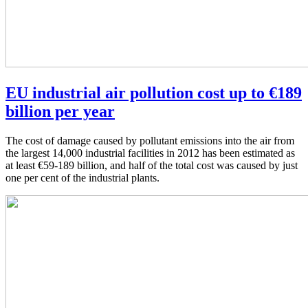
EU industrial air pollution cost up to €189
billion per year
The cost of damage caused by pollutant emissions into the air from
the largest 14,000 industrial facilities in 2012 has been estimated as
at least €59-189 billion, and half of the total cost was caused by just
one per cent of the industrial plants.