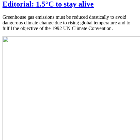
Editorial: 1.5°C to stay alive
Greenhouse gas emissions must be reduced drastically to avoid
dangerous climate change due to rising global temperature and to
fulfil the objective of the 1992 UN Climate Convention.