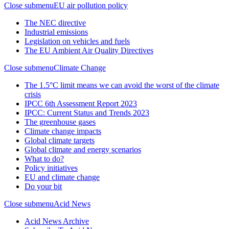
Close submenu
EU air pollution policy
The NEC directive
Industrial emissions
Legislation on vehicles and fuels
The EU Ambient Air Quality Directives
Close submenu
Climate Change
The 1.5°C limit means we can avoid the worst of the climate
crisis
IPCC 6th Assessment Report 2023
IPCC: Current Status and Trends 2023
The greenhouse gases
Climate change impacts
Global climate targets
Global climate and energy scenarios
What to do?
Policy initiatives
EU and climate change
Do your bit
Close submenu
Acid News
Acid News Archive