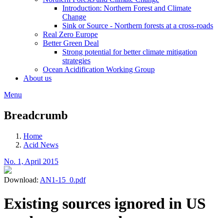
Introduction: Northern Forest and Climate
Change
Sink or Source - Northern forests at a cross-roads
Real Zero Europe
Better Green Deal
Strong potential for better climate mitigation
strategies
Ocean Acidification Working Group
About us
Menu
Breadcrumb
Home
Acid News
No. 1, April 2015
Download:
AN1-15_0.pdf
Existing sources ignored in US