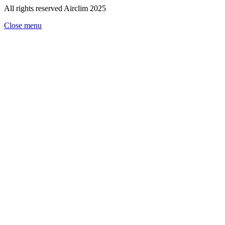
All rights reserved Airclim 2025
Close menu