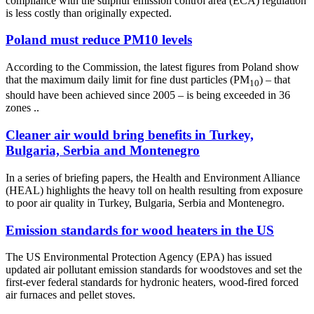
compliance with the sulphur emission control area (ECA) regulation
is less costly than originally expected.
Poland must reduce PM10 levels
According to the Commission, the latest figures from Poland show
that the maximum daily limit for fine dust particles (PM
) – that
10
should have been achieved since 2005 – is being exceeded in 36
zones ..
Cleaner air would bring benefits in Turkey,
Bulgaria, Serbia and Montenegro
In a series of briefing papers, the Health and Environment Alliance
(HEAL) highlights the heavy toll on health resulting from exposure
to poor air quality in Turkey, Bulgaria, Serbia and Montenegro.
Emission standards for wood heaters in the US
The US Environmental Protection Agency (EPA) has issued
updated air pollutant emission standards for woodstoves and set the
first-ever federal standards for hydronic heaters, wood-fired forced
air furnaces and pellet stoves.