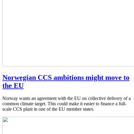
Norwegian CCS ambitions might move to
the EU
Norway wants an agreement with the EU on collective delivery of a
common climate target. This could make it easier to finance a full-
scale CCS plant in one of the EU member states.