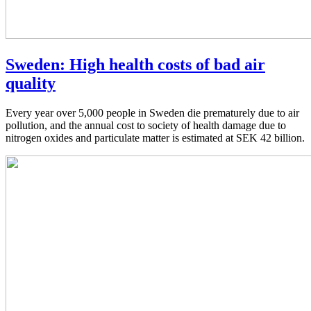
Sweden: High health costs of bad air
quality
Every year over 5,000 people in Sweden die prematurely due to air
pollution, and the annual cost to society of health damage due to
nitrogen oxides and particulate matter is estimated at SEK 42 billion.