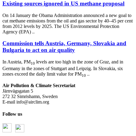
Existing sources ignored in US methane proposal
On 14 January the Obama Administration announced a new goal to
cut methane emissions from the oil and gas sector by 40–45 per cent
from 2012 levels by 2025. The US Environmental Protection
Agency (EPA) ..
Commission tells Austria, Germany, Slovakia and
Bulgaria to act on air quality
In Austria, PM
levels are too high in the zone of Graz, and in
10
Germany in the zones of Stuttgart and Leipzig. In Slovakia, six
zones exceed the daily limit value for PM
..
10
Air Pollution & Climate Secretariat
Järnvägsgatan 5
272 32 Simrishamn, Sweden
E-mail
info@airclim.org
Follow us