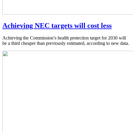
Achieving NEC targets will cost less
Achieving the Commission’s health protection target for 2030 will
be a third cheaper than previously estimated, according to new data.