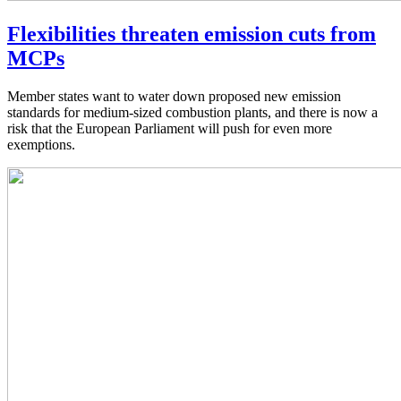
Flexibilities threaten emission cuts from
MCPs
Member states want to water down proposed new emission
standards for medium-sized combustion plants, and there is now a
risk that the European Parliament will push for even more
exemptions.