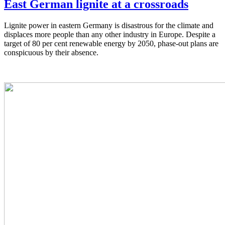
East German lignite at a crossroads
Lignite power in eastern Germany is disastrous for the climate and
displaces more people than any other industry in Europe. Despite a
target of 80 per cent renewable energy by 2050, phase-out plans are
conspicuous by their absence.