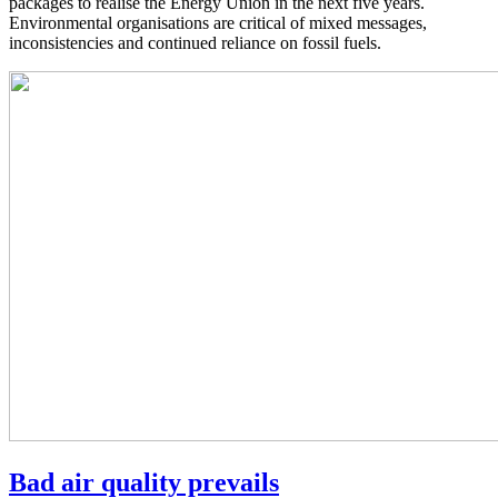
packages to realise the Energy Union in the next five years.
Environmental organisations are critical of mixed messages,
inconsistencies and continued reliance on fossil fuels.
Bad air quality prevails