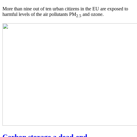
More than nine out of ten urban citizens in the EU are exposed to
harmful levels of the air pollutants PM
and ozone.
2.5
Carbon storage a dead-end