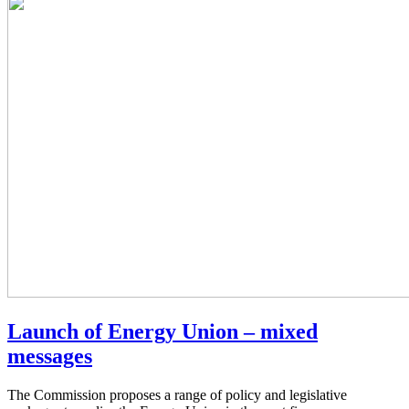
Launch of Energy Union – mixed
messages
The Commission proposes a range of policy and legislative