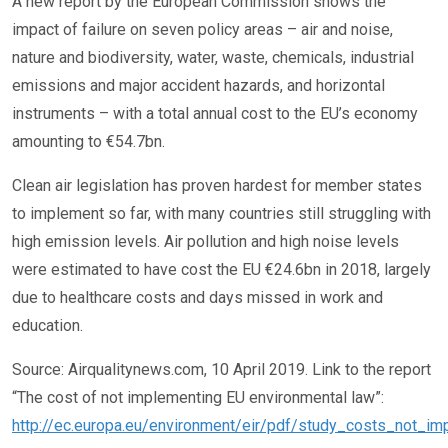
A new report by the European Commission shows the
impact of failure on seven policy areas – air and noise,
nature and biodiversity, water, waste, chemicals, industrial
emissions and major accident hazards, and horizontal
instruments – with a total annual cost to the EU’s economy
amounting to €54.7bn.
Clean air legislation has proven hardest for member states
to implement so far, with many countries still struggling with
high emission levels. Air pollution and high noise levels
were estimated to have cost the EU €24.6bn in 2018, largely
due to healthcare costs and days missed in work and
education.
Source: Airqualitynews.com, 10 April 2019. Link to the report
“The cost of not implementing EU environmental law”:
http://ec.europa.eu/environment/eir/pdf/study_costs_not_imp