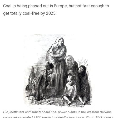
Coal is being phased out in Europe, but not fast enough to
get totally coal-free by 2025.
Old, inefficient and substandard coal power plants in the Western Balkans
cause an estimated 3,900 premature deaths every year. Photo: Flickr.com /