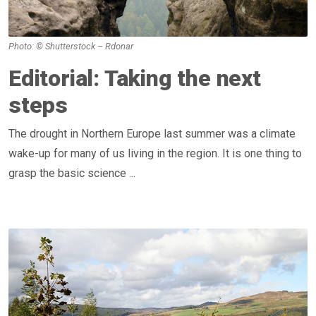
Photo: © Shutterstock – Rdonar
Editorial: Taking the next
steps
The drought in Northern Europe last summer was a climate
wake-up for many of us living in the region. It is one thing to
grasp the basic science ...