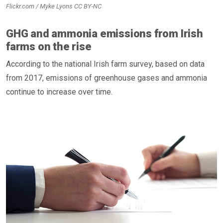
Flickr.com / Myke Lyons CC BY-NC
GHG and ammonia emissions from Irish
farms on the rise
According to the national Irish farm survey, based on data
from 2017, emissions of greenhouse gases and ammonia
continue to increase over time.