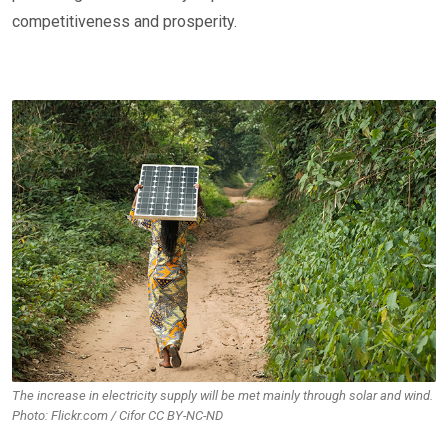
competitiveness and prosperity.
The increase in electricity supply will be met mainly through solar and wind.
Photo: Flickr.com / Cifor CC BY-NC-ND