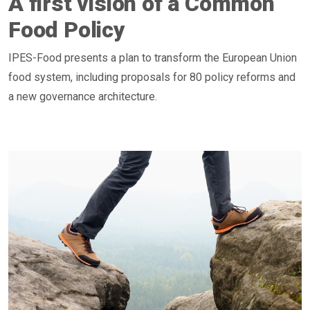
A first vision of a Common
Food Policy
IPES-Food presents a plan to transform the European Union
food system, including proposals for 80 policy reforms and
a new governance architecture.