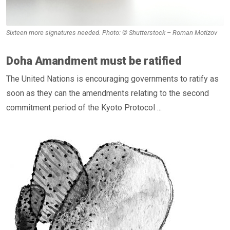
Sixteen more signatures needed. Photo: © Shutterstock – Roman Motizov
Doha Amandment must be ratified
The United Nations is encouraging governments to ratify as
soon as they can the amendments relating to the second
commitment period of the Kyoto Protocol ...