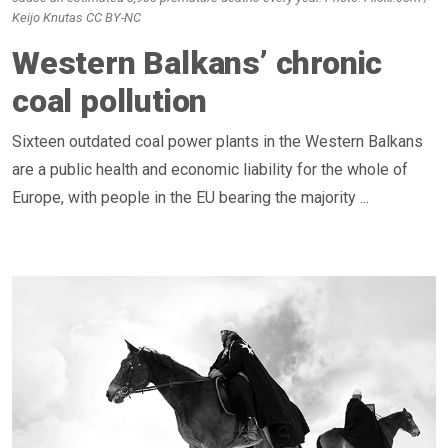
Keijo Knutas CC BY-NC
Western Balkans’ chronic
coal pollution
Sixteen outdated coal power plants in the Western Balkans
are a public health and economic liability for the whole of
Europe, with people in the EU bearing the majority ...