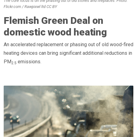
The core focus is on the phasing out of old stoves and fireplaces. Photo:
Flickr.com / Rawpixwl ltd CC BY
Flemish Green Deal on
domestic wood heating
An accelerated replacement or phasing out of old wood-fired
heating devices can bring significant additional reductions in
PM
emissions.
2.5