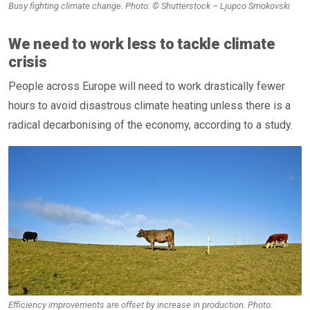
Busy fighting climate change. Photo: © Shutterstock – Ljupco Smokovski
We need to work less to tackle climate
crisis
People across Europe will need to work drastically fewer
hours to avoid disastrous climate heating unless there is a
radical decarbonising of the economy, according to a study.
Efficiency improvements are offset by increase in production. Photo: