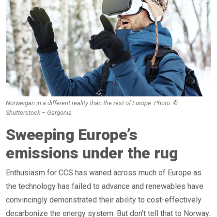
Norweigan in a different reality than the rest of Europe. Photo: ©
Shutterstock – Gargonia
Sweeping Europe’s
emissions under the rug
Enthusiasm for CCS has waned across much of Europe as
the technology has failed to advance and renewables have
convincingly demonstrated their ability to cost-effectively
decarbonize the energy system. But don’t tell that to Norway.