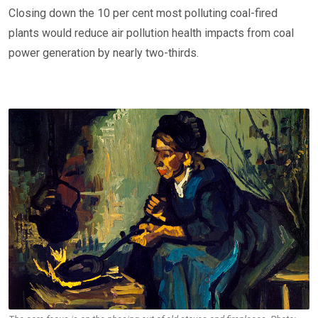
Closing down the 10 per cent most polluting coal-fired
plants would reduce air pollution health impacts from coal
power generation by nearly two-thirds.