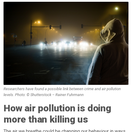
Researchers have found a possible link between crime and air pollution
levels. Photo: © Shutterstock – Rainer Fuhrmann
How air pollution is doing
more than killing us
The air we breathe could be changing our behaviour in ways