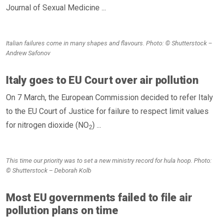
Journal of Sexual Medicine ...
Italian failures come in many shapes and flavours. Photo: © Shutterstock –
Andrew Safonov
Italy goes to EU Court over air pollution
On 7 March, the European Commission decided to refer Italy
to the EU Court of Justice for failure to respect limit values
for nitrogen dioxide (NO
) ...
2
This time our priority was to set a new ministry record for hula hoop. Photo:
© Shutterstock – Deborah Kolb
Most EU governments failed to file air
pollution plans on time