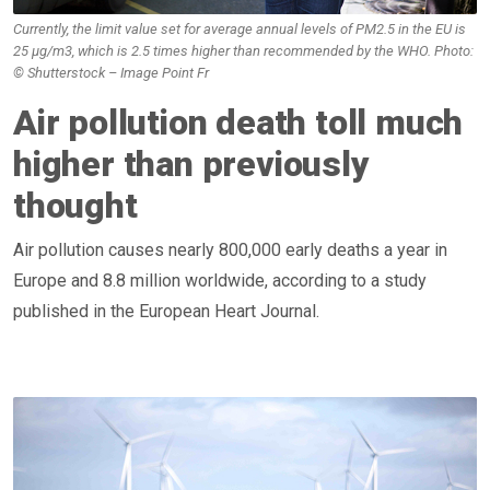
Currently, the limit value set for average annual levels of PM2.5 in the EU is
25 μg/m3, which is 2.5 times higher than recommended by the WHO. Photo:
© Shutterstock – Image Point Fr
Air pollution death toll much
higher than previously
thought
Air pollution causes nearly 800,000 early deaths a year in
Europe and 8.8 million worldwide, according to a study
published in the European Heart Journal.