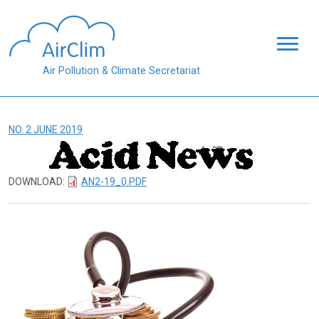
Skip to main content
Air Pollution & Climate Secretariat
NO. 2 JUNE 2019
DOWNLOAD:
AN2-19_0.PDF