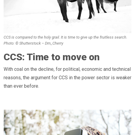
CCS is compared to the holy grail. It is time to give up the fruitless search.
Photo: © Shutterstock – Dm_Cherry
CCS: Time to move on
With coal on the decline, for political, economic and technical
reasons, the argument for CCS in the power sector is weaker
than ever before.