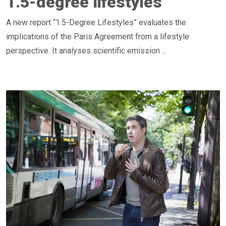
1.5-degree lifestyles
A new report “1.5-Degree Lifestyles” evaluates the
implications of the Paris Agreement from a lifestyle
perspective. It analyses scientific emission ...