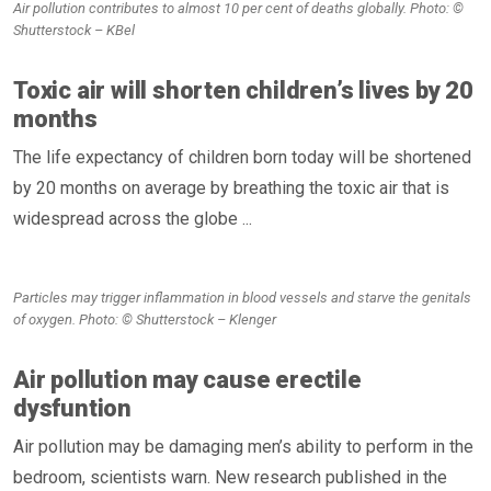
Air pollution contributes to almost 10 per cent of deaths globally. Photo: ©
Shutterstock – KBel
Toxic air will shorten children’s lives by 20
months
The life expectancy of children born today will be shortened
by 20 months on average by breathing the toxic air that is
widespread across the globe ...
Particles may trigger inflammation in blood vessels and starve the genitals
of oxygen. Photo: © Shutterstock – Klenger
Air pollution may cause erectile
dysfuntion
Air pollution may be damaging men’s ability to perform in the
bedroom, scientists warn. New research published in the