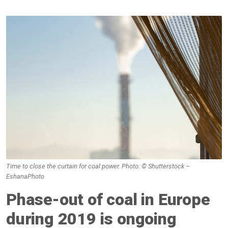
Time to close the curtain for coal power. Photo: © Shutterstock –
EshanaPhoto
Phase-out of coal in Europe
during 2019 is ongoing