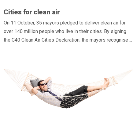
Cities for clean air
On 11 October, 35 mayors pledged to deliver clean air for
over 140 million people who live in their cities. By signing
the C40 Clean Air Cities Declaration, the mayors recognise ...