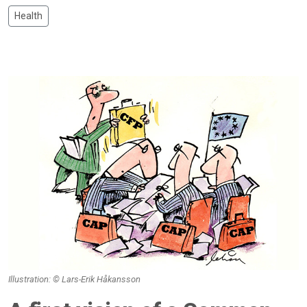
Health
Illustration: © Lars-Erik Håkansson