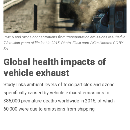
PM2.5 and ozone concentrations from transportation emissions resulted in
7.8 million years of life lost in 2015. Photo: Flickr.com / Kim Hansen CC BY-
SA
Global health impacts of
vehicle exhaust
Study links ambient levels of toxic particles and ozone
specifically caused by vehicle exhaust emissions to
385,000 premature deaths worldwide in 2015, of which
60,000 were due to emissions from shipping.