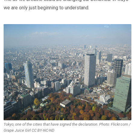
we are only just beginning to understand.
Tokyo, one of the cities that have signed the declaration. Photo: Flickr.com /
Grape Juice Girl CC BY-NC-ND