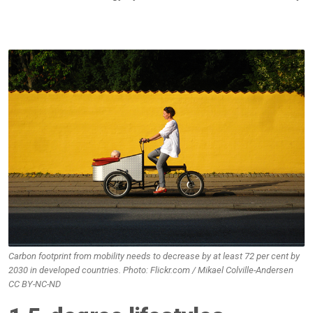
Carbon footprint from mobility needs to decrease by at least 72 per cent by
2030 in developed countries. Photo: Flickr.com / Mikael Colville-Andersen
CC BY-NC-ND