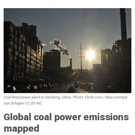
Coal-fired power plant in Dandong, China. Photo: Flickr.com / Max-Leonard
von Schaper CC BY-NC
Global coal power emissions
mapped