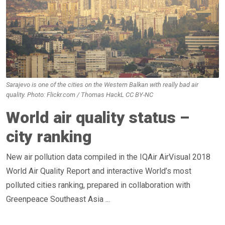
Sarajevo is one of the cities on the Western Balkan with really bad air
quality. Photo: Flickr.com / Thomas HackL CC BY-NC
World air quality status –
city ranking
New air pollution data compiled in the IQAir AirVisual 2018
World Air Quality Report and interactive World’s most
polluted cities ranking, prepared in collaboration with
Greenpeace Southeast Asia ...