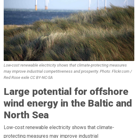
Low-cost renewable electricity shows that climate-protecting measures
may improve industrial competitiveness and prosperity. Photo: Flickr.com /
Red Rose exile CC BY-NC-SA
Large potential for offshore
wind energy in the Baltic and
North Sea
Low-cost renewable electricity shows that climate-
protecting measures may improve industrial