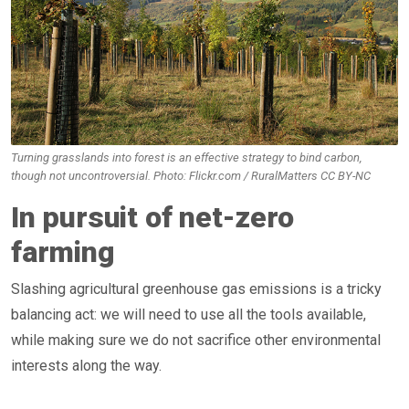
Turning grasslands into forest is an effective strategy to bind carbon,
though not uncontroversial. Photo: Flickr.com / RuralMatters CC BY-NC
In pursuit of net-zero
farming
Slashing agricultural greenhouse gas emissions is a tricky
balancing act: we will need to use all the tools available,
while making sure we do not sacrifice other environmental
interests along the way.