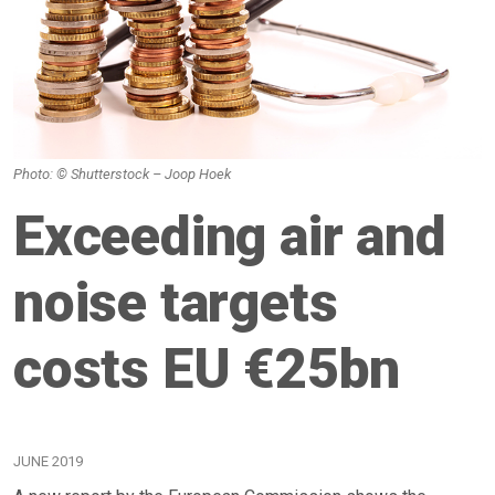
Photo: © Shutterstock – Joop Hoek
Exceeding air and
noise targets
costs EU €25bn
JUNE 2019