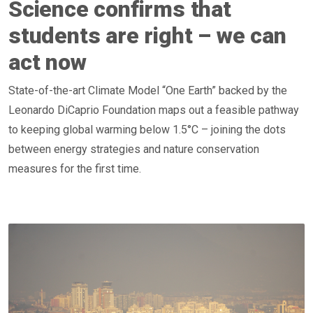
Science confirms that
students are right – we can
act now
State-of-the-art Climate Model “One Earth” backed by the
Leonardo DiCaprio Foundation maps out a feasible pathway
to keeping global warming below 1.5°C – joining the dots
between energy strategies and nature conservation
measures for the first time.