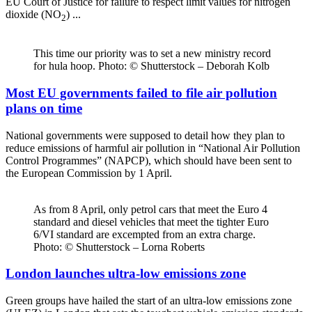
EU Court of Justice for failure to respect limit values for nitrogen
dioxide (NO
) ...
2
This time our priority was to set a new ministry record
for hula hoop. Photo: © Shutterstock – Deborah Kolb
Most EU governments failed to file air pollution
plans on time
National governments were supposed to detail how they plan to
reduce emissions of harmful air pollution in “National Air Pollution
Control Programmes” (NAPCP), which should have been sent to
the European Commission by 1 April.
As from 8 April, only petrol cars that meet the Euro 4
standard and diesel vehicles that meet the tighter Euro
6/VI standard are excempted from an extra charge.
Photo: © Shutterstock – Lorna Roberts
London launches ultra-low emissions zone
Green groups have hailed the start of an ultra-low emissions zone