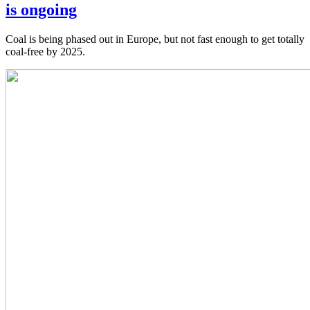
is ongoing
Coal is being phased out in Europe, but not fast enough to get totally
coal-free by 2025.