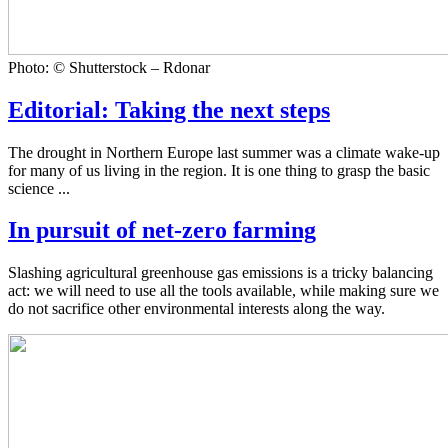
Photo: © Shutterstock – Rdonar
Editorial: Taking the next steps
The drought in Northern Europe last summer was a climate wake-up
for many of us living in the region. It is one thing to grasp the basic
science ...
In pursuit of net-zero farming
Slashing agricultural greenhouse gas emissions is a tricky balancing
act: we will need to use all the tools available, while making sure we
do not sacrifice other environmental interests along the way.