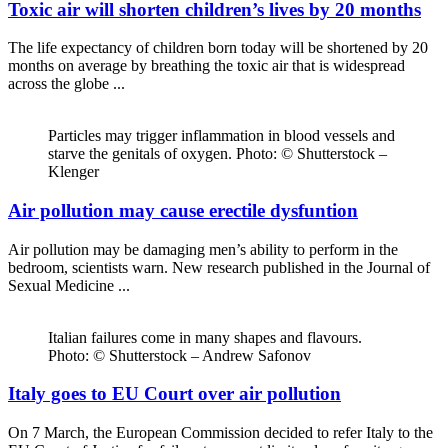
Toxic air will shorten children’s lives by 20 months
The life expectancy of children born today will be shortened by 20
months on average by breathing the toxic air that is widespread
across the globe ...
Particles may trigger inflammation in blood vessels and
starve the genitals of oxygen. Photo: © Shutterstock –
Klenger
Air pollution may cause erectile dysfuntion
Air pollution may be damaging men’s ability to perform in the
bedroom, scientists warn. New research published in the Journal of
Sexual Medicine ...
Italian failures come in many shapes and flavours.
Photo: © Shutterstock – Andrew Safonov
Italy goes to EU Court over air pollution
On 7 March, the European Commission decided to refer Italy to the