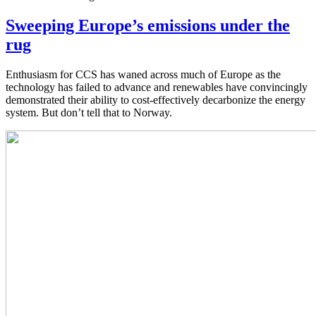
Sweeping Europe’s emissions under the
rug
Enthusiasm for CCS has waned across much of Europe as the
technology has failed to advance and renewables have convincingly
demonstrated their ability to cost-effectively decarbonize the energy
system. But don’t tell that to Norway.