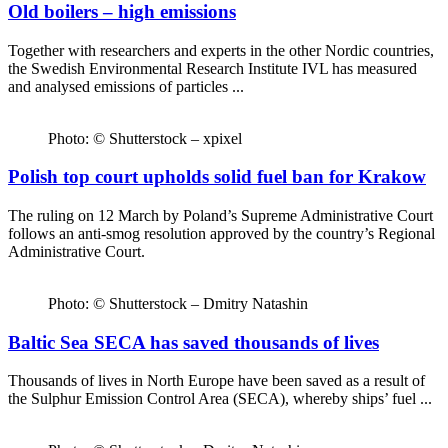
Old boilers – high emissions
Together with researchers and experts in the other Nordic countries,
the Swedish Environmental Research Institute IVL has measured
and analysed emissions of particles ...
Photo: © Shutterstock – xpixel
Polish top court upholds solid fuel ban for Krakow
The ruling on 12 March by Poland’s Supreme Administrative Court
follows an anti-smog resolution approved by the country’s Regional
Administrative Court.
Photo: © Shutterstock – Dmitry Natashin
Baltic Sea SECA has saved thousands of lives
Thousands of lives in North Europe have been saved as a result of
the Sulphur Emission Control Area (SECA), whereby ships’ fuel ...