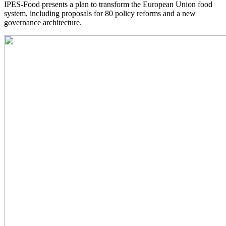
IPES-Food presents a plan to transform the European Union food
system, including proposals for 80 policy reforms and a new
governance architecture.