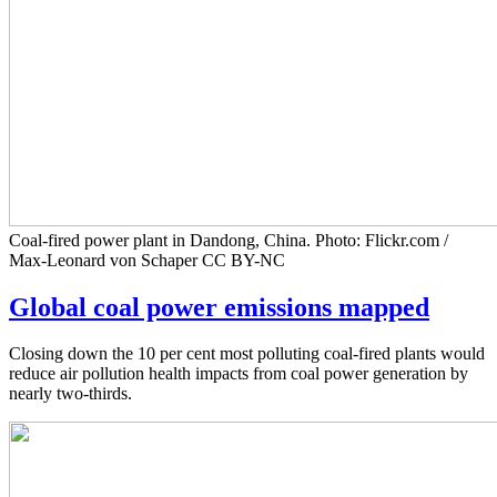
Coal-fired power plant in Dandong, China. Photo: Flickr.com /
Max-Leonard von Schaper CC BY-NC
Global coal power emissions mapped
Closing down the 10 per cent most polluting coal-fired plants would
reduce air pollution health impacts from coal power generation by
nearly two-thirds.