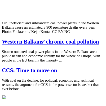
Old, inefficient and substandard coal power plants in the Western
Balkans cause an estimated 3,900 premature deaths every year.
Photo: Flickr.com / Keijo Knutas CC BY-NC
Western Balkans’ chronic coal pollution
Sixteen outdated coal power plants in the Western Balkans are a
public health and economic liability for the whole of Europe, with
people in the EU bearing the majority ...
CCS: Time to move on
With coal on the decline, for political, economic and technical
reasons, the argument for CCS in the power sector is weaker than
ever before.