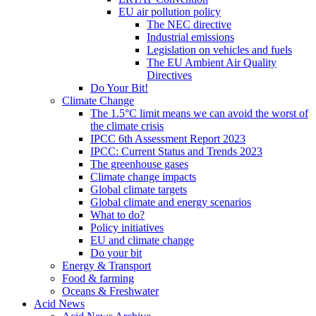
EU air pollution policy
The NEC directive
Industrial emissions
Legislation on vehicles and fuels
The EU Ambient Air Quality
Directives
Do Your Bit!
Climate Change
The 1.5°C limit means we can avoid the worst of
the climate crisis
IPCC 6th Assessment Report 2023
IPCC: Current Status and Trends 2023
The greenhouse gases
Climate change impacts
Global climate targets
Global climate and energy scenarios
What to do?
Policy initiatives
EU and climate change
Do your bit
Energy & Transport
Food & farming
Oceans & Freshwater
Acid News