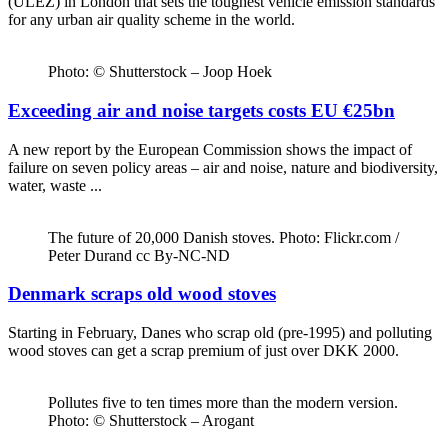
(ULEZ) in London that sets the toughest vehicle emission standards
for any urban air quality scheme in the world.
Photo: © Shutterstock – Joop Hoek
Exceeding air and noise targets costs EU €25bn
A new report by the European Commission shows the impact of
failure on seven policy areas – air and noise, nature and biodiversity,
water, waste ...
The future of 20,000 Danish stoves. Photo: Flickr.com /
Peter Durand cc By-NC-ND
Denmark scraps old wood stoves
Starting in February, Danes who scrap old (pre-1995) and polluting
wood stoves can get a scrap premium of just over DKK 2000.
Pollutes five to ten times more than the modern version.
Photo: © Shutterstock – Arogant