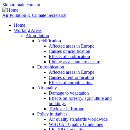
Skip to main content
Air Pollution & Climate Secretariat
Home
Working Areas
Air pollution
Acidification
Affected areas in Europe
Causes of acidification
Effects of acidification
Liming as a countermeasure
Eutrophication
Affected areas in Europe
Causes of eutrophication
Effects of europhication
Air quality
Damage to vegetation
Effects on forestry, agriculture and
buildings
Toxic air in Europe
Policy initiatives
Air quality standards worldwide
WHO Air Quality Guidelines
LRTAP Convention