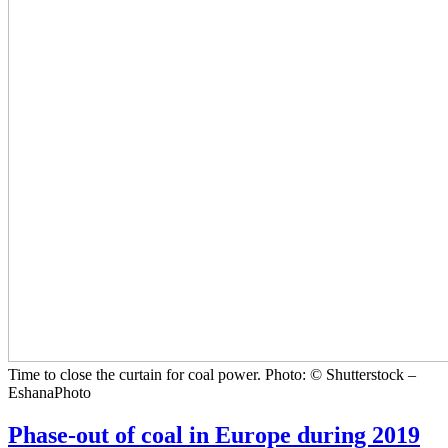
Time to close the curtain for coal power. Photo: © Shutterstock –
EshanaPhoto
Phase-out of coal in Europe during 2019