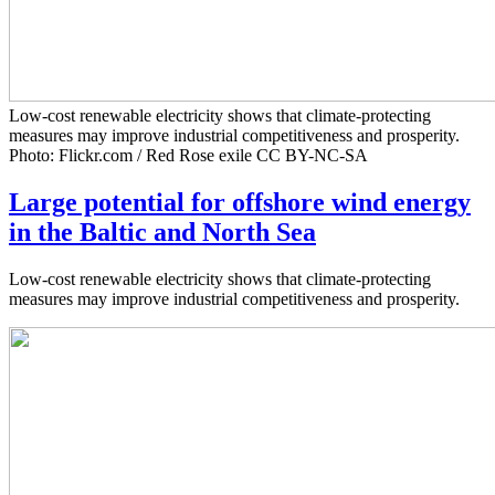
Low-cost renewable electricity shows that climate-protecting
measures may improve industrial competitiveness and prosperity.
Photo: Flickr.com / Red Rose exile CC BY-NC-SA
Large potential for offshore wind energy
in the Baltic and North Sea
Low-cost renewable electricity shows that climate-protecting
measures may improve industrial competitiveness and prosperity.