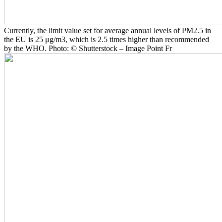
Currently, the limit value set for average annual levels of PM2.5 in
the EU is 25 μg/m3, which is 2.5 times higher than recommended
by the WHO. Photo: © Shutterstock – Image Point Fr