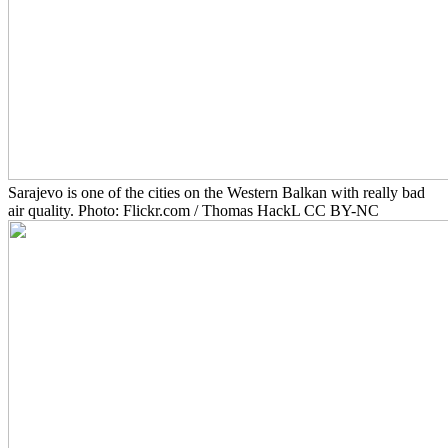
Sarajevo is one of the cities on the Western Balkan with really bad
air quality. Photo: Flickr.com / Thomas HackL CC BY-NC