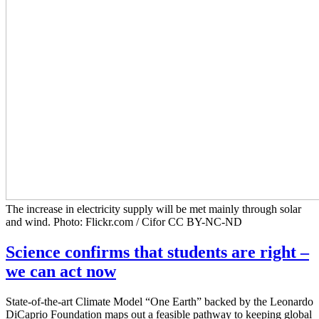
The increase in electricity supply will be met mainly through solar
and wind. Photo: Flickr.com / Cifor CC BY-NC-ND
Science confirms that students are right –
we can act now
State-of-the-art Climate Model “One Earth” backed by the Leonardo
DiCaprio Foundation maps out a feasible pathway to keeping global