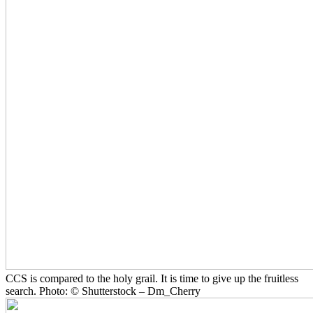
CCS is compared to the holy grail. It is time to give up the fruitless
search. Photo: © Shutterstock – Dm_Cherry