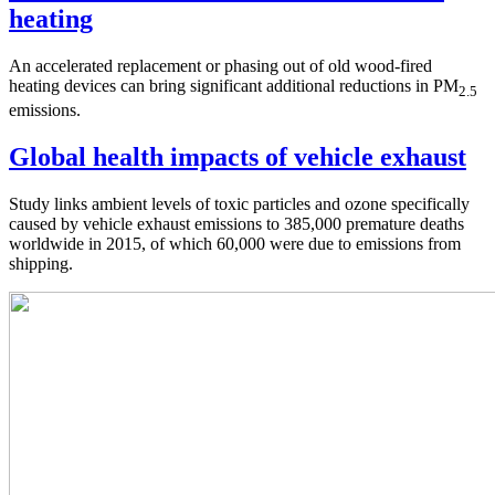
heating
An accelerated replacement or phasing out of old wood-fired
heating devices can bring significant additional reductions in PM
2.5
emissions.
Global health impacts of vehicle exhaust
Study links ambient levels of toxic particles and ozone specifically
caused by vehicle exhaust emissions to 385,000 premature deaths
worldwide in 2015, of which 60,000 were due to emissions from
shipping.