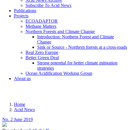
Acid News Archive
Subscribe To Acid News
Publications
Projects
ECOADAPTOR
Methane Matters
Northern Forests and Climate Change
Introduction: Northern Forest and Climate
Change
Sink or Source - Northern forests at a cross-roads
Real Zero Europe
Better Green Deal
Strong potential for better climate mitigation
strategies
Ocean Acidification Working Group
About us
MENU
Home
Acid News
Breadcrumb
No. 2 June 2019