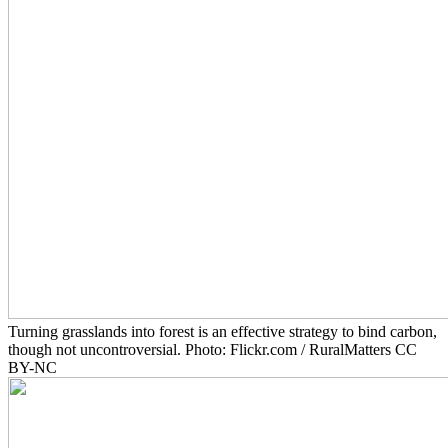
Turning grasslands into forest is an effective strategy to bind carbon,
though not uncontroversial. Photo: Flickr.com / RuralMatters CC
BY-NC