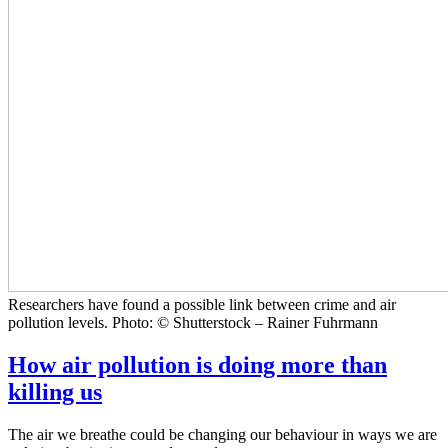
Researchers have found a possible link between crime and air
pollution levels. Photo: © Shutterstock – Rainer Fuhrmann
How air pollution is doing more than
killing us
The air we breathe could be changing our behaviour in ways we are