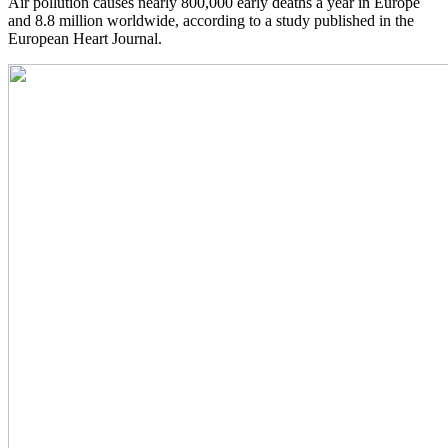
Air pollution causes nearly 800,000 early deaths a year in Europe
and 8.8 million worldwide, according to a study published in the
European Heart Journal.