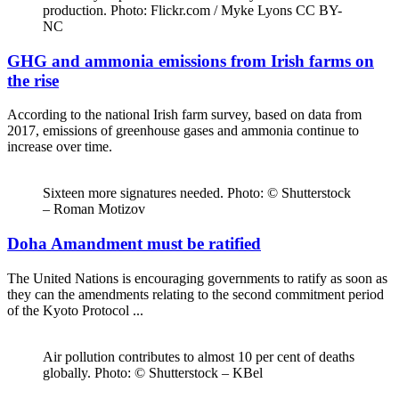
production. Photo: Flickr.com / Myke Lyons CC BY-
NC
GHG and ammonia emissions from Irish farms on
the rise
According to the national Irish farm survey, based on data from
2017, emissions of greenhouse gases and ammonia continue to
increase over time.
Sixteen more signatures needed. Photo: © Shutterstock
– Roman Motizov
Doha Amandment must be ratified
The United Nations is encouraging governments to ratify as soon as
they can the amendments relating to the second commitment period
of the Kyoto Protocol ...
Air pollution contributes to almost 10 per cent of deaths
globally. Photo: © Shutterstock – KBel