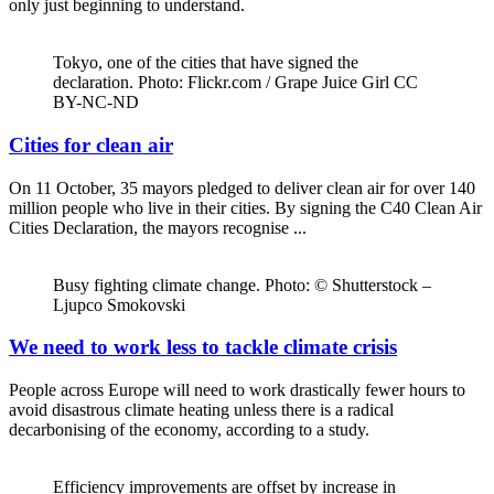
only just beginning to understand.
Tokyo, one of the cities that have signed the
declaration. Photo: Flickr.com / Grape Juice Girl CC
BY-NC-ND
Cities for clean air
On 11 October, 35 mayors pledged to deliver clean air for over 140
million people who live in their cities. By signing the C40 Clean Air
Cities Declaration, the mayors recognise ...
Busy fighting climate change. Photo: © Shutterstock –
Ljupco Smokovski
We need to work less to tackle climate crisis
People across Europe will need to work drastically fewer hours to
avoid disastrous climate heating unless there is a radical
decarbonising of the economy, according to a study.
Efficiency improvements are offset by increase in