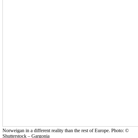
Norweigan in a different reality than the rest of Europe. Photo: ©
Shutterstock – Gargonia