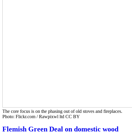
The core focus is on the phasing out of old stoves and fireplaces.
Photo: Flickr.com / Rawpixwl ltd CC BY
Flemish Green Deal on domestic wood