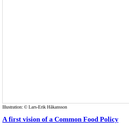
Illustration: © Lars-Erik Håkansson
A first vision of a Common Food Policy