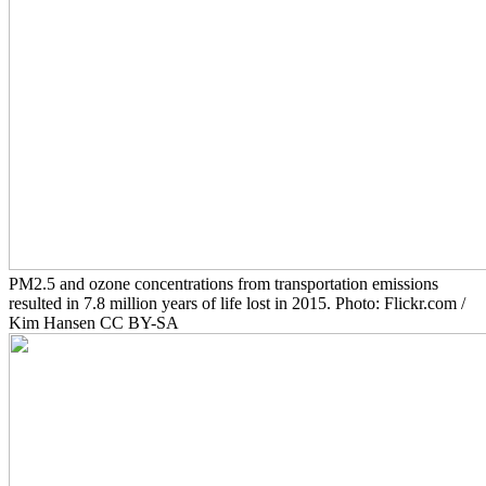
PM2.5 and ozone concentrations from transportation emissions
resulted in 7.8 million years of life lost in 2015. Photo: Flickr.com /
Kim Hansen CC BY-SA