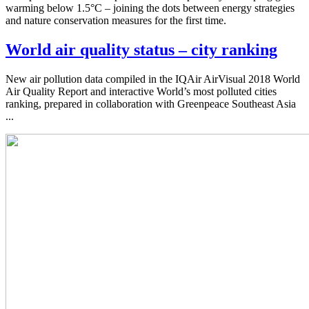
warming below 1.5°C – joining the dots between energy strategies
and nature conservation measures for the first time.
World air quality status – city ranking
New air pollution data compiled in the IQAir AirVisual 2018 World
Air Quality Report and interactive World’s most polluted cities
ranking, prepared in collaboration with Greenpeace Southeast Asia
...