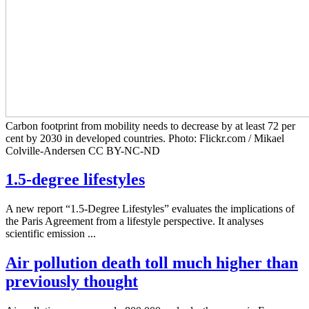
Carbon footprint from mobility needs to decrease by at least 72 per
cent by 2030 in developed countries. Photo: Flickr.com / Mikael
Colville-Andersen CC BY-NC-ND
1.5-degree lifestyles
A new report “1.5-Degree Lifestyles” evaluates the implications of
the Paris Agreement from a lifestyle perspective. It analyses
scientific emission ...
Air pollution death toll much higher than
previously thought