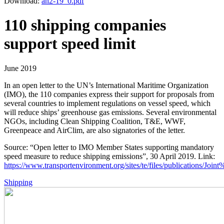
Download:
an2-19_0.pdf
110 shipping companies
support speed limit
June 2019
In an open letter to the UN’s International Maritime Organization
(IMO), the 110 companies express their support for proposals from
several countries to implement regulations on vessel speed, which
will reduce ships’ greenhouse gas emissions. Several environmental
NGOs, including Clean Shipping Coalition, T&E, WWF,
Greenpeace and AirClim, are also signatories of the letter.
Source: “Open letter to IMO Member States supporting mandatory
speed measure to reduce shipping emissions”, 30 April 2019. Link:
https://www.transportenvironment.org/sites/te/files/publications/Joint%
Shipping