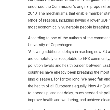
endorsed the Commission’s original proposal, a
2040. The mechanisms that enable member state
range of reasons, including having a lower GDP t
most economically vulnerable people breathing w
According to one of the authors of the comment
University of Copenhagen:
“Allowing additional delays in reaching new EU a
are completely unacceptable to ERS community, a
pollution levels and health burden between East
countries have already been breathing the most p
lung diseases, for far too long. We need fair and
the health of all Europeans equally. New Air Qua
to speed up, and not delay, much needed air poll
improve health and wellbeing, and achieve clean a