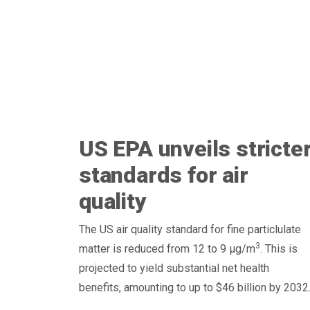
US EPA unveils stricte
standards for air
quality
The US air quality standard for fine particlulate
3
matter is reduced from 12 to 9 μg/m
. This is
projected to yield substantial net health
benefits, amounting to up to $46 billion by 2032