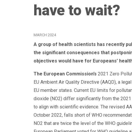
have to wait?
MARCH 2024
A group of health scientists has recently p
the significant consequences that postponin
objectives would have for Europeans’ health
The European Commission’s
2021 Zero Pollut
EU Ambient Air Quality Directive (AAQD), a legal 
EU member states. Current EU limits for polluta
dioxide (NO2) differ significantly from the 20
to align with scientific evidence. The revised
October 2022, falls short of WHO recommendation
NO2 that are twice the level of the WHO guidel
European Parliament voted for WHO guideline al