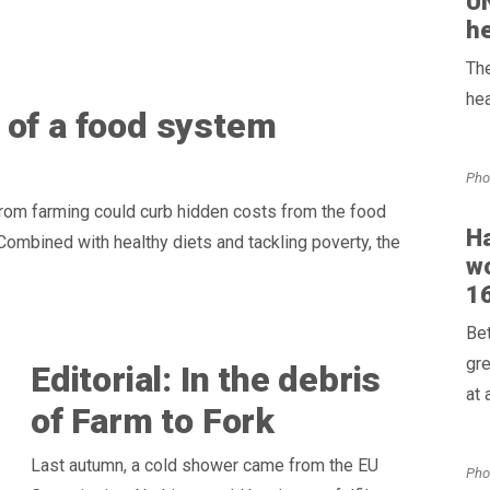
UN
he
The
hea
 of a food system
Pho
rom farming could curb hidden costs from the food
Ha
Combined with healthy diets and tackling poverty, the
wo
16
Bet
gre
Editorial: In the debris
at 
of Farm to Fork
Last autumn, a cold shower came from the EU
Pho