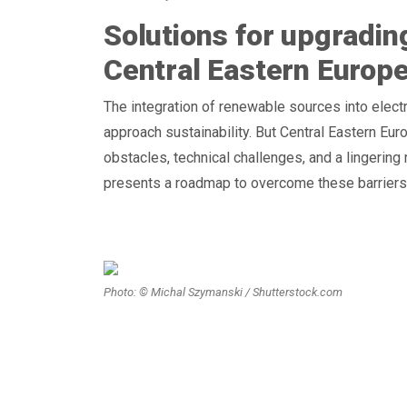
Solutions for upgrading
Central Eastern Europ
The integration of renewable sources into elect
approach sustainability. But Central Eastern Eur
obstacles, technical challenges, and a lingering
presents a roadmap to overcome these barriers
Photo: © Michal Szymanski / Shutterstock.com