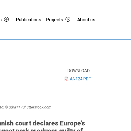
s
Publications
Projects
About us
DOWNLOAD:
AN124.PDF
to: © udra11 /Shutterstock.com
nish court declares Europe's
rgest pork producer guilty of