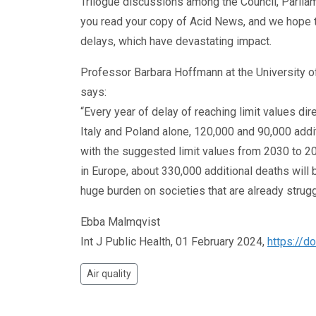
Trilogue discussions among the Council, Parlia
you read your copy of Acid News, and we hope 
delays, which have devastating impact.
Professor Barbara Hoffmann at the University of
says:
“Every year of delay of reaching limit values di
Italy and Poland alone, 120,000 and 90,000 addi
with the suggested limit values from 2030 to 
in Europe, about 330,000 additional deaths will be
huge burden on societies that are already struggl
Ebba Malmqvist
Int J Public Health, 01 February 2024,
https://d
Air quality