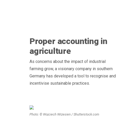
Proper accounting in
agriculture
As concerns about the impact of industrial
farming grow, a visionary company in southern
Germany has developed a tool to recognise and
incentivise sustainable practices.
Photo: © Wojciech Wrzesien / Shutterstock.com