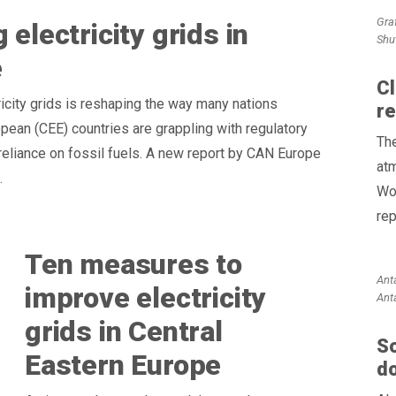
Gra
 electricity grids in
Shu
e
Cl
ricity grids is reshaping the way many nations
re
opean (CEE) countries are grappling with regulatory
The
 reliance on fossil fuels. A new report by CAN Europe
atm
.
Wo
rep
Ten measures to
Anta
improve electricity
Ant
grids in Central
So
Eastern Europe
do