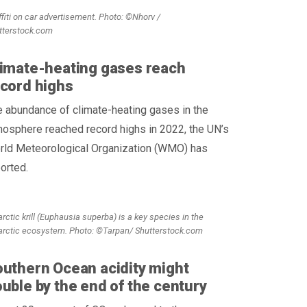
ffiti on car advertisement. Photo: ©Nhorv /
tterstock.com
imate-heating gases reach
cord highs
 abundance of climate-heating gases in the
osphere reached record highs in 2022, the UN’s
rld Meteorological Organization (WMO) has
orted.
rctic krill (Euphausia superba) is a key species in the
arctic ecosystem. Photo: ©Tarpan/ Shutterstock.com
uthern Ocean acidity might
uble by the end of the century