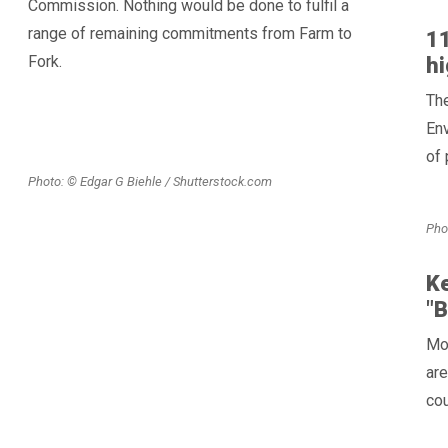
Commission. Nothing would be done to fulfil a
range of remaining commitments from Farm to
11
Fork.
hi
The
Env
of 
Photo: © Edgar G Biehle / Shutterstock.com
Pho
Ke
"
Mot
are
cou