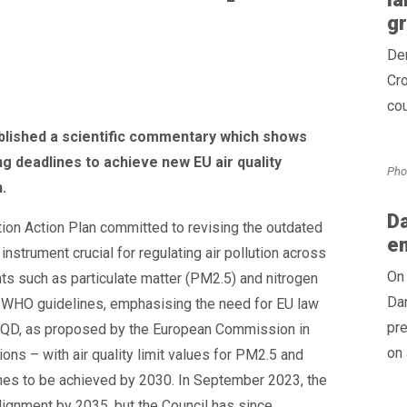
g
Den
Cro
cou
ublished a scientific commentary which shows
g deadlines to achieve new EU air quality
Pho
.
Da
ion Action Plan committed to revising the outdated
e
instrument crucial for regulating air pollution across
On 
nts such as particulate matter (PM2.5) and nitrogen
Dan
21 WHO guidelines, emphasising the need for EU law
pr
 AAQD, as proposed by the European Commission in
on 
s – with air quality limit values for PM2.5 and
ines to be achieved by 2030. In September 2023, the
ignment by 2035, but the Council has since