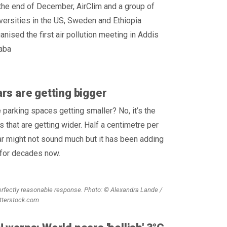
the end of December, AirClim and a group of
versities in the US, Sweden and Ethiopia
anised the first air pollution meeting in Addis
aba
rs are getting bigger
 parking spaces getting smaller? No, it’s the
s that are getting wider. Half a centimetre per
r might not sound much but it has been adding
 for decades now.
erfectly reasonable response. Photo: © Alexandra Lande /
tterstock.com