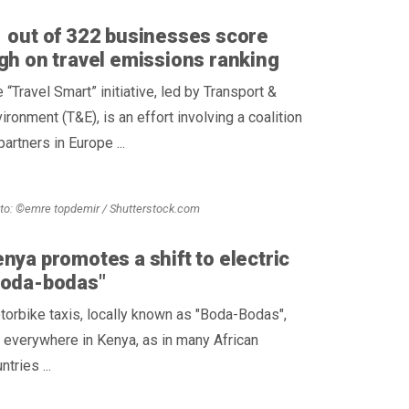
 out of 322 businesses score
gh on travel emissions ranking
 “Travel Smart” initiative, led by Transport &
ironment (T&E), is an effort involving a coalition
partners in Europe ...
to: ©emre topdemir / Shutterstock.com
nya promotes a shift to electric
Boda-bodas"
orbike taxis, locally known as "Boda-Bodas",
 everywhere in Kenya, as in many African
ntries ...