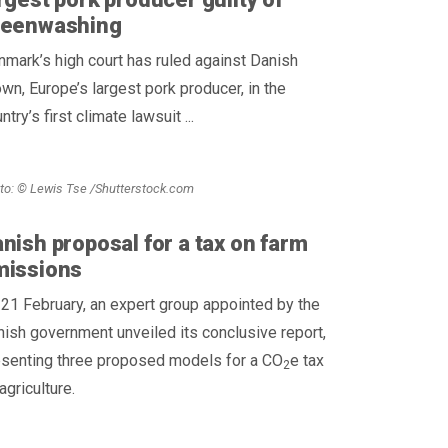
reenwashing
mark’s high court has ruled against Danish
wn, Europe’s largest pork producer, in the
ntry’s first climate lawsuit ...
to: © Lewis Tse /Shutterstock.com
nish proposal for a tax on farm
missions
21 February, an expert group appointed by the
ish government unveiled its conclusive report,
esenting three proposed models for a CO
e tax
2
agriculture.