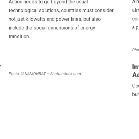
Al
Action needs to go beyond the usual
atm
technological solutions, countries must consider
co
not just kilowatts and power lines, but also
a p
include the social dimensions of energy
transition.
Pho
r
In
A
Photo: © KAMONRAT – Shutterstock.com
Oce
bur
.