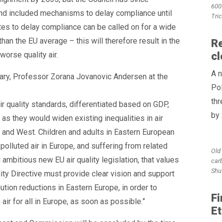
600
nd included mechanisms to delay compliance until
Tri
s to delay compliance can be called on for a wide
han the EU average – this will therefore result in the
Re
orse quality air.
cl
A n
ary, Professor Zorana Jovanovic Andersen at the
Pol
th
ir quality standards, differentiated based on GDP,
by
s they would widen existing inequalities in air
 and West. Children and adults in Eastern European
olluted air in Europe, and suffering from related
Old 
 ambitious new EU air quality legislation, that values
car
Shu
lity Directive must provide clear vision and support
ution reductions in Eastern Europe, in order to
Fi
ir for all in Europe, as soon as possible.”
Et