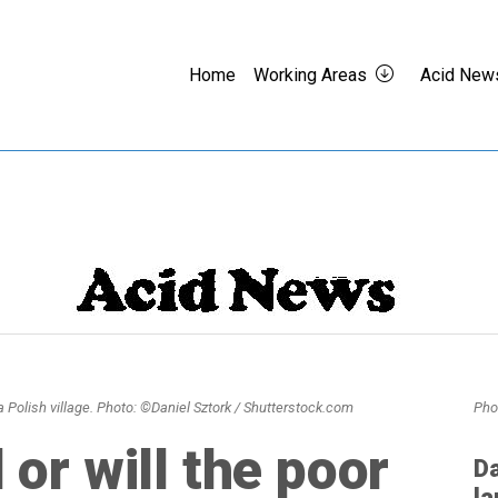
Home
Working Areas
Acid New
 Polish village. Photo: ©Daniel Sztork / Shutterstock.com
Pho
l or will the poor
Da
la