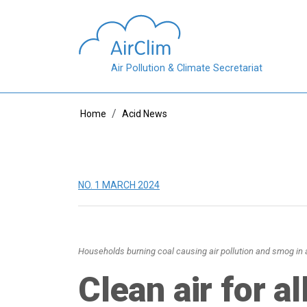
Skip to main content
Air Pollution & Climate Secretariat
Breadcrumb
Home
Acid News
NO. 1 MARCH 2024
Households burning coal causing air pollution and smog in a
Clean air for al