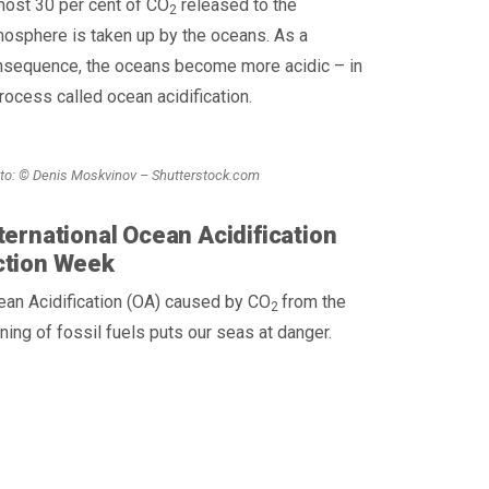
most 30 per cent of CO
released to the
2
osphere is taken up by the oceans. As a
nsequence, the oceans become more acidic – in
rocess called ocean acidification.
to: © Denis Moskvinov – Shutterstock.com
ternational Ocean Acidification
ction Week
an Acidification (OA) caused by CO
from the
2
ning of fossil fuels puts our seas at danger.