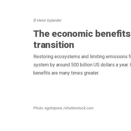
© Henri Gylander
The economic benefits
transition
Restoring ecosystems and limiting emissions f
system by around 500 billion US dollars a year. 
benefits are many times greater.
Photo: egotripone /shutterstock.com