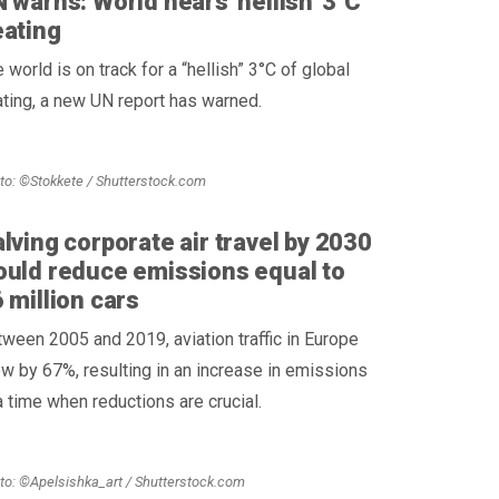
 warns: World nears 'hellish' 3°C
ating
 world is on track for a “hellish” 3°C of global
ting, a new UN report has warned.
to: ©Stokkete / Shutterstock.com
lving corporate air travel by 2030
uld reduce emissions equal to
 million cars
ween 2005 and 2019, aviation traffic in Europe
w by 67%, resulting in an increase in emissions
a time when reductions are crucial.
to: ©Apelsishka_art / Shutterstock.com