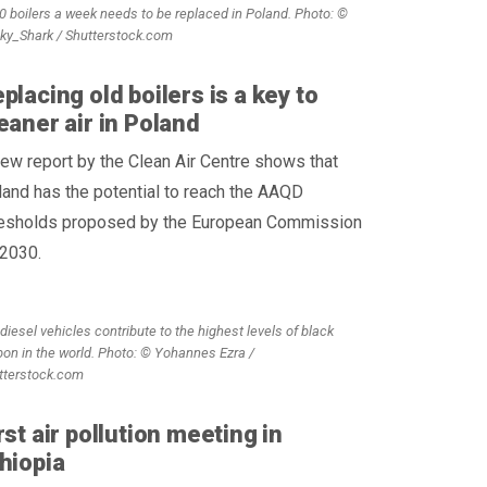
0 boilers a week needs to be replaced in Poland. Photo: ©
cky_Shark / Shutterstock.com
placing old boilers is a key to
eaner air in Poland
ew report by the Clean Air Centre shows that
and has the potential to reach the AAQD
resholds proposed by the European Commission
 2030.
diesel vehicles contribute to the highest levels of black
bon in the world. Photo: © Yohannes Ezra /
tterstock.com
rst air pollution meeting in
hiopia