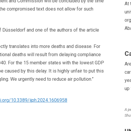
ment and Commission will be concluded by the time
At 
the compromised text does not allow for such
uni
org
Ab
 Düsseldorf and one of the authors of the article
rectly translates into more deaths and disease. For
Ca
tional deaths will result from delaying compliance
2040. For the 15 member states with the lowest GDP
Are
 caused by this delay. It is highly unfair to put this
car
ing. We urgently need to reduce air pollution.”
yea
up
oi.org/10.3389/ijph.2024.1606958
A p
Shu