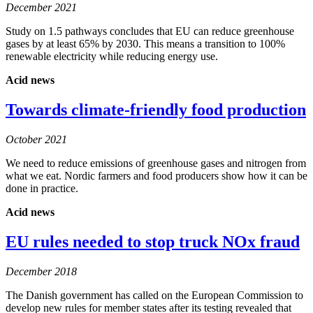
December 2021
Study on 1.5 pathways concludes that EU can reduce greenhouse
gases by at least 65% by 2030. This means a transition to 100%
renewable electricity while reducing energy use.
Acid news
Towards climate-friendly food production
October 2021
We need to reduce emissions of greenhouse gases and nitrogen from
what we eat. Nordic farmers and food producers show how it can be
done in practice.
Acid news
EU rules needed to stop truck NOx fraud
December 2018
The Danish government has called on the European Commission to
develop new rules for member states after its testing revealed that