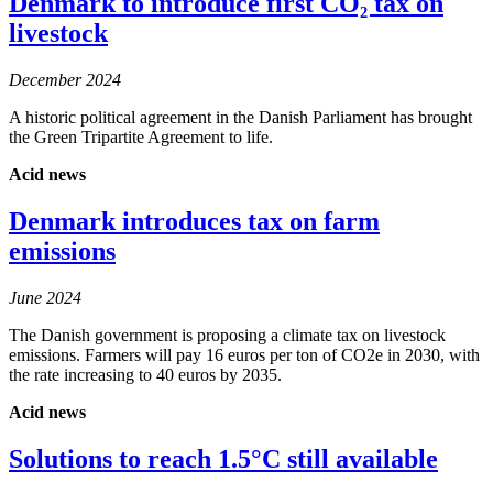
Denmark to introduce first CO₂ tax on
livestock
December 2024
A historic political agreement in the Danish Parliament has brought
the Green Tripartite Agreement to life.
Acid news
Denmark introduces tax on farm
emissions
June 2024
The Danish government is proposing a climate tax on livestock
emissions. Farmers will pay 16 euros per ton of CO2e in 2030, with
the rate increasing to 40 euros by 2035.
Acid news
Solutions to reach 1.5°C still available