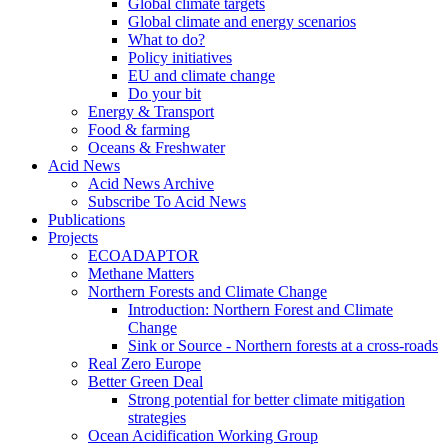
Global climate targets
Global climate and energy scenarios
What to do?
Policy initiatives
EU and climate change
Do your bit
Energy & Transport
Food & farming
Oceans & Freshwater
Acid News
Acid News Archive
Subscribe To Acid News
Publications
Projects
ECOADAPTOR
Methane Matters
Northern Forests and Climate Change
Introduction: Northern Forest and Climate
Change
Sink or Source - Northern forests at a cross-roads
Real Zero Europe
Better Green Deal
Strong potential for better climate mitigation
strategies
Ocean Acidification Working Group