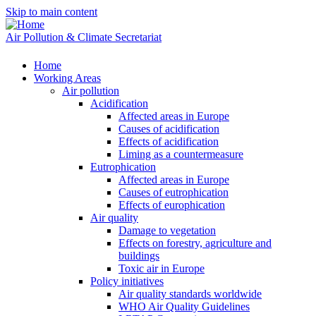
Skip to main content
Air Pollution & Climate Secretariat
Home
Working Areas
Air pollution
Acidification
Affected areas in Europe
Causes of acidification
Effects of acidification
Liming as a countermeasure
Eutrophication
Affected areas in Europe
Causes of eutrophication
Effects of europhication
Air quality
Damage to vegetation
Effects on forestry, agriculture and
buildings
Toxic air in Europe
Policy initiatives
Air quality standards worldwide
WHO Air Quality Guidelines