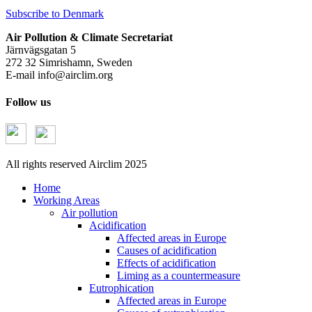
Subscribe to Denmark
Air Pollution & Climate Secretariat
Järnvägsgatan 5
272 32 Simrishamn, Sweden
E-mail
info@airclim.org
Follow us
All rights reserved Airclim 2025
Home
Working Areas
Air pollution
Acidification
Affected areas in Europe
Causes of acidification
Effects of acidification
Liming as a countermeasure
Eutrophication
Affected areas in Europe