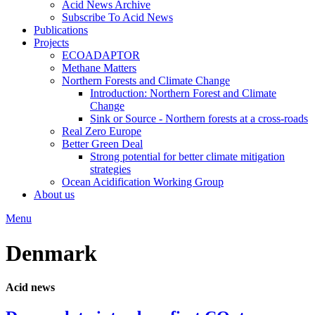
Acid News Archive
Subscribe To Acid News
Publications
Projects
ECOADAPTOR
Methane Matters
Northern Forests and Climate Change
Introduction: Northern Forest and Climate
Change
Sink or Source - Northern forests at a cross-roads
Real Zero Europe
Better Green Deal
Strong potential for better climate mitigation
strategies
Ocean Acidification Working Group
About us
Menu
Denmark
Acid news