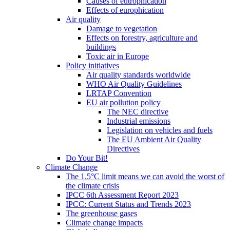
Causes of eutrophication
Effects of europhication
Air quality
Damage to vegetation
Effects on forestry, agriculture and
buildings
Toxic air in Europe
Policy initiatives
Air quality standards worldwide
WHO Air Quality Guidelines
LRTAP Convention
EU air pollution policy
The NEC directive
Industrial emissions
Legislation on vehicles and fuels
The EU Ambient Air Quality
Directives
Do Your Bit!
Climate Change
The 1.5°C limit means we can avoid the worst of
the climate crisis
IPCC 6th Assessment Report 2023
IPCC: Current Status and Trends 2023
The greenhouse gases
Climate change impacts