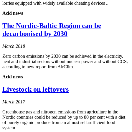
lorries equipped with widely available cheating devices ...
Acid news
The Nordic-Baltic Region can be
decarbonised by 2030
March 2018
Zero carbon emissions by 2030 can be achieved in the electricity,
heat and industrial sectors without nuclear power and without CCS,
according to new report from AirClim.
Acid news
Livestock on leftovers
March 2017
Greenhouse gas and nitrogen emissions from agriculture in the
Nordic countries could be reduced by up to 80 per cent with a diet
of purely organic produce from an almost self-sufficient food
system.