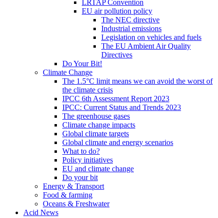
LRTAP Convention
EU air pollution policy
The NEC directive
Industrial emissions
Legislation on vehicles and fuels
The EU Ambient Air Quality
Directives
Do Your Bit!
Climate Change
The 1.5°C limit means we can avoid the worst of
the climate crisis
IPCC 6th Assessment Report 2023
IPCC: Current Status and Trends 2023
The greenhouse gases
Climate change impacts
Global climate targets
Global climate and energy scenarios
What to do?
Policy initiatives
EU and climate change
Do your bit
Energy & Transport
Food & farming
Oceans & Freshwater
Acid News