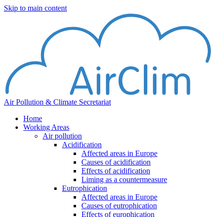
Skip to main content
Air Pollution & Climate Secretariat
Home
Working Areas
Air pollution
Acidification
Affected areas in Europe
Causes of acidification
Effects of acidification
Liming as a countermeasure
Eutrophication
Affected areas in Europe
Causes of eutrophication
Effects of europhication