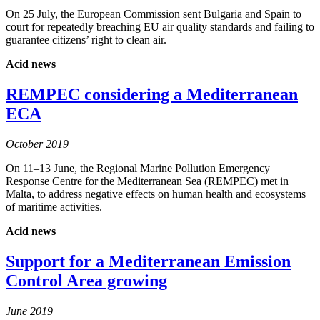
On 25 July, the European Commission sent Bulgaria and Spain to
court for repeatedly breaching EU air quality standards and failing to
guarantee citizens’ right to clean air.
Acid news
REMPEC considering a Mediterranean
ECA
October 2019
On 11–13 June, the Regional Marine Pollution Emergency
Response Centre for the Mediterranean Sea (REMPEC) met in
Malta, to address negative effects on human health and ecosystems
of maritime activities.
Acid news
Support for a Mediterranean Emission
Control Area growing
June 2019