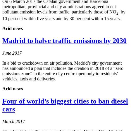
On 6 March 2017 the Catalan government and Barcelona
metropolitan, provincial and city administrations agreed to cut
pollutant emission levels from traffic, particularly those of NO
, by
2
10 per cent within five years and by 30 per cent within 15 years.
Acid news
Madrid to halve traffic emissions by 2030
June 2017
In a bid to crackdown on air pollution, Madrid’s city government
has announced a plan that includes the creation in 2018 of a “zero
emissions zone” in the entire city centre open only to residents’
vehicles, taxis and deliveries.
Acid news
Four of world’s biggest cities to ban diesel
cars
March 2017