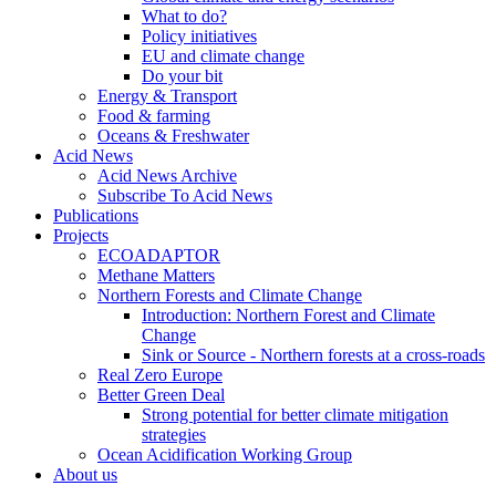
What to do?
Policy initiatives
EU and climate change
Do your bit
Energy & Transport
Food & farming
Oceans & Freshwater
Acid News
Acid News Archive
Subscribe To Acid News
Publications
Projects
ECOADAPTOR
Methane Matters
Northern Forests and Climate Change
Introduction: Northern Forest and Climate
Change
Sink or Source - Northern forests at a cross-roads
Real Zero Europe
Better Green Deal
Strong potential for better climate mitigation
strategies
Ocean Acidification Working Group
About us