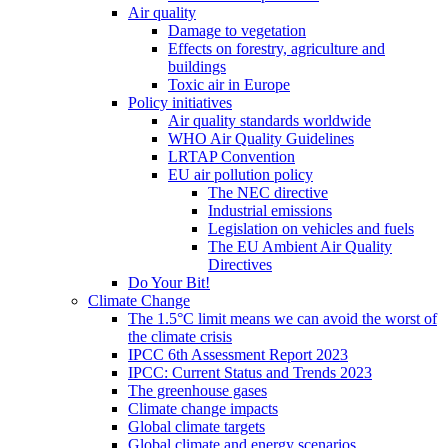
Air quality
Damage to vegetation
Effects on forestry, agriculture and
buildings
Toxic air in Europe
Policy initiatives
Air quality standards worldwide
WHO Air Quality Guidelines
LRTAP Convention
EU air pollution policy
The NEC directive
Industrial emissions
Legislation on vehicles and fuels
The EU Ambient Air Quality
Directives
Do Your Bit!
Climate Change
The 1.5°C limit means we can avoid the worst of
the climate crisis
IPCC 6th Assessment Report 2023
IPCC: Current Status and Trends 2023
The greenhouse gases
Climate change impacts
Global climate targets
Global climate and energy scenarios