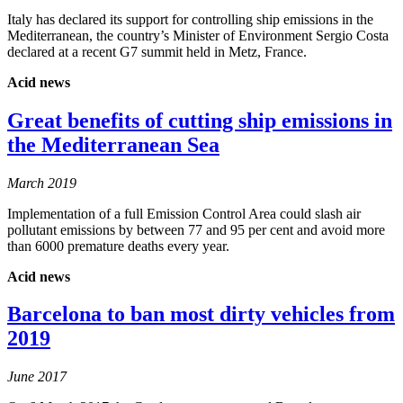
Italy has declared its support for controlling ship emissions in the
Mediterranean, the country’s Minister of Environment Sergio Costa
declared at a recent G7 summit held in Metz, France.
Acid news
Great benefits of cutting ship emissions in
the Mediterranean Sea
March 2019
Implementation of a full Emission Control Area could slash air
pollutant emissions by between 77 and 95 per cent and avoid more
than 6000 premature deaths every year.
Acid news
Barcelona to ban most dirty vehicles from
2019
June 2017