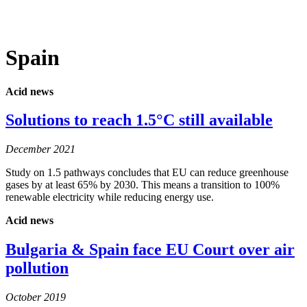
MENU
Spain
Acid news
Solutions to reach 1.5°C still available
December 2021
Study on 1.5 pathways concludes that EU can reduce greenhouse
gases by at least 65% by 2030. This means a transition to 100%
renewable electricity while reducing energy use.
Acid news
Bulgaria & Spain face EU Court over air
pollution
October 2019