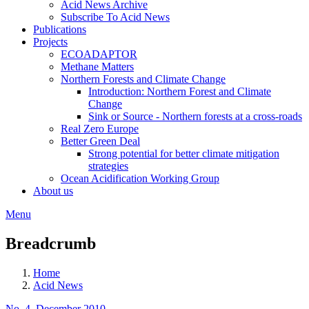
Acid News Archive
Subscribe To Acid News
Publications
Projects
ECOADAPTOR
Methane Matters
Northern Forests and Climate Change
Introduction: Northern Forest and Climate
Change
Sink or Source - Northern forests at a cross-roads
Real Zero Europe
Better Green Deal
Strong potential for better climate mitigation
strategies
Ocean Acidification Working Group
About us
Menu
Breadcrumb
Home
Acid News
No. 4, December 2010