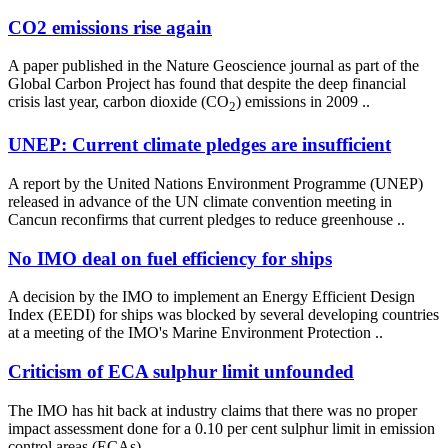
CO2 emissions rise again
A paper published in the Nature Geoscience journal as part of the
Global Carbon Project has found that despite the deep financial
crisis last year, carbon dioxide (CO
) emissions in 2009 ..
2
UNEP: Current climate pledges are insufficient
A report by the United Nations Environment Programme (UNEP)
released in advance of the UN climate convention meeting in
Cancun reconfirms that current pledges to reduce greenhouse ..
No IMO deal on fuel efficiency for ships
A decision by the IMO to implement an Energy Efficient Design
Index (EEDI) for ships was blocked by several developing countries
at a meeting of the IMO's Marine Environment Protection ..
Criticism of ECA sulphur limit unfounded
The IMO has hit back at industry claims that there was no proper
impact assessment done for a 0.10 per cent sulphur limit in emission
control areas (ECAs) ..