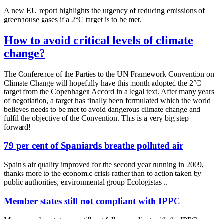
A new EU report highlights the urgency of reducing emissions of
greenhouse gases if a 2°C target is to be met.
How to avoid critical levels of climate
change?
The Conference of the Parties to the UN Framework Convention on
Climate Change will hopefully have this month adopted the 2°C
target from the Copenhagen Accord in a legal text. After many years
of negotiation, a target has finally been formulated which the world
believes needs to be met to avoid dangerous climate change and
fulfil the objective of the Convention. This is a very big step
forward!
79 per cent of Spaniards breathe polluted air
Spain's air quality improved for the second year running in 2009,
thanks more to the economic crisis rather than to action taken by
public authorities, environmental group Ecologistas ..
Member states still not compliant with IPPC