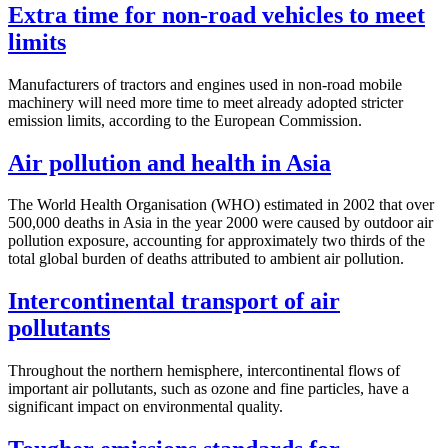
Extra time for non-road vehicles to meet
limits
Manufacturers of tractors and engines used in non-road mobile
machinery will need more time to meet already adopted stricter
emission limits, according to the European Commission.
Air pollution and health in Asia
The World Health Organisation (WHO) estimated in 2002 that over
500,000 deaths in Asia in the year 2000 were caused by outdoor air
pollution exposure, accounting for approximately two thirds of the
total global burden of deaths attributed to ambient air pollution.
Intercontinental transport of air
pollutants
Throughout the northern hemisphere, intercontinental flows of
important air pollutants, such as ozone and fine particles, have a
significant impact on environmental quality.