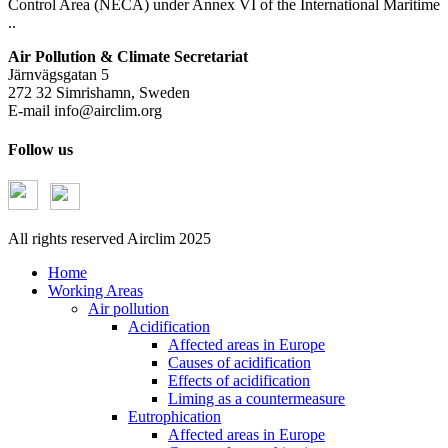
Control Area (NECA) under Annex VI of the International Maritime
..
Air Pollution & Climate Secretariat
Järnvägsgatan 5
272 32 Simrishamn, Sweden
E-mail
info@airclim.org
Follow us
All rights reserved Airclim 2025
Home
Working Areas
Air pollution
Acidification
Affected areas in Europe
Causes of acidification
Effects of acidification
Liming as a countermeasure
Eutrophication
Affected areas in Europe