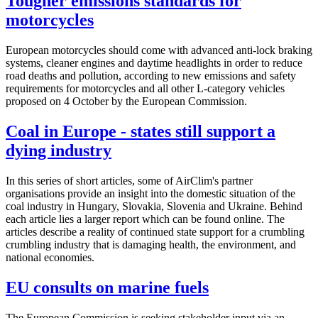
Tougher emissions standards for
motorcycles
European motorcycles should come with advanced anti-lock braking
systems, cleaner engines and daytime headlights in order to reduce
road deaths and pollution, according to new emissions and safety
requirements for motorcycles and all other L-category vehicles
proposed on 4 October by the European Commission.
Coal in Europe - states still support a
dying industry
In this series of short articles, some of AirClim's partner
organisations provide an insight into the domestic situation of the
coal industry in Hungary, Slovakia, Slovenia and Ukraine. Behind
each article lies a larger report which can be found online. The
articles describe a reality of continued state support for a crumbling
crumbling industry that is damaging health, the environment, and
national economies.
EU consults on marine fuels
The European Commission is seeking stakeholder input via an