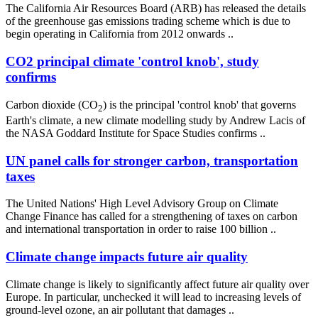
The California Air Resources Board (ARB) has released the details
of the greenhouse gas emissions trading scheme which is due to
begin operating in California from 2012 onwards ..
CO2 principal climate 'control knob', study
confirms
Carbon dioxide (CO
) is the principal 'control knob' that governs
2
Earth's climate, a new climate modelling study by Andrew Lacis of
the NASA Goddard Institute for Space Studies confirms ..
UN panel calls for stronger carbon, transportation
taxes
The United Nations' High Level Advisory Group on Climate
Change Finance has called for a strengthening of taxes on carbon
and international transportation in order to raise 100 billion ..
Climate change impacts future air quality
Climate change is likely to significantly affect future air quality over
Europe. In particular, unchecked it will lead to increasing levels of
ground-level ozone, an air pollutant that damages ..