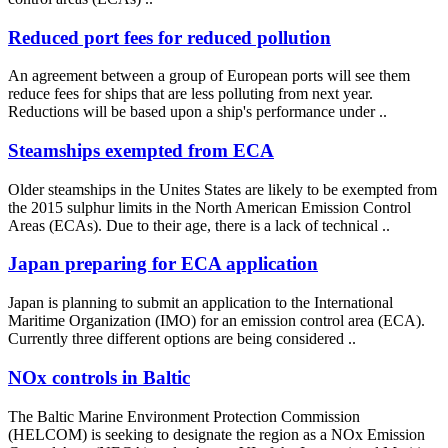
Reduced port fees for reduced pollution
An agreement between a group of European ports will see them
reduce fees for ships that are less polluting from next year.
Reductions will be based upon a ship's performance under ..
Steamships exempted from ECA
Older steamships in the Unites States are likely to be exempted from
the 2015 sulphur limits in the North American Emission Control
Areas (ECAs). Due to their age, there is a lack of technical ..
Japan preparing for ECA application
Japan is planning to submit an application to the International
Maritime Organization (IMO) for an emission control area (ECA).
Currently three different options are being considered ..
NOx controls in Baltic
The Baltic Marine Environment Protection Commission
(HELCOM) is seeking to designate the region as a NOx Emission