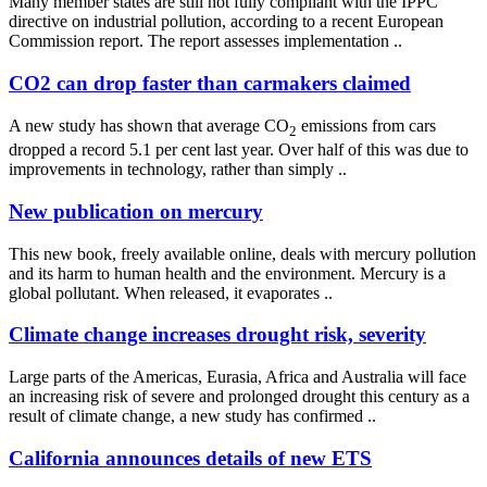
Many member states are still not fully compliant with the IPPC
directive on industrial pollution, according to a recent European
Commission report. The report assesses implementation ..
CO2 can drop faster than carmakers claimed
A new study has shown that average CO
emissions from cars
2
dropped a record 5.1 per cent last year. Over half of this was due to
improvements in technology, rather than simply ..
New publication on mercury
This new book, freely available online, deals with mercury pollution
and its harm to human health and the environment. Mercury is a
global pollutant. When released, it evaporates ..
Climate change increases drought risk, severity
Large parts of the Americas, Eurasia, Africa and Australia will face
an increasing risk of severe and prolonged drought this century as a
result of climate change, a new study has confirmed ..
California announces details of new ETS