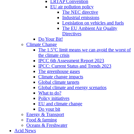
LRTAP Convention
EU air pollution policy
The NEC directive
Industrial emissions
Legislation on vehicles and fuels
The EU Ambient Air Quality
Directives
Do Your Bit!
Climate Change
The 1.5°C limit means we can avoid the worst of
the climate crisis
IPCC 6th Assessment Report 2023
IPCC: Current Status and Trends 2023
The greenhouse gases
Climate change impacts
Global climate targets
Global climate and energy scenarios
What to do?
Policy initiatives
EU and climate change
Do your bit
Energy & Transport
Food & farming
Oceans & Freshwater
Acid News