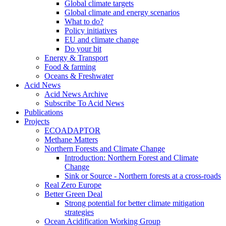
Global climate targets
Global climate and energy scenarios
What to do?
Policy initiatives
EU and climate change
Do your bit
Energy & Transport
Food & farming
Oceans & Freshwater
Acid News
Acid News Archive
Subscribe To Acid News
Publications
Projects
ECOADAPTOR
Methane Matters
Northern Forests and Climate Change
Introduction: Northern Forest and Climate
Change
Sink or Source - Northern forests at a cross-roads
Real Zero Europe
Better Green Deal
Strong potential for better climate mitigation
strategies
Ocean Acidification Working Group