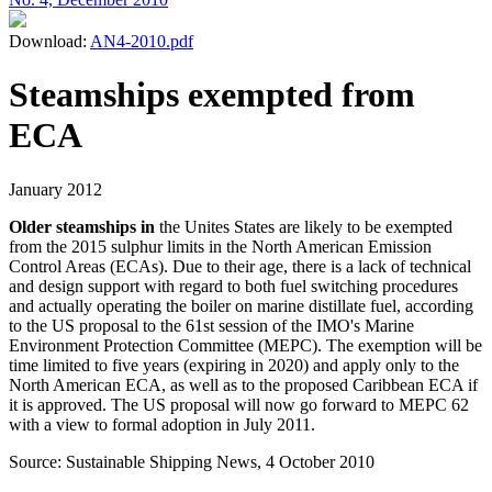
Download:
AN4-2010.pdf
Steamships exempted from
ECA
January 2012
Older steamships in
the Unites States are likely to be exempted
from the 2015 sulphur limits in the North American Emission
Control Areas (ECAs). Due to their age, there is a lack of technical
and design support with regard to both fuel switching procedures
and actually operating the boiler on marine distillate fuel, according
to the US proposal to the 61st session of the IMO's Marine
Environment Protection Committee (MEPC). The exemption will be
time limited to five years (expiring in 2020) and apply only to the
North American ECA, as well as to the proposed Caribbean ECA if
it is approved. The US proposal will now go forward to MEPC 62
with a view to formal adoption in July 2011.
Source: Sustainable Shipping News, 4 October 2010