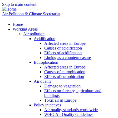
Skip to main content
Air Pollution & Climate Secretariat
Home
Working Areas
Air pollution
Acidification
Affected areas in Europe
Causes of acidification
Effects of acidification
Liming as a countermeasure
Eutrophication
Affected areas in Europe
Causes of eutrophication
Effects of europhication
Air quality
Damage to vegetation
Effects on forestry, agriculture and
buildings
Toxic air in Europe
Policy initiatives
Air quality standards worldwide
WHO Air Quality Guidelines