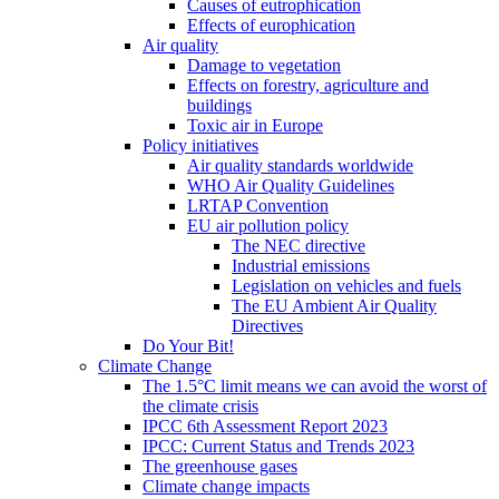
Causes of eutrophication
Effects of europhication
Air quality
Damage to vegetation
Effects on forestry, agriculture and
buildings
Toxic air in Europe
Policy initiatives
Air quality standards worldwide
WHO Air Quality Guidelines
LRTAP Convention
EU air pollution policy
The NEC directive
Industrial emissions
Legislation on vehicles and fuels
The EU Ambient Air Quality
Directives
Do Your Bit!
Climate Change
The 1.5°C limit means we can avoid the worst of
the climate crisis
IPCC 6th Assessment Report 2023
IPCC: Current Status and Trends 2023
The greenhouse gases
Climate change impacts