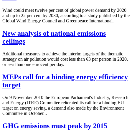
Wind could meet twelve per cent of global power demand by 2020,
and up to 22 per cent by 2030, according to a study published by the
Global Wind Energy Council and Greenpeace International.
New analysis of national emissions
ceilings
Additional measures to achieve the interim targets of the thematic
strategy on air pollution would cost less than €3 per person in 2020,
or less than one eurocent per day.
MEPs call for a binding energy efficiency
target
On 9 November 2010 the European Parliament's Industry, Research
and Energy (ITRE) Committee reiterated its call for a binding EU
target on energy saving, a demand also made by the Environment
Committee in October...
GHG emissions must peak by 2015