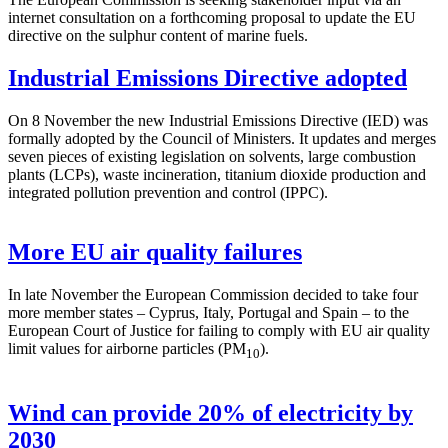
internet consultation on a forthcoming proposal to update the EU
directive on the sulphur content of marine fuels.
Industrial Emissions Directive adopted
On 8 November the new Industrial Emissions Directive (IED) was
formally adopted by the Council of Ministers. It updates and merges
seven pieces of existing legislation on solvents, large combustion
plants (LCPs), waste incineration, titanium dioxide production and
integrated pollution prevention and control (IPPC).
More EU air quality failures
In late November the European Commission decided to take four
more member states – Cyprus, Italy, Portugal and Spain – to the
European Court of Justice for failing to comply with EU air quality
limit values for airborne particles (PM
).
10
Wind can provide 20% of electricity by
2030