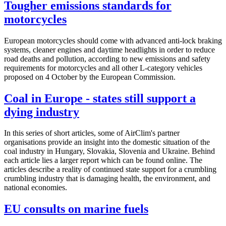
Tougher emissions standards for
motorcycles
European motorcycles should come with advanced anti-lock braking
systems, cleaner engines and daytime headlights in order to reduce
road deaths and pollution, according to new emissions and safety
requirements for motorcycles and all other L-category vehicles
proposed on 4 October by the European Commission.
Coal in Europe - states still support a
dying industry
In this series of short articles, some of AirClim's partner
organisations provide an insight into the domestic situation of the
coal industry in Hungary, Slovakia, Slovenia and Ukraine. Behind
each article lies a larger report which can be found online. The
articles describe a reality of continued state support for a crumbling
crumbling industry that is damaging health, the environment, and
national economies.
EU consults on marine fuels