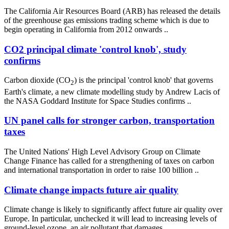
The California Air Resources Board (ARB) has released the details
of the greenhouse gas emissions trading scheme which is due to
begin operating in California from 2012 onwards ..
CO2 principal climate 'control knob', study
confirms
Carbon dioxide (CO
) is the principal 'control knob' that governs
2
Earth's climate, a new climate modelling study by Andrew Lacis of
the NASA Goddard Institute for Space Studies confirms ..
UN panel calls for stronger carbon, transportation
taxes
The United Nations' High Level Advisory Group on Climate
Change Finance has called for a strengthening of taxes on carbon
and international transportation in order to raise 100 billion ..
Climate change impacts future air quality
Climate change is likely to significantly affect future air quality over
Europe. In particular, unchecked it will lead to increasing levels of
ground-level ozone, an air pollutant that damages ..