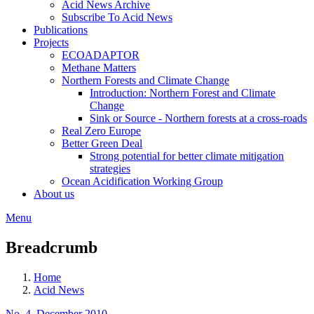
Acid News Archive
Subscribe To Acid News
Publications
Projects
ECOADAPTOR
Methane Matters
Northern Forests and Climate Change
Introduction: Northern Forest and Climate
Change
Sink or Source - Northern forests at a cross-roads
Real Zero Europe
Better Green Deal
Strong potential for better climate mitigation
strategies
Ocean Acidification Working Group
About us
Menu
Breadcrumb
Home
Acid News
No. 4, December 2010