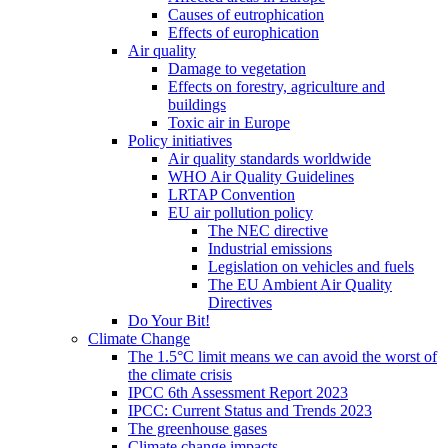
Causes of eutrophication
Effects of europhication
Air quality
Damage to vegetation
Effects on forestry, agriculture and
buildings
Toxic air in Europe
Policy initiatives
Air quality standards worldwide
WHO Air Quality Guidelines
LRTAP Convention
EU air pollution policy
The NEC directive
Industrial emissions
Legislation on vehicles and fuels
The EU Ambient Air Quality
Directives
Do Your Bit!
Climate Change
The 1.5°C limit means we can avoid the worst of
the climate crisis
IPCC 6th Assessment Report 2023
IPCC: Current Status and Trends 2023
The greenhouse gases
Climate change impacts