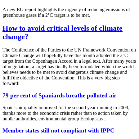
A new EU report highlights the urgency of reducing emissions of
greenhouse gases if a 2°C target is to be met.
How to avoid critical levels of climate
change?
The Conference of the Parties to the UN Framework Convention on
Climate Change will hopefully have this month adopted the 2°C
target from the Copenhagen Accord in a legal text. After many years
of negotiation, a target has finally been formulated which the world
believes needs to be met to avoid dangerous climate change and
fulfil the objective of the Convention. This is a very big step
forward!
79 per cent of Spaniards breathe polluted air
Spain's air quality improved for the second year running in 2009,
thanks more to the economic crisis rather than to action taken by
public authorities, environmental group Ecologistas ..
Member states still not compliant with IPPC