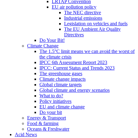
LRTAP Convention
EU air pollution policy
The NEC directive
Industrial emissions
Legislation on vehicles and fuels
The EU Ambient Air Quality
Directives
Do Your Bit!
Climate Change
The 1.5°C limit means we can avoid the worst of
the climate crisis
IPCC 6th Assessment Report 2023
IPCC: Current Status and Trends 2023
The greenhouse gases
Climate change impacts
Global climate targets
Global climate and energy scenarios
What to do?
Policy initiatives
EU and climate change
Do your bit
Energy & Transport
Food & farming
Oceans & Freshwater
Acid News