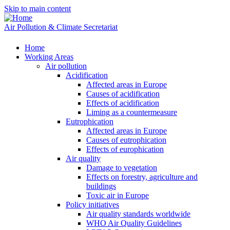
Skip to main content
Air Pollution & Climate Secretariat
Home
Working Areas
Air pollution
Acidification
Affected areas in Europe
Causes of acidification
Effects of acidification
Liming as a countermeasure
Eutrophication
Affected areas in Europe
Causes of eutrophication
Effects of europhication
Air quality
Damage to vegetation
Effects on forestry, agriculture and
buildings
Toxic air in Europe
Policy initiatives
Air quality standards worldwide
WHO Air Quality Guidelines