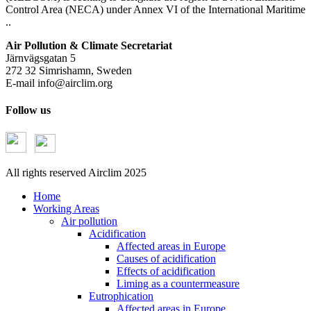
Control Area (NECA) under Annex VI of the International Maritime
..
Air Pollution & Climate Secretariat
Järnvägsgatan 5
272 32 Simrishamn, Sweden
E-mail
info@airclim.org
Follow us
All rights reserved Airclim 2025
Home
Working Areas
Air pollution
Acidification
Affected areas in Europe
Causes of acidification
Effects of acidification
Liming as a countermeasure
Eutrophication
Affected areas in Europe