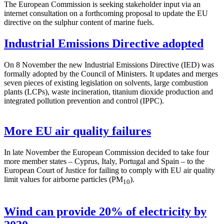
The European Commission is seeking stakeholder input via an
internet consultation on a forthcoming proposal to update the EU
directive on the sulphur content of marine fuels.
Industrial Emissions Directive adopted
On 8 November the new Industrial Emissions Directive (IED) was
formally adopted by the Council of Ministers. It updates and merges
seven pieces of existing legislation on solvents, large combustion
plants (LCPs), waste incineration, titanium dioxide production and
integrated pollution prevention and control (IPPC).
More EU air quality failures
In late November the European Commission decided to take four
more member states – Cyprus, Italy, Portugal and Spain – to the
European Court of Justice for failing to comply with EU air quality
limit values for airborne particles (PM
).
10
Wind can provide 20% of electricity by