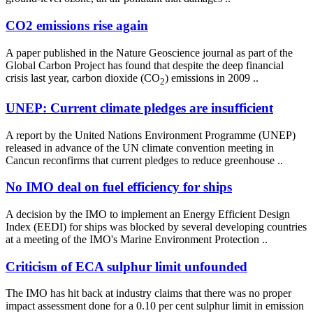
CO2 emissions rise again
A paper published in the Nature Geoscience journal as part of the
Global Carbon Project has found that despite the deep financial
crisis last year, carbon dioxide (CO
) emissions in 2009 ..
2
UNEP: Current climate pledges are insufficient
A report by the United Nations Environment Programme (UNEP)
released in advance of the UN climate convention meeting in
Cancun reconfirms that current pledges to reduce greenhouse ..
No IMO deal on fuel efficiency for ships
A decision by the IMO to implement an Energy Efficient Design
Index (EEDI) for ships was blocked by several developing countries
at a meeting of the IMO's Marine Environment Protection ..
Criticism of ECA sulphur limit unfounded
The IMO has hit back at industry claims that there was no proper
impact assessment done for a 0.10 per cent sulphur limit in emission