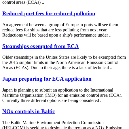
control areas (ECAs) ..
Reduced port fees for reduced pollution
An agreement between a group of European ports will see them
reduce fees for ships that are less polluting from next year.
Reductions will be based upon a ship's performance under ..
Steamships exempted from ECA
Older steamships in the Unites States are likely to be exempted from
the 2015 sulphur limits in the North American Emission Control
Areas (ECAs). Due to their age, there is a lack of technical ..
Japan preparing for ECA application
Japan is planning to submit an application to the International
Maritime Organization (IMO) for an emission control area (ECA).
Currently three different options are being considered ..
NOx controls in Baltic
The Baltic Marine Environment Protection Commission
(HELCOM) is seeking to designate the region as a NOx Emission