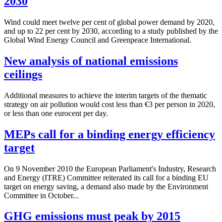
2030
Wind could meet twelve per cent of global power demand by 2020,
and up to 22 per cent by 2030, according to a study published by the
Global Wind Energy Council and Greenpeace International.
New analysis of national emissions
ceilings
Additional measures to achieve the interim targets of the thematic
strategy on air pollution would cost less than €3 per person in 2020,
or less than one eurocent per day.
MEPs call for a binding energy efficiency
target
On 9 November 2010 the European Parliament's Industry, Research
and Energy (ITRE) Committee reiterated its call for a binding EU
target on energy saving, a demand also made by the Environment
Committee in October...
GHG emissions must peak by 2015