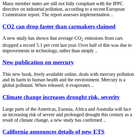
Many member states are still not fully compliant with the IPPC
directive on industrial pollution, according to a recent European
Commission report. The report assesses implementation ..
CO2 can drop faster than carmakers claimed
A new study has shown that average CO
emissions from cars
2
dropped a record 5.1 per cent last year. Over half of this was due to
improvements in technology, rather than simply ..
New publication on mercury
This new book, freely available online, deals with mercury pollution
and its harm to human health and the environment. Mercury is a
global pollutant. When released, it evaporates ..
Climate change increases drought risk, severity
Large parts of the Americas, Eurasia, Africa and Australia will face
an increasing risk of severe and prolonged drought this century as a
result of climate change, a new study has confirmed ..
California announces details of new ETS