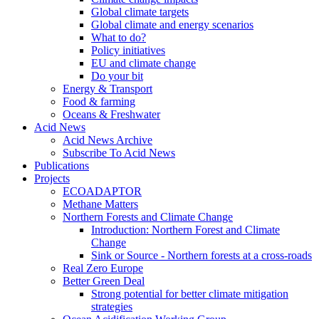
Global climate targets
Global climate and energy scenarios
What to do?
Policy initiatives
EU and climate change
Do your bit
Energy & Transport
Food & farming
Oceans & Freshwater
Acid News
Acid News Archive
Subscribe To Acid News
Publications
Projects
ECOADAPTOR
Methane Matters
Northern Forests and Climate Change
Introduction: Northern Forest and Climate
Change
Sink or Source - Northern forests at a cross-roads
Real Zero Europe
Better Green Deal
Strong potential for better climate mitigation
strategies