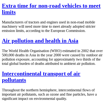
Extra time for non-road vehicles to meet
limits
Manufacturers of tractors and engines used in non-road mobile
machinery will need more time to meet already adopted stricter
emission limits, according to the European Commission.
Air pollution and health in Asia
The World Health Organisation (WHO) estimated in 2002 that over
500,000 deaths in Asia in the year 2000 were caused by outdoor air
pollution exposure, accounting for approximately two thirds of the
total global burden of deaths attributed to ambient air pollution.
Intercontinental transport of air
pollutants
Throughout the northern hemisphere, intercontinental flows of
important air pollutants, such as ozone and fine particles, have a
significant impact on environmental quality.