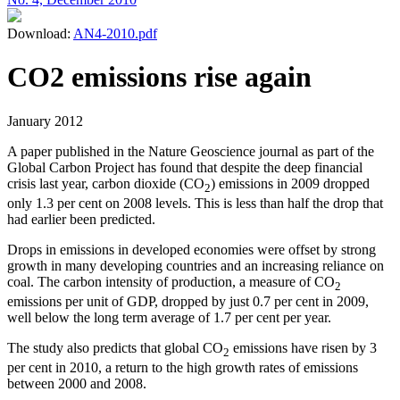
Download:
AN4-2010.pdf
CO2 emissions rise again
January 2012
A paper published in the Nature Geoscience journal as part of the
Global Carbon Project has found that despite the deep financial
crisis last year, carbon dioxide (CO
) emissions in 2009 dropped
2
only 1.3 per cent on 2008 levels. This is less than half the drop that
had earlier been predicted.
Drops in emissions in developed economies were offset by strong
growth in many developing countries and an increasing reliance on
coal. The carbon intensity of production, a measure of CO
2
emissions per unit of GDP, dropped by just 0.7 per cent in 2009,
well below the long term average of 1.7 per cent per year.
The study also predicts that global CO
emissions have risen by 3
2
per cent in 2010, a return to the high growth rates of emissions
between 2000 and 2008.