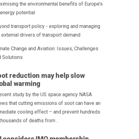
imising the environmental benefits of Europe’s
energy potential
ond transport policy - exploring and managing
 external drivers of transport demand
mate Change and Aviation: Issues, Challenges
 Solutions
ot reduction may help slow
obal warming
recent study by the US space agency NASA
ws that cutting emissions of soot can have an
mediate cooling effect – and prevent hundreds
thousands of deaths from ..
U considers IMO membership