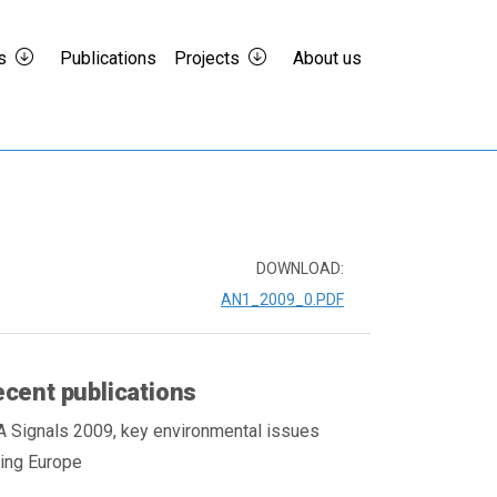
s
Publications
Projects
About us
DOWNLOAD:
AN1_2009_0.PDF
cent publications
A Signals 2009, key environmental issues
cing Europe