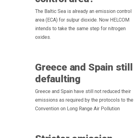
The Baltic Sea is already an emission control
area (ECA) for sulpur dioxide. Now HELCOM
intends to take the same step for nitrogen
oxides.
Greece and Spain still
defaulting
Greece and Spain have still not reduced their
emissions as required by the protocols to the
Convention on Long Range Air Pollution