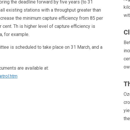
bring the deadline forward by five years (to 31
ki
l existing stations with a throughput greater than
wit
ncrease the minimum capture efficiency from 85 per
ent. Th is higher level of capture efficiency is
Cl
a, for example.
Be
tee is scheduled to take place on 31 March, and a
inc
cen
owe
ments are available at:
etrol.htm
Th
Ozo
cro
yie
the