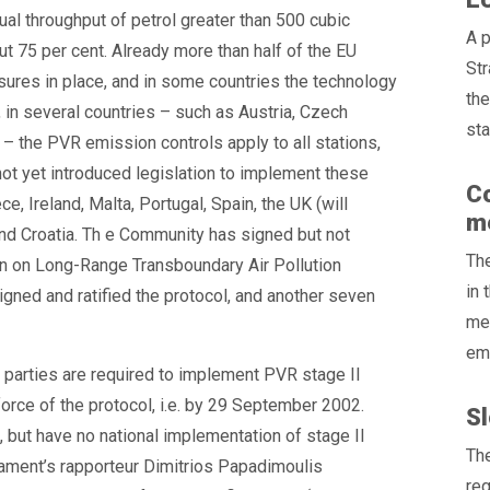
al throughput of petrol greater than 500 cubic
A p
t 75 per cent. Already more than half of the EU
St
res in place, and in some countries the technology
th
in several countries – such as Austria, Czech
sta
 – the PVR emission controls apply to all stations,
ot yet introduced legislation to implement these
Co
e, Ireland, Malta, Portugal, Spain, the UK (will
me
and Croatia. Th e Community has signed but not
The
on on Long-Range Transboundary Air Pollution
in 
ned and ratified the protocol, and another seven
mer
emi
 parties are required to implement PVR stage II
 force of the protocol, i.e. by 29 September 2002.
Sl
d, but have no national implementation of stage II
The
iament’s rapporteur Dimitrios Papadimoulis
reg