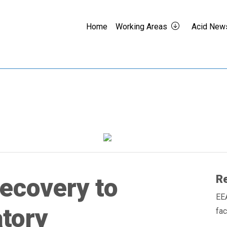
Home
Working Areas
Acid New
Re
recovery to
EE
tory
fa