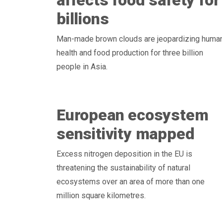
affects food safety for
billions
Man-made brown clouds are jeopardizing huma
health and food production for three billion
people in Asia.
European ecosystem
sensitivity mapped
Excess nitrogen deposition in the EU is
threatening the sustainability of natural
ecosystems over an area of more than one
million square kilometres.