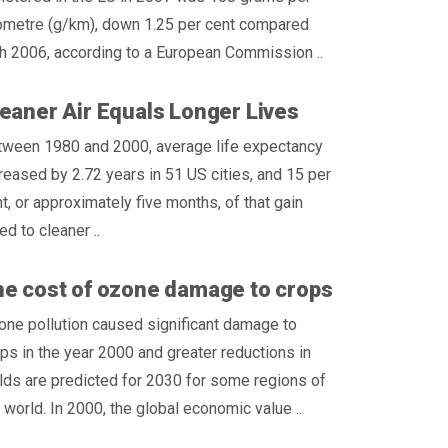
lometre (g/km), down 1.25 per cent compared
h 2006, according to a European Commission ..
eaner Air Equals Longer Lives
tween 1980 and 2000, average life expectancy
reased by 2.72 years in 51 US cities, and 15 per
t, or approximately five months, of that gain
d to cleaner ..
e cost of ozone damage to crops
ne pollution caused significant damage to
ps in the year 2000 and greater reductions in
lds are predicted for 2030 for some regions of
 world. In 2000, the global economic value ..