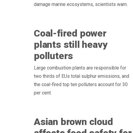
damage marine ecosystems, scientists warn.
Coal-fired power
plants still heavy
polluters
Large combustion plants are responsible for
two thirds of EUs total sulphur emissions, and
the coal-fired top ten polluters account for 30
per cent.
Asian brown cloud