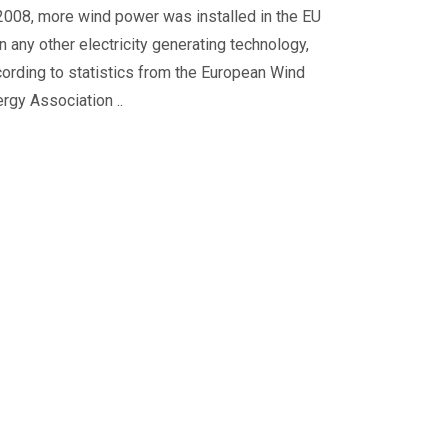
2008, more wind power was installed in the EU
n any other electricity generating technology,
ording to statistics from the European Wind
rgy Association ..