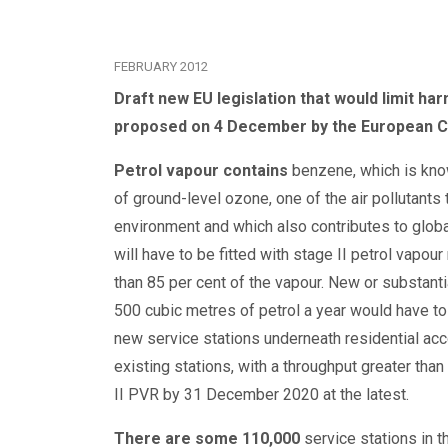
FEBRUARY 2012
Draft new EU legislation that would limit h
proposed on 4 December by the European 
Petrol vapour contains
benzene, which is know
of ground-level ozone, one of the air pollutants
environment and which also contributes to glob
will have to be fitted with stage II petrol vapo
than 85 per cent of the vapour. New or substantia
500 cubic metres of petrol a year would have to 
new service stations underneath residential acc
existing stations, with a throughput greater tha
II PVR by 31 December 2020 at the latest.
There are some 110,000
service stations in 