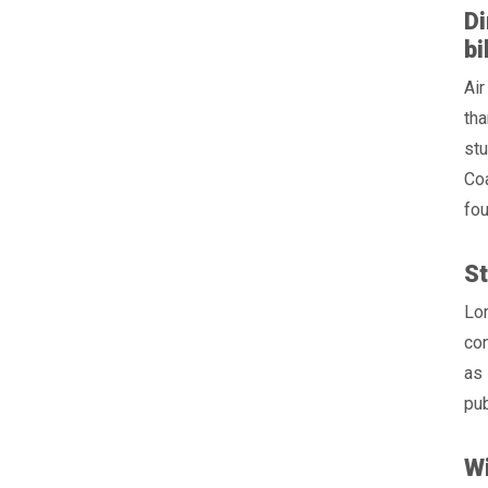
Di
bi
Air
tha
stu
Coa
fou
St
Lo
con
as 
pub
Wi