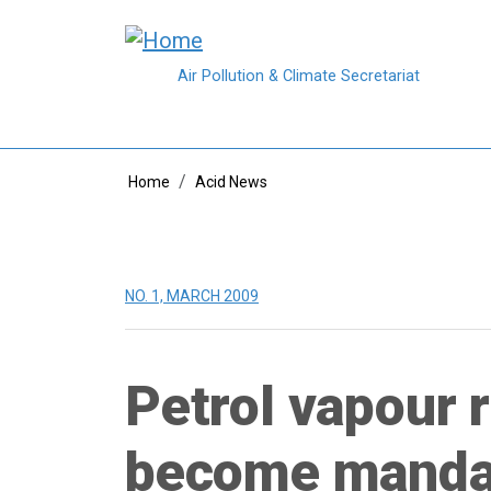
Skip to main content
Air Pollution & Climate Secretariat
Breadcrumb
Home
Acid News
NO. 1, MARCH 2009
Petrol vapour 
become manda