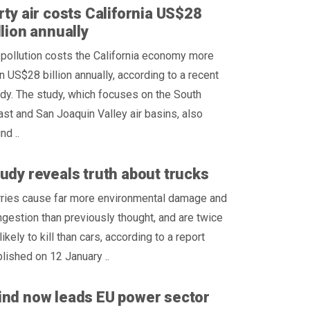
rty air costs California US$28
llion annually
 pollution costs the California economy more
n US$28 billion annually, according to a recent
dy. The study, which focuses on the South
st and San Joaquin Valley air basins, also
nd ..
udy reveals truth about trucks
rries cause far more environmental damage and
gestion than previously thought, and are twice
likely to kill than cars, according to a report
lished on 12 January ..
nd now leads EU power sector