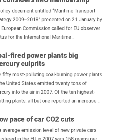
olicy document entitled “Maritime Transport
rategy 2009–2018” presented on 21 January by
e European Commission called for EU observer
tus for the International Maritime ..
al-fired power plants big
rcury culprits
 fifty most-polluting coal-burning power plants
the United States emitted twenty tons of
cury into the air in 2007. Of the ten highest-
tting plants, all but one reported an increase ..
ow pace of car CO2 cuts
 average emission level of new private cars
istered in the EU in 2007 was 158 grams per