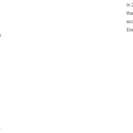
In 
tha
acc
Ene
o
0
y