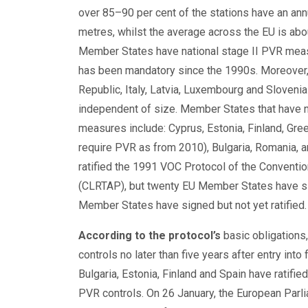
over 85–90 per cent of the stations have an annu
metres, whilst the average across the EU is abou
Member States have national stage II PVR measu
has been mandatory since the 1990s. Moreover, 
Republic, Italy, Latvia, Luxembourg and Slovenia
independent of size. Member States that have n
measures include: Cyprus, Estonia, Finland, Greec
require PVR as from 2010), Bulgaria, Romania, 
ratified the 1991 VOC Protocol of the Conventi
(CLRTAP), but twenty EU Member States have sig
Member States have signed but not yet ratified.
According to the protocol’s
basic obligations,
controls no later than five years after entry into
Bulgaria, Estonia, Finland and Spain have ratifie
PVR controls. On 26 January, the European Parl