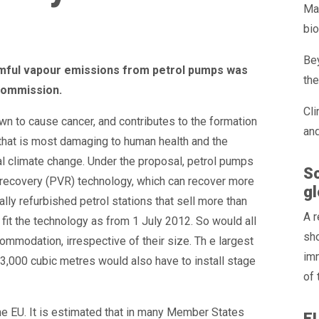
Max
bio
Bey
armful vapour emissions from petrol pumps was
the
Commission.
Cli
n to cause cancer, and contributes to the formation
and
 that is most damaging to human health and the
al climate change. Under the proposal, petrol pumps
So
ur recovery (PVR) technology, which can recover more
gl
lly refurbished petrol stations that sell more than
A 
fit the technology as from 1 July 2012. So would all
sho
ommodation, irrespective of their size. Th e largest
im
n 3,000 cubic metres would also have to install stage
of 
the EU. It is estimated that in many Member States
E