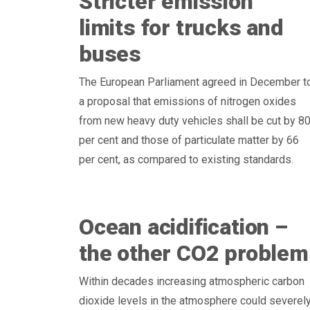
Stricter emission
limits for trucks and
buses
The European Parliament agreed in December t
a proposal that emissions of nitrogen oxides
from new heavy duty vehicles shall be cut by 8
per cent and those of particulate matter by 66
per cent, as compared to existing standards.
Ocean acidification –
the other CO2 problem
Within decades increasing atmospheric carbon
dioxide levels in the atmosphere could severel