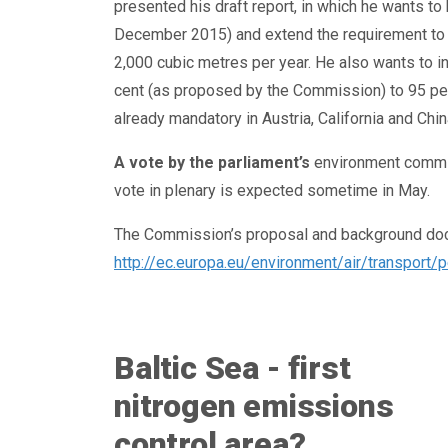
presented his draft report, in which he wants to 
December 2015) and extend the requirement to al
2,000 cubic metres per year. He also wants to i
cent (as proposed by the Commission) to 95 per c
already mandatory in Austria, California and Chin
A vote by the parliament’s
environment commit
vote in plenary is expected sometime in May.
The Commission’s proposal and background docu
http://ec.europa.eu/environment/air/transport/p
Baltic Sea - first
nitrogen emissions
control area?