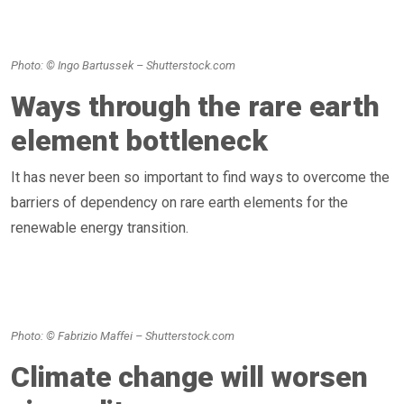
Photo: © Ingo Bartussek – Shutterstock.com
Ways through the rare earth
element bottleneck
It has never been so important to find ways to overcome the
barriers of dependency on rare earth elements for the
renewable energy transition.
Photo: © Fabrizio Maffei – Shutterstock.com
Climate change will worsen