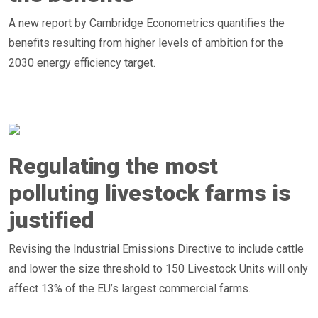
A new report by Cambridge Econometrics quantifies the
benefits resulting from higher levels of ambition for the
2030 energy efficiency target.
Regulating the most
polluting livestock farms is
justified
Revising the Industrial Emissions Directive to include cattle
and lower the size threshold to 150 Livestock Units will only
affect 13% of the EU’s largest commercial farms.