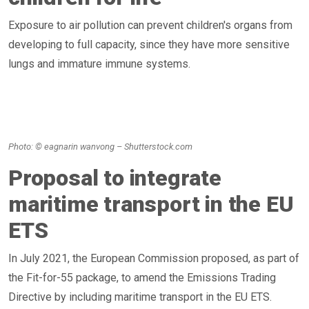
Exposure to air pollution can prevent children's organs from
developing to full capacity, since they have more sensitive
lungs and immature immune systems.
Photo: © eagnarin wanvong – Shutterstock.com
Proposal to integrate
maritime transport in the EU
ETS
In July 2021, the European Commission proposed, as part of
the Fit-for-55 package, to amend the Emissions Trading
Directive by including maritime transport in the EU ETS.