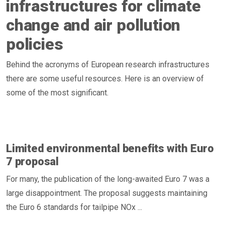
infrastructures for climate
change and air pollution
policies
Behind the acronyms of European research infrastructures
there are some useful resources. Here is an overview of
some of the most significant.
Limited environmental benefits with Euro
7 proposal
For many, the publication of the long-awaited Euro 7 was a
large disappointment. The proposal suggests maintaining
the Euro 6 standards for tailpipe NOx ...