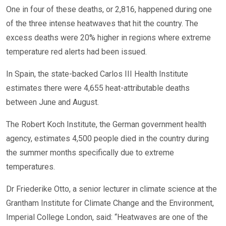
One in four of these deaths, or 2,816, happened during one
of the three intense heatwaves that hit the country. The
excess deaths were 20% higher in regions where extreme
temperature red alerts had been issued.
In Spain, the state-backed Carlos III Health Institute
estimates there were 4,655 heat-attributable deaths
between June and August.
The Robert Koch Institute, the German government health
agency, estimates 4,500 people died in the country during
the summer months specifically due to extreme
temperatures.
Dr Friederike Otto, a senior lecturer in climate science at the
Grantham Institute for Climate Change and the Environment,
Imperial College London, said: “Heatwaves are one of the