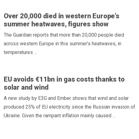
Over 20,000 died in western Europe’s
summer heatwaves, figures show
The Guardian reports that more than 20,000 people died
across western Europe in this summer’s heatwaves, in
temperatures ...
EU avoids €11bn in gas costs thanks to
solar and wind
A new study by E3G and Ember shows that wind and solar
produced 25% of EU electricity since the Russian invasion of
Ukraine. Given the rampant inflation mainly caused ...