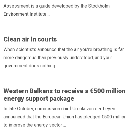
Assessment is a guide developed by the Stockholm
Environment Institute ...
Clean air in courts
When scientists announce that the air you’re breathing is far
more dangerous than previously understood, and your
government does nothing ...
Western Balkans to receive a €500 million
energy support package
In late October, commission chief Ursula von der Leyen
announced that the European Union has pledged €500 million
to improve the energy sector ...