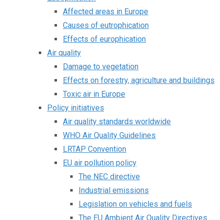
Affected areas in Europe
Causes of eutrophication
Effects of europhication
Air quality
Damage to vegetation
Effects on forestry, agriculture and buildings
Toxic air in Europe
Policy initiatives
Air quality standards worldwide
WHO Air Quality Guidelines
LRTAP Convention
EU air pollution policy
The NEC directive
Industrial emissions
Legislation on vehicles and fuels
The EU Ambient Air Quality Directives