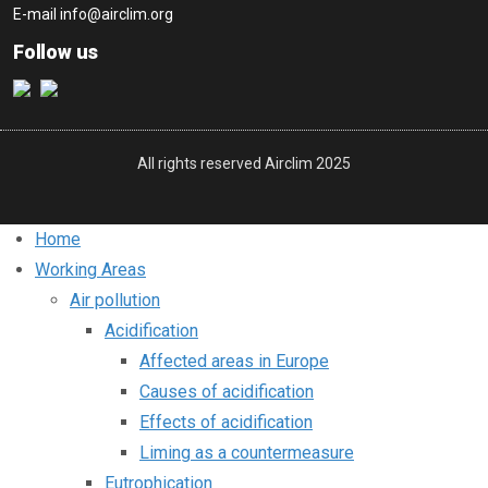
E-mail
info@airclim.org
Follow us
All rights reserved Airclim 2025
Home
Working Areas
Air pollution
Acidification
Affected areas in Europe
Causes of acidification
Effects of acidification
Liming as a countermeasure
Eutrophication