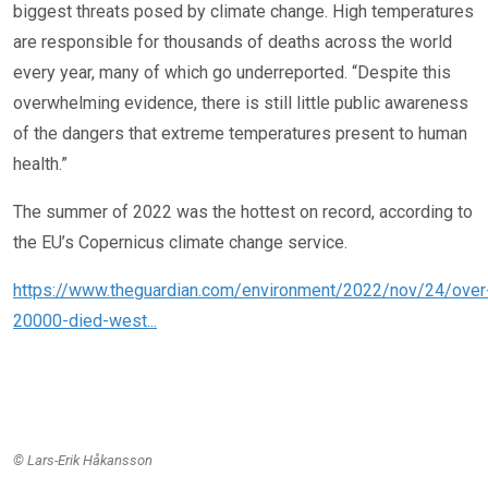
biggest threats posed by climate change. High temperatures
are responsible for thousands of deaths across the world
every year, many of which go underreported. “Despite this
overwhelming evidence, there is still little public awareness
of the dangers that extreme temperatures present to human
health.”
The summer of 2022 was the hottest on record, according to
the EU’s Copernicus climate change service.
https://www.theguardian.com/environment/2022/nov/24/over
20000-died-west...
© Lars-Erik Håkansson