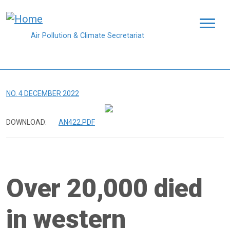
Skip to main content
Air Pollution & Climate Secretariat
NO. 4 DECEMBER 2022
DOWNLOAD:
AN422.PDF
Over 20,000 died
in western