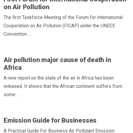
on Air Pollution
The first Taskforce Meeting of the Forum for International
Cooperation on Air Pollution (FICAP) under the UNECE
Convention ...
Air pollution major cause of death in
Africa
A new report on the state of the air in Africa has been
released. It shows that the African continent suffers from
some ...
Emission Guide for Businesses
A Practical Guide For Business Air Pollutant Emission