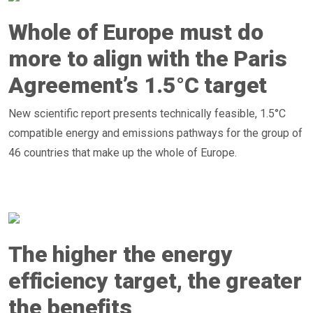
Whole of Europe must do
more to align with the Paris
Agreement’s 1.5°C target
New scientific report presents technically feasible, 1.5°C
compatible energy and emissions pathways for the group of
46 countries that make up the whole of Europe.
The higher the energy
efficiency target, the greater
the benefits