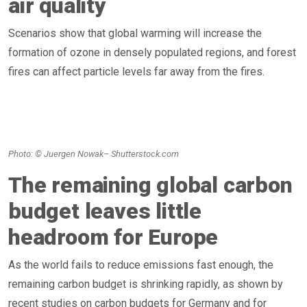
air quality
Scenarios show that global warming will increase the
formation of ozone in densely populated regions, and forest
fires can affect particle levels far away from the fires.
Photo: © Juergen Nowak– Shutterstock.com
The remaining global carbon
budget leaves little
headroom for Europe
As the world fails to reduce emissions fast enough, the
remaining carbon budget is shrinking rapidly, as shown by
recent studies on carbon budgets for Germany and for