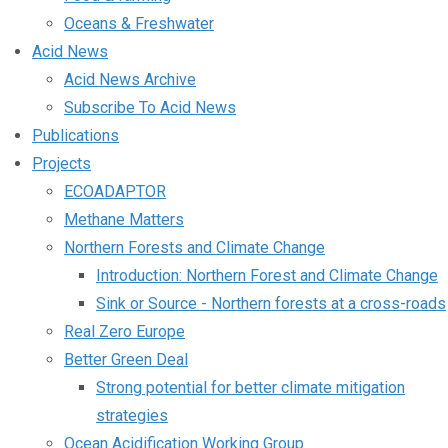
Oceans & Freshwater
Acid News
Acid News Archive
Subscribe To Acid News
Publications
Projects
ECOADAPTOR
Methane Matters
Northern Forests and Climate Change
Introduction: Northern Forest and Climate Change
Sink or Source - Northern forests at a cross-roads
Real Zero Europe
Better Green Deal
Strong potential for better climate mitigation
strategies
Ocean Acidification Working Group