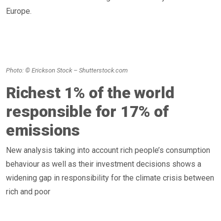
Europe.
Photo: © Erickson Stock – Shutterstock.com
Richest 1% of the world
responsible for 17% of
emissions
New analysis taking into account rich people’s consumption
behaviour as well as their investment decisions shows a
widening gap in responsibility for the climate crisis between
rich and poor