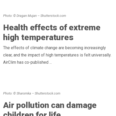
Photo: © Dragan Mujan – Shutterstock.com
Health effects of extreme
high temperatures
The effects of climate change are becoming increasingly
clear, and the impact of high temperatures is felt universally.
AirClim has co-published ...
Photo: © Sharomka – Shutterstock.com
Air pollution can damage
children for life