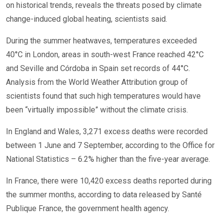
on historical trends, reveals the threats posed by climate
change-induced global heating, scientists said.
During the summer heatwaves, temperatures exceeded
40°C in London, areas in south-west France reached 42°C
and Seville and Córdoba in Spain set records of 44°C.
Analysis from the World Weather Attribution group of
scientists found that such high temperatures would have
been “virtually impossible” without the climate crisis.
In England and Wales, 3,271 excess deaths were recorded
between 1 June and 7 September, according to the Office for
National Statistics – 6.2% higher than the five-year average.
In France, there were 10,420 excess deaths reported during
the summer months, according to data released by Santé
Publique France, the government health agency.