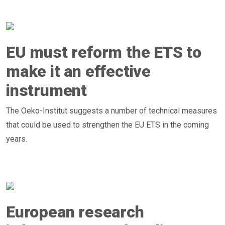
EU must reform the ETS to
make it an effective
instrument
The Oeko-Institut suggests a number of technical measures
that could be used to strengthen the EU ETS in the coming
years.
European research