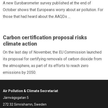
A new Eurobarometer survey published at the end of
October shows that Europeans worry about air pollution. For
those that had heard about the AAQDs ...
Carbon certification proposal risks
climate action
On the last day of November, the EU Commission launched
its proposal for certifying removals of carbon dioxide from
the atmosphere, as part of its efforts to reach zero
emissions by 2050.
Air Pollution & Climate Secretariat
Järnvägsgatan 5
272 32 Simrishamn, Sweden