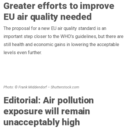
Greater efforts to improve
EU air quality needed
The proposal for a new EU air quality standard is an
important step closer to the WHO's guidelines, but there are
still health and economic gains in lowering the acceptable
levels even further.
Photo: © Frank Middendorf – Shutterstock.com
Editorial: Air pollution
exposure will remain
unacceptably high