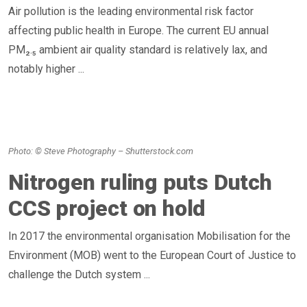
Air pollution is the leading environmental risk factor
affecting public health in Europe. The current EU annual
PM₂.₅ ambient air quality standard is relatively lax, and
notably higher ...
Photo: © Steve Photography – Shutterstock.com
Nitrogen ruling puts Dutch
CCS project on hold
In 2017 the environmental organisation Mobilisation for the
Environment (MOB) went to the European Court of Justice to
challenge the Dutch system ...