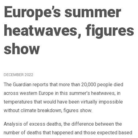
Europe’s summer
heatwaves, figures
show
DECEMBER 2022
The Guardian reports that more than 20,000 people died
across western Europe in this summer’s heatwaves, in
temperatures that would have been virtually impossible
without climate breakdown, figures show.
Analysis of excess deaths, the difference between the
number of deaths that happened and those expected based