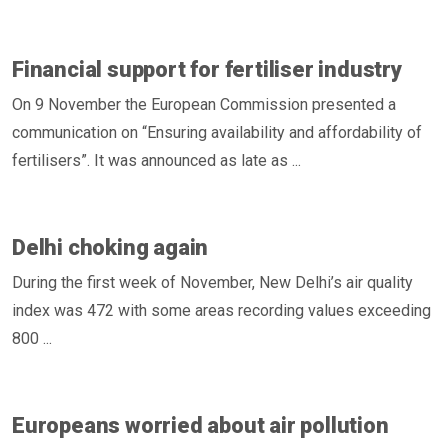
Financial support for fertiliser industry
On 9 November the European Commission presented a
communication on “Ensuring availability and affordability of
fertilisers”. It was announced as late as ...
Delhi choking again
During the first week of November, New Delhi’s air quality
index was 472 with some areas recording values exceeding
800 ...
Europeans worried about air pollution