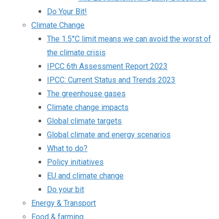
Do Your Bit!
Climate Change
The 1.5°C limit means we can avoid the worst of
the climate crisis
IPCC 6th Assessment Report 2023
IPCC: Current Status and Trends 2023
The greenhouse gases
Climate change impacts
Global climate targets
Global climate and energy scenarios
What to do?
Policy initiatives
EU and climate change
Do your bit
Energy & Transport
Food & farming