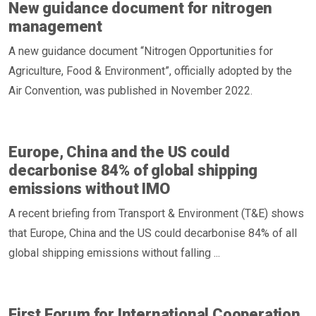
New guidance document for nitrogen
management
A new guidance document “Nitrogen Opportunities for
Agriculture, Food & Environment”, officially adopted by the
Air Convention, was published in November 2022.
Europe, China and the US could
decarbonise 84% of global shipping
emissions without IMO
A recent briefing from Transport & Environment (T&E) shows
that Europe, China and the US could decarbonise 84% of all
global shipping emissions without falling ...
First Forum for International Cooperation