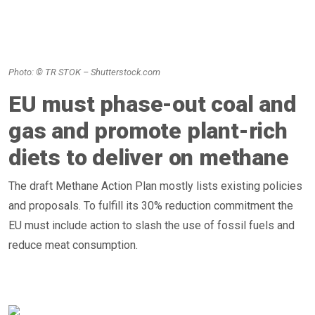
Photo: © TR STOK – Shutterstock.com
EU must phase-out coal and
gas and promote plant-rich
diets to deliver on methane
The draft Methane Action Plan mostly lists existing policies
and proposals. To fulfill its 30% reduction commitment the
EU must include action to slash the use of fossil fuels and
reduce meat consumption.