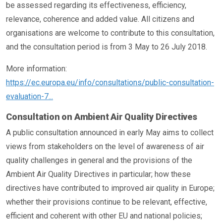
be assessed regarding its effectiveness, efficiency,
relevance, coherence and added value. All citizens and
organisations are welcome to contribute to this consultation,
and the consultation period is from 3 May to 26 July 2018.
More information:
https://ec.europa.eu/info/consultations/public-consultation-
evaluation-7...
Consultation on Ambient Air Quality Directives
A public consultation announced in early May aims to collect
views from stakeholders on the level of awareness of air
quality challenges in general and the provisions of the
Ambient Air Quality Directives in particular; how these
directives have contributed to improved air quality in Europe;
whether their provisions continue to be relevant, effective,
efficient and coherent with other EU and national policies;