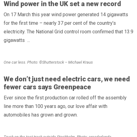
Wind power in the UK set a new record
On 17 March this year wind power generated 14 gigawatts
for the first time – nearly 37 per cent of the country’s
electricity. The National Grid control room confirmed that 13.9
gigawatts ...
One car less. Photo: ©Shutterstock – Michael Kraus
We don’t just need electric cars, we need
fewer cars says Greenpeace
Ever since the first production car rolled off the assembly
line more than 100 years ago, our love affair with
automobiles has grown and grown.
Truck on the test track outside Stockholm. Photo: eroadarlanda