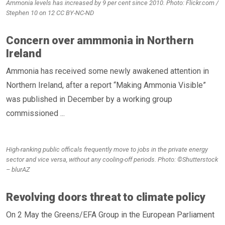
Ammonia levels has increased by 9 per cent since 2010. Photo: Flickr.com /
Stephen 10 on 12 CC BY-NC-ND
Concern over ammmonia in Northern
Ireland
Ammonia has received some newly awakened attention in
Northern Ireland, after a report “Making Ammonia Visible”
was published in December by a working group
commissioned ...
High-ranking public officals frequently move to jobs in the private energy
sector and vice versa, without any cooling-off periods. Photo: ©Shutterstock
– blurAZ
Revolving doors threat to climate policy
On 2 May the Greens/EFA Group in the European Parliament