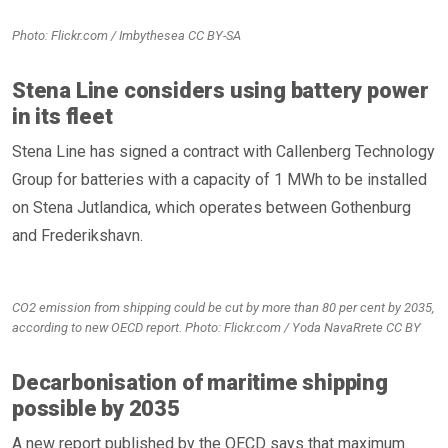
Photo: Flickr.com / Imbythesea CC BY-SA
Stena Line considers using battery power
in its fleet
Stena Line has signed a contract with Callenberg Technology
Group for batteries with a capacity of 1 MWh to be installed
on Stena Jutlandica, which operates between Gothenburg
and Frederikshavn.
CO2 emission from shipping could be cut by more than 80 per cent by 2035,
according to new OECD report. Photo: Flickr.com / Yoda NavaRrete CC BY
Decarbonisation of maritime shipping
possible by 2035
A new report published by the OECD says that maximum