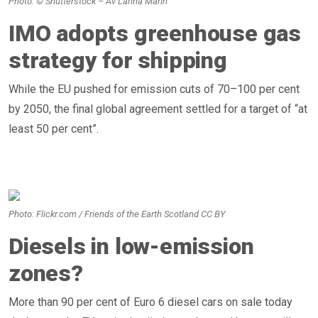
Photo: © Shutterstock – Av Larina Marin
IMO adopts greenhouse gas
strategy for shipping
While the EU pushed for emission cuts of 70–100 per cent
by 2050, the final global agreement settled for a target of “at
least 50 per cent”.
Photo: Flickr.com / Friends of the Earth Scotland CC BY
Diesels in low-emission
zones?
More than 90 per cent of Euro 6 diesel cars on sale today