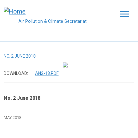
Skip to main content
Air Pollution & Climate Secretariat
NO. 2 JUNE 2018
DOWNLOAD:
AN2-18.PDF
No. 2 June 2018
MAY 2018