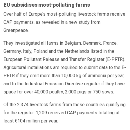
EU subsidises most-polluting farms
Over half of Europe’s most-polluting livestock farms receive
CAP payments, as revealed in a new study from
Greenpeace.
They investigated all farms in Belgium, Denmark, France,
Germany, Italy, Poland and the Netherlands listed in the
European Pollutant Release and Transfer Register (E-PRTR).
Agricultural installations are required to submit data to the E-
PRTR if they emit more than 10,000 kg of ammonia per year,
and to the Industrial Emission Directive register if they have
space for over 40,000 poultry, 2,000 pigs or 750 sows.
Of the 2,374 livestock farms from these countries qualifying
for the register, 1,209 received CAP payments totalling at
least €104 million per year.