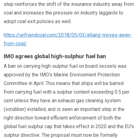
step reinforces the shift of the insurance industry away from
coal and increases the pressure on industry laggards to
adopt coal exit policies as well.
https://unfriendcoal.com/2018/05/03/allianz-moves-away-
from-coal/
IMO agrees global high-sulphur fuel ban
A ban on carrying high-sulphur fuel on board vessels was
approved by the IMO’s Marine Environment Protection
Committee in April. This means that ships will be barred
from carrying fuel with a sulphur content exceeding 0.5 per
cent unless they have an exhaust gas cleaning system
(scrubber) installed, and is seen an important step in the
right direction toward efficient enforcement of both the
global fuel sulphur cap that takes effect in 2020 and the EU’s
sulphur directive. The proposal must now be formally