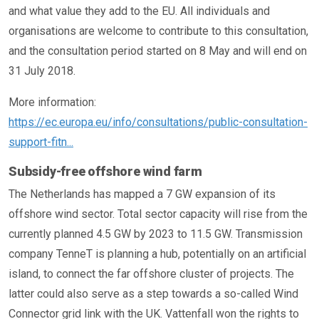
and what value they add to the EU. All individuals and
organisations are welcome to contribute to this consultation,
and the consultation period started on 8 May and will end on
31 July 2018.
More information:
https://ec.europa.eu/info/consultations/public-consultation-
support-fitn...
Subsidy-free offshore wind farm
The Netherlands has mapped a 7 GW expansion of its
offshore wind sector. Total sector capacity will rise from the
currently planned 4.5 GW by 2023 to 11.5 GW. Transmission
company TenneT is planning a hub, potentially on an artificial
island, to connect the far offshore cluster of projects. The
latter could also serve as a step towards a so-called Wind
Connector grid link with the UK. Vattenfall won the rights to