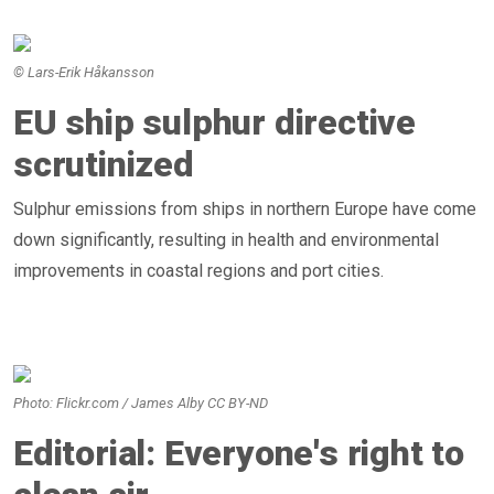
© Lars-Erik Håkansson
EU ship sulphur directive
scrutinized
Sulphur emissions from ships in northern Europe have come
down significantly, resulting in health and environmental
improvements in coastal regions and port cities.
Photo: Flickr.com / James Alby CC BY-ND
Editorial: Everyone's right to