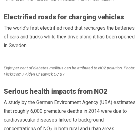
Electrified roads for charging vehicles
The world’s first electrified road that recharges the batteries
of cars and trucks while they drive along it has been opened
in Sweden.
Eight per cent of diabetes mellitus can be atributed to NO2 pollution. Photo:
Flickr.com / Alden Chadwick CC BY
Serious health impacts from NO2
A study by the German Environment Agency (UBA) estimates
that roughly 6,000 premature deaths in 2014 were due to
cardiovascular diseases linked to background
concentrations of NO
in both rural and urban areas.
2