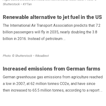
Shutterstock – KYTan
Renewable alternative to jet fuel in the US
The International Air Transport Association predicts that 7.2
billion passengers will fly in 2035, nearly doubling the 3.8
billion in 2016. Instead of petroleum ...
Photo: © Shutterstock – RikoaBest
Increased emissions from German farms
German greenhouse gas emissions from agriculture reached
a low in 2007, at 62 million tonnes CO2e, and have since
then increased to 65.5 million tonnes, according to a report ...