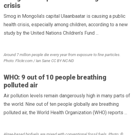
crisis
Smog in Mongolia’s capital Ulaanbaatar is causing a public
health crisis, especially among children, according to a new
study by the United Nations Children’s Fund ...
Around 7 million people die every year from exposure to fine particles.
Photo: Flickr.com / Ian Sane CC BY-NC-ND
WHO: 9 out of 10 people breathing
polluted air
Air pollution levels remain dangerously high in many parts of
the world. Nine out of ten people globally are breathing
polluted air, the World Health Organization (WHO) reports ...
Algae-based biofuels are mixed with conventional fossil fuels. Photo: ©