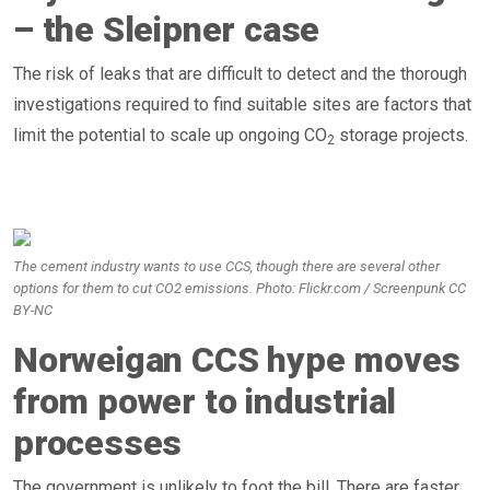
– the Sleipner case
The risk of leaks that are difficult to detect and the thorough
investigations required to find suitable sites are factors that
limit the potential to scale up ongoing CO
storage projects.
2
The cement industry wants to use CCS, though there are several other
options for them to cut CO2 emissions. Photo: Flickr.com / Screenpunk CC
BY-NC
Norweigan CCS hype moves
from power to industrial
processes
The government is unlikely to foot the bill. There are faster,