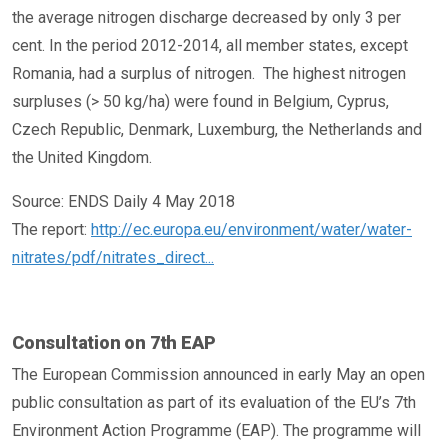
the average nitrogen discharge decreased by only 3 per
cent. In the period 2012-2014, all member states, except
Romania, had a surplus of nitrogen. The highest nitrogen
surpluses (> 50 kg/ha) were found in Belgium, Cyprus,
Czech Republic, Denmark, Luxemburg, the Netherlands and
the United Kingdom.
Source: ENDS Daily 4 May 2018
The report:
http://ec.europa.eu/environment/water/water-
nitrates/pdf/nitrates_direct...
Consultation on 7th EAP
The European Commission announced in early May an open
public consultation as part of its evaluation of the EU’s 7th
Environment Action Programme (EAP). The programme will