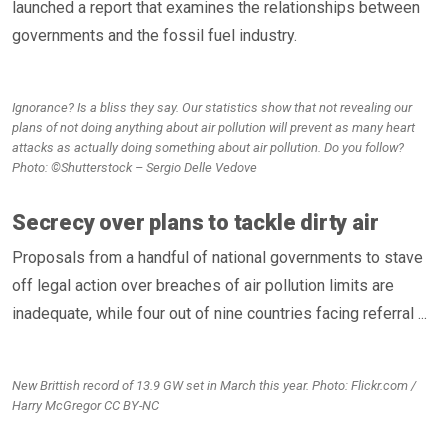
launched a report that examines the relationships between
governments and the fossil fuel industry.
Ignorance? Is a bliss they say. Our statistics show that not revealing our
plans of not doing anything about air pollution will prevent as many heart
attacks as actually doing something about air pollution. Do you follow?
Photo: ©Shutterstock – Sergio Delle Vedove
Secrecy over plans to tackle dirty air
Proposals from a handful of national governments to stave
off legal action over breaches of air pollution limits are
inadequate, while four out of nine countries facing referral ...
New Brittish record of 13.9 GW set in March this year. Photo: Flickr.com /
Harry McGregor CC BY-NC