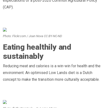
expectations of a post-2020 Common Agriculural Policy
(CAP).
Photo: Flickr.com / Joan Nova CC BY-NC-ND
Eating healthily and
sustainably
Reducing meat and calories is a win-win for health and the
environment. An optimised Low Lands diet is a Dutch
concept to make the transition more culturally acceptable.