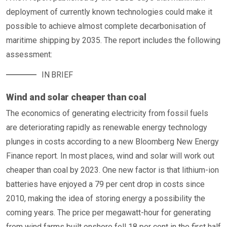
deployment of currently known technologies could make it
possible to achieve almost complete decarbonisation of
maritime shipping by 2035. The report includes the following
assessment:
IN BRIEF
Wind and solar cheaper than coal
The economics of generating electricity from fossil fuels
are deteriorating rapidly as renewable energy technology
plunges in costs according to a new Bloomberg New Energy
Finance report. In most places, wind and solar will work out
cheaper than coal by 2023. One new factor is that lithium-ion
batteries have enjoyed a 79 per cent drop in costs since
2010, making the idea of storing energy a possibility the
coming years. The price per megawatt-hour for generating
from wind farms built onshore fell 18 per cent in the first half