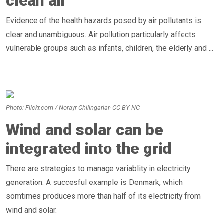
clean air
Evidence of the health hazards posed by air pollutants is
clear and unambiguous. Air pollution particularly affects
vulnerable groups such as infants, children, the elderly and ...
Photo: Flickr.com / Norayr Chilingarian CC BY-NC
Wind and solar can be
integrated into the grid
There are strategies to manage variablity in electricity
generation. A succesful example is Denmark, which
somtimes produces more than half of its electricity from
wind and solar.