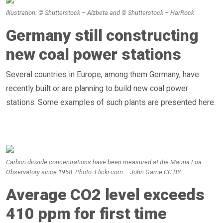
Illustration: © Shutterstock – Alzbeta and © Shutterstock – HarRock
Germany still constructing
new coal power stations
Several countries in Europe, among them Germany, have
recently built or are planning to build new coal power
stations. Some examples of such plants are presented here.
Carbon dioxide concentrations have been measured at the Mauna Loa
Observatory since 1958. Photo: Flickr.com – John Game CC BY
Average CO2 level exceeds
410 ppm for first time