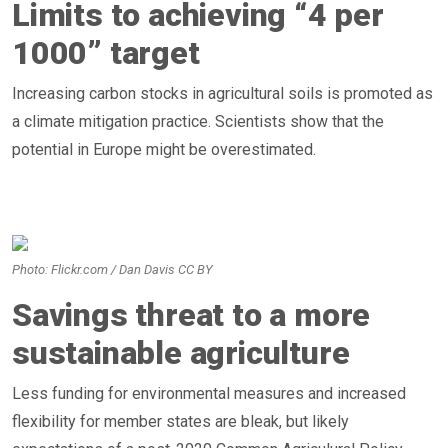
Limits to achieving “4 per
1000” target
Increasing carbon stocks in agricultural soils is promoted as
a climate mitigation practice. Scientists show that the
potential in Europe might be overestimated.
Photo: Flickr.com / Dan Davis CC BY
Savings threat to a more
sustainable agriculture
Less funding for environmental measures and increased
flexibility for member states are bleak, but likely