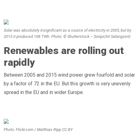
Solar was absolutely insignificant as a source of electricity in 2005, but by
2015 it produced 108 TWh. Photo: © Shutterstock – Sonpichit SalangsinG
Renewables are rolling out
rapidly
Between 2005 and 2015 wind power grew fourfold and solar
by a factor of 72 in the EU. But this growth is very unevenly
spread in the EU and in wider Europe.
Photo: Flickr.com / Matthias Ripp CC BY