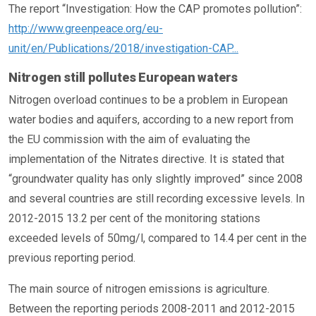
The report “Investigation: How the CAP promotes pollution”:
http://www.greenpeace.org/eu-
unit/en/Publications/2018/investigation-CAP...
Nitrogen still pollutes European waters
Nitrogen overload continues to be a problem in European
water bodies and aquifers, according to a new report from
the EU commission with the aim of evaluating the
implementation of the Nitrates directive. It is stated that
“groundwater quality has only slightly improved” since 2008
and several countries are still recording excessive levels. In
2012-2015 13.2 per cent of the monitoring stations
exceeded levels of 50mg/l, compared to 14.4 per cent in the
previous reporting period.
The main source of nitrogen emissions is agriculture.
Between the reporting periods 2008-2011 and 2012-2015