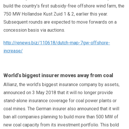
build the country’s first subsidy-free offshore wind farm, the
750 MW Hollandse Kust Zuid 1 & 2, earlier this year.
Subsequent rounds are expected to move forwards on a
concession basis via auctions.
http://renews.biz/110618/dutch-map-7gw-offshore-
increase/
World’s biggest insurer moves away from coal
Allianz, the world’s biggest insurance company by assets,
announced on 3 May 2018 that it will no longer provide
stand-alone insurance coverage for coal power plants or
coal mines. The German insurer also announced that it will
ban all companies planning to build more than 500 MW of
new coal capacity from its investment portfolio. This bold