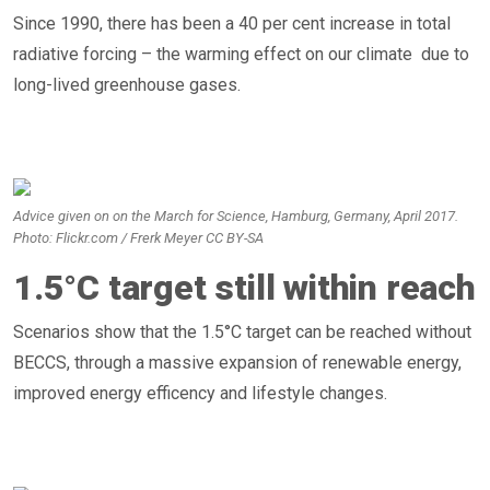
Since 1990, there has been a 40 per cent increase in total
radiative forcing – the warming effect on our climate due to
long-lived greenhouse gases.
Advice given on on the March for Science, Hamburg, Germany, April 2017.
Photo: Flickr.com / Frerk Meyer CC BY-SA
1.5°C target still within reach
Scenarios show that the 1.5°C target can be reached without
BECCS, through a massive expansion of renewable energy,
improved energy efficency and lifestyle changes.