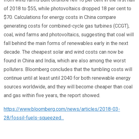
of 2018 to $55, while photovoltaics dropped 18 per cent to
$70. Calculations for energy costs in China compare
generating costs for combined-cycle gas turbines (CCGT),
coal, wind farms and photovoltaics, suggesting that coal will
fall behind the main forms of renewables early in the next
decade. The cheapest solar and wind costs can now be
found in China and India, which are also among the worst
polluters. Bloomberg concludes that the tumbling costs will
continue until at least until 2040 for both renewable energy
sources worldwide, and they will become cheaper than coal
and gas within five years, the report showed.
https://www.bloomberg.com/news/articles/2018-03-
28/fossil-fuels-squeezed...