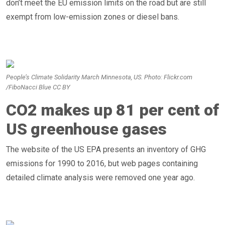
don’t meet the EU emission limits on the road but are still
exempt from low-emission zones or diesel bans.
People’s Climate Solidarity March Minnesota, US. Photo: Flickr.com
/FiboNacci Blue CC BY
CO2 makes up 81 per cent of
US greenhouse gases
The website of the US EPA presents an inventory of GHG
emissions for 1990 to 2016, but web pages containing
detailed climate analysis were removed one year ago.