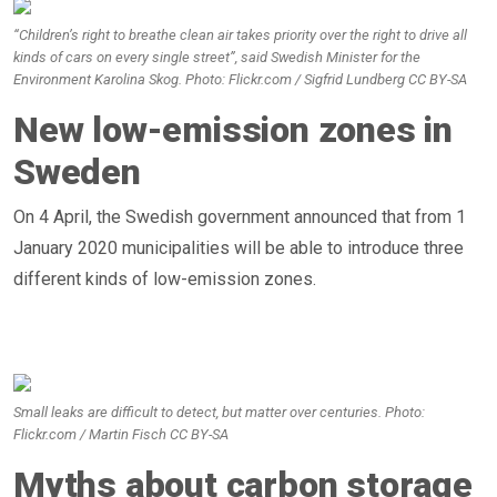
“Children’s right to breathe clean air takes priority over the right to drive all
kinds of cars on every single street”, said Swedish Minister for the
Environment Karolina Skog. Photo: Flickr.com / Sigfrid Lundberg CC BY-SA
New low-emission zones in
Sweden
On 4 April, the Swedish government announced that from 1
January 2020 municipalities will be able to introduce three
different kinds of low-emission zones.
Small leaks are difficult to detect, but matter over centuries. Photo:
Flickr.com / Martin Fisch CC BY-SA
Myths about carbon storage