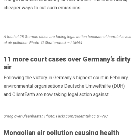
cheaper ways to cut such emissions.
A total of 28 German cities are facing legal action because of harmful levels
of air pollution. Photo: © Shutterstock – LUNA4
11 more court cases over Germany’s dirty
air
Following the victory in Germany’s highest court in February,
environmental organisations Deutsche Umwelthilfe (DUH)
and ClientEarth are now taking legal action against ...
Smog over Ulaanbaatar. Photo: Flickr.com/Didemtali cc BY-NC
Mongolian air pollution causing health