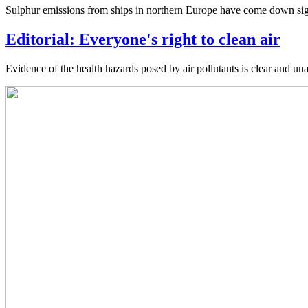
Sulphur emissions from ships in northern Europe have come down signif
Editorial: Everyone's right to clean air
Evidence of the health hazards posed by air pollutants is clear and unam