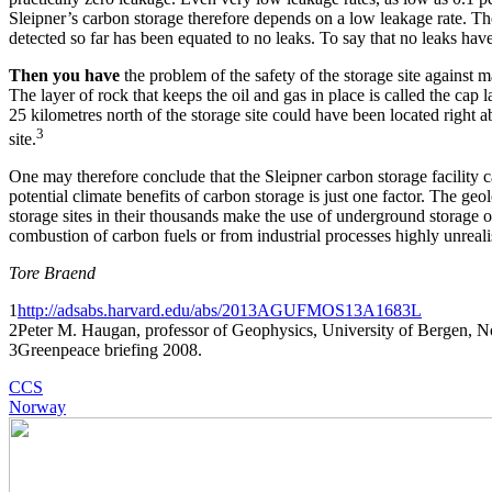
Sleipner’s carbon storage therefore depends on a low leakage rate. The
detected so far has been equated to no leaks. To say that no leaks hav
Then you have
the problem of the safety of the storage site against m
The layer of rock that keeps the oil and gas in place is called the cap 
25 kilometres north of the storage site could have been located right a
3
site.
One may therefore conclude that the Sleipner carbon storage facility c
potential climate benefits of carbon storage is just one factor. The ge
storage sites in their thousands make the use of underground storage
combustion of carbon fuels or from industrial processes highly unrealis
Tore Braend
1
http://adsabs.harvard.edu/abs/2013AGUFMOS13A1683L
2Peter M. Haugan, professor of Geophysics, University of Bergen, 
3Greenpeace briefing 2008.
CCS
Norway