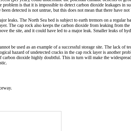
 problem is that it is impossible to detect carbon dioxide leakages in 
e been detected is not untrue, but this does not mean that there have n
ajor leaks. The North Sea bed is subject to earth tremors on a regular b
layer. The cap rock also keeps the carbon dioxide from leaking from the s
bove the site, and it could have led to a major leak. Smaller leaks of h
annot be used as an example of a successful storage site. The lack of te
ological hazard of undetected cracks in the cap rock layer is another pr
 of carbon dioxide highly doubtful. This in turn will make the widespre
tic.
Norway.