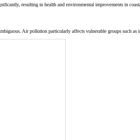
icantly, resulting in health and environmental improvements in coastal
biguous. Air pollution particularly affects vulnerable groups such as inf