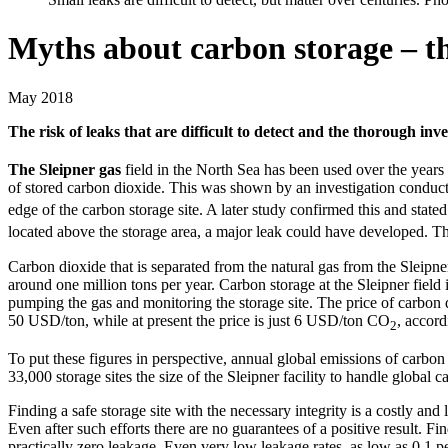
Myths about carbon storage – th
May 2018
The risk of leaks that are difficult to detect and the thorough inve
The Sleipner gas
field in the North Sea has been used over the years 
of stored carbon dioxide. This was shown by an investigation conducted
edge of the carbon storage site. A later study confirmed this and stated
located above the storage area, a major leak could have developed. Thi
Carbon dioxide that is separated from the natural gas from the Sleipn
around one million tons per year. Carbon storage at the Sleipner field
pumping the gas and monitoring the storage site. The price of carbon 
50 USD/ton, while at present the price is just 6 USD/ton CO
, accord
2
To put these figures in perspective, annual global emissions of carbon
33,000 storage sites the size of the Sleipner facility to handle global 
Finding a safe storage site with the necessary integrity is a costly and
Even after such efforts there are no guarantees of a positive result. F
practically zero leakage. Even very low leakage rates, as low as 0.1 pe