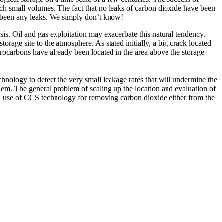
such small volumes. The fact that no leaks of carbon dioxide have been
ot been any leaks. We simply don’t know!
asis. Oil and gas exploitation may exacerbate this natural tendency.
torage site to the atmosphere. As stated initially, a big crack located
ydrocarbons have already been located in the area above the storage
chnology to detect the very small leakage rates that will undermine the
oblem. The general problem of scaling up the location and evaluation of
ad use of CCS technology for removing carbon dioxide either from the