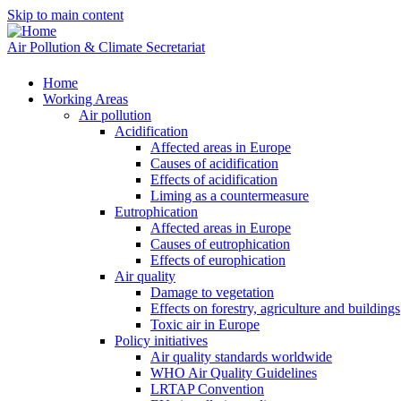
Skip to main content
Air Pollution & Climate Secretariat
Home
Working Areas
Air pollution
Acidification
Affected areas in Europe
Causes of acidification
Effects of acidification
Liming as a countermeasure
Eutrophication
Affected areas in Europe
Causes of eutrophication
Effects of europhication
Air quality
Damage to vegetation
Effects on forestry, agriculture and buildings
Toxic air in Europe
Policy initiatives
Air quality standards worldwide
WHO Air Quality Guidelines
LRTAP Convention