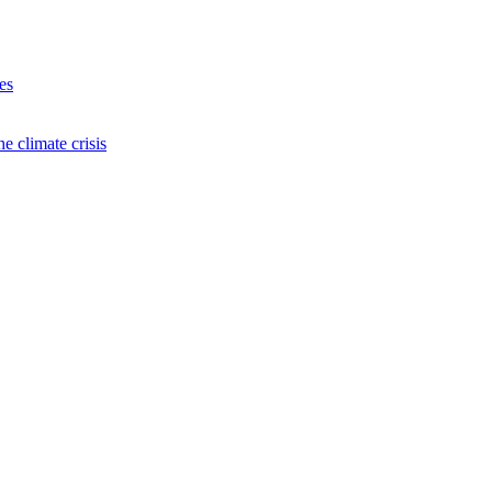
es
e climate crisis