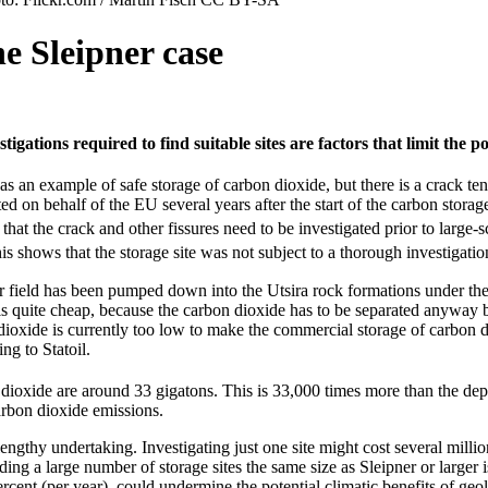
e Sleipner case
stigations required to find suitable sites are factors that limit the 
as an example of safe storage of carbon dioxide, but there is a crack te
 on behalf of the EU several years after the start of the carbon storag
 that the crack and other fissures need to be investigated prior to large-
s shows that the storage site was not subject to a thorough investigati
er field has been pumped down into the Utsira rock formations under the
 is quite cheap, because the carbon dioxide has to be separated anyway 
dioxide is currently too low to make the commercial storage of carbon d
ing to Statoil.
 dioxide are around 33 gigatons. This is 33,000 times more than the depo
carbon dioxide emissions.
 lengthy undertaking. Investigating just one site might cost several mill
inding a large number of storage sites the same size as Sleipner or large
rcent (per year), could undermine the potential climatic benefits of geo