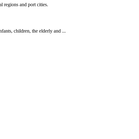
 regions and port cities.
ants, children, the elderly and ...