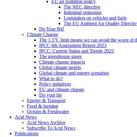
EU air pollution policy
The NEC directive
Industrial emissions
Legislation on vehicles and fuels
The EU Ambient Air Quality Directiv
Do Your Bit!
Climate Change
The 1.5°C limit means we can avoid the worst of th
IPCC 6th Assessment Report 2023
IPCC: Current Status and Trends 2023
The greenhouse gases
Climate change impacts
Global climate targets
Global climate and energy scenarios
What to do?
Policy initiatives
EU and climate change
Do your bit
Energy & Transport
Food & farming
Oceans & Freshwater
Acid News
Acid News Archive
Subscribe To Acid News
Publications