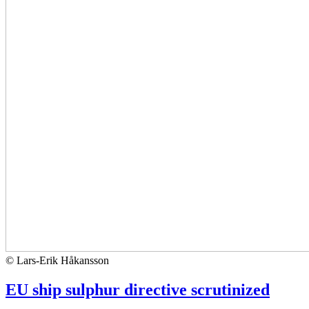
© Lars-Erik Håkansson
EU ship sulphur directive scrutinized