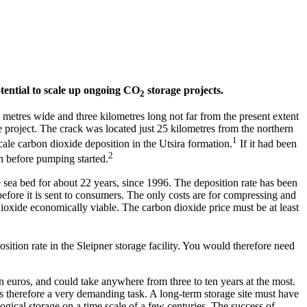
potential to scale up ongoing CO
storage projects.
2
n metres wide and three kilometres long not far from the present extent
e project. The crack was located just 25 kilometres from the northern
1
scale carbon dioxide deposition in the Utsira formation.
If it had been
2
on before pumping started.
 sea bed for about 22 years, since 1996. The deposition rate has been
before it is sent to consumers. The only costs are for compressing and
ioxide economically viable. The carbon dioxide price must be at least
sition rate in the Sleipner storage facility. You would therefore need
ion euros, and could take anywhere from three to ten years at the most.
r is therefore a very demanding task. A long-term storage site must have
logical storage on a time scale of a few centuries. The success of