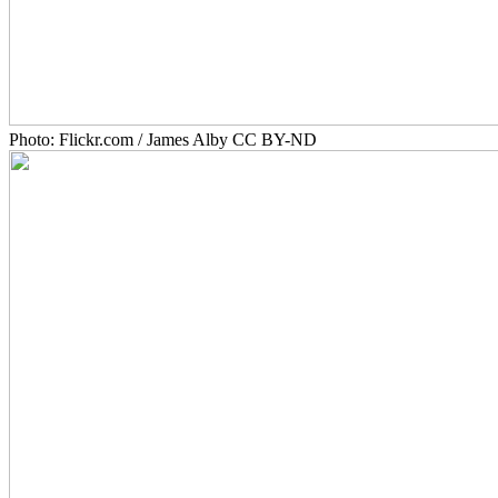
Photo: Flickr.com / James Alby CC BY-ND