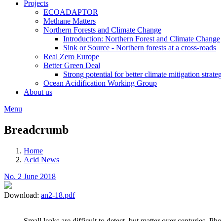
Projects
ECOADAPTOR
Methane Matters
Northern Forests and Climate Change
Introduction: Northern Forest and Climate Change
Sink or Source - Northern forests at a cross-roads
Real Zero Europe
Better Green Deal
Strong potential for better climate mitigation strate
Ocean Acidification Working Group
About us
Menu
Breadcrumb
Home
Acid News
No. 2 June 2018
Download:
an2-18.pdf
Small leaks are difficult to detect, but matter over centuries.