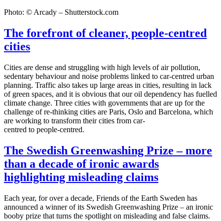
Photo: © Arcady – Shutterstock.com
The forefront of cleaner, people-centred
cities
Cities are dense and struggling with high levels of air pollution,
sedentary behaviour and noise problems linked to car-centred urban
planning. Traffic also takes up large areas in cities, resulting in lack
of green spaces, and it is obvious that our oil dependency has fuelled
climate change. Three cities with governments that are up for the
challenge of re-thinking cities are Paris, Oslo and Barcelona, which
are working to transform their cities from car-
centred to people-centred.
The Swedish Greenwashing Prize – more
than a decade of ironic awards
highlighting misleading claims
Each year, for over a decade, Friends of the Earth Sweden has
announced a winner of its Swedish Greenwashing Prize – an ironic
booby prize that turns the spotlight on misleading and false claims.