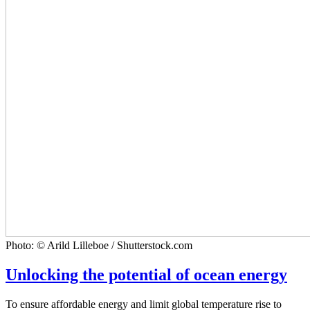
Photo: © Arild Lilleboe / Shutterstock.com
Unlocking the potential of ocean energy
To ensure affordable energy and limit global temperature rise to