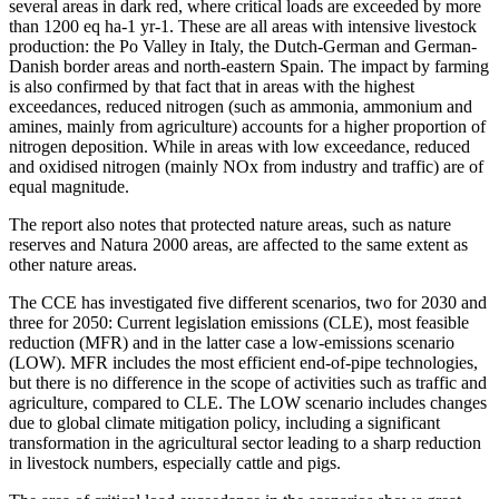
several areas in dark red, where critical loads are exceeded by more
than 1200 eq ha-1 yr-1. These are all areas with intensive livestock
production: the Po Valley in Italy, the Dutch-German and German-
Danish border areas and north-eastern Spain. The impact by farming
is also confirmed by that fact that in areas with the highest
exceedances, reduced nitrogen (such as ammonia, ammonium and
amines, mainly from agriculture) accounts for a higher proportion of
nitrogen deposition. While in areas with low exceedance, reduced
and oxidised nitrogen (mainly NOx from industry and traffic) are of
equal magnitude.
The report also notes that protected nature areas, such as nature
reserves and Natura 2000 areas, are affected to the same extent as
other nature areas.
The CCE has investigated five different scenarios, two for 2030 and
three for 2050: Current legislation emissions (CLE), most feasible
reduction (MFR) and in the latter case a low-emissions scenario
(LOW). MFR includes the most efficient end-of-pipe technologies,
but there is no difference in the scope of activities such as traffic and
agriculture, compared to CLE. The LOW scenario includes changes
due to global climate mitigation policy, including a significant
transformation in the agricultural sector leading to a sharp reduction
in livestock numbers, especially cattle and pigs.