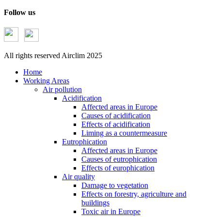
Follow us
All rights reserved Airclim 2025
Home
Working Areas
Air pollution
Acidification
Affected areas in Europe
Causes of acidification
Effects of acidification
Liming as a countermeasure
Eutrophication
Affected areas in Europe
Causes of eutrophication
Effects of europhication
Air quality
Damage to vegetation
Effects on forestry, agriculture and
buildings
Toxic air in Europe