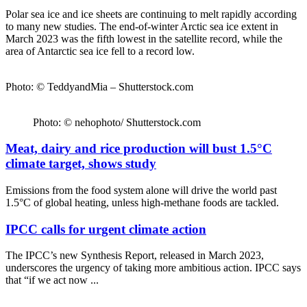
Polar sea ice and ice sheets are continuing to melt rapidly according
to many new studies. The end-of-winter Arctic sea ice extent in
March 2023 was the fifth lowest in the satellite record, while the
area of Antarctic sea ice fell to a record low.
Photo: © TeddyandMia – Shutterstock.com
Photo: © nehophoto/ Shutterstock.com
Meat, dairy and rice production will bust 1.5°C
climate target, shows study
Emissions from the food system alone will drive the world past
1.5°C of global heating, unless high-methane foods are tackled.
IPCC calls for urgent climate action
The IPCC’s new Synthesis Report, released in March 2023,
underscores the urgency of taking more ambitious action. IPCC says
that “if we act now ...