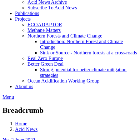
Acid News Archive
Subscribe To Acid News
Publications
Projects
ECOADAPTOR
Methane Matters
Northern Forests and Climate Change
Introduction: Northern Forest and Climate
Change
Sink or Source - Northern forests at a cross-roads
Real Zero Europe
Better Green Deal
Strong potential for better climate mitigation
strategies
Ocean Acidification Working Group
About us
Menu
Breadcrumb
Home
Acid News
No. 2 June 2023