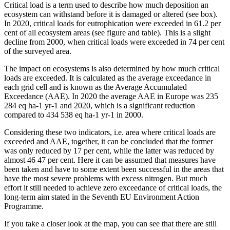
Critical load is a term used to describe how much deposition an
ecosystem can withstand before it is damaged or altered (see box).
In 2020, critical loads for eutrophication were exceeded in 61.2 per
cent of all ecosystem areas (see figure and table). This is a slight
decline from 2000, when critical loads were exceeded in 74 per cent
of the surveyed area.
The impact on ecosystems is also determined by how much critical
loads are exceeded. It is calculated as the average exceedance in
each grid cell and is known as the Average Accumulated
Exceedance (AAE). In 2020 the average AAE in Europe was 235
284 eq ha-1 yr-1 and 2020, which is a significant reduction
compared to 434 538 eq ha-1 yr-1 in 2000.
Considering these two indicators, i.e. area where critical loads are
exceeded and AAE, together, it can be concluded that the former
was only reduced by 17 per cent, while the latter was reduced by
almost 46 47 per cent. Here it can be assumed that measures have
been taken and have to some extent been successful in the areas that
have the most severe problems with excess nitrogen. But much
effort it still needed to achieve zero exceedance of critical loads, the
long-term aim stated in the Seventh EU Environment Action
Programme.
If you take a closer look at the map, you can see that there are still