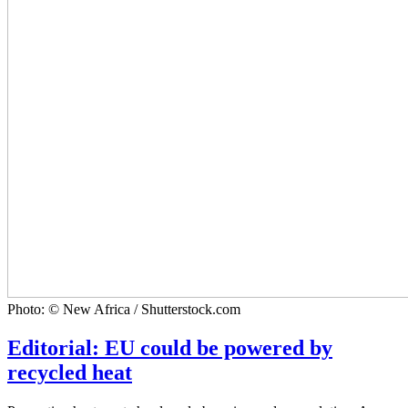
Photo: © New Africa / Shutterstock.com
Editorial: EU could be powered by
recycled heat