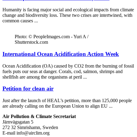
Humanity is facing major social and ecological impacts from climate
change and biodiversity loss. These two crises are intertwined, with
common causes ...
Photo: © PeopleImages.com - Yuri A /
Shutterstock.com
International Ocean Acidification Action Week
Ocean Acidification (OA) caused by CO2 from the burning of fossil
fuels puts our seas at danger. Corals, cod, salmon, shrimps and
shellfish are among the organisms at peril ...
Petition for clean air
Just after the launch of HEAL’s petition, more than 125,000 people
are already calling on the European Union to align EU ...
Air Pollution & Climate Secretariat
Järnvägsgatan 5
272 32 Simrishamn, Sweden
E-mail
info@airclim.org