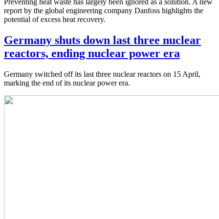
Preventing heat waste has largely been ignored as a solution. A new
report by the global engineering company Danfoss highlights the
potential of excess heat recovery.
Germany shuts down last three nuclear
reactors, ending nuclear power era
Germany switched off its last three nuclear reactors on 15 April,
marking the end of its nuclear power era.