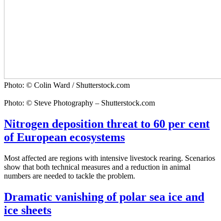
Photo: © Colin Ward / Shutterstock.com
Photo: © Steve Photography – Shutterstock.com
Nitrogen deposition threat to 60 per cent
of European ecosystems
Most affected are regions with intensive livestock rearing. Scenarios
show that both technical measures and a reduction in animal
numbers are needed to tackle the problem.
Dramatic vanishing of polar sea ice and
ice sheets