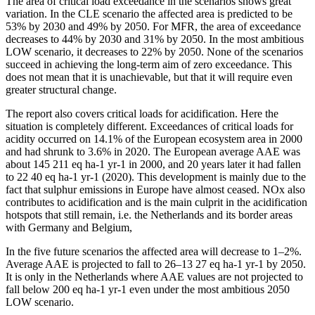
The area of critical load exceedance in the scenarios shows great
variation. In the CLE scenario the affected area is predicted to be
53% by 2030 and 49% by 2050. For MFR, the area of exceedance
decreases to 44% by 2030 and 31% by 2050. In the most ambitious
LOW scenario, it decreases to 22% by 2050. None of the scenarios
succeed in achieving the long-term aim of zero exceedance. This
does not mean that it is unachievable, but that it will require even
greater structural change.
The report also covers critical loads for acidification. Here the
situation is completely different. Exceedances of critical loads for
acidity occurred on 14.1% of the European ecosystem area in 2000
and had shrunk to 3.6% in 2020. The European average AAE was
about 145 211 eq ha-1 yr-1 in 2000, and 20 years later it had fallen
to 22 40 eq ha-1 yr-1 (2020). This development is mainly due to the
fact that sulphur emissions in Europe have almost ceased. NOx also
contributes to acidification and is the main culprit in the acidification
hotspots that still remain, i.e. the Netherlands and its border areas
with Germany and Belgium,
In the five future scenarios the affected area will decrease to 1–2%.
Average AAE is projected to fall to 26–13 27 eq ha-1 yr-1 by 2050.
It is only in the Netherlands where AAE values are not projected to
fall below 200 eq ha-1 yr-1 even under the most ambitious 2050
LOW scenario.