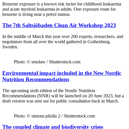
Benzene exposure is a known risk factor for childhood leukaemia
and acute myeloid leukaemia in adults. One exposure route for
benzene is living near a petrol station.
The 7th Saltsjöbaden Clean Air Workshop 2023
In the middle of March this year over 200 experts, researchers, and
negotiators from all over the world gathered in Gothenburg,
Sweden.
Photo: © smolaw / Shutterstock.com
Environmental impact included in the New Nordic
Nutrition Recommendations
The upcoming sixth edition of the Nordic Nutrition
Recommendations (NNR) will be launched on 20 June 2023, but a
draft version was sent out for public consultation back in March.
Photo: © simona pilolla 2 / Shutterstock.com
The coupled climate and biodiversity crises