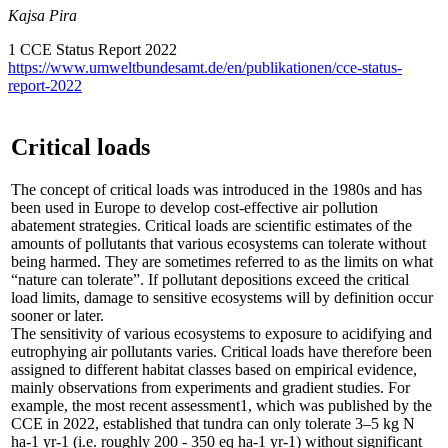
Kajsa Pira
1 CCE Status Report 2022
https://www.umweltbundesamt.de/en/publikationen/cce-status-
report-2022
Critical loads
The concept of critical loads was introduced in the 1980s and has
been used in Europe to develop cost-effective air pollution
abatement strategies. Critical loads are scientific estimates of the
amounts of pollutants that various ecosystems can tolerate without
being harmed. They are sometimes referred to as the limits on what
“nature can tolerate”. If pollutant depositions exceed the critical
load limits, damage to sensitive ecosystems will by definition occur
sooner or later.
The sensitivity of various ecosystems to exposure to acidifying and
eutrophying air pollutants varies. Critical loads have therefore been
assigned to different habitat classes based on empirical evidence,
mainly observations from experiments and gradient studies. For
example, the most recent assessment1, which was published by the
CCE in 2022, established that tundra can only tolerate 3–5 kg N
ha-1 yr-1 (i.e. roughly 200 - 350 eq ha-1 yr-1) without significant