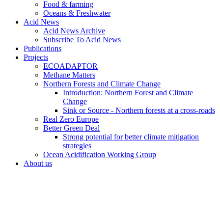
Food & farming
Oceans & Freshwater
Acid News
Acid News Archive
Subscribe To Acid News
Publications
Projects
ECOADAPTOR
Methane Matters
Northern Forests and Climate Change
Introduction: Northern Forest and Climate
Change
Sink or Source - Northern forests at a cross-roads
Real Zero Europe
Better Green Deal
Strong potential for better climate mitigation
strategies
Ocean Acidification Working Group
About us