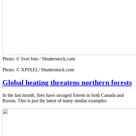
Photo: © Svet foto / Shutterstock.com
Photo: © XPIXEL/ Shutterstock.com
Global heating threatens northern forests
In the last month, fires have ravaged forests in both Canada and
Russia. This is just the latest of many similar examples.