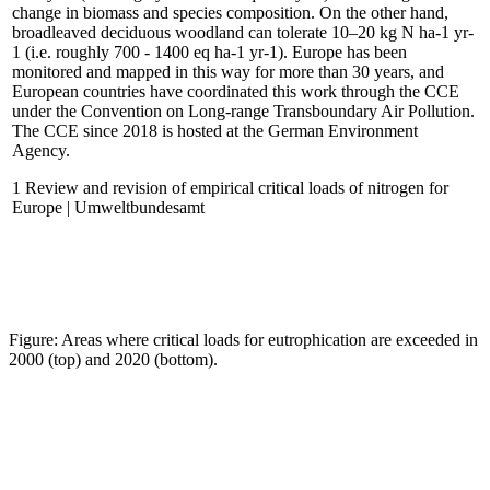
change in biomass and species composition. On the other hand,
broadleaved deciduous woodland can tolerate 10–20 kg N ha-1 yr-
1 (i.e. roughly 700 - 1400 eq ha-1 yr-1). Europe has been
monitored and mapped in this way for more than 30 years, and
European countries have coordinated this work through the CCE
under the Convention on Long-range Transboundary Air Pollution.
The CCE since 2018 is hosted at the German Environment
Agency.
1 Review and revision of empirical critical loads of nitrogen for
Europe | Umweltbundesamt
Figure: Areas where critical loads for eutrophication are exceeded in
2000 (top) and 2020 (bottom).