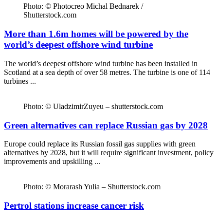
Photo: © Photocreo Michal Bednarek /
Shutterstock.com
More than 1.6m homes will be powered by the
world’s deepest offshore wind turbine
The world’s deepest offshore wind turbine has been installed in
Scotland at a sea depth of over 58 metres. The turbine is one of 114
turbines ...
Photo: © UladzimirZuyeu – shutterstock.com
Green alternatives can replace Russian gas by 2028
Europe could replace its Russian fossil gas supplies with green
alternatives by 2028, but it will require significant investment, policy
improvements and upskilling ...
Photo: © Morarash Yulia – Shutterstock.com
Pertrol stations increase cancer risk