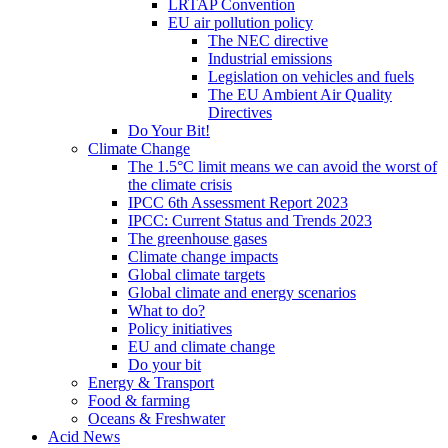
LRTAP Convention
EU air pollution policy
The NEC directive
Industrial emissions
Legislation on vehicles and fuels
The EU Ambient Air Quality
Directives
Do Your Bit!
Climate Change
The 1.5°C limit means we can avoid the worst of
the climate crisis
IPCC 6th Assessment Report 2023
IPCC: Current Status and Trends 2023
The greenhouse gases
Climate change impacts
Global climate targets
Global climate and energy scenarios
What to do?
Policy initiatives
EU and climate change
Do your bit
Energy & Transport
Food & farming
Oceans & Freshwater
Acid News