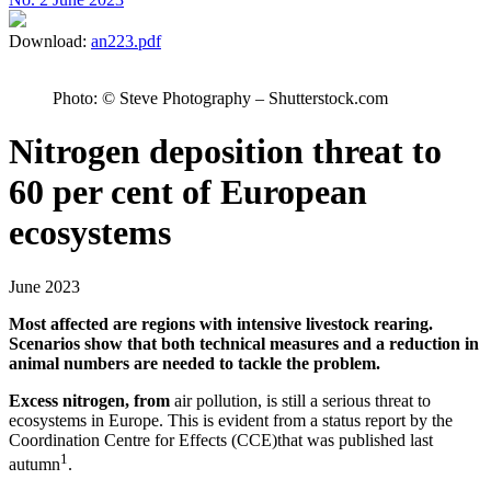
Download:
an223.pdf
Photo: © Steve Photography – Shutterstock.com
Nitrogen deposition threat to
60 per cent of European
ecosystems
June 2023
Most affected are regions with intensive livestock rearing.
Scenarios show that both technical measures and a reduction in
animal numbers are needed to tackle the problem.
Excess nitrogen, from
air pollution, is still a serious threat to
ecosystems in Europe. This is evident from a status report by the
Coordination Centre for Effects (CCE)that was published last
1
autumn
.