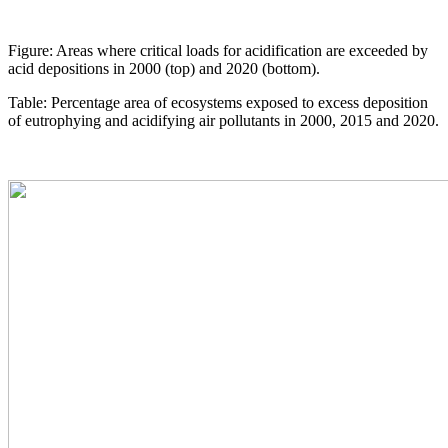
Figure: Areas where critical loads for acidification are exceeded by
acid depositions in 2000 (top) and 2020 (bottom).
Table: Percentage area of ecosystems exposed to excess deposition
of eutrophying and acidifying air pollutants in 2000, 2015 and 2020.