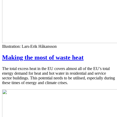
Illustration: Lars-Erik Håkansson
Making the most of waste heat
The total excess heat in the EU covers almost all of the EU’s total
energy demand for heat and hot water in residential and service
sector buildings. This potential needs to be utilised, especially during
these times of energy and climate crises.