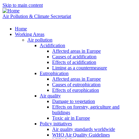
Skip to main content
Air Pollution & Climate Secretariat
Home
Working Areas
Air pollution
Acidification
Affected areas in Europe
Causes of acidification
Effects of acidification
Liming as a countermeasure
Eutrophication
Affected areas in Europe
Causes of eutrophication
Effects of europhication
Air quality
Damage to vegetation
Effects on forestry, agriculture and
buildings
Toxic air in Europe
Policy initiatives
Air quality standards worldwide
WHO Air Quality Guidelines