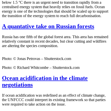
below 1.5 °C there is an urgent need to transition rapidly from a
centralised energy system that heavily relies on fossil fuels. Ocean
energy is one of the technologies that should be scaled up to support
the transition of the energy system to reach full decarbonisation.
A quantative take on Russian forests
Russia has one fifth of the global forest area. This area has remained
relatively constant in recent decades, but clear cutting and wildfires
are altering the species composition.
Photo: © Jonas Petrovas – Shutterstock.com
Photo: © Richard Whitcombe – Shutterstock.com
Ocean acidification in the climate
negotiations
If ocean acidification was redefined as an effect of climate change,
the UNFCCC could interpret its existing framework so that parties
were required to take action on the issue.