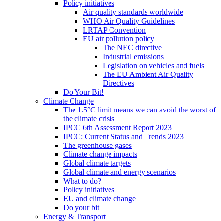
Policy initiatives
Air quality standards worldwide
WHO Air Quality Guidelines
LRTAP Convention
EU air pollution policy
The NEC directive
Industrial emissions
Legislation on vehicles and fuels
The EU Ambient Air Quality
Directives
Do Your Bit!
Climate Change
The 1.5°C limit means we can avoid the worst of
the climate crisis
IPCC 6th Assessment Report 2023
IPCC: Current Status and Trends 2023
The greenhouse gases
Climate change impacts
Global climate targets
Global climate and energy scenarios
What to do?
Policy initiatives
EU and climate change
Do your bit
Energy & Transport