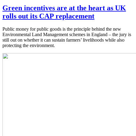
Green incentives are at the heart as UK
rolls out its CAP replacement
Public money for public goods is the principle behind the new
Environmental Land Management schemes in England – the jury is
still out on whether it can sustain farmers’ livelihoods while also
protecting the environment.