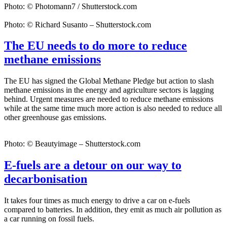
Photo: © Photomann7 / Shutterstock.com
Photo: © Richard Susanto – Shutterstock.com
The EU needs to do more to reduce
methane emissions
The EU has signed the Global Methane Pledge but action to slash
methane emissions in the energy and agriculture sectors is lagging
behind. Urgent measures are needed to reduce methane emissions
while at the same time much more action is also needed to reduce all
other greenhouse gas emissions.
Photo: © Beautyimage – Shutterstock.com
E-fuels are a detour on our way to
decarbonisation
It takes four times as much energy to drive a car on e-fuels
compared to batteries. In addition, they emit as much air pollution as
a car running on fossil fuels.