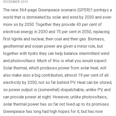
DECEMBER 2015
The new 364-page Greenpeace scenario (GPER)1 portrays a
world that is dominated by solar and wind by 2030 and even
more so by 2050. Together they provide 43 per cent of
electrical energy in 2030 and 75 per cent in 2050, replacing
first lignite and nuclear, then coal and then gas. Biomass,
geothermal and ocean power are given a minor role, but
together with hydro they can help balance intermittent wind
and photovoltaics. Much of this is what you would expect.
Solar thermal, which produces power from solar heat, will
also make also a big contribution, almost 19 per cent of all
electricity by 2050, not so far behind PV. Heat can be stored,
so power output is (somewhat) dispatchable, unlike PV, and
can provide power at night. However, unlike photovoltaics,
solar thermal power has so far not lived up to its promises.
Greenpeace has long had high hopes for it, but has now