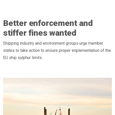
Better enforcement and
stiffer fines wanted
Shipping industry and environment groups urge member
states to take action to ensure proper implementation of the
EU ship sulphur limits.