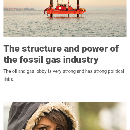
The structure and power of
the fossil gas industry
The oil and gas lobby is very strong and has strong political
links.