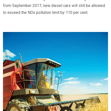
from September 2017, new diesel cars will still be allowed
to exceed the NOx pollution limit by 110 per cent.