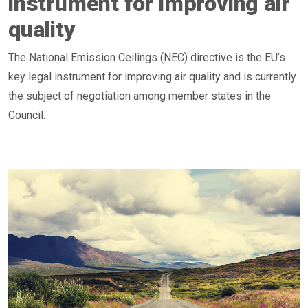
instrument for improving air
quality
The National Emission Ceilings (NEC) directive is the EU’s
key legal instrument for improving air quality and is currently
the subject of negotiation among member states in the
Council.