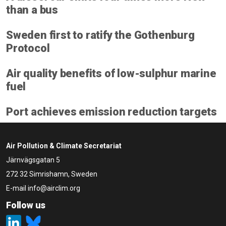
than a bus
Sweden first to ratify the Gothenburg
Protocol
Air quality benefits of low-sulphur marine
fuel
Port achieves emission reduction targets
Air Pollution & Climate Secretariat
Järnvägsgatan 5
272 32 Simrishamn, Sweden
E-mail
info@airclim.org
Follow us