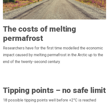
The costs of melting
permafrost
Researchers have for the first time modelled the economic
impact caused by melting permafrost in the Arctic up to the
end of the twenty-second century.
Tipping points – no safe limit
18 possible tipping points well before +2°C is reached