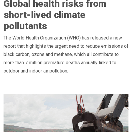
Global health risks from
short-lived climate
pollutants
The World Health Organization (WHO) has released a new
report that highlights the urgent need to reduce emissions of
black carbon, ozone and methane, which all contribute to
more than 7 million premature deaths annually linked to
outdoor and indoor air pollution.