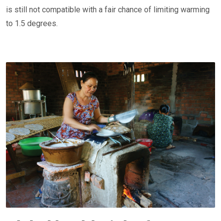
is still not compatible with a fair chance of limiting warming
to 1.5 degrees.