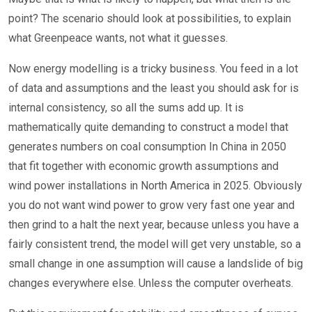
point? The scenario should look at possibilities, to explain
what Greenpeace wants, not what it guesses.
Now energy modelling is a tricky business. You feed in a lot
of data and assumptions and the least you should ask for is
internal consistency, so all the sums add up. It is
mathematically quite demanding to construct a model that
generates numbers on coal consumption In China in 2050
that fit together with economic growth assumptions and
wind power installations in North America in 2025. Obviously
you do not want wind power to grow very fast one year and
then grind to a halt the next year, because unless you have a
fairly consistent trend, the model will get very unstable, so a
small change in one assumption will cause a landslide of big
changes everywhere else. Unless the computer overheats.