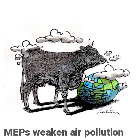
MEPs weaken air pollution