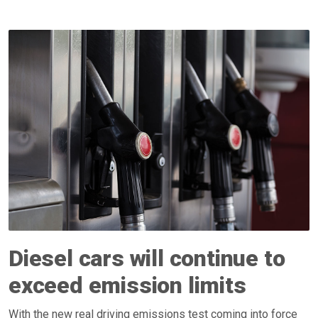
Diesel cars will continue to
exceed emission limits
With the new real driving emissions test coming into force