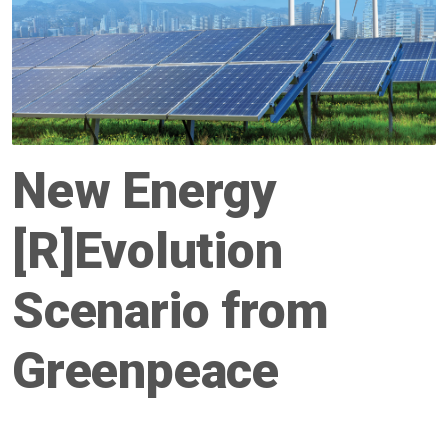
New Energy
[R]Evolution
Scenario from
Greenpeace