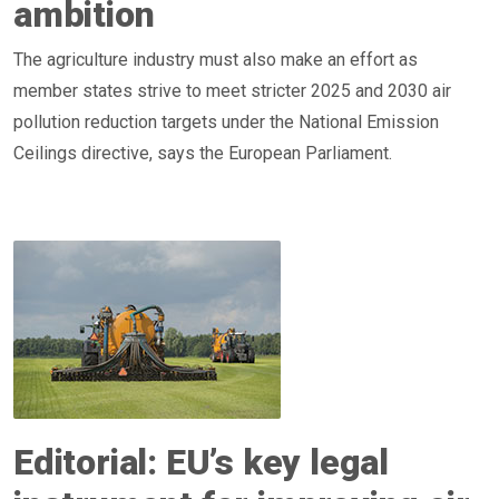
ambition
The agriculture industry must also make an effort as
member states strive to meet stricter 2025 and 2030 air
pollution reduction targets under the National Emission
Ceilings directive, says the European Parliament.
Editorial: EU’s key legal