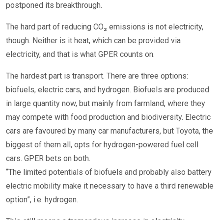
postponed its breakthrough.
The hard part of reducing CO₂ emissions is not electricity,
though. Neither is it heat, which can be provided via
electricity, and that is what GPER counts on.
The hardest part is transport. There are three options:
biofuels, electric cars, and hydrogen. Biofuels are produced
in large quantity now, but mainly from farmland, where they
may compete with food production and biodiversity. Electric
cars are favoured by many car manufacturers, but Toyota, the
biggest of them all, opts for hydrogen-powered fuel cell
cars. GPER bets on both.
“The limited potentials of biofuels and probably also battery
electric mobility make it necessary to have a third renewable
option”, i.e. hydrogen.