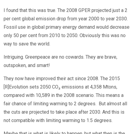
I found that this was true. The 2008 GPER projected just a 2
per cent global emission drop from year 2000 to year 2030.
Fossil use in global primary energy demand would decrease
only 50 per cent from 2010 to 2050. Obviously this was no
way to save the world.
Intriguing. Greenpeace are no cowards. They are brave,
outspoken, and smart!
They now have improved their act since 2008. The 2015
[R]Evolution sets 2050 CO₂ emissions at 4,358 Mtons,
compared with 10,589 in the 2008 scenario. This means a
fair chance of limiting warming to 2 degrees. But almost all
the cuts are projected to take place after 2030. And this is
not compatible with limiting warming to 1.5 degrees.
Maybe that is what is likely to happen, but what then is the