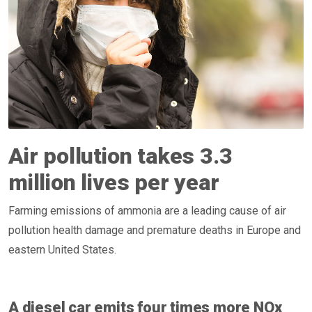
Air pollution takes 3.3
million lives per year
Farming emissions of ammonia are a leading cause of air
pollution health damage and premature deaths in Europe and
eastern United States.
A diesel car emits four times more NOx