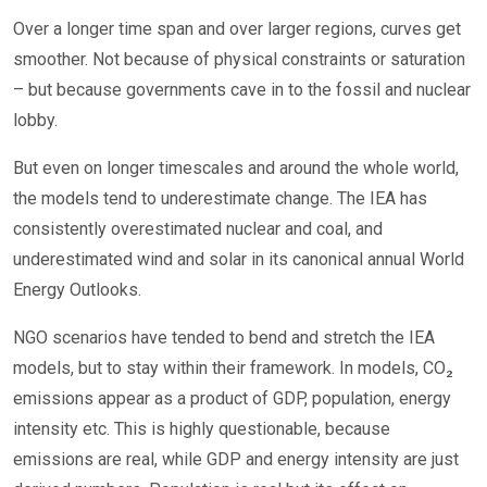
Over a longer time span and over larger regions, curves get
smoother. Not because of physical constraints or saturation
– but because governments cave in to the fossil and nuclear
lobby.
But even on longer timescales and around the whole world,
the models tend to underestimate change. The IEA has
consistently overestimated nuclear and coal, and
underestimated wind and solar in its canonical annual World
Energy Outlooks.
NGO scenarios have tended to bend and stretch the IEA
models, but to stay within their framework. In models, CO₂
emissions appear as a product of GDP, population, energy
intensity etc. This is highly questionable, because
emissions are real, while GDP and energy intensity are just