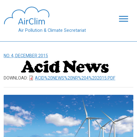
Skip to main content
Air Pollution & Climate Secretariat
NO. 4, DECEMBER 2015
DOWNLOAD:
ACID%20NEWS%20NR%204%202015.PDF