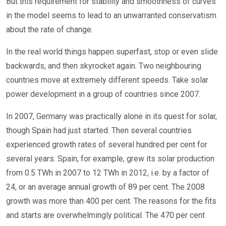
But this requirement for stability and smoothness of curves
in the model seems to lead to an unwarranted conservatism
about the rate of change.
In the real world things happen superfast, stop or even slide
backwards, and then skyrocket again. Two neighbouring
countries move at extremely different speeds. Take solar
power development in a group of countries since 2007.
In 2007, Germany was practically alone in its quest for solar,
though Spain had just started. Then several countries
experienced growth rates of several hundred per cent for
several years. Spain, for example, grew its solar production
from 0.5 TWh in 2007 to 12 TWh in 2012, i.e. by a factor of
24, or an average annual growth of 89 per cent. The 2008
growth was more than 400 per cent. The reasons for the fits
and starts are overwhelmingly political. The 470 per cent