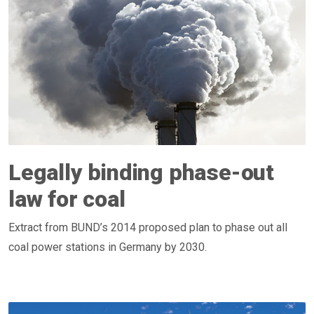
Legally binding phase-out
law for coal
Extract from BUND’s 2014 proposed plan to phase out all
coal power stations in Germany by 2030.