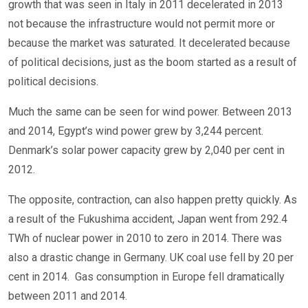
growth that was seen in Italy in 2011 decelerated in 2013
not because the infrastructure would not permit more or
because the market was saturated. It decelerated because
of political decisions, just as the boom started as a result of
political decisions.
Much the same can be seen for wind power. Between 2013
and 2014, Egypt’s wind power grew by 3,244 percent.
Denmark’s solar power capacity grew by 2,040 per cent in
2012.
The opposite, contraction, can also happen pretty quickly. As
a result of the Fukushima accident, Japan went from 292.4
TWh of nuclear power in 2010 to zero in 2014. There was
also a drastic change in Germany. UK coal use fell by 20 per
cent in 2014. Gas consumption in Europe fell dramatically
between 2011 and 2014.