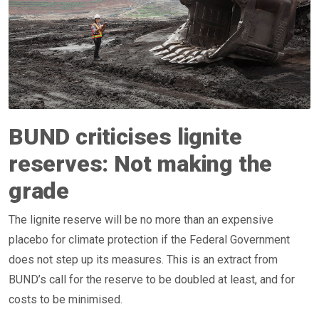
BUND criticises lignite
reserves: Not making the
grade
The lignite reserve will be no more than an expensive
placebo for climate protection if the Federal Government
does not step up its measures. This is an extract from
BUND’s call for the reserve to be doubled at least, and for
costs to be minimised.