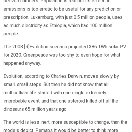
derived numbers. Population is real but its effect on
emissions is too erratic to be useful for any prediction or
prescription. Luxemburg, with just 0.5 million people, uses
as much electricity as Ethiopia, which has 100 million
people.
The 2008 [R]Evolution scenario projected 386 TWh solar PV
for 2020. Greenpeace was too shy to even hope for what
happened anyway.
Evolution, according to Charles Darwin, moves slowly by
small, small steps. But then he did not know that all
multicellular life started with one single extremely
improbable event, and that one asteroid killed off all the
dinosaurs 65 million years ago.
The world is less inert, more susceptible to change, than the
models depict. Perhaps it would be better to think more