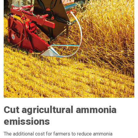
Cut agricultural ammonia
emissions
The additional cost for farmers to reduce ammonia