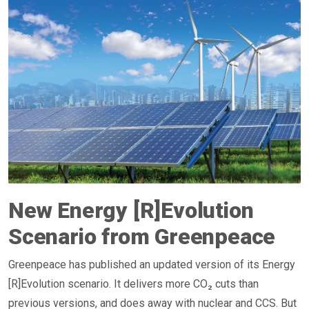
New Energy [R]Evolution
Scenario from Greenpeace
Greenpeace has published an updated version of its Energy
[R]Evolution scenario. It delivers more CO₂ cuts than
previous versions, and does away with nuclear and CCS. But