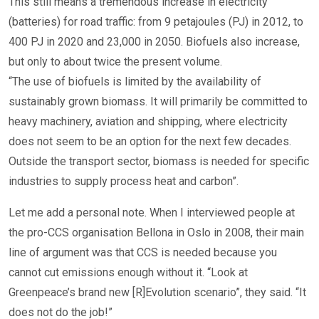
This still means a tremendous increase in electricity
(batteries) for road traffic: from 9 petajoules (PJ) in 2012, to
400 PJ in 2020 and 23,000 in 2050. Biofuels also increase,
but only to about twice the present volume.
“The use of biofuels is limited by the availability of
sustainably grown biomass. It will primarily be committed to
heavy machinery, aviation and shipping, where electricity
does not seem to be an option for the next few decades.
Outside the transport sector, biomass is needed for specific
industries to supply process heat and carbon”.
Let me add a personal note. When I interviewed people at
the pro-CCS organisation Bellona in Oslo in 2008, their main
line of argument was that CCS is needed because you
cannot cut emissions enough without it. “Look at
Greenpeace’s brand new [R]Evolution scenario”, they said. “It
does not do the job!”