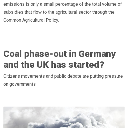
emissions is only a small percentage of the total volume of
subsidies that flow to the agricultural sector through the
Common Agricultural Policy.
Coal phase-out in Germany
and the UK has started?
Citizens movements and public debate are putting pressure
on governments.