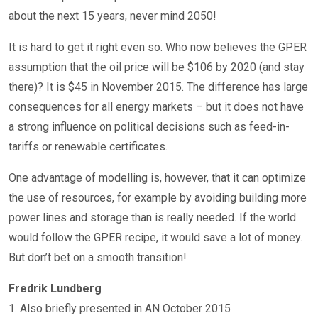
about the next 15 years, never mind 2050!
It is hard to get it right even so. Who now believes the GPER
assumption that the oil price will be $106 by 2020 (and stay
there)? It is $45 in November 2015. The difference has large
consequences for all energy markets – but it does not have
a strong influence on political decisions such as feed-in-
tariffs or renewable certificates.
One advantage of modelling is, however, that it can optimize
the use of resources, for example by avoiding building more
power lines and storage than is really needed. If the world
would follow the GPER recipe, it would save a lot of money.
But don’t bet on a smooth transition!
Fredrik Lundberg
1. Also briefly presented in AN October 2015