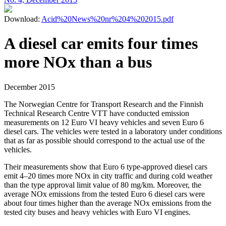
Download:
Acid%20News%20nr%204%202015.pdf
A diesel car emits four times
more NOx than a bus
December 2015
The Norwegian Centre for Transport Research and the Finnish
Technical Research Centre VTT have conducted emission
measurements on 12 Euro VI heavy vehicles and seven Euro 6
diesel cars. The vehicles were tested in a laboratory under conditions
that as far as possible should correspond to the actual use of the
vehicles.
Their measurements show that Euro 6 type-approved diesel cars
emit 4–20 times more NOx in city traffic and during cold weather
than the type approval limit value of 80 mg/km. Moreover, the
average NOx emissions from the tested Euro 6 diesel cars were
about four times higher than the average NOx emissions from the
tested city buses and heavy vehicles with Euro VI engines.