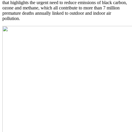
that highlights the urgent need to reduce emissions of black carbon,
ozone and methane, which all contribute to more than 7 million
premature deaths annually linked to outdoor and indoor air
pollution.