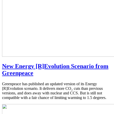
New Energy [R]Evolution Scenario from
Greenpeace
Greenpeace has published an updated version of its Energy
[R]Evolution scenario. It delivers more CO₂ cuts than previous
versions, and does away with nuclear and CCS. But is still not
compatible with a fair chance of limiting warming to 1.5 degrees.