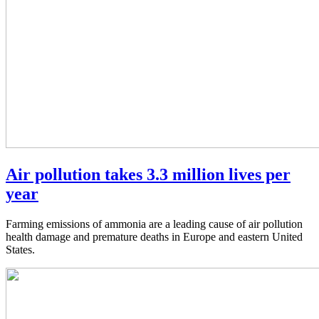
Air pollution takes 3.3 million lives per
year
Farming emissions of ammonia are a leading cause of air pollution
health damage and premature deaths in Europe and eastern United
States.