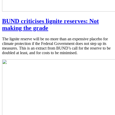
BUND criticises lignite reserves: Not
making the grade
The lignite reserve will be no more than an expensive placebo for
climate protection if the Federal Government does not step up its
measures. This is an extract from BUND’s call for the reserve to be
doubled at least, and for costs to be minimised.