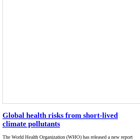
Global health risks from short-lived
climate pollutants
The World Health Organization (WHO) has released a new report