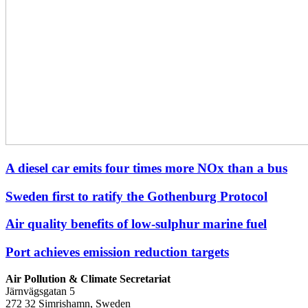
A diesel car emits four times more NOx than a bus
Sweden first to ratify the Gothenburg Protocol
Air quality benefits of low-sulphur marine fuel
Port achieves emission reduction targets
Air Pollution & Climate Secretariat
Järnvägsgatan 5
272 32 Simrishamn, Sweden