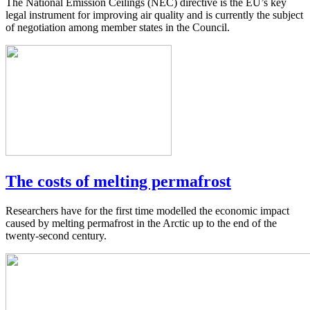
The National Emission Ceilings (NEC) directive is the EU’s key
legal instrument for improving air quality and is currently the subject
of negotiation among member states in the Council.
The costs of melting permafrost
Researchers have for the first time modelled the economic impact
caused by melting permafrost in the Arctic up to the end of the
twenty-second century.