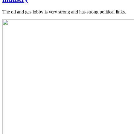
The oil and gas lobby is very strong and has strong political links.