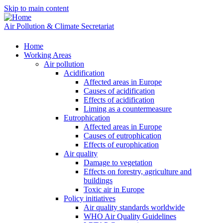
Skip to main content
Air Pollution & Climate Secretariat
Home
Working Areas
Air pollution
Acidification
Affected areas in Europe
Causes of acidification
Effects of acidification
Liming as a countermeasure
Eutrophication
Affected areas in Europe
Causes of eutrophication
Effects of europhication
Air quality
Damage to vegetation
Effects on forestry, agriculture and
buildings
Toxic air in Europe
Policy initiatives
Air quality standards worldwide
WHO Air Quality Guidelines