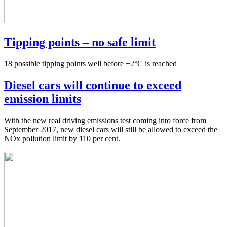
Tipping points – no safe limit
18 possible tipping points well before +2°C is reached
Diesel cars will continue to exceed
emission limits
With the new real driving emissions test coming into force from
September 2017, new diesel cars will still be allowed to exceed the
NOx pollution limit by 110 per cent.