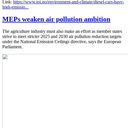
Link:
https://www.toi.no/environment-and-climate/diesel-cars-have-
high-emissio...
MEPs weaken air pollution ambition
The agriculture industry must also make an effort as member states
strive to meet stricter 2025 and 2030 air pollution reduction targets
under the National Emission Ceilings directive, says the European
Parliament.