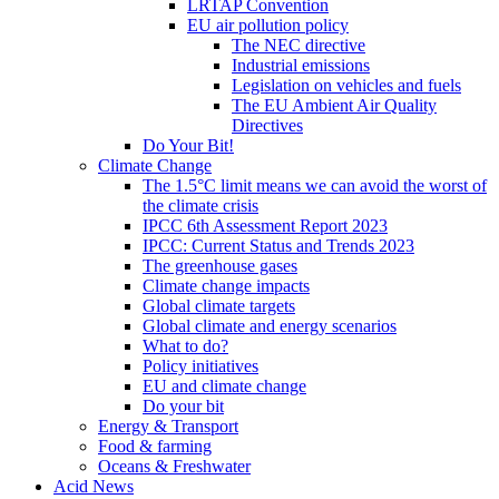
LRTAP Convention
EU air pollution policy
The NEC directive
Industrial emissions
Legislation on vehicles and fuels
The EU Ambient Air Quality
Directives
Do Your Bit!
Climate Change
The 1.5°C limit means we can avoid the worst of
the climate crisis
IPCC 6th Assessment Report 2023
IPCC: Current Status and Trends 2023
The greenhouse gases
Climate change impacts
Global climate targets
Global climate and energy scenarios
What to do?
Policy initiatives
EU and climate change
Do your bit
Energy & Transport
Food & farming
Oceans & Freshwater
Acid News