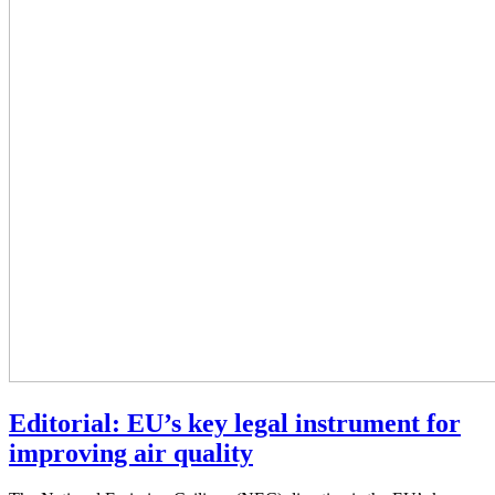
Editorial: EU’s key legal instrument for
improving air quality