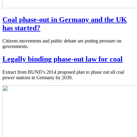
Coal phase-out in Germany and the UK
has started?
Citizens movements and public debate are putting pressure on
governments.
Legally binding phase-out law for coal
Extract from BUND’s 2014 proposed plan to phase out all coal
power stations in Germany by 2030.