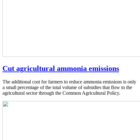
Cut agricultural ammonia emissions
The additional cost for farmers to reduce ammonia emissions is only
a small percentage of the total volume of subsidies that flow to the
agricultural sector through the Common Agricultural Policy.