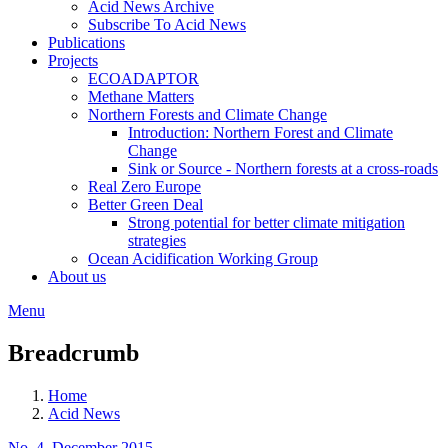
Acid News Archive
Subscribe To Acid News
Publications
Projects
ECOADAPTOR
Methane Matters
Northern Forests and Climate Change
Introduction: Northern Forest and Climate
Change
Sink or Source - Northern forests at a cross-roads
Real Zero Europe
Better Green Deal
Strong potential for better climate mitigation
strategies
Ocean Acidification Working Group
About us
Menu
Breadcrumb
Home
Acid News
No. 4, December 2015