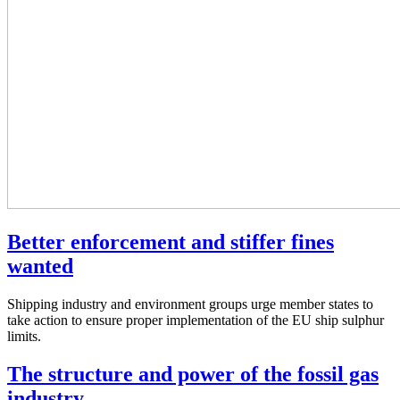
Better enforcement and stiffer fines
wanted
Shipping industry and environment groups urge member states to
take action to ensure proper implementation of the EU ship sulphur
limits.
The structure and power of the fossil gas
industry