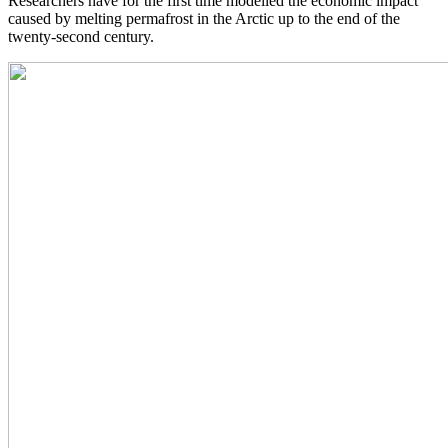
Researchers have for the first time modelled the economic impact
caused by melting permafrost in the Arctic up to the end of the
twenty-second century.