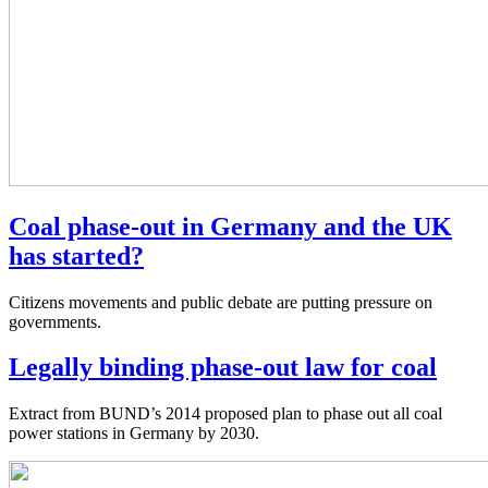
Coal phase-out in Germany and the UK
has started?
Citizens movements and public debate are putting pressure on
governments.
Legally binding phase-out law for coal
Extract from BUND’s 2014 proposed plan to phase out all coal
power stations in Germany by 2030.