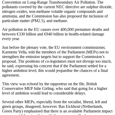
Convention on Long-Range Transboundary Air Pollution. The
pollutants covered by the current NEC directive are sulphur dioxide,
nitrogen oxides, non-methane volatile organic compounds and
ammonia, and the Commission has also proposed the inclusion of
particulate matter (PM2.5), and methane.
Air pollution in the EU causes over 400,000 premature deaths and
between €330 billion and €940 billion in health-related damage
every year.
Just before the plenary vote, the EU environment commissioner,
Karmenu Vella, told the members of the Parliament (MEPs) not to
strengthen the emission targets but to support the Commission’s
proposal. The positions of co-legislators must not diverge too much,
he said, expressing his concern that if the Parliament settled for a
higher ambition level, this would jeopardise the chances of a final
agreement.
This view was echoed by the rapporteur on the file, British
Conservative MEP Julie Girling, who said that going for a higher
level of ambition would lead to considerable delays.
Several other MEPs, especially from the socialist, liberal, left and
green groups, disagreed, however. Bas Eickhout (Netherlands,
Green Party) emphasised that there is an available Parliament impact