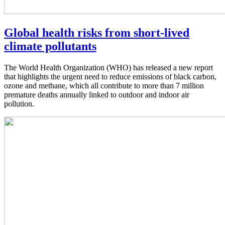
Global health risks from short-lived
climate pollutants
The World Health Organization (WHO) has released a new report
that highlights the urgent need to reduce emissions of black carbon,
ozone and methane, which all contribute to more than 7 million
premature deaths annually linked to outdoor and indoor air
pollution.