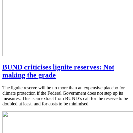
BUND criticises lignite reserves: Not
making the grade
The lignite reserve will be no more than an expensive placebo for
climate protection if the Federal Government does not step up its
measures. This is an extract from BUND’s call for the reserve to be
doubled at least, and for costs to be minimised.