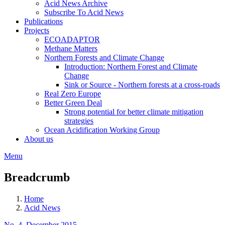
Acid News Archive
Subscribe To Acid News
Publications
Projects
ECOADAPTOR
Methane Matters
Northern Forests and Climate Change
Introduction: Northern Forest and Climate
Change
Sink or Source - Northern forests at a cross-roads
Real Zero Europe
Better Green Deal
Strong potential for better climate mitigation
strategies
Ocean Acidification Working Group
About us
Menu
Breadcrumb
Home
Acid News
No. 4, December 2015