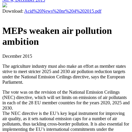
Download:
Acid%20News%20nr%204%202015.pdf
MEPs weaken air pollution
ambition
December 2015
The agriculture industry must also make an effort as member states
strive to meet stricter 2025 and 2030 air pollution reduction targets
under the National Emission Ceilings directive, says the European
Parliament.
The vote was on the revision of the National Emission Ceilings
(NEC) directive, which will set limits on emissions of air pollutants
in each of the 28 EU member countries for the years 2020, 2025 and
2030.
The NEC directive is the EU’s key legal instrument for improving
air quality, as it sets national emission caps for a number of air
pollutants, thus tackling cross-border pollution. It is also essential for
implementing the EU’s international commitments under the