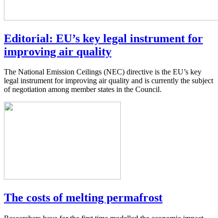
Editorial: EU’s key legal instrument for
improving air quality
The National Emission Ceilings (NEC) directive is the EU’s key
legal instrument for improving air quality and is currently the subject
of negotiation among member states in the Council.
The costs of melting permafrost