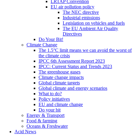
LRTAP Convention
EU air pollution policy
The NEC directive
Industrial emissions
Legislation on vehicles and fuels
The EU Ambient Air Quality
Directives
Do Your Bit!
Climate Change
The 1.5°C limit means we can avoid the worst of
the climate crisis
IPCC 6th Assessment Report 2023
IPCC: Current Status and Trends 2023
The greenhouse gases
Climate change impacts
Global climate targets
Global climate and energy scenarios
What to do?
Policy initiatives
EU and climate change
Do your bit
Energy & Transport
Food & farming
Oceans & Freshwater
Acid News