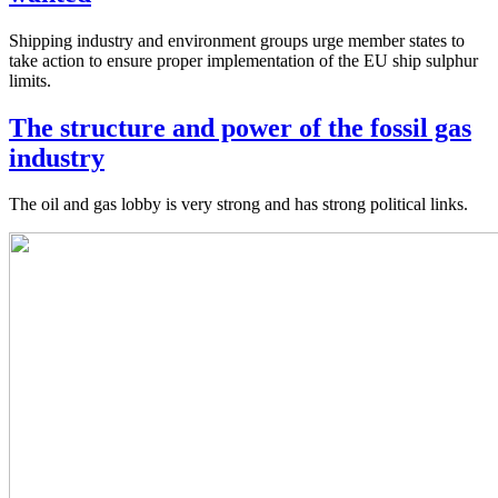
Shipping industry and environment groups urge member states to
take action to ensure proper implementation of the EU ship sulphur
limits.
The structure and power of the fossil gas
industry
The oil and gas lobby is very strong and has strong political links.