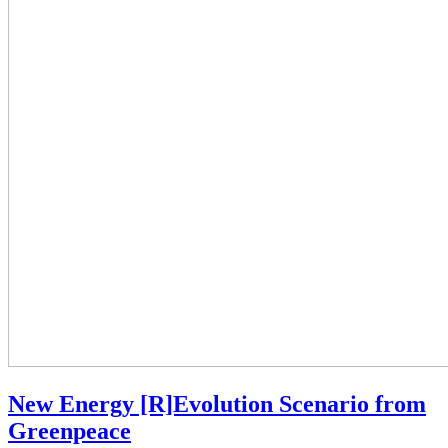
New Energy [R]Evolution Scenario from
Greenpeace