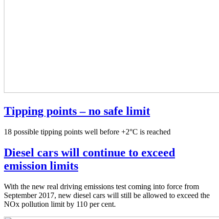
Tipping points – no safe limit
18 possible tipping points well before +2°C is reached
Diesel cars will continue to exceed
emission limits
With the new real driving emissions test coming into force from
September 2017, new diesel cars will still be allowed to exceed the
NOx pollution limit by 110 per cent.