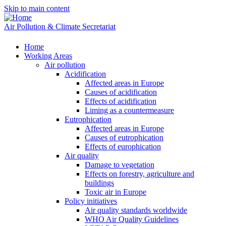
Skip to main content
Air Pollution & Climate Secretariat
Home
Working Areas
Air pollution
Acidification
Affected areas in Europe
Causes of acidification
Effects of acidification
Liming as a countermeasure
Eutrophication
Affected areas in Europe
Causes of eutrophication
Effects of europhication
Air quality
Damage to vegetation
Effects on forestry, agriculture and
buildings
Toxic air in Europe
Policy initiatives
Air quality standards worldwide
WHO Air Quality Guidelines