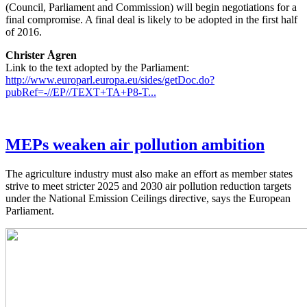
(Council, Parliament and Commission) will begin negotiations for a
final compromise. A final deal is likely to be adopted in the first half
of 2016.
Christer Ågren
Link to the text adopted by the Parliament:
http://www.europarl.europa.eu/sides/getDoc.do?
pubRef=-//EP//TEXT+TA+P8-T...
MEPs weaken air pollution ambition
The agriculture industry must also make an effort as member states
strive to meet stricter 2025 and 2030 air pollution reduction targets
under the National Emission Ceilings directive, says the European
Parliament.