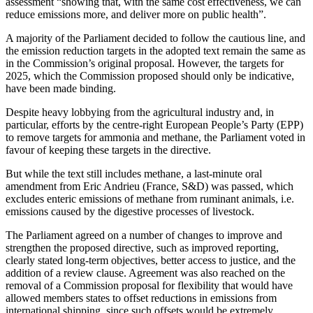
assessment “showing that, with the same cost effectiveness, we can
reduce emissions more, and deliver more on public health”.
A majority of the Parliament decided to follow the cautious line, and
the emission reduction targets in the adopted text remain the same as
in the Commission’s original proposal. However, the targets for
2025, which the Commission proposed should only be indicative,
have been made binding.
Despite heavy lobbying from the agricultural industry and, in
particular, efforts by the centre-right European People’s Party (EPP)
to remove targets for ammonia and methane, the Parliament voted in
favour of keeping these targets in the directive.
But while the text still includes methane, a last-minute oral
amendment from Eric Andrieu (France, S&D) was passed, which
excludes enteric emissions of methane from ruminant animals, i.e.
emissions caused by the digestive processes of livestock.
The Parliament agreed on a number of changes to improve and
strengthen the proposed directive, such as improved reporting,
clearly stated long-term objectives, better access to justice, and the
addition of a review clause. Agreement was also reached on the
removal of a Commission proposal for flexibility that would have
allowed members states to offset reductions in emissions from
international shipping, since such offsets would be extremely