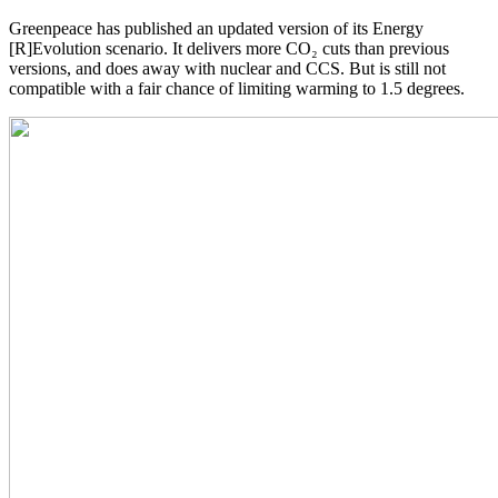
Greenpeace has published an updated version of its Energy
[R]Evolution scenario. It delivers more CO₂ cuts than previous
versions, and does away with nuclear and CCS. But is still not
compatible with a fair chance of limiting warming to 1.5 degrees.