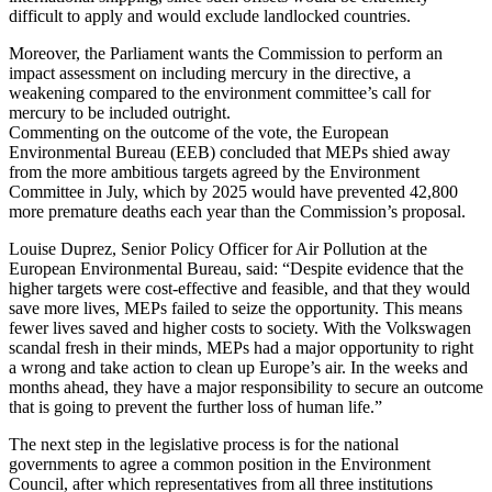
difficult to apply and would exclude landlocked countries.
Moreover, the Parliament wants the Commission to perform an
impact assessment on including mercury in the directive, a
weakening compared to the environment committee’s call for
mercury to be included outright.
Commenting on the outcome of the vote, the European
Environmental Bureau (EEB) concluded that MEPs shied away
from the more ambitious targets agreed by the Environment
Committee in July, which by 2025 would have prevented 42,800
more premature deaths each year than the Commission’s proposal.
Louise Duprez, Senior Policy Officer for Air Pollution at the
European Environmental Bureau, said: “Despite evidence that the
higher targets were cost-effective and feasible, and that they would
save more lives, MEPs failed to seize the opportunity. This means
fewer lives saved and higher costs to society. With the Volkswagen
scandal fresh in their minds, MEPs had a major opportunity to right
a wrong and take action to clean up Europe’s air. In the weeks and
months ahead, they have a major responsibility to secure an outcome
that is going to prevent the further loss of human life.”
The next step in the legislative process is for the national
governments to agree a common position in the Environment
Council, after which representatives from all three institutions