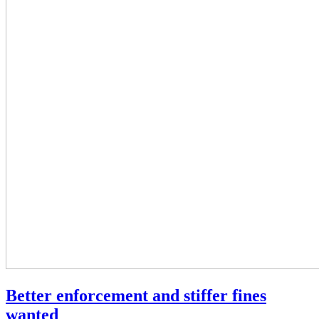
Better enforcement and stiffer fines
wanted