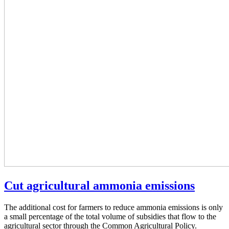
Cut agricultural ammonia emissions
The additional cost for farmers to reduce ammonia emissions is only
a small percentage of the total volume of subsidies that flow to the
agricultural sector through the Common Agricultural Policy.