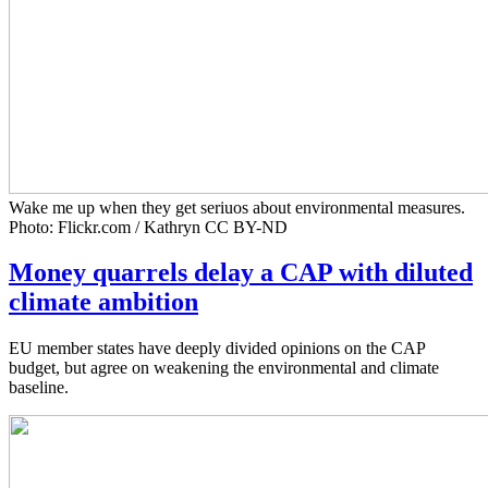
Wake me up when they get seriuos about environmental measures.
Photo: Flickr.com / Kathryn CC BY-ND
Money quarrels delay a CAP with diluted
climate ambition
EU member states have deeply divided opinions on the CAP
budget, but agree on weakening the environmental and climate
baseline.