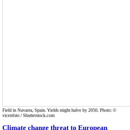
Field in Navarra, Spain. Yields might halve by 2050. Photo: ©
vicenfoto / Shutterstock.com
Climate change threat to European