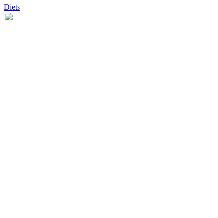
Diets