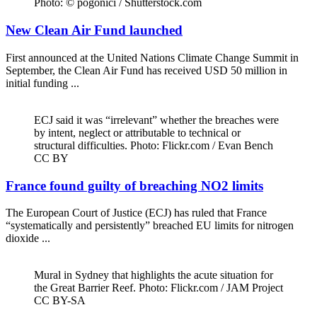
Photo: © pogonici / Shutterstock.com
New Clean Air Fund launched
First announced at the United Nations Climate Change Summit in
September, the Clean Air Fund has received USD 50 million in
initial funding ...
ECJ said it was “irrelevant” whether the breaches were
by intent, neglect or attributable to technical or
structural difficulties. Photo: Flickr.com / Evan Bench
CC BY
France found guilty of breaching NO2 limits
The European Court of Justice (ECJ) has ruled that France
“systematically and persistently” breached EU limits for nitrogen
dioxide ...
Mural in Sydney that highlights the acute situation for
the Great Barrier Reef. Photo: Flickr.com / JAM Project
CC BY-SA