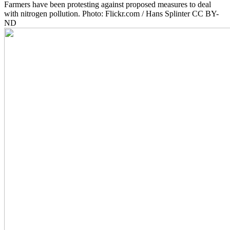
Farmers have been protesting against proposed measures to deal
with nitrogen pollution. Photo: Flickr.com / Hans Splinter CC BY-
ND