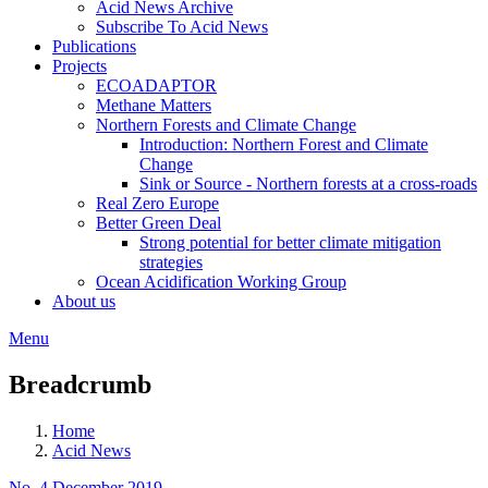
Acid News Archive
Subscribe To Acid News
Publications
Projects
ECOADAPTOR
Methane Matters
Northern Forests and Climate Change
Introduction: Northern Forest and Climate
Change
Sink or Source - Northern forests at a cross-roads
Real Zero Europe
Better Green Deal
Strong potential for better climate mitigation
strategies
Ocean Acidification Working Group
About us
Menu
Breadcrumb
Home
Acid News
No. 4 December 2019