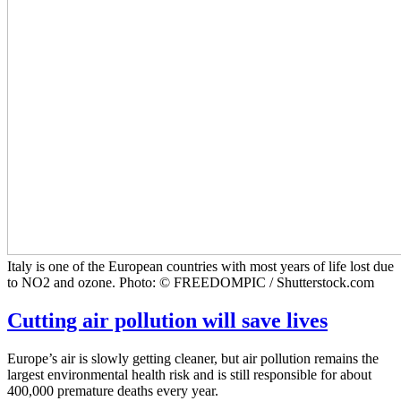
Italy is one of the European countries with most years of life lost due
to NO2 and ozone. Photo: © FREEDOMPIC / Shutterstock.com
Cutting air pollution will save lives
Europe’s air is slowly getting cleaner, but air pollution remains the
largest environmental health risk and is still responsible for about
400,000 premature deaths every year.