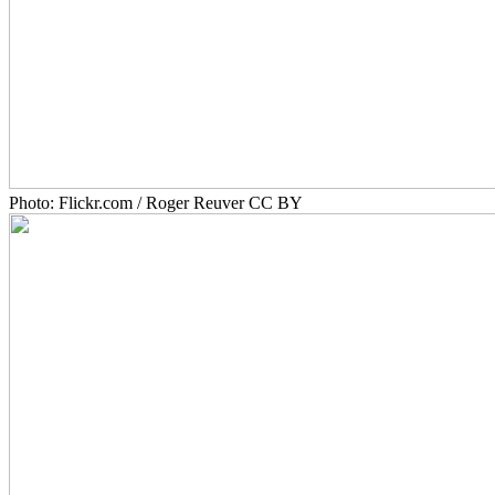
Photo: Flickr.com / Roger Reuver CC BY