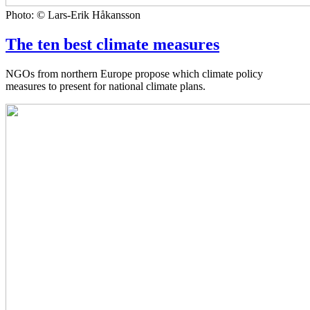
Photo: © Lars-Erik Håkansson
The ten best climate measures
NGOs from northern Europe propose which climate policy
measures to present for national climate plans.