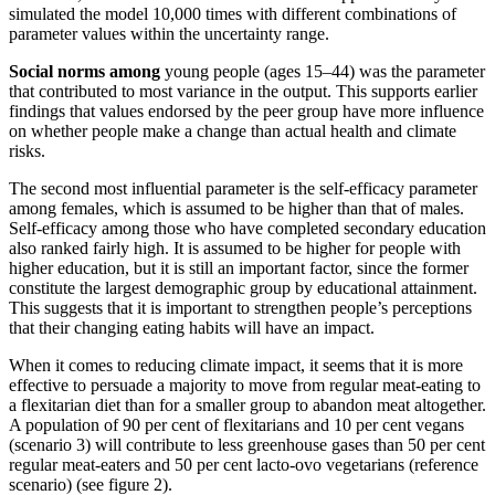
simulated the model 10,000 times with different combinations of
parameter values within the uncertainty range.
Social norms among
young people (ages 15–44) was the parameter
that contributed to most variance in the output. This supports earlier
findings that values endorsed by the peer group have more influence
on whether people make a change than actual health and climate
risks.
The second most influential parameter is the self-efficacy parameter
among females, which is assumed to be higher than that of males.
Self-efficacy among those who have completed secondary education
also ranked fairly high. It is assumed to be higher for people with
higher education, but it is still an important factor, since the former
constitute the largest demographic group by educational attainment.
This suggests that it is important to strengthen people’s perceptions
that their changing eating habits will have an impact.
When it comes to reducing climate impact, it seems that it is more
effective to persuade a majority to move from regular meat-eating to
a flexitarian diet than for a smaller group to abandon meat altogether.
A population of 90 per cent of flexitarians and 10 per cent vegans
(scenario 3) will contribute to less greenhouse gases than 50 per cent
regular meat-eaters and 50 per cent lacto-ovo vegetarians (reference
scenario) (see figure 2).