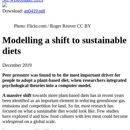
Download:
an0419.pdf
Photo: Flickr.com / Roger Reuver CC BY
Modelling a shift to sustainable
diets
December 2019
Peer pressure was found to be the most important driver for
people to adopt a plant-based diet, when researchers integrated
psychological theories into a computer model.
A massive shift
towards more plant-based diets has in recent years
been identified as an important element in reducing greenhouse gas
emissions and competition for land. So far, most research has
focused on what a sustainable diet would look like. Few studies
have explored if and how food cultures with less meat could become
widespread on a global scale.