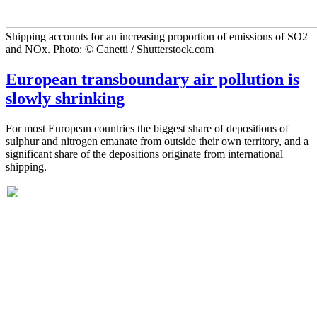
Shipping accounts for an increasing proportion of emissions of SO2
and NOx. Photo: © Canetti / Shutterstock.com
European transboundary air pollution is
slowly shrinking
For most European countries the biggest share of depositions of
sulphur and nitrogen emanate from outside their own territory, and a
significant share of the depositions originate from international
shipping.