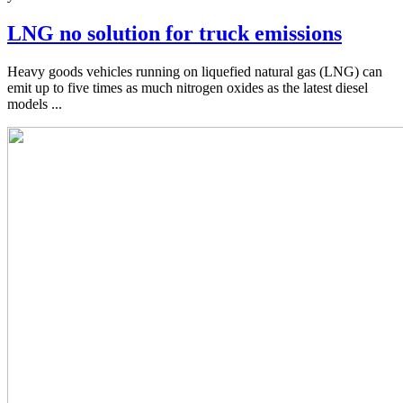
LNG no solution for truck emissions
Heavy goods vehicles running on liquefied natural gas (LNG) can
emit up to five times as much nitrogen oxides as the latest diesel
models ...