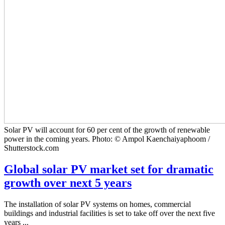
Solar PV will account for 60 per cent of the growth of renewable
power in the coming years. Photo: © Ampol Kaenchaiyaphoom /
Shutterstock.com
Global solar PV market set for dramatic
growth over next 5 years
The installation of solar PV systems on homes, commercial
buildings and industrial facilities is set to take off over the next five
years ...