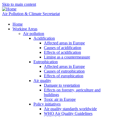
Skip to main content
Air Pollution & Climate Secretariat
Home
Working Areas
Air pollution
Acidification
Affected areas in Europe
Causes of acidification
Effects of acidification
Liming as a countermeasure
Eutrophication
Affected areas in Europe
Causes of eutrophication
Effects of europhication
Air quality
Damage to vegetation
Effects on forestry, agriculture and
buildings
Toxic air in Europe
Policy initiatives
Air quality standards worldwide
WHO Air Quality Guidelines