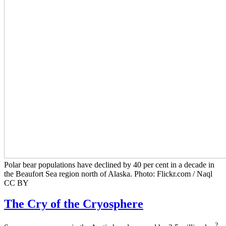
Polar bear populations have declined by 40 per cent in a decade in
the Beaufort Sea region north of Alaska. Photo: Flickr.com / Naql
CC BY
The Cry of the Cryosphere
2