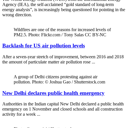
Agency (IEA), the self-acclaimed “gold standard of long-term
energy analysis”, is increasingly being questioned for pointing in the
wrong direction.
Wildfires are one of the reasons for increased levels of
PM2.5. Photo: Flickr.com / Tony Salas CC BY-NC
Backlash for US air pollution levels
After a seven-year stretch of improvement, between 2016 and 2018
the amount of particulate matter air pollution rose ...
A group of Delhi citizens protesting against air
pollution. Photo: © Joshua Gao / Shutterstock.com
New Delhi declares public health emergency
Authorities in the Indian capital New Delhi declared a public health
emergency on 1 November and closed schools and all construction
activity for a week ...