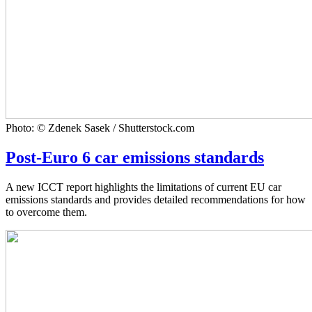
Photo: © Zdenek Sasek / Shutterstock.com
Post-Euro 6 car emissions standards
A new ICCT report highlights the limitations of current EU car
emissions standards and provides detailed recommendations for how
to overcome them.