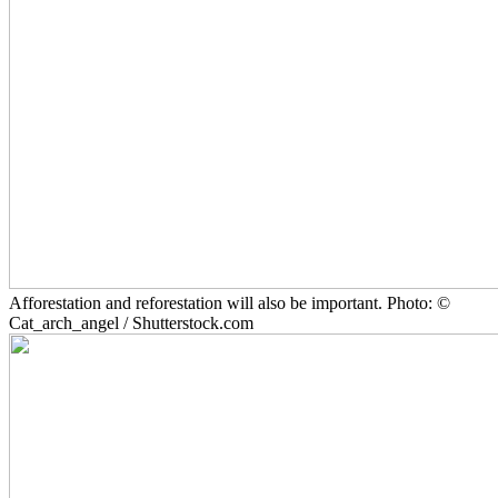
Afforestation and reforestation will also be important. Photo: ©
Cat_arch_angel / Shutterstock.com