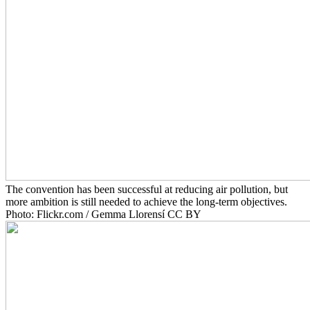
The convention has been successful at reducing air pollution, but
more ambition is still needed to achieve the long-term objectives.
Photo: Flickr.com / Gemma Llorensí CC BY