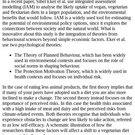
In a recent paper, Sibel Eker et al. use integrated assessment
modelling (IAM) to analyse the likely uptake of vegan, vegetarian
and flexitarian diets in a larger population, and the environmental
benefits that would follow. IAM is a widely used tool for estimating
the potential of environmental policy options, since it explores the
connections between society and the natural world. What is
innovative about this study is the integration of theories from
behavioural sciences beyond simple economic factors. Eker et al.
use two psychological theories:
The Theory of Planned Behaviour, which has been widely
used in environmental contexts and focuses on the role of
social norms in shaping behaviour.
The Protection Motivation Theory, which is widely used in
health contexts and focuses on individual risk.
In the case of eating less animal products, the first theory implies that
if many of your peers have adopted such a diet you are also more
inclined to make a change. The second theory instead focuses on the
importance of perceived risks. In this case the health risks associated
with a high intake of meat and dairy and the perceived risks from
climate-related events. Both theories recognise that individuals who
experience obstacles to change are less likely to take action, referred
to as low self-efficacy. A schematic illustration of how the
researchers think these factors will affect a shift to a vegetarian diet