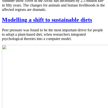
Summer snow cover in the Arctic has decreased by 2.5 million km
in fifty years. The changes for animals and human livelihoods in the
affected regions are dramatic.
Modelling a shift to sustainable diets
Peer pressure was found to be the most important driver for people
to adopt a plant-based diet, when researchers integrated
psychological theories into a computer model.