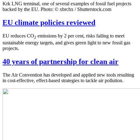
Krk LNG terminal, one of several examples of fossil fuel projects
backed by the EU. Photo: © xbrchx / Shutterstock.com
EU climate policies reviewed
EU reduces CO
emissions by 2 per cent, risks failing to meet
2
sustainable energy targets, and gives green light to new fossil gas
projects.
40 years of partnership for clean air
The Air Convention has developed and applied new tools resulting
in cost-effective, effect-based strategies to tackle air pollution.