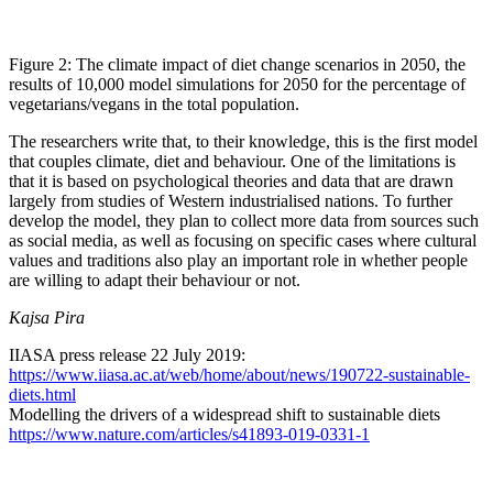
Figure 2: The climate impact of diet change scenarios in 2050, the
results of 10,000 model simulations for 2050 for the percentage of
vegetarians/vegans in the total population.
The researchers write that, to their knowledge, this is the first model
that couples climate, diet and behaviour. One of the limitations is
that it is based on psychological theories and data that are drawn
largely from studies of Western industrialised nations. To further
develop the model, they plan to collect more data from sources such
as social media, as well as focusing on specific cases where cultural
values and traditions also play an important role in whether people
are willing to adapt their behaviour or not.
Kajsa Pira
IIASA press release 22 July 2019:
https://www.iiasa.ac.at/web/home/about/news/190722-sustainable-
diets.html
Modelling the drivers of a widespread shift to sustainable diets
https://www.nature.com/articles/s41893-019-0331-1