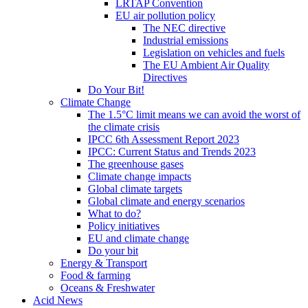
LRTAP Convention
EU air pollution policy
The NEC directive
Industrial emissions
Legislation on vehicles and fuels
The EU Ambient Air Quality
Directives
Do Your Bit!
Climate Change
The 1.5°C limit means we can avoid the worst of
the climate crisis
IPCC 6th Assessment Report 2023
IPCC: Current Status and Trends 2023
The greenhouse gases
Climate change impacts
Global climate targets
Global climate and energy scenarios
What to do?
Policy initiatives
EU and climate change
Do your bit
Energy & Transport
Food & farming
Oceans & Freshwater
Acid News