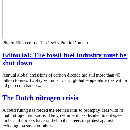
Photo: Flickr.com / Elias Tsolis Public Domain
Editorial: The fossil fuel industry must be
shut down
Annual global emissions of carbon dioxide are still more than 40
billion tonnes. To stay within a 1.5 °C global temperature rise with a
50 per cent chance ...
The Dutch nitrogen crisis
A court ruling has forced the Netherlands to promptly deal with its
high nitrogen emissions. The government has decided to cut speed
limits and farmers have rallied in the streets to protest against
reducing livestock numbers.