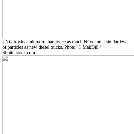
LNG trucks emit more than twice as much NOx and a similar level
of particles as new diesel trucks. Photo: © MakDill /
Shutterstock.com