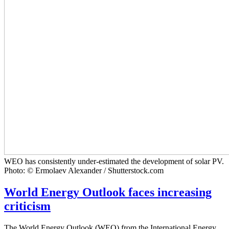
WEO has consistently under-estimated the development of solar PV.
Photo: © Ermolaev Alexander / Shutterstock.com
World Energy Outlook faces increasing
criticism
The World Energy Outlook (WEO) from the International Energy