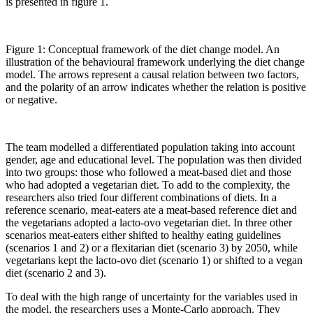
is presented in figure 1.
Figure 1: Conceptual framework of the diet change model. An
illustration of the behavioural framework underlying the diet change
model. The arrows represent a causal relation between two factors,
and the polarity of an arrow indicates whether the relation is positive
or negative.
The team modelled a differentiated population taking into account
gender, age and educational level. The population was then divided
into two groups: those who followed a meat-based diet and those
who had adopted a vegetarian diet. To add to the complexity, the
researchers also tried four different combinations of diets. In a
reference scenario, meat-eaters ate a meat-based reference diet and
the vegetarians adopted a lacto-ovo vegetarian diet. In three other
scenarios meat-eaters either shifted to healthy eating guidelines
(scenarios 1 and 2) or a flexitarian diet (scenario 3) by 2050, while
vegetarians kept the lacto-ovo diet (scenario 1) or shifted to a vegan
diet (scenario 2 and 3).
To deal with the high range of uncertainty for the variables used in
the model, the researchers uses a Monte-Carlo approach. They