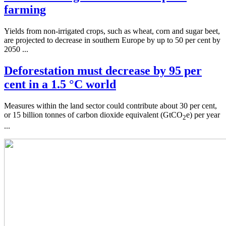
farming
Yields from non-irrigated crops, such as wheat, corn and sugar beet,
are projected to decrease in southern Europe by up to 50 per cent by
2050 ...
Deforestation must decrease by 95 per
cent in a 1.5 °C world
Measures within the land sector could contribute about 30 per cent,
or 15 billion tonnes of carbon dioxide equivalent (GtCO
e) per year
2
...